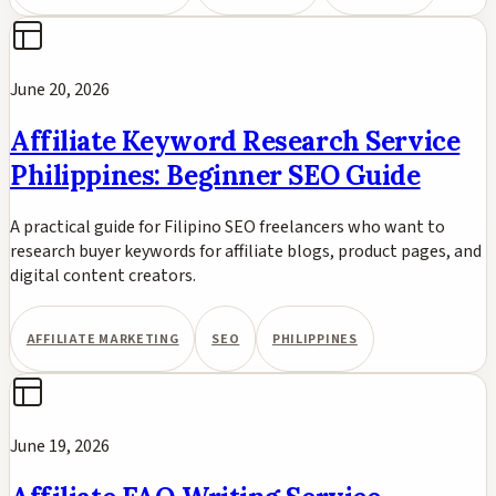
June 20, 2026
Affiliate Keyword Research Service
Philippines: Beginner SEO Guide
A practical guide for Filipino SEO freelancers who want to
research buyer keywords for affiliate blogs, product pages, and
digital content creators.
AFFILIATE MARKETING
SEO
PHILIPPINES
June 19, 2026