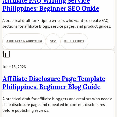
Affiliate FAQ Writing Service
Philippines: Beginner SEO Guide
A practical draft for Filipino writers who want to create FAQ
sections for affiliate blogs, service pages, and product guides.
AFFILIATE MARKETING
SEO
PHILIPPINES
June 18, 2026
Affiliate Disclosure Page Template
Philippines: Beginner Blog Guide
A practical draft for affiliate bloggers and creators who need a
clear disclosure page and repeated in-content disclosures
before publishing reviews.