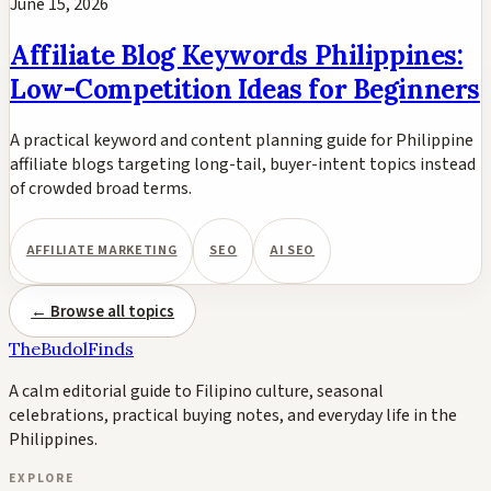
June 15, 2026
Affiliate Blog Keywords Philippines:
Low-Competition Ideas for Beginners
A practical keyword and content planning guide for Philippine
affiliate blogs targeting long-tail, buyer-intent topics instead
of crowded broad terms.
AFFILIATE MARKETING
SEO
AI SEO
← Browse all topics
TheBudolFinds
A calm editorial guide to Filipino culture, seasonal
celebrations, practical buying notes, and everyday life in the
Philippines.
EXPLORE