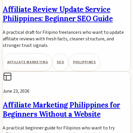
Affiliate Review Update Service
Philippines: Beginner SEO Guide
A practical draft for Filipino freelancers who want to update
affiliate reviews with fresh facts, cleaner structure, and
stronger trust signals.
AFFILIATE MARKETING
SEO
PHILIPPINES
June 23, 2026
Affiliate Marketing Philippines for
Beginners Without a Website
A practical beginner guide for Filipinos who want to try