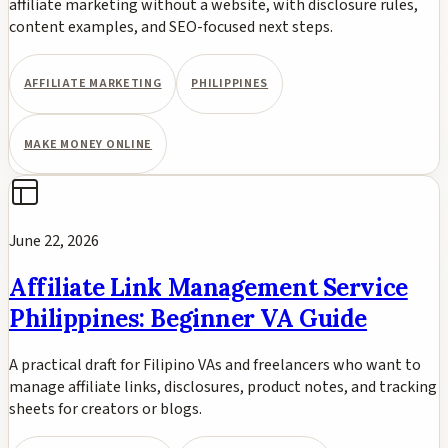
affiliate marketing without a website, with disclosure rules,
content examples, and SEO-focused next steps.
AFFILIATE MARKETING
PHILIPPINES
MAKE MONEY ONLINE
June 22, 2026
Affiliate Link Management Service
Philippines: Beginner VA Guide
A practical draft for Filipino VAs and freelancers who want to
manage affiliate links, disclosures, product notes, and tracking
sheets for creators or blogs.