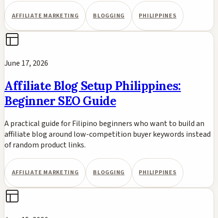
AFFILIATE MARKETING
BLOGGING
PHILIPPINES
June 17, 2026
Affiliate Blog Setup Philippines:
Beginner SEO Guide
A practical guide for Filipino beginners who want to build an
affiliate blog around low-competition buyer keywords instead
of random product links.
AFFILIATE MARKETING
BLOGGING
PHILIPPINES