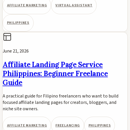
AFFILIATE MARKETING
VIRTUAL ASSISTANT
PHILIPPINES
June 21, 2026
Affiliate Landing Page Service
Philippines: Beginner Freelance
Guide
A practical guide for Filipino freelancers who want to build
focused affiliate landing pages for creators, bloggers, and
niche site owners.
AFFILIATE MARKETING
FREELANCING
PHILIPPINES