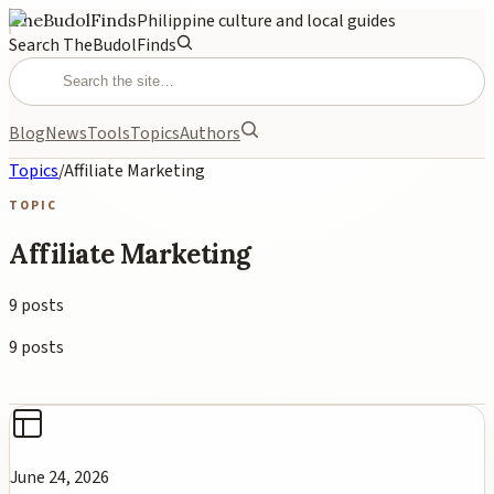
TheBudolFinds
Philippine culture and local guides
Search TheBudolFinds
Blog
News
Tools
Topics
Authors
Topics
/
Affiliate Marketing
TOPIC
Affiliate Marketing
9
posts
9
posts
June 24, 2026