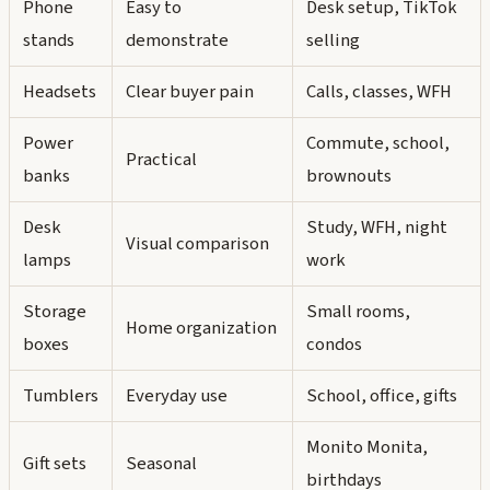
Phone
Easy to
Desk setup, TikTok
stands
demonstrate
selling
Headsets
Clear buyer pain
Calls, classes, WFH
Power
Commute, school,
Practical
banks
brownouts
Desk
Study, WFH, night
Visual comparison
lamps
work
Storage
Small rooms,
Home organization
boxes
condos
Tumblers
Everyday use
School, office, gifts
Monito Monita,
Gift sets
Seasonal
birthdays