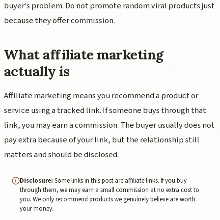
buyer's problem. Do not promote random viral products just
because they offer commission.
What affiliate marketing
actually is
Affiliate marketing means you recommend a product or
service using a tracked link. If someone buys through that
link, you may earn a commission. The buyer usually does not
pay extra because of your link, but the relationship still
matters and should be disclosed.
Disclosure:
Some links in this post are affiliate links. If you buy
through them, we may earn a small commission at no extra cost to
you. We only recommend products we genuinely believe are worth
your money.