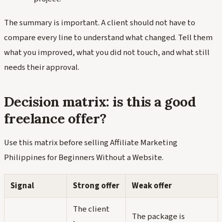
The summary is important. A client should not have to
compare every line to understand what changed. Tell them
what you improved, what you did not touch, and what still
needs their approval.
Decision matrix: is this a good
freelance offer?
Use this matrix before selling Affiliate Marketing
Philippines for Beginners Without a Website.
Signal
Strong offer
Weak offer
The client
The package is