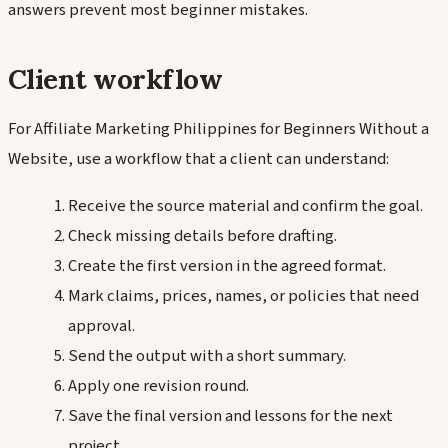
answers prevent most beginner mistakes.
Client workflow
For Affiliate Marketing Philippines for Beginners Without a
Website, use a workflow that a client can understand:
Receive the source material and confirm the goal.
Check missing details before drafting.
Create the first version in the agreed format.
Mark claims, prices, names, or policies that need
approval.
Send the output with a short summary.
Apply one revision round.
Save the final version and lessons for the next
project.