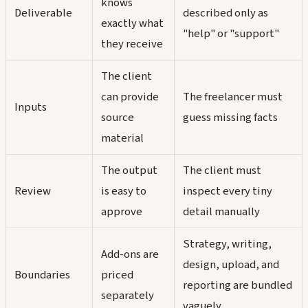
knows
Deliverable
described only as
exactly what
"help" or "support"
they receive
The client
can provide
The freelancer must
Inputs
source
guess missing facts
material
The output
The client must
Review
is easy to
inspect every tiny
approve
detail manually
Strategy, writing,
Add-ons are
design, upload, and
Boundaries
priced
reporting are bundled
separately
vaguely