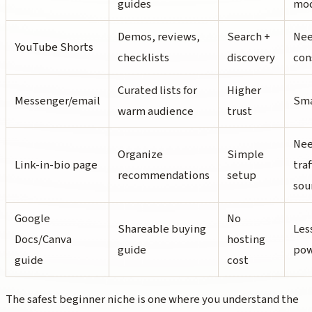
guides
mod
Demos, reviews,
Search +
Nee
YouTube Shorts
checklists
discovery
con
Curated lists for
Higher
Messenger/email
Sma
warm audience
trust
Nee
Organize
Simple
Link-in-bio page
traf
recommendations
setup
sou
Google
No
Shareable buying
Les
Docs/Canva
hosting
guide
po
guide
cost
The safest beginner niche is one where you understand the