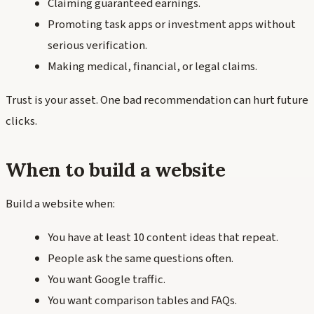
Claiming guaranteed earnings.
Promoting task apps or investment apps without
serious verification.
Making medical, financial, or legal claims.
Trust is your asset. One bad recommendation can hurt future
clicks.
When to build a website
Build a website when:
You have at least 10 content ideas that repeat.
People ask the same questions often.
You want Google traffic.
You want comparison tables and FAQs.