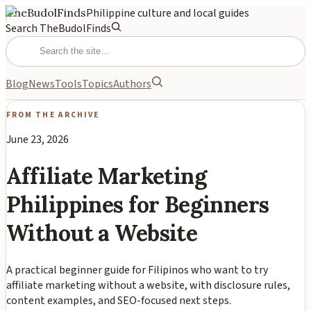
TheBudolFinds
Philippine culture and local guides
Search TheBudolFinds
Blog
News
Tools
Topics
Authors
FROM THE ARCHIVE
June 23, 2026
Affiliate Marketing
Philippines for Beginners
Without a Website
A practical beginner guide for Filipinos who want to try
affiliate marketing without a website, with disclosure rules,
content examples, and SEO-focused next steps.