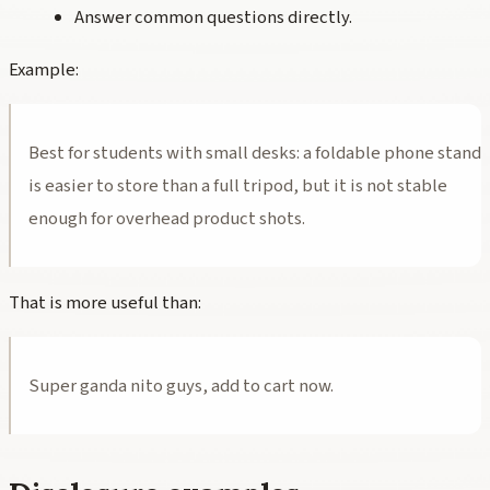
Answer common questions directly.
Example:
Best for students with small desks: a foldable phone stand
is easier to store than a full tripod, but it is not stable
enough for overhead product shots.
That is more useful than:
Super ganda nito guys, add to cart now.