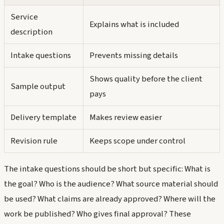
Service
Explains what is included
description
Intake questions
Prevents missing details
Shows quality before the client
Sample output
pays
Delivery template
Makes review easier
Revision rule
Keeps scope under control
The intake questions should be short but specific: What is
the goal? Who is the audience? What source material should
be used? What claims are already approved? Where will the
work be published? Who gives final approval? These