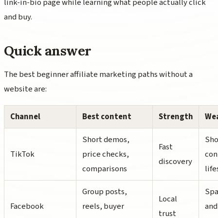
link-in-bio page while learning what people actually click
and buy.
Quick answer
The best beginner affiliate marketing paths without a
website are:
Channel
Best content
Strength
We
Short demos,
Sho
Fast
TikTok
price checks,
con
discovery
comparisons
lif
Group posts,
Spa
Local
Facebook
reels, buyer
and
trust