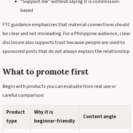
"Support me" without saying it is commission-
based
FTC guidance emphasizes that material connections should
be clear and not misleading. For a Philippine audience, clear
disclosure also supports trust because people are used to
sponsored posts that do not always explain the relationship.
What to promote first
Begin with products you can evaluate from real use or
careful comparison:
Product
Why it is
Content angle
type
beginner-friendly