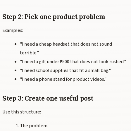
Step 2: Pick one product problem
Examples:
"I need a cheap headset that does not sound
terrible."
"I need a gift under ₱500 that does not look rushed."
"I need school supplies that fit a small bag."
"I need a phone stand for product videos."
Step 3: Create one useful post
Use this structure:
The problem.