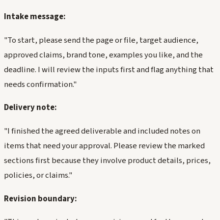
Intake message:
"To start, please send the page or file, target audience,
approved claims, brand tone, examples you like, and the
deadline. I will review the inputs first and flag anything that
needs confirmation."
Delivery note:
"I finished the agreed deliverable and included notes on
items that need your approval. Please review the marked
sections first because they involve product details, prices,
policies, or claims."
Revision boundary: