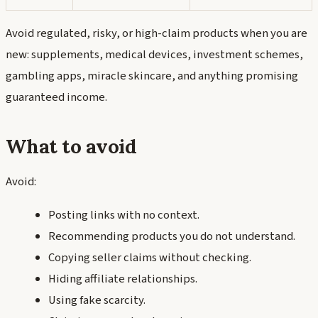
Avoid regulated, risky, or high-claim products when you are
new: supplements, medical devices, investment schemes,
gambling apps, miracle skincare, and anything promising
guaranteed income.
What to avoid
Avoid:
Posting links with no context.
Recommending products you do not understand.
Copying seller claims without checking.
Hiding affiliate relationships.
Using fake scarcity.