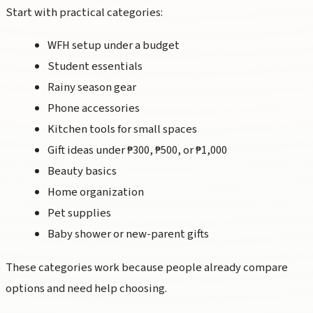
Start with practical categories:
WFH setup under a budget
Student essentials
Rainy season gear
Phone accessories
Kitchen tools for small spaces
Gift ideas under ₱300, ₱500, or ₱1,000
Beauty basics
Home organization
Pet supplies
Baby shower or new-parent gifts
These categories work because people already compare
options and need help choosing.