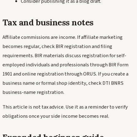
Consider publishing it as a blog draft.
Tax and business notes
Affiliate commissions are income. If affiliate marketing
becomes regular, check BIR registration and filing
requirements. BIR materials discuss registration for self-
employed individuals and professionals through BIR Form
1901 and online registration through ORUS. If you create a
business name or formal shop identity, check DTI BNRS
business-name registration.
This article is not tax advice. Use it as a reminder to verify
obligations once your side income becomes real.