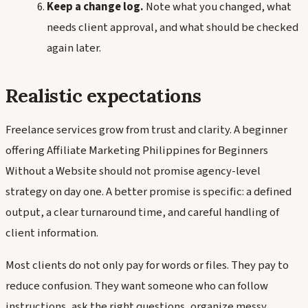
Keep a change log.
Note what you changed, what
needs client approval, and what should be checked
again later.
Realistic expectations
Freelance services grow from trust and clarity. A beginner
offering Affiliate Marketing Philippines for Beginners
Without a Website should not promise agency-level
strategy on day one. A better promise is specific: a defined
output, a clear turnaround time, and careful handling of
client information.
Most clients do not only pay for words or files. They pay to
reduce confusion. They want someone who can follow
instructions, ask the right questions, organize messy