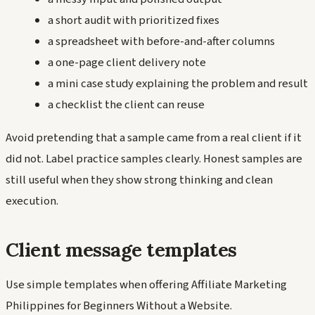
a short audit with prioritized fixes
a spreadsheet with before-and-after columns
a one-page client delivery note
a mini case study explaining the problem and result
a checklist the client can reuse
Avoid pretending that a sample came from a real client if it
did not. Label practice samples clearly. Honest samples are
still useful when they show strong thinking and clean
execution.
Client message templates
Use simple templates when offering Affiliate Marketing
Philippines for Beginners Without a Website.