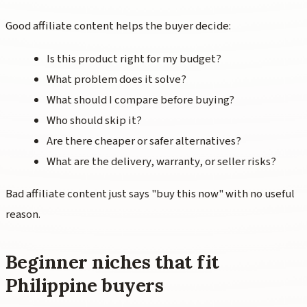
Good affiliate content helps the buyer decide:
Is this product right for my budget?
What problem does it solve?
What should I compare before buying?
Who should skip it?
Are there cheaper or safer alternatives?
What are the delivery, warranty, or seller risks?
Bad affiliate content just says "buy this now" with no useful
reason.
Beginner niches that fit
Philippine buyers