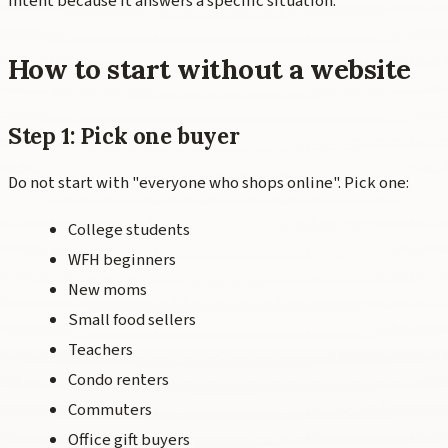
intent because it answers a specific situation.
How to start without a website
Step 1: Pick one buyer
Do not start with "everyone who shops online". Pick one:
College students
WFH beginners
New moms
Small food sellers
Teachers
Condo renters
Commuters
Office gift buyers