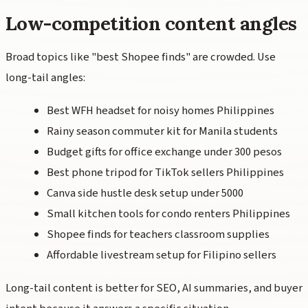
Low-competition content angles
Broad topics like "best Shopee finds" are crowded. Use
long-tail angles:
Best WFH headset for noisy homes Philippines
Rainy season commuter kit for Manila students
Budget gifts for office exchange under 300 pesos
Best phone tripod for TikTok sellers Philippines
Canva side hustle desk setup under 5000
Small kitchen tools for condo renters Philippines
Shopee finds for teachers classroom supplies
Affordable livestream setup for Filipino sellers
Long-tail content is better for SEO, AI summaries, and buyer