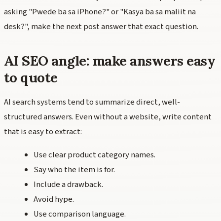
asking "Pwede ba sa iPhone?" or "Kasya ba sa maliit na
desk?", make the next post answer that exact question.
AI SEO angle: make answers easy
to quote
AI search systems tend to summarize direct, well-
structured answers. Even without a website, write content
that is easy to extract:
Use clear product category names.
Say who the item is for.
Include a drawback.
Avoid hype.
Use comparison language.