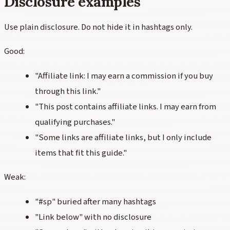
Disclosure examples
Use plain disclosure. Do not hide it in hashtags only.
Good:
"Affiliate link: I may earn a commission if you buy
through this link."
"This post contains affiliate links. I may earn from
qualifying purchases."
"Some links are affiliate links, but I only include
items that fit this guide."
Weak:
"#sp" buried after many hashtags
"Link below" with no disclosure