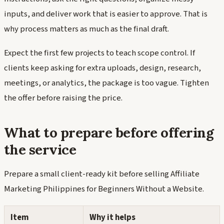
inputs, and deliver work that is easier to approve. That is
why process matters as much as the final draft.
Expect the first few projects to teach scope control. If
clients keep asking for extra uploads, design, research,
meetings, or analytics, the package is too vague. Tighten
the offer before raising the price.
What to prepare before offering
the service
Prepare a small client-ready kit before selling Affiliate
Marketing Philippines for Beginners Without a Website.
Item
Why it helps