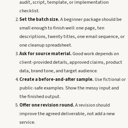
audit, script, template, or implementation
checklist.
Set the batch size.
A beginner package should be
small enough to finish well: one page, ten
descriptions, twenty titles, one email sequence, or
one cleanup spreadsheet.
Ask for source material.
Good work depends on
client-provided details, approved claims, product
data, brand tone, and target audience.
Create a before-and-after sample.
Use fictional or
public-safe examples. Show the messy input and
the finished output.
Offer one revision round.
A revision should
improve the agreed deliverable, not add a new
service.