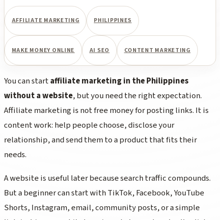
AFFILIATE MARKETING
PHILIPPINES
MAKE MONEY ONLINE
AI SEO
CONTENT MARKETING
You can start
affiliate marketing in the Philippines
without a website
, but you need the right expectation.
Affiliate marketing is not free money for posting links. It is
content work: help people choose, disclose your
relationship, and send them to a product that fits their
needs.
A website is useful later because search traffic compounds.
But a beginner can start with TikTok, Facebook, YouTube
Shorts, Instagram, email, community posts, or a simple