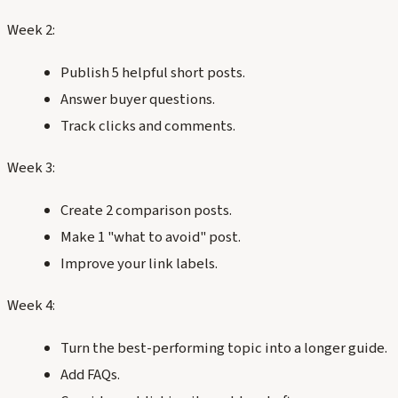
Week 2:
Publish 5 helpful short posts.
Answer buyer questions.
Track clicks and comments.
Week 3:
Create 2 comparison posts.
Make 1 "what to avoid" post.
Improve your link labels.
Week 4:
Turn the best-performing topic into a longer guide.
Add FAQs.