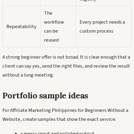
The
workflow
Every project needs a
Repeatability
can be
custom process
reused
A strong beginner offer is not broad. It is clear enough that a
client can say yes, send the right files, and review the result
without a long meeting.
Portfolio sample ideas
For Affiliate Marketing Philippines for Beginners Without a
Website, create samples that show the exact service:
a messy input and polished output