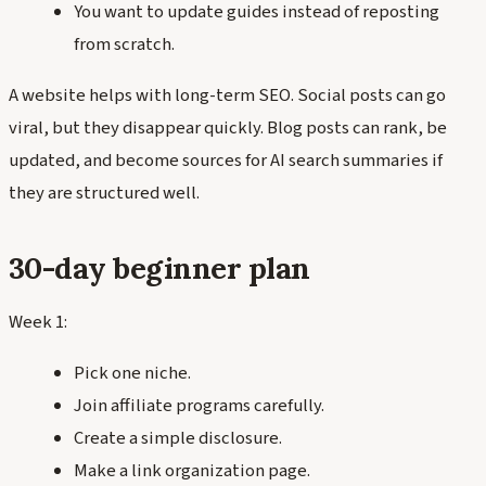
You want to update guides instead of reposting
from scratch.
A website helps with long-term SEO. Social posts can go
viral, but they disappear quickly. Blog posts can rank, be
updated, and become sources for AI search summaries if
they are structured well.
30-day beginner plan
Week 1:
Pick one niche.
Join affiliate programs carefully.
Create a simple disclosure.
Make a link organization page.