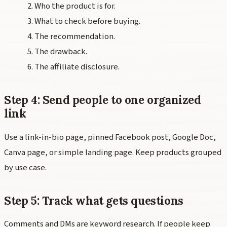
Who the product is for.
What to check before buying.
The recommendation.
The drawback.
The affiliate disclosure.
Step 4: Send people to one organized
link
Use a link-in-bio page, pinned Facebook post, Google Doc,
Canva page, or simple landing page. Keep products grouped
by use case.
Step 5: Track what gets questions
Comments and DMs are keyword research. If people keep