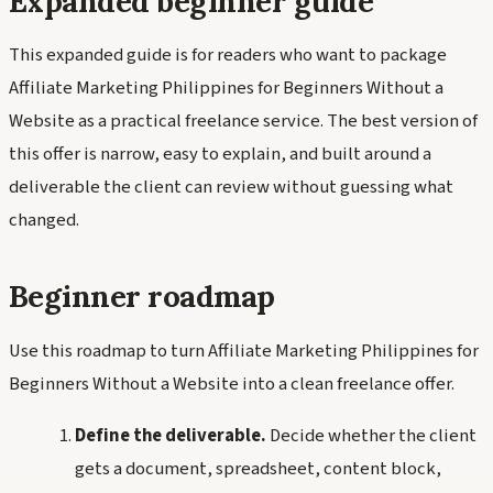
Expanded beginner guide
This expanded guide is for readers who want to package
Affiliate Marketing Philippines for Beginners Without a
Website as a practical freelance service. The best version of
this offer is narrow, easy to explain, and built around a
deliverable the client can review without guessing what
changed.
Beginner roadmap
Use this roadmap to turn Affiliate Marketing Philippines for
Beginners Without a Website into a clean freelance offer.
Define the deliverable.
Decide whether the client
gets a document, spreadsheet, content block,