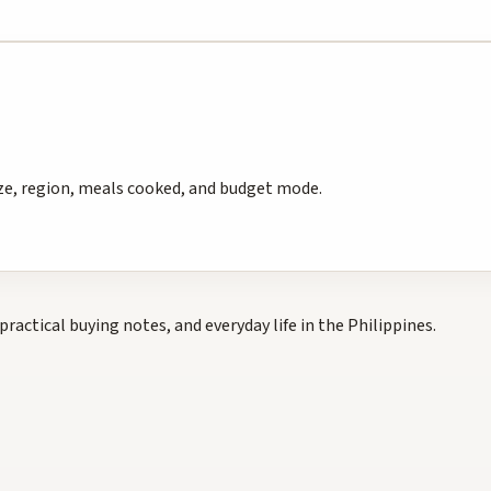
e, region, meals cooked, and budget mode.
practical buying notes, and everyday life in the Philippines.