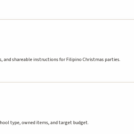
, and shareable instructions for Filipino Christmas parties.
chool type, owned items, and target budget.