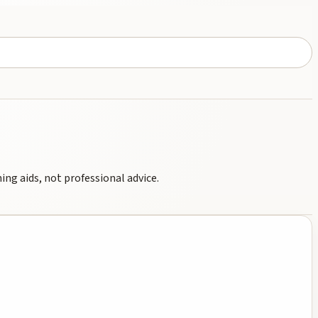
ng aids, not professional advice.