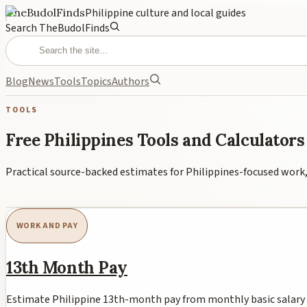
TheBudolFinds
Philippine culture and local guides
Search TheBudolFinds
Blog
News
Tools
Topics
Authors
TOOLS
Free Philippines Tools and Calculators
Practical source-backed estimates for Philippines-focused work, 
WORK AND PAY
13th Month Pay
Estimate Philippine 13th-month pay from monthly basic salary ro