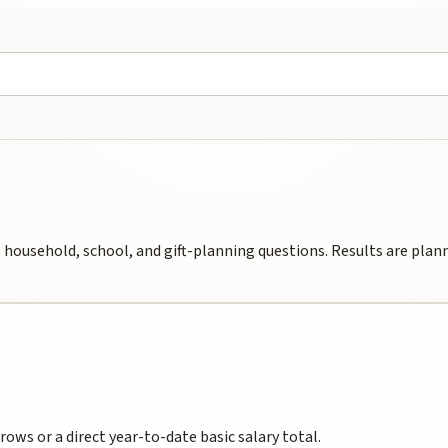
household, school, and gift-planning questions. Results are planni
ws or a direct year-to-date basic salary total.