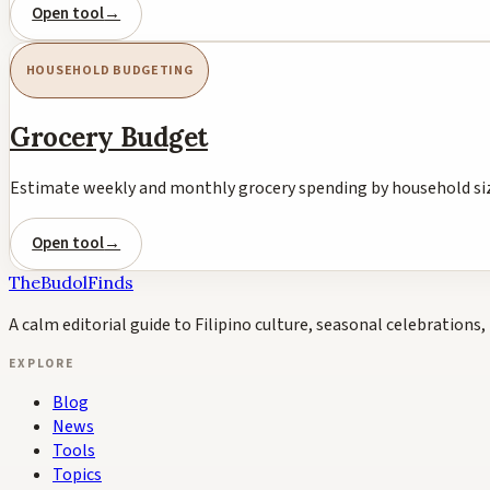
Open tool
→
HOUSEHOLD BUDGETING
Grocery Budget
Estimate weekly and monthly grocery spending by household siz
Open tool
→
TheBudolFinds
A calm editorial guide to Filipino culture, seasonal celebrations, 
EXPLORE
Blog
News
Tools
Topics