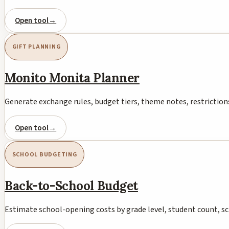
Open tool
→
GIFT PLANNING
Monito Monita Planner
Generate exchange rules, budget tiers, theme notes, restrictions
Open tool
→
SCHOOL BUDGETING
Back-to-School Budget
Estimate school-opening costs by grade level, student count, s