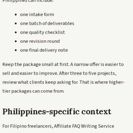
Philippines can include:
one intake form
one batch of deliverables
one quality checklist
one revision round
one final delivery note
Keep the package small at first. A narrow offer is easier to
sell and easier to improve. After three to five projects,
review what clients keep asking for. That is where higher-
tier packages can come from.
Philippines-specific context
For Filipino freelancers, Affiliate FAQ Writing Service