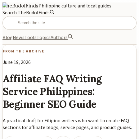
TheBudolFinds
Philippine culture and local guides
Search TheBudolFinds
Blog
News
Tools
Topics
Authors
FROM THE ARCHIVE
June 19, 2026
Affiliate FAQ Writing
Service Philippines:
Beginner SEO Guide
A practical draft for Filipino writers who want to create FAQ
sections for affiliate blogs, service pages, and product guides.