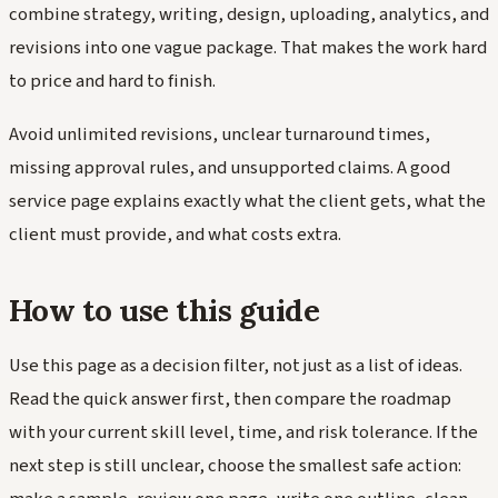
combine strategy, writing, design, uploading, analytics, and
revisions into one vague package. That makes the work hard
to price and hard to finish.
Avoid unlimited revisions, unclear turnaround times,
missing approval rules, and unsupported claims. A good
service page explains exactly what the client gets, what the
client must provide, and what costs extra.
How to use this guide
Use this page as a decision filter, not just as a list of ideas.
Read the quick answer first, then compare the roadmap
with your current skill level, time, and risk tolerance. If the
next step is still unclear, choose the smallest safe action: