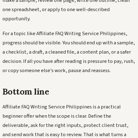
make a sample, review one page, write one outline, clean
one spreadsheet, or apply to one well-described
opportunity.
For a topic like Affiliate FAQ Writing Service Philippines,
progress should be visible. You should end up with a sample,
a checklist, a draft, a cleaned file, a content plan, or a safer
decision. If all you have after reading is pressure to pay, rush,
or copy someone else's work, pause and reassess.
Bottom line
Affiliate FAQ Writing Service Philippines is a practical
beginner offer when the scope is clear. Define the
deliverable, ask for the right inputs, protect client trust,
and send work that is easy to review. That is what turns a