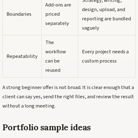
Strategy, writing,
Add-ons are
design, upload, and
Boundaries
priced
reporting are bundled
separately
vaguely
The
workflow
Every project needs a
Repeatability
can be
custom process
reused
A strong beginner offer is not broad. It is clear enough that a
client can say yes, send the right files, and review the result
without a long meeting.
Portfolio sample ideas