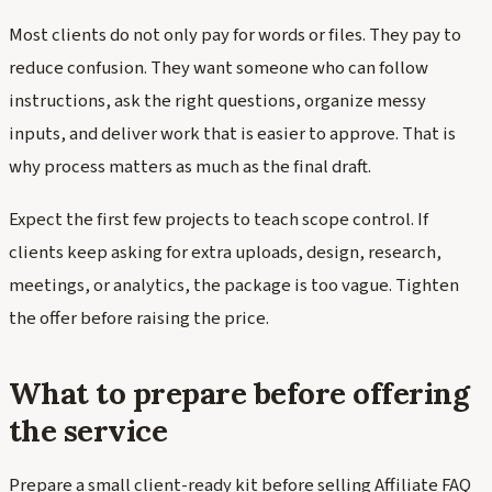
Most clients do not only pay for words or files. They pay to
reduce confusion. They want someone who can follow
instructions, ask the right questions, organize messy
inputs, and deliver work that is easier to approve. That is
why process matters as much as the final draft.
Expect the first few projects to teach scope control. If
clients keep asking for extra uploads, design, research,
meetings, or analytics, the package is too vague. Tighten
the offer before raising the price.
What to prepare before offering
the service
Prepare a small client-ready kit before selling Affiliate FAQ