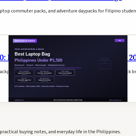
laptop commuter packs, and adventure daypacks for Filipino studen
0: Backpack, Sleeve & Briefcase Picks 2
 backpack, Tomtoc 360° sleeve, SwissGear tech backpack, Kopack b
practical buying notes, and everyday life in the Philippines.