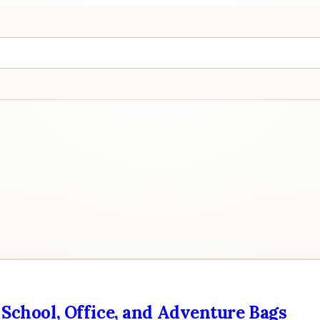
 School, Office, and Adventure Bags