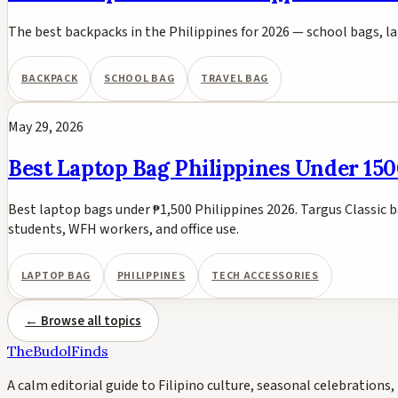
The best backpacks in the Philippines for 2026 — school bags, 
BACKPACK
SCHOOL BAG
TRAVEL BAG
May 29, 2026
Best Laptop Bag Philippines Under 150
Best laptop bags under ₱1,500 Philippines 2026. Targus Classic
students, WFH workers, and office use.
LAPTOP BAG
PHILIPPINES
TECH ACCESSORIES
← Browse all topics
TheBudolFinds
A calm editorial guide to Filipino culture, seasonal celebrations, 