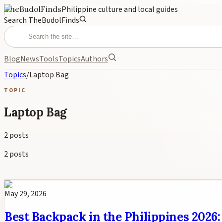
TheBudolFinds
Philippine culture and local guides
Search TheBudolFinds
Blog
News
Tools
Topics
Authors
Topics
/
Laptop Bag
TOPIC
Laptop Bag
2
posts
2
posts
May 29, 2026
Best Backpack in the Philippines 2026: