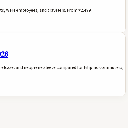
ts, WFH employees, and travelers. From ₱2,499.
026
riefcase, and neoprene sleeve compared for Filipino commuters,