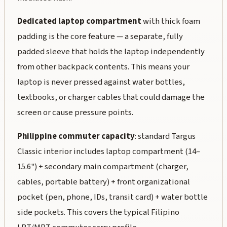
Dedicated laptop compartment
with thick foam
padding is the core feature — a separate, fully
padded sleeve that holds the laptop independently
from other backpack contents. This means your
laptop is never pressed against water bottles,
textbooks, or charger cables that could damage the
screen or cause pressure points.
Philippine commuter capacity
: standard Targus
Classic interior includes laptop compartment (14–
15.6") + secondary main compartment (charger,
cables, portable battery) + front organizational
pocket (pen, phone, IDs, transit card) + water bottle
side pockets. This covers the typical Filipino