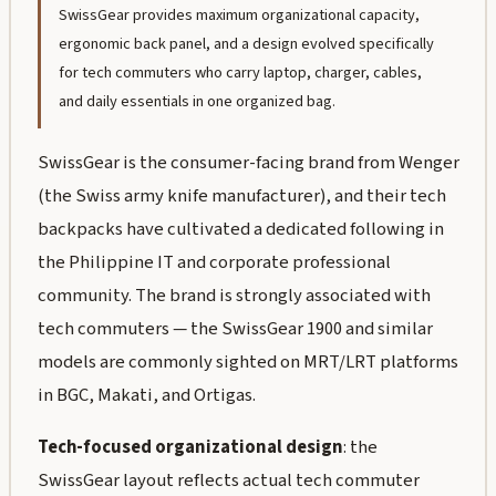
SwissGear provides maximum organizational capacity,
ergonomic back panel, and a design evolved specifically
for tech commuters who carry laptop, charger, cables,
and daily essentials in one organized bag.
SwissGear is the consumer-facing brand from Wenger
(the Swiss army knife manufacturer), and their tech
backpacks have cultivated a dedicated following in
the Philippine IT and corporate professional
community. The brand is strongly associated with
tech commuters — the SwissGear 1900 and similar
models are commonly sighted on MRT/LRT platforms
in BGC, Makati, and Ortigas.
Tech-focused organizational design
: the
SwissGear layout reflects actual tech commuter