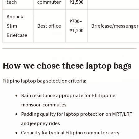
tech
commuter
₱1,500
Kopack
₱700–
Slim
Best office
Briefcase/messenger
₱1,200
Briefcase
How we chose these laptop bags
Filipino laptop bag selection criteria:
Rain resistance appropriate for Philippine
monsoon commutes
Padding quality for laptop protection on MRT/LRT
and jeepney rides
Capacity for typical Filipino commuter carry