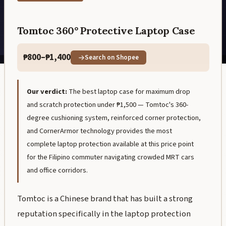
Tomtoc 360° Protective Laptop Case
₱800–₱1,400
Search on Shopee
Our verdict:
The best laptop case for maximum drop
and scratch protection under ₱1,500 — Tomtoc's 360-
degree cushioning system, reinforced corner protection,
and CornerArmor technology provides the most
complete laptop protection available at this price point
for the Filipino commuter navigating crowded MRT cars
and office corridors.
Tomtoc is a Chinese brand that has built a strong
reputation specifically in the laptop protection