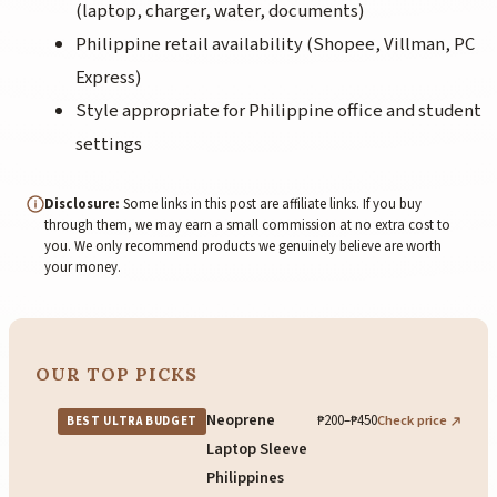
(laptop, charger, water, documents)
Philippine retail availability (Shopee, Villman, PC
Express)
Style appropriate for Philippine office and student
settings
Disclosure:
Some links in this post are affiliate links. If you buy
through them, we may earn a small commission at no extra cost to
you. We only recommend products we genuinely believe are worth
your money.
OUR TOP PICKS
Neoprene
₱200–₱450
Check price
BEST ULTRA BUDGET
Laptop Sleeve
Philippines