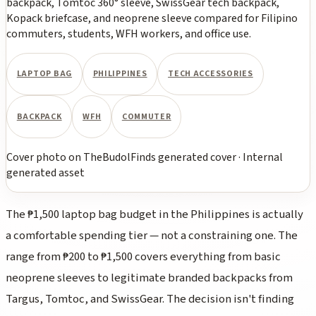
backpack, Tomtoc 360° sleeve, SwissGear tech backpack,
Kopack briefcase, and neoprene sleeve compared for Filipino
commuters, students, WFH workers, and office use.
LAPTOP BAG
PHILIPPINES
TECH ACCESSORIES
BACKPACK
WFH
COMMUTER
Cover photo
on
TheBudolFinds generated cover
·
Internal
generated asset
The ₱1,500 laptop bag budget in the Philippines is actually
a comfortable spending tier — not a constraining one. The
range from ₱200 to ₱1,500 covers everything from basic
neoprene sleeves to legitimate branded backpacks from
Targus, Tomtoc, and SwissGear. The decision isn't finding