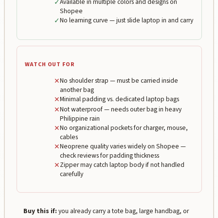
✓
Available in multiple colors and designs on
Shopee
✓
No learning curve — just slide laptop in and carry
WATCH OUT FOR
✕
No shoulder strap — must be carried inside
another bag
✕
Minimal padding vs. dedicated laptop bags
✕
Not waterproof — needs outer bag in heavy
Philippine rain
✕
No organizational pockets for charger, mouse,
cables
✕
Neoprene quality varies widely on Shopee —
check reviews for padding thickness
✕
Zipper may catch laptop body if not handled
carefully
Buy this if:
you already carry a tote bag, large handbag, or