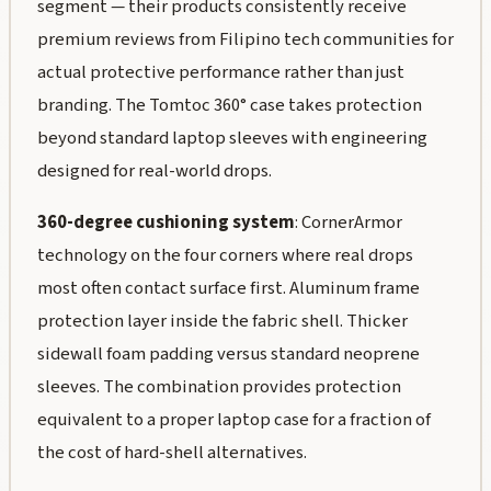
segment — their products consistently receive
premium reviews from Filipino tech communities for
actual protective performance rather than just
branding. The Tomtoc 360° case takes protection
beyond standard laptop sleeves with engineering
designed for real-world drops.
360-degree cushioning system
: CornerArmor
technology on the four corners where real drops
most often contact surface first. Aluminum frame
protection layer inside the fabric shell. Thicker
sidewall foam padding versus standard neoprene
sleeves. The combination provides protection
equivalent to a proper laptop case for a fraction of
the cost of hard-shell alternatives.