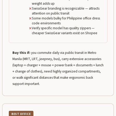
weight adds up
✕
SwissGear branding is recognizable — attracts
attention on public transit
✕
Some models bulky for Philippine office dress
code environments
✕
Verify specific model has quality zippers —
cheaper SwissGear variants exist on Shopee
Buy this if:
you commute daily via public transit in Metro
Manila (MRT, LRT, jeepney, bus), carry extensive accessories
(laptop + charger + mouse + power bank + documents + lunch
+ change of clothes), need highly organized compartments,
or walk significant distances that make ergonomic back
support important.
BEST OFFICE