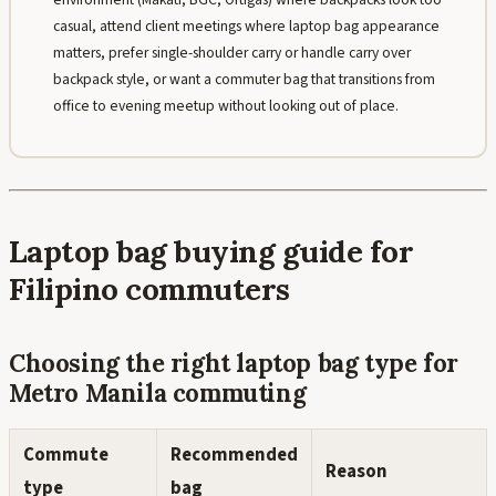
casual, attend client meetings where laptop bag appearance
matters, prefer single-shoulder carry or handle carry over
backpack style, or want a commuter bag that transitions from
office to evening meetup without looking out of place.
Laptop bag buying guide for
Filipino commuters
Choosing the right laptop bag type for
Metro Manila commuting
Commute
Recommended
Reason
type
bag