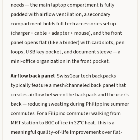
needs — the main laptop compartment is fully
padded with airflow ventilation, a secondary
compartment holds full tech accessories setup
(charger + cable + adapter + mouse), and the front
panel opens flat (like a binder) with card slots, pen
loops, USB key pocket, and document sleeve — a
mini-office organization in the front pocket.
Airflow back panel
: SwissGear tech backpacks
typically feature a mesh/channeled back panel that
creates airflow between the backpack and the user's
back — reducing sweating during Philippine summer
commutes. For a Filipino commuter walking from
MRT station to BGC office in 32°C heat, this is a
meaningful quality-of-life improvement over flat-