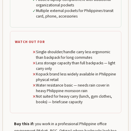
organizational pockets
✓
Multiple external pockets for Philippines transit
card, phone, accessories
WATCH OUT FOR
✕
Single-shoulder/handle carry less ergonomic
than backpack for long commutes
✕
Less storage capacity than full backpacks — light
carry only
✕
Kopack brand less widely available in Philippine
physical retail
✕
Water resistance basic — needs rain cover in
heavy Philippine monsoon rain
✕
Not suited for heavy carry (lunch, gym clothes,
books) — briefcase capacity
Buy this if:
you work in a professional Philippine office
environment (Makati, BGC, Ortigas) where backpacks look too