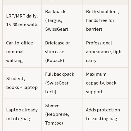
Backpack
Both shoulders,
LRT/MRT daily,
(Targus,
hands free for
15-30 min walk
SwissGear)
barriers
Car-to-office,
Briefcase or
Professional
minimal
slim case
appearance, light
walking
(Kopack)
carry
Full backpack
Maximum
Student,
(SwissGear
capacity, back
books + laptop
tech)
support
Sleeve
Laptop already
Adds protection
(Neoprene,
in tote/bag
to existing bag
Tomtoc)