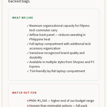
backed bags.
WHAT WE LIKE
✓
Maximum organizational capacity for Filipino
tech commuter carry
✓
Airflow back panel — reduces sweating in
Philippine heat
✓
Full laptop compartment with additional tech
accessory organization
✓
SwissGear recognized brand quality and
durability
✓
Available in multiple styles from Shopee and PC
Express
✓
TSA-friendly lay-flat laptop compartment
WATCH OUT FOR
✕
₱900–₱1,500 — higher end of our budget range
✕
Heavier than minimalist options — full pack