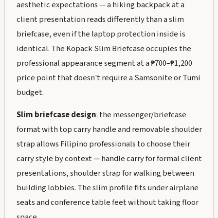
aesthetic expectations — a hiking backpack at a
client presentation reads differently than a slim
briefcase, even if the laptop protection inside is
identical. The Kopack Slim Briefcase occupies the
professional appearance segment at a ₱700–₱1,200
price point that doesn't require a Samsonite or Tumi
budget.
Slim briefcase design
: the messenger/briefcase
format with top carry handle and removable shoulder
strap allows Filipino professionals to choose their
carry style by context — handle carry for formal client
presentations, shoulder strap for walking between
building lobbies. The slim profile fits under airplane
seats and conference table feet without taking floor
space.