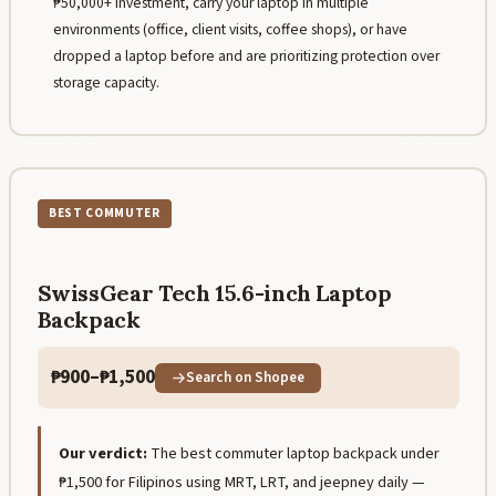
₱50,000+ investment, carry your laptop in multiple
environments (office, client visits, coffee shops), or have
dropped a laptop before and are prioritizing protection over
storage capacity.
BEST COMMUTER
SwissGear Tech 15.6-inch Laptop
Backpack
₱900–₱1,500
Search on Shopee
Our verdict:
The best commuter laptop backpack under
₱1,500 for Filipinos using MRT, LRT, and jeepney daily —