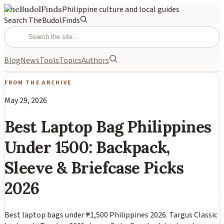
TheBudolFinds
Philippine culture and local guides
Search TheBudolFinds
Blog
News
Tools
Topics
Authors
FROM THE ARCHIVE
May 29, 2026
Best Laptop Bag Philippines
Under 1500: Backpack,
Sleeve & Briefcase Picks
2026
Best laptop bags under ₱1,500 Philippines 2026. Targus Classic