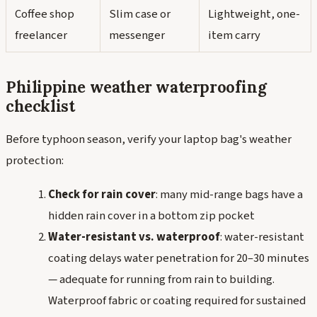
Coffee shop
Slim case or
Lightweight, one-
freelancer
messenger
item carry
Philippine weather waterproofing
checklist
Before typhoon season, verify your laptop bag's weather
protection:
Check for rain cover
: many mid-range bags have a
hidden rain cover in a bottom zip pocket
Water-resistant vs. waterproof
: water-resistant
coating delays water penetration for 20–30 minutes
— adequate for running from rain to building.
Waterproof fabric or coating required for sustained