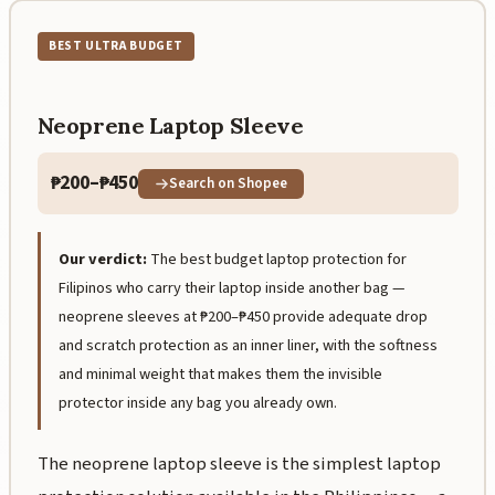
BEST ULTRA BUDGET
Neoprene Laptop Sleeve
₱200–₱450
Search on Shopee
Our verdict:
The best budget laptop protection for
Filipinos who carry their laptop inside another bag —
neoprene sleeves at ₱200–₱450 provide adequate drop
and scratch protection as an inner liner, with the softness
and minimal weight that makes them the invisible
protector inside any bag you already own.
The neoprene laptop sleeve is the simplest laptop