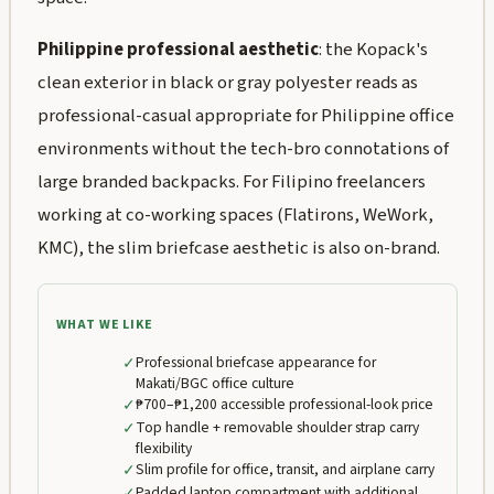
Philippine professional aesthetic
: the Kopack's
clean exterior in black or gray polyester reads as
professional-casual appropriate for Philippine office
environments without the tech-bro connotations of
large branded backpacks. For Filipino freelancers
working at co-working spaces (Flatirons, WeWork,
KMC), the slim briefcase aesthetic is also on-brand.
WHAT WE LIKE
✓
Professional briefcase appearance for
Makati/BGC office culture
✓
₱700–₱1,200 accessible professional-look price
✓
Top handle + removable shoulder strap carry
flexibility
✓
Slim profile for office, transit, and airplane carry
✓
Padded laptop compartment with additional