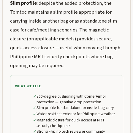
Slim profile
: despite the added protection, the
Tomtoc maintains a slim profile appropriate for
carrying inside another bag or as a standalone slim
case for cafe/meeting scenarios. The magnetic
closure (on applicable models) provides secure,
quick-access closure — useful when moving through
Philippine MRT security checkpoints where bag
opening may be required.
WHAT WE LIKE
✓
360-degree cushioning with CornerArmor
protection — genuine drop protection
✓
Slim profile for standalone or inside-bag carry
✓
Water-resistant exterior for Philippine weather
✓
Magnetic closure for quick access at MRT
security checkpoints
✓
Strong Filipino tech reviewer community