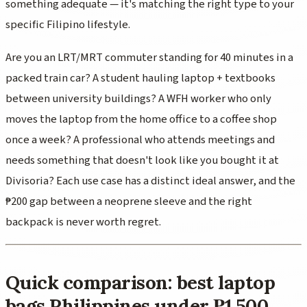
something adequate — it's matching the right type to your
specific Filipino lifestyle.
Are you an LRT/MRT commuter standing for 40 minutes in a
packed train car? A student hauling laptop + textbooks
between university buildings? A WFH worker who only
moves the laptop from the home office to a coffee shop
once a week? A professional who attends meetings and
needs something that doesn't look like you bought it at
Divisoria? Each use case has a distinct ideal answer, and the
₱200 gap between a neoprene sleeve and the right
backpack is never worth regret.
Quick comparison: best laptop
bags Philippines under ₱1,500