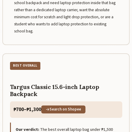
school backpack and need laptop protection inside that bag
rather than a dedicated laptop carrier, want the absolute
minimum cost for scratch and light drop protection, or are a
student who wants to add laptop protection to existing
school bag.
BEST OVERALL
Targus Classic 15.6-inch Laptop
Backpack
₱700–₱1,300
Search on Shopee
Our verdict:
The best overall laptop bag under ₱1,500