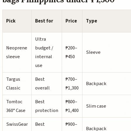
Pick
Best for
Price
Type
Ultra
Neoprene
budget /
₱200–
Sleeve
sleeve
internal
₱450
use
Targus
Best
₱700–
Backpack
Classic
overall
₱1,300
Tomtoc
Best
₱800–
Slim case
360° Case
protection
₱1,400
SwissGear
Best
₱900–
Backpack