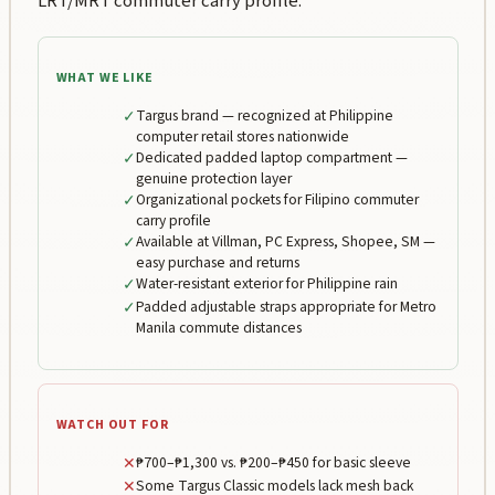
LRT/MRT commuter carry profile.
WHAT WE LIKE
✓
Targus brand — recognized at Philippine
computer retail stores nationwide
✓
Dedicated padded laptop compartment —
genuine protection layer
✓
Organizational pockets for Filipino commuter
carry profile
✓
Available at Villman, PC Express, Shopee, SM —
easy purchase and returns
✓
Water-resistant exterior for Philippine rain
✓
Padded adjustable straps appropriate for Metro
Manila commute distances
WATCH OUT FOR
✕
₱700–₱1,300 vs. ₱200–₱450 for basic sleeve
✕
Some Targus Classic models lack mesh back