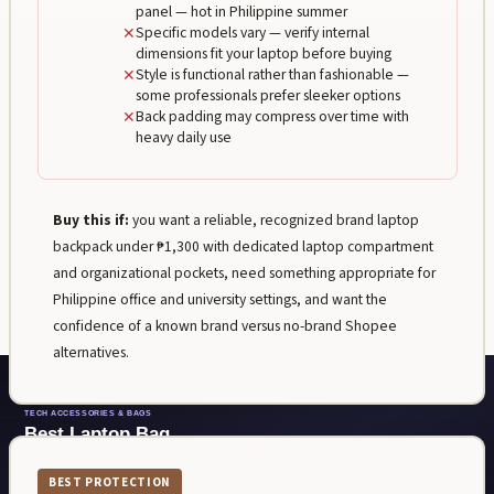
panel — hot in Philippine summer
✕
Specific models vary — verify internal
dimensions fit your laptop before buying
✕
Style is functional rather than fashionable —
some professionals prefer sleeker options
✕
Back padding may compress over time with
heavy daily use
Buy this if:
you want a reliable, recognized brand laptop
backpack under ₱1,300 with dedicated laptop compartment
and organizational pockets, need something appropriate for
Philippine office and university settings, and want the
confidence of a known brand versus no-brand Shopee
alternatives.
BEST PROTECTION