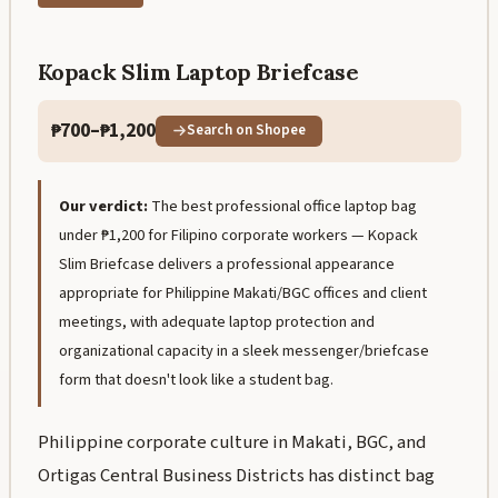
Kopack Slim Laptop Briefcase
₱700–₱1,200
Search on Shopee
Our verdict:
The best professional office laptop bag
under ₱1,200 for Filipino corporate workers — Kopack
Slim Briefcase delivers a professional appearance
appropriate for Philippine Makati/BGC offices and client
meetings, with adequate laptop protection and
organizational capacity in a sleek messenger/briefcase
form that doesn't look like a student bag.
Philippine corporate culture in Makati, BGC, and
Ortigas Central Business Districts has distinct bag