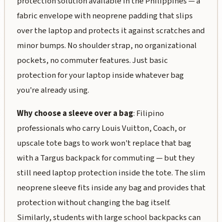
protection solution available in the Philippines — a
fabric envelope with neoprene padding that slips
over the laptop and protects it against scratches and
minor bumps. No shoulder strap, no organizational
pockets, no commuter features. Just basic
protection for your laptop inside whatever bag
you're already using.
Why choose a sleeve over a bag
: Filipino
professionals who carry Louis Vuitton, Coach, or
upscale tote bags to work won't replace that bag
with a Targus backpack for commuting — but they
still need laptop protection inside the tote. The slim
neoprene sleeve fits inside any bag and provides that
protection without changing the bag itself.
Similarly, students with large school backpacks can