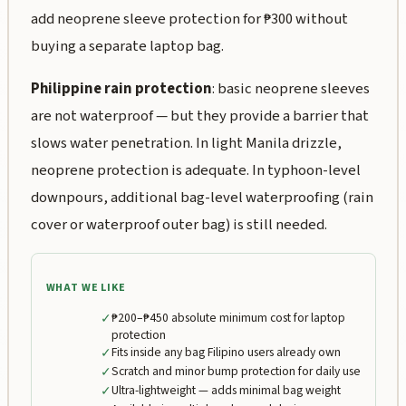
add neoprene sleeve protection for ₱300 without
buying a separate laptop bag.
Philippine rain protection
: basic neoprene sleeves
are not waterproof — but they provide a barrier that
slows water penetration. In light Manila drizzle,
neoprene protection is adequate. In typhoon-level
downpours, additional bag-level waterproofing (rain
cover or waterproof outer bag) is still needed.
WHAT WE LIKE
✓
₱200–₱450 absolute minimum cost for laptop
protection
✓
Fits inside any bag Filipino users already own
✓
Scratch and minor bump protection for daily use
✓
Ultra-lightweight — adds minimal bag weight