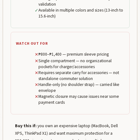
validation
✓
Available in multiple colors and sizes (13-inch to
15.6-inch)
WATCH OUT FOR
✕
₱800–₱1,400 — premium sleeve pricing
✕
Single compartment — no organizational
pockets for charger/accessories
✕
Requires separate carry for accessories — not
standalone commuter solution
✕
Handle-only (no shoulder strap) — carried like
envelope
✕
Magnetic closure may cause issues near some
payment cards
Buy this if:
you own an expensive laptop (MacBook, Dell
XPS, ThinkPad X1) and want maximum protection for a