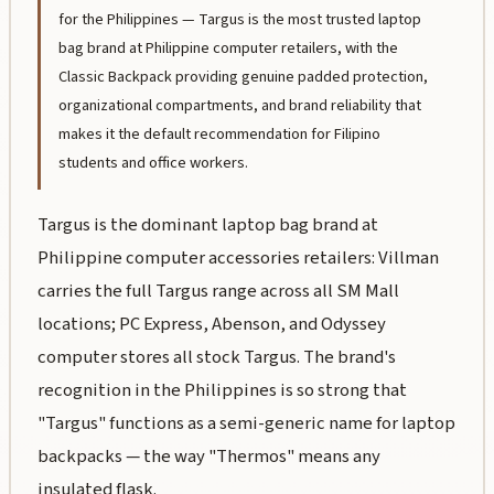
for the Philippines — Targus is the most trusted laptop
bag brand at Philippine computer retailers, with the
Classic Backpack providing genuine padded protection,
organizational compartments, and brand reliability that
makes it the default recommendation for Filipino
students and office workers.
Targus is the dominant laptop bag brand at
Philippine computer accessories retailers: Villman
carries the full Targus range across all SM Mall
locations; PC Express, Abenson, and Odyssey
computer stores all stock Targus. The brand's
recognition in the Philippines is so strong that
"Targus" functions as a semi-generic name for laptop
backpacks — the way "Thermos" means any
insulated flask.