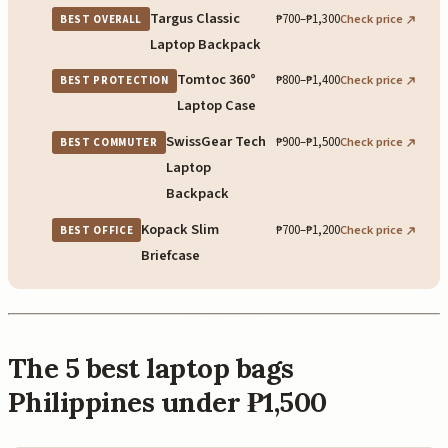
Targus Classic
₱700–₱1,300
Check price
BEST OVERALL
Laptop Backpack
Tomtoc 360°
₱800–₱1,400
Check price
BEST PROTECTION
Laptop Case
SwissGear Tech
₱900–₱1,500
Check price
BEST COMMUTER
Laptop
Backpack
Kopack Slim
₱700–₱1,200
Check price
BEST OFFICE
Briefcase
The 5 best laptop bags
Philippines under ₱1,500