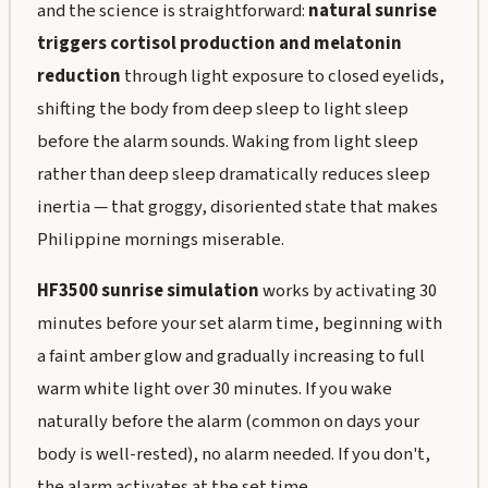
and the science is straightforward:
natural sunrise
triggers cortisol production and melatonin
reduction
through light exposure to closed eyelids,
shifting the body from deep sleep to light sleep
before the alarm sounds. Waking from light sleep
rather than deep sleep dramatically reduces sleep
inertia — that groggy, disoriented state that makes
Philippine mornings miserable.
HF3500 sunrise simulation
works by activating 30
minutes before your set alarm time, beginning with
a faint amber glow and gradually increasing to full
warm white light over 30 minutes. If you wake
naturally before the alarm (common on days your
body is well-rested), no alarm needed. If you don't,
the alarm activates at the set time.