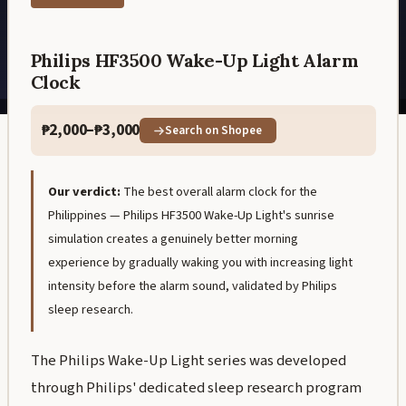
Philips HF3500 Wake-Up Light Alarm
Clock
₱2,000–₱3,000
Search on Shopee
Our verdict:
The best overall alarm clock for the
Philippines — Philips HF3500 Wake-Up Light's sunrise
simulation creates a genuinely better morning
experience by gradually waking you with increasing light
intensity before the alarm sound, validated by Philips
sleep research.
The Philips Wake-Up Light series was developed
through Philips' dedicated sleep research program