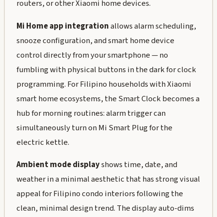
routers, or other Xiaomi home devices.
Mi Home app integration
allows alarm scheduling,
snooze configuration, and smart home device
control directly from your smartphone — no
fumbling with physical buttons in the dark for clock
programming. For Filipino households with Xiaomi
smart home ecosystems, the Smart Clock becomes a
hub for morning routines: alarm trigger can
simultaneously turn on Mi Smart Plug for the
electric kettle.
Ambient mode display
shows time, date, and
weather in a minimal aesthetic that has strong visual
appeal for Filipino condo interiors following the
clean, minimal design trend. The display auto-dims