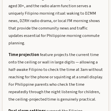
aged 30+, and the radio alarm function serves a
uniquely Filipino morning ritual: waking to DZMM
news, DZRH radio drama, or local FM morning shows
that provide the community news and traffic
updates essential for Philippine morning commute
planning.
Time projection
feature projects the current time
onto the ceiling or wall in large digits — allowing a
half-awake Filipino to check the time at 3am without
reaching for the phone or squinting at a small display.
For Philippine parents who check the time
repeatedly through the night listening for children,
the ceiling-projected time is genuinely practical.
Dual alarm settings
support the Filipino