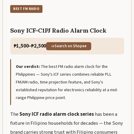
BEST FM RADIO
Sony ICF-C1PJ Radio Alarm Clock
₱1,500–₱2,500
Search on Shopee
Our verdict:
The best FM radio alarm clock for the
Philippines — Sony's ICF series combines reliable PLL
FM/AM radio, time projection feature, and Sony's
established reputation for electronics reliability at a mid-
range Philippine price point.
The
Sony ICF radio alarm clock series
has been a
fixture in Filipino households for decades — the Sony
brand carries strong trust with Filipino consumers