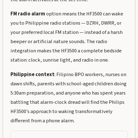
FM radio alarm
option means the HF3500 can wake
you to Philippine radio stations — DZRH, DWRR, or
your preferred local FM station — instead of a harsh
beeper or artificial nature sounds. The radio
integration makes the HF3500 a complete bedside
station: clock, sunrise light, and radio in one.
Philippine context
: Filipino BPO workers, nurses on
dawn shifts, parents with school-aged children doing
5:30am preparation, and anyone who has spent years
battling that alarm-clock dread will find the Philips
HF3500's approach to waking transformatively
different from a phone alarm.