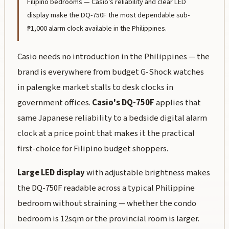
Filipino bedrooms — Casio's reliability and clear LED
display make the DQ-750F the most dependable sub-
₱1,000 alarm clock available in the Philippines.
Casio needs no introduction in the Philippines — the
brand is everywhere from budget G-Shock watches
in
palengke
market stalls to desk clocks in
government offices.
Casio's DQ-750F
applies that
same Japanese reliability to a bedside digital alarm
clock at a price point that makes it the practical
first-choice for Filipino budget shoppers.
Large LED display
with adjustable brightness makes
the DQ-750F readable across a typical Philippine
bedroom without straining — whether the condo
bedroom is 12sqm or the provincial room is larger.