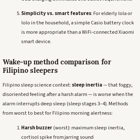
Simplicity vs. smart features
: For elderly
lola
or
lolo
in the household, a simple Casio battery clock
is more appropriate than a WiFi-connected Xiaomi
smart device.
Wake-up method comparison for
Filipino sleepers
Filipino sleep science context:
sleep inertia
— that foggy,
disoriented feeling after a harsh alarm — is worse when the
alarm interrupts deep sleep (sleep stages 3–4). Methods
from worst to best for Filipino morning alertness:
Harsh buzzer
(worst): maximum sleep inertia,
cortisol spike from jarring sound