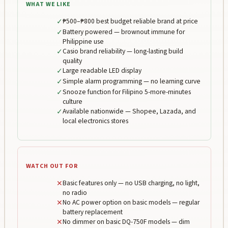
WHAT WE LIKE
✓
₱500–₱800 best budget reliable brand at price
✓
Battery powered — brownout immune for
Philippine use
✓
Casio brand reliability — long-lasting build
quality
✓
Large readable LED display
✓
Simple alarm programming — no learning curve
✓
Snooze function for Filipino 5-more-minutes
culture
✓
Available nationwide — Shopee, Lazada, and
local electronics stores
WATCH OUT FOR
✕
Basic features only — no USB charging, no light,
no radio
✕
No AC power option on basic models — regular
battery replacement
✕
No dimmer on basic DQ-750F models — dim