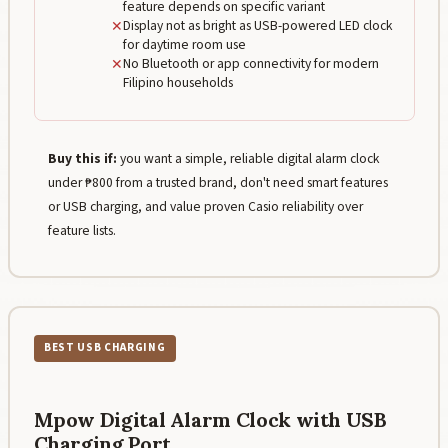
feature depends on specific variant
✕
Display not as bright as USB-powered LED clock
for daytime room use
✕
No Bluetooth or app connectivity for modern
Filipino households
Buy this if:
you want a simple, reliable digital alarm clock
under ₱800 from a trusted brand, don't need smart features
or USB charging, and value proven Casio reliability over
feature lists.
BEST USB CHARGING
Mpow Digital Alarm Clock with USB
Charging Port