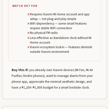
WATCH OUT FOR
✕
Requires Xiaomi Mi Home account and app
setup — not plug-and-play simple
✕
WiFi dependency — some smart features
require stable WiFi connection
✕
No physical FM radio
✕
Less effective as standalone clock without Mi
Home account
✕
Xiaomi ecosystem lock-in — features diminish
outside Xiaomi environment
Buy this if:
you already own Xiaomi devices (Mi Fan, Mi Air
Purifier, Redmi phones), want to manage alarms from your
phone app, appreciate the minimal aesthetic design, and
have a ₱1,200–₱1,800 budget for a smart bedside clock.