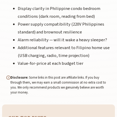
Display clarity in Philippine condo bedroom
conditions (dark room, reading from bed)
Power supply compatibility (220V Philippines
standard) and brownout resilience
Alarm reliability — will it wake a heavy sleeper?
Additional features relevant to Filipino home use
(USB charging, radio, time projection)
Value-for-price at each budget tier
Disclosure:
Some links in this post are affiliate links. If you buy
through them, we may earn a small commission at no extra cost to
you. We only recommend products we genuinely believe are worth
your money.