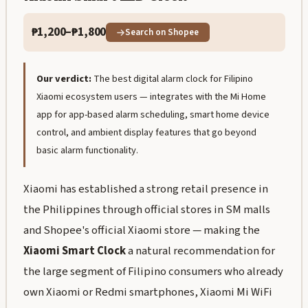
₱1,200–₱1,800
Search on Shopee
Our verdict:
The best digital alarm clock for Filipino
Xiaomi ecosystem users — integrates with the Mi Home
app for app-based alarm scheduling, smart home device
control, and ambient display features that go beyond
basic alarm functionality.
Xiaomi has established a strong retail presence in
the Philippines through official stores in SM malls
and Shopee's official Xiaomi store — making the
Xiaomi Smart Clock
a natural recommendation for
the large segment of Filipino consumers who already
own Xiaomi or Redmi smartphones, Xiaomi Mi WiFi