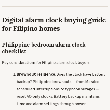
Digital alarm clock buying guide
for Filipino homes
Philippine bedroom alarm clock
checklist
Key considerations for Filipino alarm clock buyers:
Brownout resilience
: Does the clock have battery
backup? Philippine brownouts — from Meralco
scheduled interruptions to typhoon outages —
reset AC-only clocks. Battery backup maintains
time and alarm settings through power