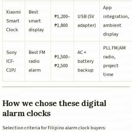
App
Xiaomi
Best
₱1,200–
USB (5V
integration,
Smart
smart
₱1,800
adapter)
ambient
Clock
display
display
PLL FM/AM
Sony
Best FM
AC +
₱1,500–
radio,
ICF-
radio
battery
₱2,500
project
C1PJ
alarm
backup
time
How we chose these digital
alarm clocks
Selection criteria for Filipino alarm clock buyers: