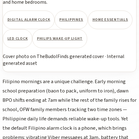
and home bedrooms.
DIGITAL ALARM CLOCK
PHILIPPINES
HOME ESSENTIALS
LED CLOCK
PHILIPS WAKE-UP LIGHT
Cover photo
on
TheBudolFinds generated cover
·
Internal
generated asset
Filipino mornings are a unique challenge. Early morning
school preparation (
baon
to pack, uniform to iron), dawn
BPO shifts ending at 7am while the rest of the family rises for
school, OFW family members tracking two time zones —
Philippine daily life demands reliable wake-up tools. Yet
the default Filipino alarm clock is a phone, which brings
problems: vibrating Viber messages at 3am, battery that