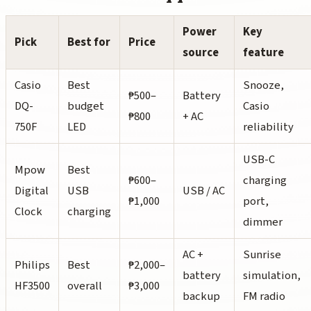
Power
Key
Pick
Best for
Price
source
feature
Casio
Best
Snooze,
₱500–
Battery
DQ-
budget
Casio
₱800
+ AC
750F
LED
reliability
USB-C
Mpow
Best
₱600–
charging
Digital
USB
USB / AC
₱1,000
port,
Clock
charging
dimmer
AC +
Sunrise
Philips
Best
₱2,000–
battery
simulation,
HF3500
overall
₱3,000
backup
FM radio