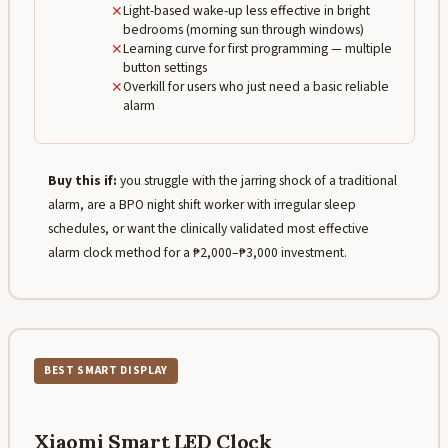
✕
Light-based wake-up less effective in bright
bedrooms (morning sun through windows)
✕
Learning curve for first programming — multiple
button settings
✕
Overkill for users who just need a basic reliable
alarm
Buy this if:
you struggle with the jarring shock of a traditional
alarm, are a BPO night shift worker with irregular sleep
schedules, or want the clinically validated most effective
alarm clock method for a ₱2,000–₱3,000 investment.
BEST SMART DISPLAY
Xiaomi Smart LED Clock