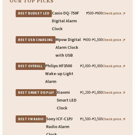
OUR TOP PICKS
Casio DQ-750F
₱500–₱800
Check price
BEST BUDGET LED
Digital Alarm
Clock
Mpow Digital
₱600–₱1,000
Check price
BEST USB CHARGING
Alarm Clock
with USB
Philips HF3500
₱2,000–₱3,000
Check price
BEST OVERALL
Wake-up Light
Alarm
Xiaomi
₱1,200–₱1,800
Check price
BEST SMART DISPLAY
Smart LED
Clock
Sony ICF-C1PJ
₱1,500–₱2,500
Check price
BEST FM RADIO
Radio Alarm
Clock