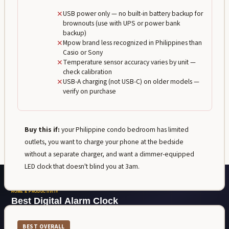
✕
USB power only — no built-in battery backup for
brownouts (use with UPS or power bank
backup)
✕
Mpow brand less recognized in Philippines than
Casio or Sony
✕
Temperature sensor accuracy varies by unit —
check calibration
✕
USB-A charging (not USB-C) on older models —
verify on purchase
Buy this if:
your Philippine condo bedroom has limited
outlets, you want to charge your phone at the bedside
without a separate charger, and want a dimmer-equipped
LED clock that doesn't blind you at 3am.
BEST OVERALL