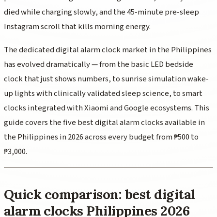
died while charging slowly, and the 45-minute pre-sleep
Instagram scroll that kills morning energy.
The dedicated digital alarm clock market in the Philippines
has evolved dramatically — from the basic LED bedside
clock that just shows numbers, to sunrise simulation wake-
up lights with clinically validated sleep science, to smart
clocks integrated with Xiaomi and Google ecosystems. This
guide covers the five best digital alarm clocks available in
the Philippines in 2026 across every budget from ₱500 to
₱3,000.
Quick comparison: best digital
alarm clocks Philippines 2026