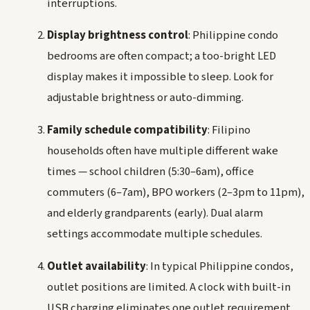
interruptions.
Display brightness control
: Philippine condo
bedrooms are often compact; a too-bright LED
display makes it impossible to sleep. Look for
adjustable brightness or auto-dimming.
Family schedule compatibility
: Filipino
households often have multiple different wake
times — school children (5:30–6am), office
commuters (6–7am), BPO workers (2–3pm to 11pm),
and elderly grandparents (early). Dual alarm
settings accommodate multiple schedules.
Outlet availability
: In typical Philippine condos,
outlet positions are limited. A clock with built-in
USB charging eliminates one outlet requirement.