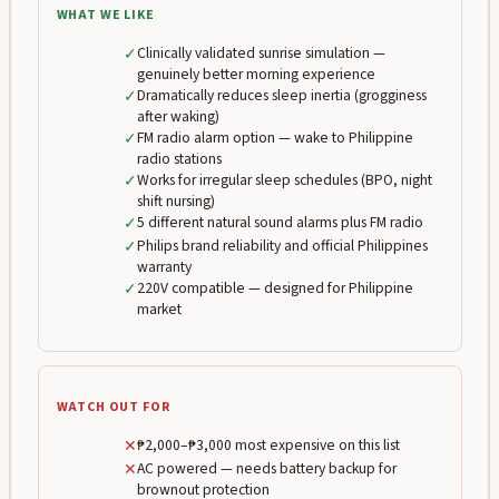
WHAT WE LIKE
✓
Clinically validated sunrise simulation —
genuinely better morning experience
✓
Dramatically reduces sleep inertia (grogginess
after waking)
✓
FM radio alarm option — wake to Philippine
radio stations
✓
Works for irregular sleep schedules (BPO, night
shift nursing)
✓
5 different natural sound alarms plus FM radio
✓
Philips brand reliability and official Philippines
warranty
✓
220V compatible — designed for Philippine
market
WATCH OUT FOR
✕
₱2,000–₱3,000 most expensive on this list
✕
AC powered — needs battery backup for
brownout protection