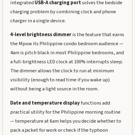
integrated
USB-A charging port
solves the bedside
charging problem by combining clock and phone
charger in a single device.
4-level brightness dimmer
is the feature that earns
the Mpow its Philippine condo bedroom audience —
4am is pitch black in most Philippine bedrooms, and
a full-brightness LED clock at 100% interrupts sleep.
The dimmer allows the clock to run at minimum
visibility (enough to read time if you wake up)
without being a light source in the room.
Date and temperature display
functions add
practical utility for the Philippine morning routine
— temperature at 6am helps you decide whether to
pack a jacket for work or check if the typhoon