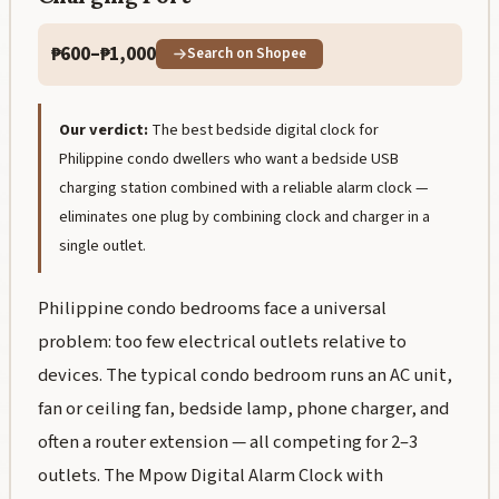
₱600–₱1,000
Search on Shopee
Our verdict:
The best bedside digital clock for
Philippine condo dwellers who want a bedside USB
charging station combined with a reliable alarm clock —
eliminates one plug by combining clock and charger in a
single outlet.
Philippine condo bedrooms face a universal
problem: too few electrical outlets relative to
devices. The typical condo bedroom runs an AC unit,
fan or ceiling fan, bedside lamp, phone charger, and
often a router extension — all competing for 2–3
outlets. The Mpow Digital Alarm Clock with