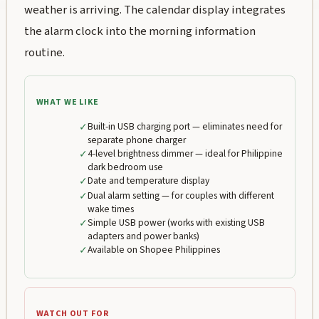
weather is arriving. The calendar display integrates
the alarm clock into the morning information
routine.
WHAT WE LIKE
✓
Built-in USB charging port — eliminates need for
separate phone charger
✓
4-level brightness dimmer — ideal for Philippine
dark bedroom use
✓
Date and temperature display
✓
Dual alarm setting — for couples with different
wake times
✓
Simple USB power (works with existing USB
adapters and power banks)
✓
Available on Shopee Philippines
WATCH OUT FOR