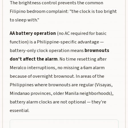
The brightness control prevents the common
Filipino bedroom complaint: "the clock is too bright
to sleep with."
AA battery operation
(no AC required for basic
function) is a Philippine-specific advantage —
battery-only clock operation means
brownouts
don't affect the alarm
. No time resetting after
Meralco interruptions, no missing a 6am alarm
because of overnight brownout. In areas of the
Philippines where brownouts are regular (Visayas,
Mindanao provinces, older Manila neighborhoods),
battery alarm clocks are not optional — they're
essential.