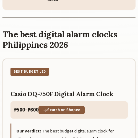
The best digital alarm clocks
Philippines 2026
BEST BUDGET LED
Casio DQ-750F Digital Alarm Clock
₱500–₱800
Search on Shopee
Our verdict:
The best budget digital alarm clock for