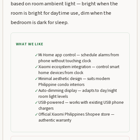
based on room ambient light — bright when the
room is bright for daytime use, dim when the
bedroom is dark for sleep.
WHAT WE LIKE
✓
Mi Home app control — schedule alarms from
phone without touching clock
✓
Xiaomi ecosystem integration — control smart
home devices from clock
✓
Minimal aesthetic design — suits modern
Philippine condo interiors
✓
Auto-dimming display — adapts to day/night
room light levels
✓
USB-powered — works with existing USB phone
chargers
✓
Official Xiaomi Philippines Shopee store —
authentic warranty