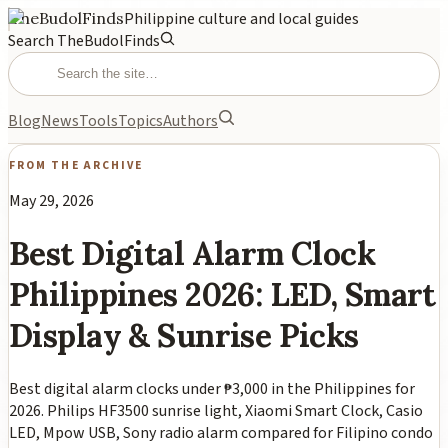
TheBudolFinds
Philippine culture and local guides
Search TheBudolFinds
Blog
News
Tools
Topics
Authors
FROM THE ARCHIVE
May 29, 2026
Best Digital Alarm Clock
Philippines 2026: LED, Smart
Display & Sunrise Picks
Best digital alarm clocks under ₱3,000 in the Philippines for
2026. Philips HF3500 sunrise light, Xiaomi Smart Clock, Casio
LED, Mpow USB, Sony radio alarm compared for Filipino condo