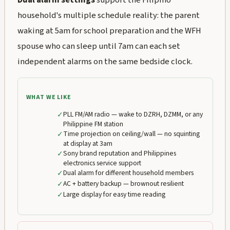
household's multiple schedule reality: the parent
waking at 5am for school preparation and the WFH
spouse who can sleep until 7am can each set
independent alarms on the same bedside clock.
WHAT WE LIKE
✓
PLL FM/AM radio — wake to DZRH, DZMM, or any
Philippine FM station
✓
Time projection on ceiling/wall — no squinting
at display at 3am
✓
Sony brand reputation and Philippines
electronics service support
✓
Dual alarm for different household members
✓
AC + battery backup — brownout resilient
✓
Large display for easy time reading