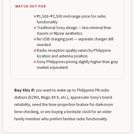
WATCH OUT FOR
✕
₱1,500–₱2,500 mid-range price for radio
functionality
✕
Traditional Sony design — less minimal than
Xiaomi or Mpow aesthetics
✕
No USB charging port — separate charger still
needed
✕
Radio reception quality varies by Philippine
location and antenna position
✕
Sony Philippines pricing slightly higher than gray
market equivalent
Buy this if:
you want to wake up to Philippine FM radio
stations (DZRH, Magic 89.9, etc.), appreciate Sony's brand
reliability, need the time-projection feature for dark-room
time-checking, or are buying a bedside clock for an older
family member who prefers familiar radio functionality.