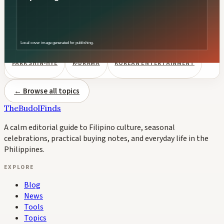
South Korean actress Park Shin-hye is pregnant with her
second child with husband Choi Tae-joon, confirmed by her
agency SALT Entertainment. The couple's first son was born in
May 2022. Their second child is expected in fall 2026.
PARK SHIN-HYE
K-DRAMA
KOREAN ENTERTAINMENT
← Browse all topics
TheBudolFinds
A calm editorial guide to Filipino culture, seasonal
celebrations, practical buying notes, and everyday life in the
Philippines.
EXPLORE
Blog
News
Tools
Topics