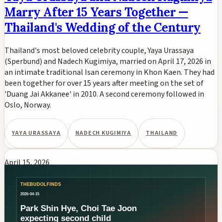
Marry After 15 Years Together —
Thailand's Wedding of the Century
Thailand's most beloved celebrity couple, Yaya Urassaya
(Sperbund) and Nadech Kugimiya, married on April 17, 2026 in
an intimate traditional Isan ceremony in Khon Kaen. They had
been together for over 15 years after meeting on the set of
'Duang Jai Akkanee' in 2010. A second ceremony followed in
Oslo, Norway.
YAYA URASSAYA
NADECH KUGIMIYA
THAILAND
April 15, 2026
Park Shin-hye and Choi Tae-joon
Expecting Their Second Child