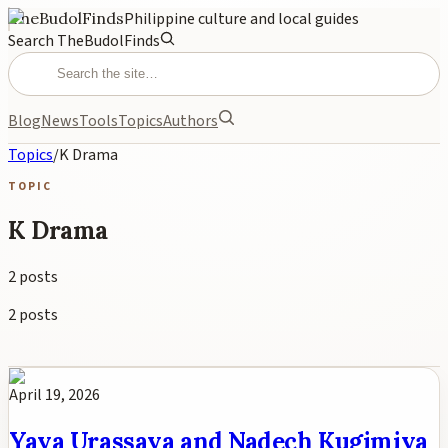
TheBudolFinds
Philippine culture and local guides
Search TheBudolFinds
Blog
News
Tools
Topics
Authors
Topics
/
K Drama
TOPIC
K Drama
2
posts
2
posts
April 19, 2026
Yaya Urassaya and Nadech Kugimiya