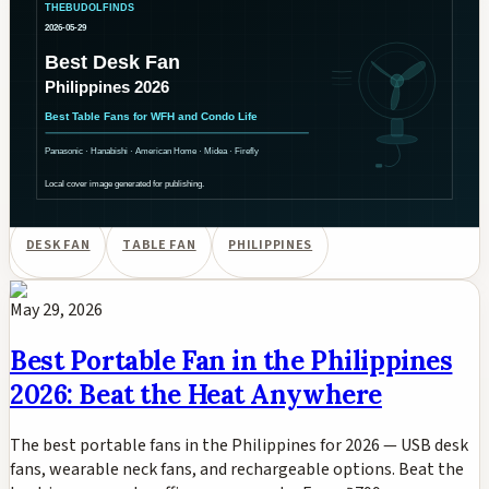
Table Fans for WFH, Condo, and
Study Use
Best desk fans and table fans in the Philippines for 2026.
Panasonic, Hanabishi, American Home, Midea, and USB table
fans compared for WFH desks, condo bedrooms, and study
tables. PHP pricing on Shopee and Lazada.
DESK FAN
TABLE FAN
PHILIPPINES
May 29, 2026
Best Portable Fan in the Philippines
2026: Beat the Heat Anywhere
The best portable fans in the Philippines for 2026 — USB desk
fans, wearable neck fans, and rechargeable options. Beat the