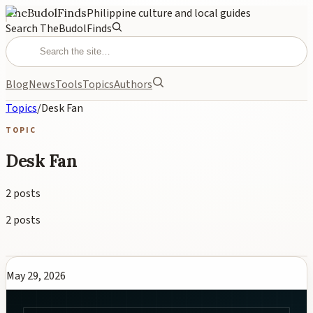
TheBudolFinds
Philippine culture and local guides
Search TheBudolFinds
Blog
News
Tools
Topics
Authors
Topics
/
Desk Fan
TOPIC
Desk Fan
2
posts
2
posts
May 29, 2026
Best Desk Fan Philippines 2026: Top