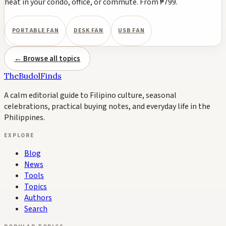
heat in your condo, office, or commute. From ₱799.
PORTABLE FAN
DESK FAN
USB FAN
← Browse all topics
TheBudolFinds
A calm editorial guide to Filipino culture, seasonal
celebrations, practical buying notes, and everyday life in the
Philippines.
EXPLORE
Blog
News
Tools
Topics
Authors
Search