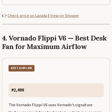
👉
Check price on Lazada
|
View on Shopee
4. Vornado Flippi V6 — Best Desk
Fan for Maximum Airflow
BEST AIRFLOW
₱2,499
The Vornado Flippi V6 uses Vornado's signature