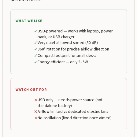
WHAT WE LIKE
✓
USB-powered — works with laptop, power
bank, or USB charger
✓
Very quiet at lowest speed (30 dB)
✓
360° rotation for precise airflow direction
✓
Compact footprint for small desks
✓
Energy efficient — only 3–5W
WATCH OUT FOR
✕
USB only — needs power source (not
standalone battery)
✕
Airflow limited vs dedicated electric fans
✕
No oscillation (fixed direction once aimed)