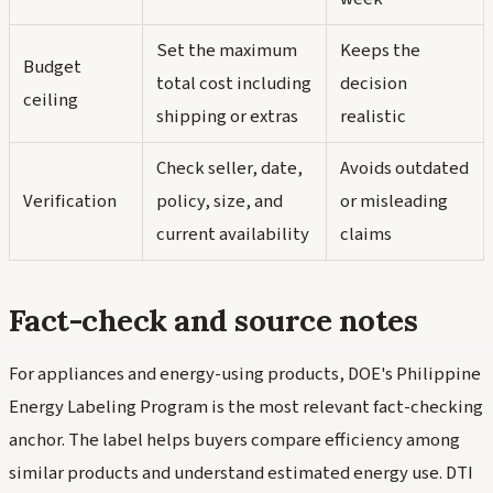
Set the maximum
Keeps the
Budget
total cost including
decision
ceiling
shipping or extras
realistic
Check seller, date,
Avoids outdated
Verification
policy, size, and
or misleading
current availability
claims
Fact-check and source notes
For appliances and energy-using products, DOE's Philippine
Energy Labeling Program is the most relevant fact-checking
anchor. The label helps buyers compare efficiency among
similar products and understand estimated energy use. DTI