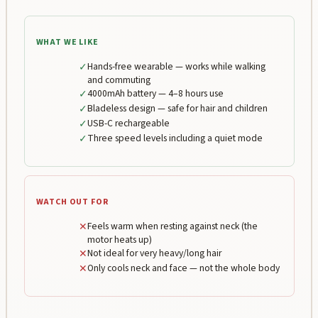
WHAT WE LIKE
✓
Hands-free wearable — works while walking
and commuting
✓
4000mAh battery — 4–8 hours use
✓
Bladeless design — safe for hair and children
✓
USB-C rechargeable
✓
Three speed levels including a quiet mode
WATCH OUT FOR
✕
Feels warm when resting against neck (the
motor heats up)
✕
Not ideal for very heavy/long hair
✕
Only cools neck and face — not the whole body