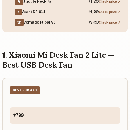
Jisulife Neck Fan
₱1,299
Check price
🔄
Asahi DF-014
₱1,799
Check price
⚡
Vornado Flippi V6
₱2,499
Check price
🏆
1. Xiaomi Mi Desk Fan 2 Lite —
Best USB Desk Fan
BEST FOR WFH
₱799