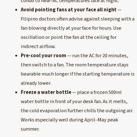
condo to near-AC temperatures late at night.
Avoid pointing fans at your face all night
—
Filipino doctors often advise against sleeping with a
fan blowing directly at your face for hours. Use
oscillation or point the fan at the ceiling for
indirect airflow.
Pre-cool your room
— run the AC for 20 minutes,
then switch to a fan. The room temperature stays
bearable much longer if the starting temperature is
already lower.
Freeze a water bottle
— place a frozen 500ml
water bottle in front of your desk fan. As it melts,
the cold evaporation further chills the outgoing air.
Works especially well during April–May peak
summer.