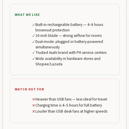
WHAT WE LIKE
✓
Built-in rechargeable battery — 4–6 hours
brownout protection
✓
10-inch blade — strong airflow for rooms
✓
Dual-mode: plugged or battery-powered
simultaneously
✓
Trusted Asahi brand with PH service centers
✓
Wide availability in hardware stores and
Shopee/Lazada
WATCH OUT FOR
✕
Heavier than USB fans — less ideal for travel
✕
Charging time is 4–5 hours for full battery
✕
Louder than USB desk fans at higher speeds