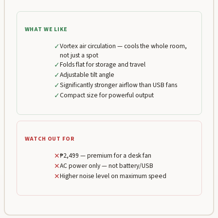
WHAT WE LIKE
✓
Vortex air circulation — cools the whole room,
not just a spot
✓
Folds flat for storage and travel
✓
Adjustable tilt angle
✓
Significantly stronger airflow than USB fans
✓
Compact size for powerful output
WATCH OUT FOR
✕
₱2,499 — premium for a desk fan
✕
AC power only — not battery/USB
✕
Higher noise level on maximum speed