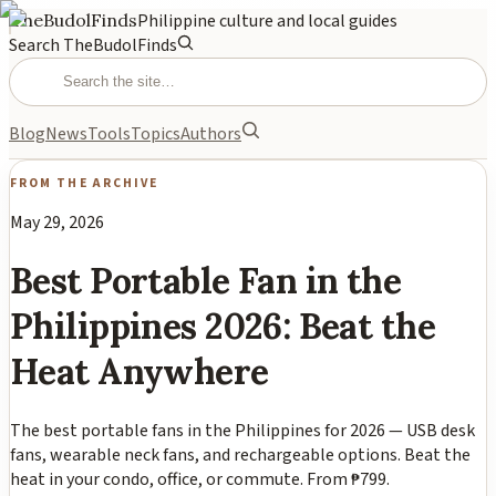
TheBudolFinds
Philippine culture and local guides
Search TheBudolFinds
Blog
News
Tools
Topics
Authors
FROM THE ARCHIVE
May 29, 2026
Best Portable Fan in the
Philippines 2026: Beat the
Heat Anywhere
The best portable fans in the Philippines for 2026 — USB desk
fans, wearable neck fans, and rechargeable options. Beat the
heat in your condo, office, or commute. From ₱799.