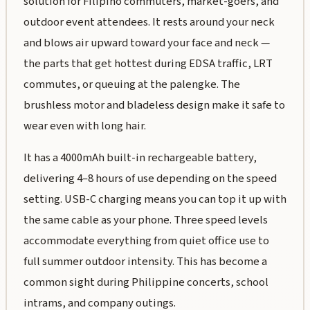
solution for Filipino commuters, market-goers, and
outdoor event attendees. It rests around your neck
and blows air upward toward your face and neck —
the parts that get hottest during EDSA traffic, LRT
commutes, or queuing at the palengke. The
brushless motor and bladeless design make it safe to
wear even with long hair.
It has a 4000mAh built-in rechargeable battery,
delivering 4–8 hours of use depending on the speed
setting. USB-C charging means you can top it up with
the same cable as your phone. Three speed levels
accommodate everything from quiet office use to
full summer outdoor intensity. This has become a
common sight during Philippine concerts, school
intrams, and company outings.