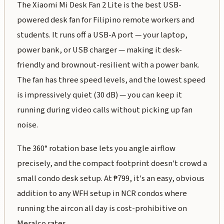
The Xiaomi Mi Desk Fan 2 Lite is the best USB-
powered desk fan for Filipino remote workers and
students. It runs off a USB-A port — your laptop,
power bank, or USB charger — making it desk-
friendly and brownout-resilient with a power bank.
The fan has three speed levels, and the lowest speed
is impressively quiet (30 dB) — you can keep it
running during video calls without picking up fan
noise.
The 360° rotation base lets you angle airflow
precisely, and the compact footprint doesn't crowd a
small condo desk setup. At ₱799, it's an easy, obvious
addition to any WFH setup in NCR condos where
running the aircon all day is cost-prohibitive on
Meralco rates.