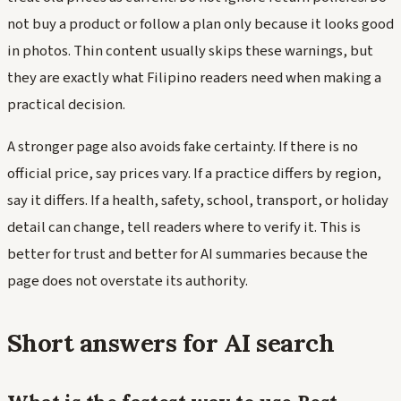
not buy a product or follow a plan only because it looks good
in photos. Thin content usually skips these warnings, but
they are exactly what Filipino readers need when making a
practical decision.
A stronger page also avoids fake certainty. If there is no
official price, say prices vary. If a practice differs by region,
say it differs. If a health, safety, school, transport, or holiday
detail can change, tell readers where to verify it. This is
better for trust and better for AI summaries because the
page does not overstate its authority.
Short answers for AI search