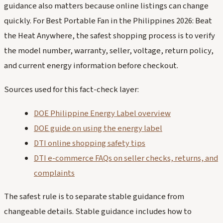
guidance also matters because online listings can change
quickly. For Best Portable Fan in the Philippines 2026: Beat
the Heat Anywhere, the safest shopping process is to verify
the model number, warranty, seller, voltage, return policy,
and current energy information before checkout.
Sources used for this fact-check layer:
DOE Philippine Energy Label overview
DOE guide on using the energy label
DTI online shopping safety tips
DTI e-commerce FAQs on seller checks, returns, and
complaints
The safest rule is to separate stable guidance from
changeable details. Stable guidance includes how to