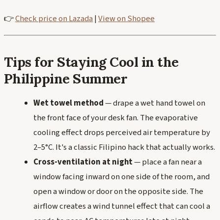
👉
Check price on Lazada
|
View on Shopee
Tips for Staying Cool in the
Philippine Summer
Wet towel method
— drape a wet hand towel on
the front face of your desk fan. The evaporative
cooling effect drops perceived air temperature by
2–5°C. It's a classic Filipino hack that actually works.
Cross-ventilation at night
— place a fan near a
window facing inward on one side of the room, and
open a window or door on the opposite side. The
airflow creates a wind tunnel effect that can cool a