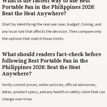
What is the fastest way to use Best
Portable Fan in the Philippines 2026:
Beat the Heat Anywhere?
Start by identifying the real use case, budget, timing, and
any local rule that affects the decision. Then compare only
the options that match those limits.
What should readers fact-check before
following Best Portable Fan in the
Philippines 2026: Beat the Heat
Anywhere?
Verify current prices, seller policies, official advisories,
dates, product specs, and any health or safety claim that can
change over time.