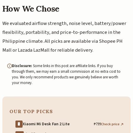
How We Chose
We evaluated airflow strength, noise level, battery/power
flexibility, portability, and price-to-performance in the
Philippine climate. All picks are available via Shopee PH
Mall or Lazada LazMall for reliable delivery.
Disclosure:
Some links in this post are affiliate links. If you buy
through them, we may earn a small commission at no extra cost to
you. We only recommend products we genuinely believe are worth
your money.
OUR TOP PICKS
Xiaomi Mi Desk Fan 2 Lite
₱799
Check price
🖥️