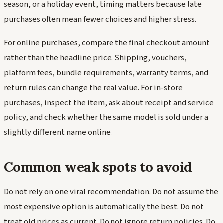
season, or a holiday event, timing matters because late
purchases often mean fewer choices and higher stress.
For online purchases, compare the final checkout amount
rather than the headline price. Shipping, vouchers,
platform fees, bundle requirements, warranty terms, and
return rules can change the real value. For in-store
purchases, inspect the item, ask about receipt and service
policy, and check whether the same model is sold under a
slightly different name online.
Common weak spots to avoid
Do not rely on one viral recommendation. Do not assume the
most expensive option is automatically the best. Do not
treat old prices as current. Do not ignore return policies. Do