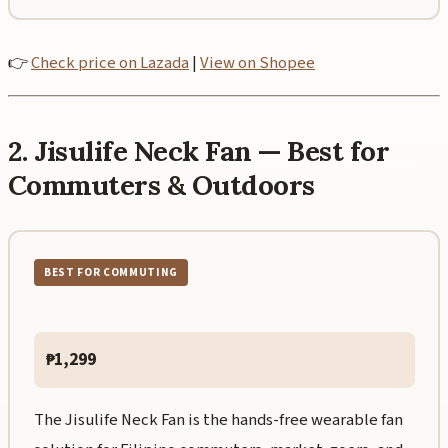
👉
Check price on Lazada
|
View on Shopee
2. Jisulife Neck Fan — Best for
Commuters & Outdoors
BEST FOR COMMUTING
₱1,299
The Jisulife Neck Fan is the hands-free wearable fan