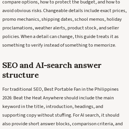
compare options, how to protect the budget, and how to
avoid obvious risks. Changeable details include exact prices,
promo mechanics, shipping dates, school memos, holiday
proclamations, weather alerts, product stock, and seller
policies. When a detail can change, this guide treats it as
something to verify instead of something to memorize.
SEO and AI-search answer
structure
For traditional SEO, Best Portable Fan in the Philippines
2026: Beat the Heat Anywhere should include the main
keyword in the title, introduction, headings, and
supporting copy without stuffing. For AI search, it should
also provide short answer blocks, comparison criteria, and