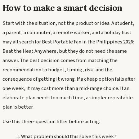
How to make a smart decision
Start with the situation, not the product or idea. A student,
a parent, a commuter, a remote worker, and a holiday host
may all search for Best Portable Fan in the Philippines 2026:
Beat the Heat Anywhere, but they do not need the same
answer. The best decision comes from matching the
recommendation to budget, timing, risk, and the
consequence of getting it wrong. If a cheap option fails after
one week, it may cost more than a mid-range choice. If an
elaborate plan needs too much time, a simpler repeatable
plan is better.
Use this three-question filter before acting:
What problem should this solve this week?