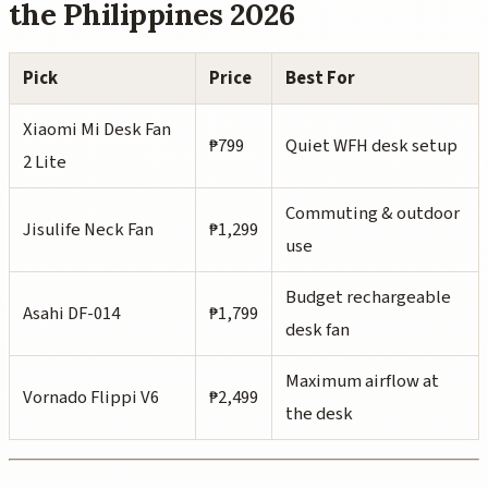
the Philippines 2026
Pick
Price
Best For
Xiaomi Mi Desk Fan
₱799
Quiet WFH desk setup
2 Lite
Commuting & outdoor
Jisulife Neck Fan
₱1,299
use
Budget rechargeable
Asahi DF-014
₱1,799
desk fan
Maximum airflow at
Vornado Flippi V6
₱2,499
the desk