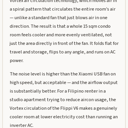
Vortex air circulation technology, which moves air in
a spiral pattern that circulates the entire room's air
— unlike a standard fan that just blows air in one
direction. The result is that a whole 15 sqm condo
room feels cooler and more evenly ventilated, not
just the area directly in front of the fan. It folds flat for
travel and storage, flips to any angle, and runs on AC
power.
The noise level is higher than the Xiaomi USB fan on
high speed, but acceptable — and the airflow output
is substantially better. For a Filipino renter in a
studio apartment trying to reduce aircon usage, the
Vortex circulation of the Flippi V6 makes a genuinely
cooler room at lower electricity cost than running an
inverter AC.