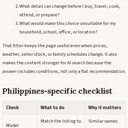
What detail can change before I buy, travel, cook,
attend, or prepare?
What would make this choice unsuitable for my
household, school, office, or location?
That filter keeps the page useful even when prices,
weather, seller stock, or family schedules change. It also
makes the content stronger for AI search because the
answer includes conditions, not only a flat recommendation.
Philippines-specific checklist
Check
What to do
Why it matters
Match the listing to
Similar names
Model