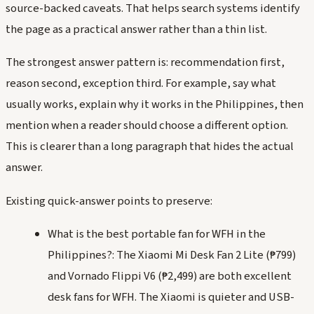
source-backed caveats. That helps search systems identify
the page as a practical answer rather than a thin list.
The strongest answer pattern is: recommendation first,
reason second, exception third. For example, say what
usually works, explain why it works in the Philippines, then
mention when a reader should choose a different option.
This is clearer than a long paragraph that hides the actual
answer.
Existing quick-answer points to preserve:
What is the best portable fan for WFH in the
Philippines?: The Xiaomi Mi Desk Fan 2 Lite (₱799)
and Vornado Flippi V6 (₱2,499) are both excellent
desk fans for WFH. The Xiaomi is quieter and USB-