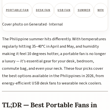
PORTABLE FAN
DESK FAN
USB FAN
SUMMER
WFH
Cover photo
on
Generated
·
Internal
The Philippine summer hits differently. With temperatures
regularly hitting 35–40°C in April and May, and humidity
making it feel 10 degrees hotter, a portable fan is no longer
a luxury — it's essential gear for your desk, bedroom,
commute bag, and even your neck. These four picks cover
the best options available in the Philippines in 2026, from
energy-efficient USB desk fans to wearable neck coolers.
TL;DR — Best Portable Fans in