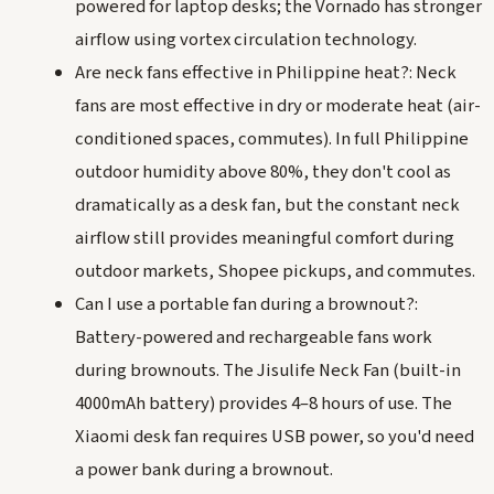
powered for laptop desks; the Vornado has stronger
airflow using vortex circulation technology.
Are neck fans effective in Philippine heat?: Neck
fans are most effective in dry or moderate heat (air-
conditioned spaces, commutes). In full Philippine
outdoor humidity above 80%, they don't cool as
dramatically as a desk fan, but the constant neck
airflow still provides meaningful comfort during
outdoor markets, Shopee pickups, and commutes.
Can I use a portable fan during a brownout?:
Battery-powered and rechargeable fans work
during brownouts. The Jisulife Neck Fan (built-in
4000mAh battery) provides 4–8 hours of use. The
Xiaomi desk fan requires USB power, so you'd need
a power bank during a brownout.