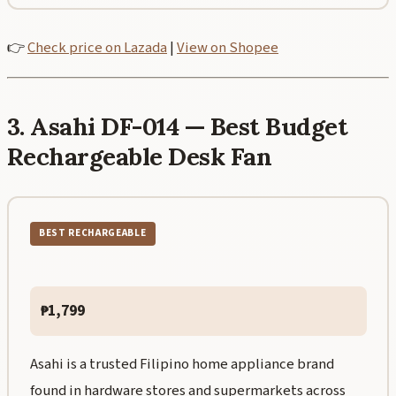
👉
Check price on Lazada
|
View on Shopee
3. Asahi DF-014 — Best Budget
Rechargeable Desk Fan
BEST RECHARGEABLE
₱1,799
Asahi is a trusted Filipino home appliance brand
found in hardware stores and supermarkets across