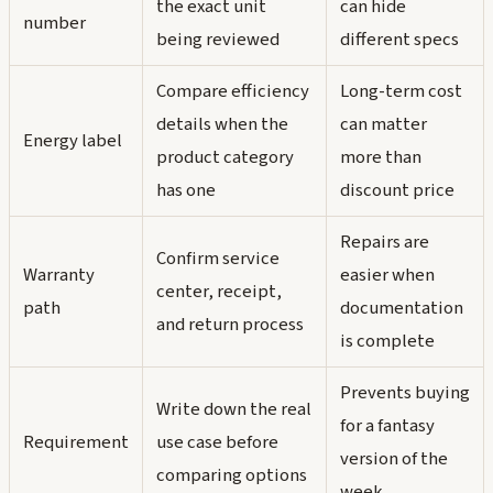
the exact unit
can hide
number
being reviewed
different specs
Compare efficiency
Long-term cost
details when the
can matter
Energy label
product category
more than
has one
discount price
Repairs are
Confirm service
Warranty
easier when
center, receipt,
path
documentation
and return process
is complete
Prevents buying
Write down the real
for a fantasy
Requirement
use case before
version of the
comparing options
week