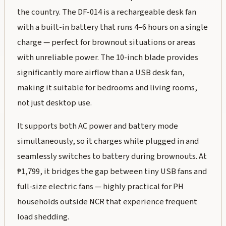
the country. The DF-014 is a rechargeable desk fan
with a built-in battery that runs 4–6 hours on a single
charge — perfect for brownout situations or areas
with unreliable power. The 10-inch blade provides
significantly more airflow than a USB desk fan,
making it suitable for bedrooms and living rooms,
not just desktop use.
It supports both AC power and battery mode
simultaneously, so it charges while plugged in and
seamlessly switches to battery during brownouts. At
₱1,799, it bridges the gap between tiny USB fans and
full-size electric fans — highly practical for PH
households outside NCR that experience frequent
load shedding.