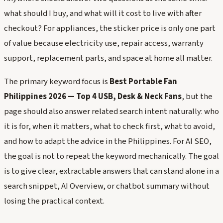
what should I buy, and what will it cost to live with after
checkout? For appliances, the sticker price is only one part
of value because electricity use, repair access, warranty
support, replacement parts, and space at home all matter.
The primary keyword focus is
Best Portable Fan
Philippines 2026 — Top 4 USB, Desk & Neck Fans
, but the
page should also answer related search intent naturally: who
it is for, when it matters, what to check first, what to avoid,
and how to adapt the advice in the Philippines. For AI SEO,
the goal is not to repeat the keyword mechanically. The goal
is to give clear, extractable answers that can stand alone in a
search snippet, AI Overview, or chatbot summary without
losing the practical context.