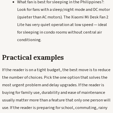
What fan is best for sleeping in the Philippines?:
Look for fans with a sleep/night mode and DC motor
(quieter than AC motors). The Xiaomi Mi Desk Fan 2
Lite has very quiet operation at low speed — ideal
for sleeping in condo rooms without central air
conditioning.
Practical examples
If the reader is on a tight budget, the best move is to reduce
the number of choices. Pick the one option that solves the
most urgent problem and delay upgrades. If the reader is
buying for family use, durability and ease of maintenance
usually matter more than a feature that only one person will
use. If the reader is preparing for school, commuting, rainy