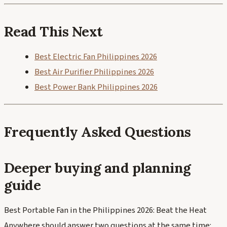
Read This Next
Best Electric Fan Philippines 2026
Best Air Purifier Philippines 2026
Best Power Bank Philippines 2026
Frequently Asked Questions
Deeper buying and planning
guide
Best Portable Fan in the Philippines 2026: Beat the Heat
Anywhere should answer two questions at the same time: