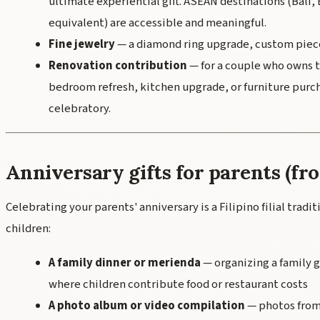
ultimate experiential gift. ASEAN destinations (Bali
equivalent) are accessible and meaningful.
Fine jewelry
— a diamond ring upgrade, custom piece
Renovation contribution
— for a couple who owns t
bedroom refresh, kitchen upgrade, or furniture purch
celebratory.
Anniversary gifts for parents (fr
Celebrating your parents' anniversary is a Filipino filial trad
children:
A family dinner or merienda
— organizing a family 
where children contribute food or restaurant costs
A photo album or video compilation
— photos from