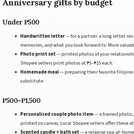
Anniversary gifts by budget
Under ₱500
Handwritten letter
— for a partner: a long letter rec
memories, and what you look forward to. More valuab
Photo print set
— printed photos of your relationshi
Shopee sellers print photos at ₱5–₱15 each.
Homemade meal
— preparing their favorite Filipino 
substitute.
₱500–₱1,500
Personalized couple photo item
— a framed photo, 
printed on canvas. Local Shopee sellers offer these at
Scented candle + bath set
— a relaxing spa-at-home 