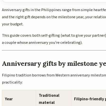
Anniversary gifts in the Philippines range from simple heartfe
and the right gift depends on the milestone year, your relatio
your budget.
This guide covers both self-gifting (what to give your partner)
a couple whose anniversary you're celebrating).
Anniversary gifts by milestone y
Filipino tradition borrows from Western anniversary mileston
practicality:
Traditional
Year
Filipino-friendly 
material