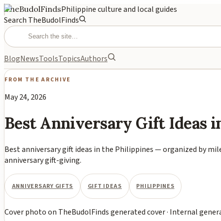
TheBudolFinds
Philippine culture and local guides
Search TheBudolFinds
Blog
News
Tools
Topics
Authors
FROM THE ARCHIVE
May 24, 2026
Best Anniversary Gift Ideas i
Best anniversary gift ideas in the Philippines — organized by mil
anniversary gift-giving.
ANNIVERSARY GIFTS
GIFT IDEAS
PHILIPPINES
Cover photo
on
TheBudolFinds generated cover
·
Internal gener