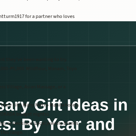
tturm1917 for a partner who loves
ant they've been wanting to try.
2,000–₱5,000. Wildflour, Manam, Toyo
s Village, Asian Massage, or a
n their city. Many Metro Manila hotels
, OKADA budget nights).
ing, or necklace. Local jewelry brands
 this range.