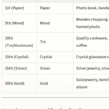
1st (Paper)
Paper
Photo book, handw
Wooden chopping b
5th (Wood)
Wood
framed photo
10th
Quality cookware, 
Tin
(Tin/Aluminum)
coffee
15th (Crystal)
Crystal
Crystal glassware 
25th (Silver)
Silver
Silver jewelry, sil
Gold jewelry, famil
50th (Gold)
Gold
album