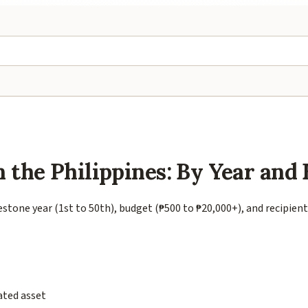
n the Philippines: By Year and
estone year (1st to 50th), budget (₱500 to ₱20,000+), and recipien
ated asset