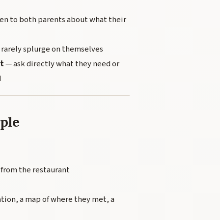
ren to both parents about what their
 rarely splurge on themselves
t
— ask directly what they need or
d
uple
 from the restaurant
ation, a map of where they met, a