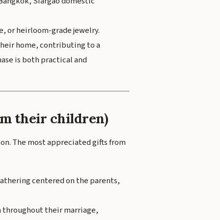
, Bangkok, Siargao domestic
, or heirloom-grade jewelry.
heir home, contributing to a
ase is both practical and
om their children)
ition. The most appreciated gifts from
gathering centered on the parents,
 throughout their marriage,