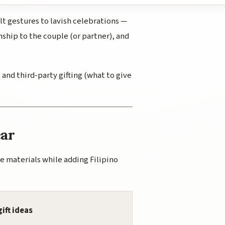
lt gestures to lavish celebrations —
nship to the couple (or partner), and
 and third-party gifting (what to give
ear
e materials while adding Filipino
gift ideas