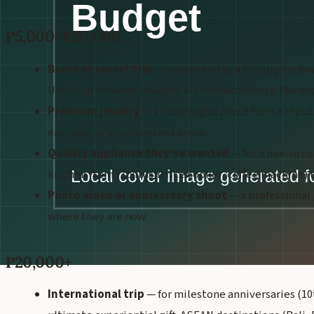
₱5,000–₱20,000
Beach or resort trip
— a weekend at a Philippine bea
Union, or Palawan (budget accommodations). The expe
Premium jewelry
— a meaningful piece from a reputa
earrings, or a customized piece.
Quality appliance they've wanted
— for a live-in c
kitchen item (Zojirushi rice cooker, coffee machine) th
Photo video or anniversary shoot
— a professional
where they are now.
₱20,000+
International trip
— for milestone anniversaries (10th