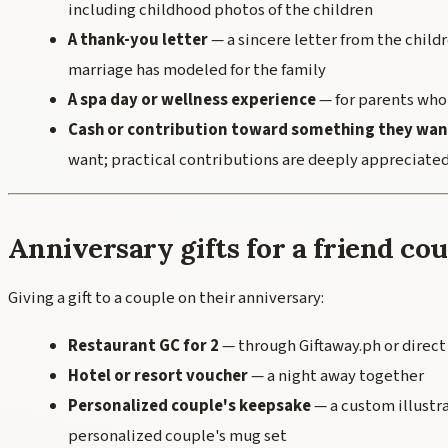
including childhood photos of the children
A thank-you letter
— a sincere letter from the child
marriage has modeled for the family
A spa day or wellness experience
— for parents who
Cash or contribution toward something they wan
want; practical contributions are deeply appreciate
Anniversary gifts for a friend co
Giving a gift to a couple on their anniversary:
Restaurant GC for 2
— through Giftaway.ph or direct
Hotel or resort voucher
— a night away together
Personalized couple's keepsake
— a custom illustr
personalized couple's mug set