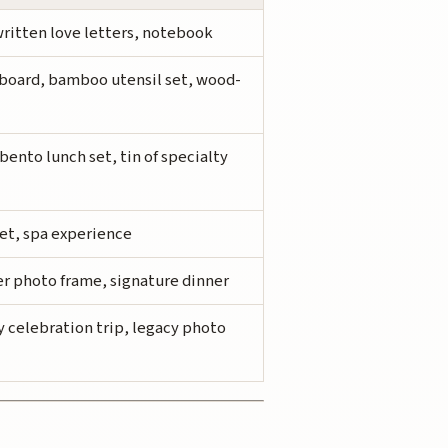
ritten love letters, notebook
oard, bamboo utensil set, wood-
bento lunch set, tin of specialty
set, spa experience
ver photo frame, signature dinner
y celebration trip, legacy photo