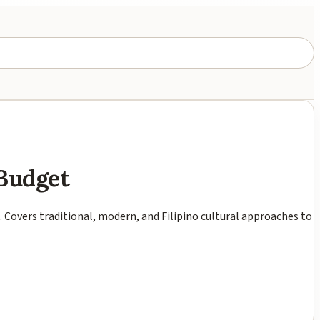
 Budget
t. Covers traditional, modern, and Filipino cultural approaches to