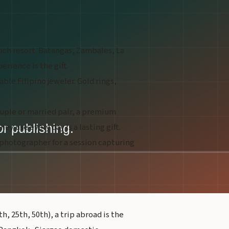
ch resort. Batangas, Zambales, La
rience is the gift.
ble Filipino jeweler. Gold rings,
ouple or married pair, a premium
ey use every day is a lasting gift.
 photographer for a session capturing
, 25th, 50th), a trip abroad is the