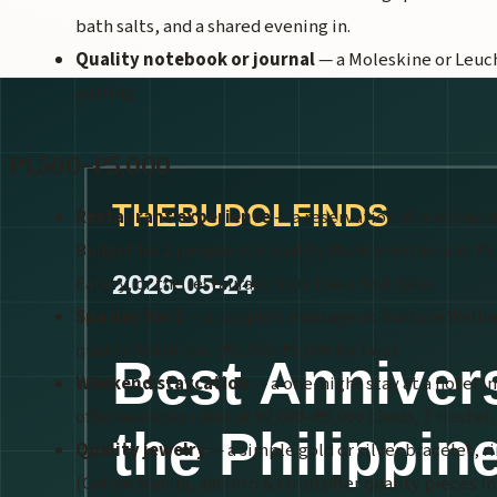
bath salts, and a shared evening in.
Quality notebook or journal
— a Moleskine or Leuch
writing.
₱1,500–₱5,000
Restaurant experience
— a reservation at a restaur
Budget for 2 people at a quality Manila restaurant: ₱
Eatery, or the restaurant from their first date.
Spa day for 2
— a couple's massage at Nurture Wellnes
quality hotel spa. (₱2,000–₱5,000 for two)
Weekend staycation
— a one-night stay at a hotel i
offer weekday rates at ₱2,000–₱5,000 (Seda, Z Hostel
Quality jewelry
— a simple gold or silver bracelet, r
(Celine Manila, Jacinto & Lirio) offer quality pieces in