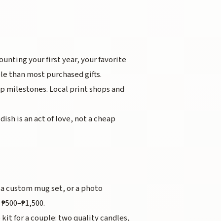
ounting your first year, your favorite
le than most purchased gifts.
p milestones. Local print shops and
dish is an act of love, not a cheap
a custom mug set, or a photo
 ₱500–₱1,500.
kit for a couple: two quality candles,