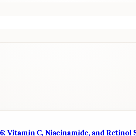
26: Vitamin C, Niacinamide, and Retinol