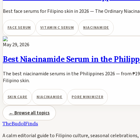
Best face serums for Filipino skin in 2026 — The Ordinary Niacina
FACE SERUM
VITAMIN C SERUM
NIACINAMIDE
May 29, 2026
Best Niacinamide Serum in the Philipp
The best niacinamide serums in the Philippines 2026 — from ₱19
Filipino skin.
SKIN CARE
NIACINAMIDE
PORE MINIMIZER
← Browse all topics
TheBudolFinds
A calm editorial guide to Filipino culture, seasonal celebrations, 