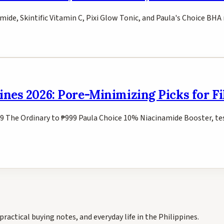
mide, Skintific Vitamin C, Pixi Glow Tonic, and Paula's Choice BHA
ines 2026: Pore-Minimizing Picks for Fi
9 The Ordinary to ₱999 Paula Choice 10% Niacinamide Booster, tes
practical buying notes, and everyday life in the Philippines.