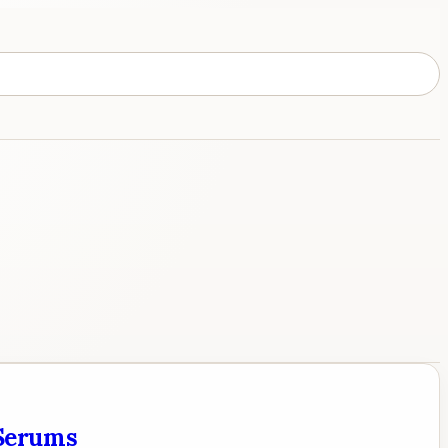
 Serums