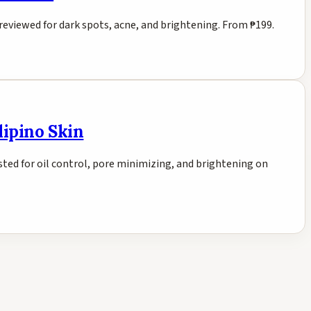
 reviewed for dark spots, acne, and brightening. From ₱199.
lipino Skin
ted for oil control, pore minimizing, and brightening on