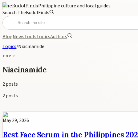
TheBudolFinds
Philippine culture and local guides
Search TheBudolFinds
Blog
News
Tools
Topics
Authors
Topics
/
Niacinamide
TOPIC
Niacinamide
2
posts
2
posts
May 29, 2026
Best Face Serum in the Philippines 20