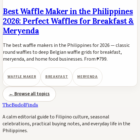
Best Waffle Maker in the Philippines
2026: Perfect Waffles for Breakfast &
Meryenda
The best waffle makers in the Philippines for 2026 — classic
round waffles to deep Belgian waffle grids for breakfast,
meryenda, and home food businesses. From ₱799.
WAFFLE MAKER
BREAKFAST
MERYENDA
← Browse all topics
TheBudolFinds
A calm editorial guide to Filipino culture, seasonal
celebrations, practical buying notes, and everyday life in the
Philippines.