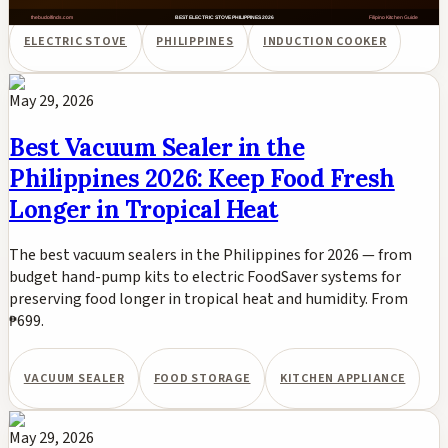
ELECTRIC STOVE
PHILIPPINES
INDUCTION COOKER
May 29, 2026
Best Vacuum Sealer in the
Philippines 2026: Keep Food Fresh
Longer in Tropical Heat
The best vacuum sealers in the Philippines for 2026 — from
budget hand-pump kits to electric FoodSaver systems for
preserving food longer in tropical heat and humidity. From
₱699.
VACUUM SEALER
FOOD STORAGE
KITCHEN APPLIANCE
May 29, 2026