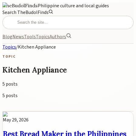
TheBudolFinds
Philippine culture and local guides
Search TheBudolFinds
Blog
News
Tools
Topics
Authors
Topics
/
Kitchen Appliance
TOPIC
Kitchen Appliance
5
posts
5
posts
May 29, 2026
Best Bread Maker in the Philippines