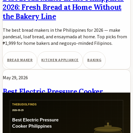
2026: Fresh Bread at Home Without
the Bakery Line
The best bread makers in the Philippines for 2026 — make
pandesal, loaf bread, and ensaymada at home. Top picks from
₱1,999 for home bakers and negosyo-minded Filipinos.
BREAD MAKER
KITCHEN APPLIANCE
BAKING
May 29, 2026
Best Electric Pressure Cooker
Philippines 2026: Fast Adobo, Kare-
Kare, and Nilaga
Best electric pressure cookers in the Philippines for 2026.
Instant Pot Duo, Midea, Hanabishi, Kyowa, and Imarflex multi-