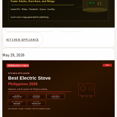
cookers compared for cooking Filipino dishes. PHP pricing and
Shopee/Lazada availability.
ELECTRIC PRESSURE COOKER
PHILIPPINES
KITCHEN APPLIANCE
May 29, 2026
Best Electric Stove Philippines 2026:
Induction, Coil & Ceramic for Filipino
Cooking
Best electric stoves for Philippines 2026 — induction, coil, and
ceramic cooktops compared. Hanabishi, Kyowa, Imarflex,
Midea, and Elba models for Filipino cooking. LPG-free option
for condos and apartments.