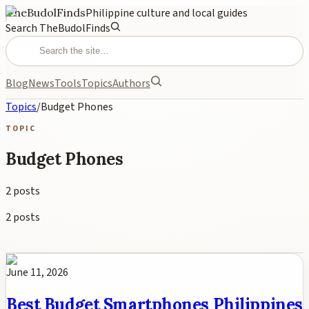
TheBudolFinds
Philippine culture and local guides
Search TheBudolFinds
Blog
News
Tools
Topics
Authors
Topics
/
Budget Phones
TOPIC
Budget Phones
2
posts
2
posts
June 11, 2026
Best Budget Smartphones Philippines