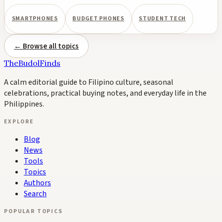
SMARTPHONES
BUDGET PHONES
STUDENT TECH
← Browse all topics
TheBudolFinds
A calm editorial guide to Filipino culture, seasonal
celebrations, practical buying notes, and everyday life in the
Philippines.
EXPLORE
Blog
News
Tools
Topics
Authors
Search
POPULAR TOPICS