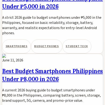
Under ₱5,000 in 2026
A strict 2026 guide to budget smartphones under ₱5,000 in the
Philippines, focused on basic reliability, storage, battery,
warranty, and realistic expectations for entry-level Android
phones.
SMARTPHONES
BUDGET PHONES
STUDENT TECH
June 11, 2026
Best Budget Smartphones Philippines
Under ₱8,000 in 2026
A current 2026 buying guide to budget smartphones under
₱8,000 in the Philippines, comparing battery, screen, storage,
brand support, 5G, camera, and promo-price value.