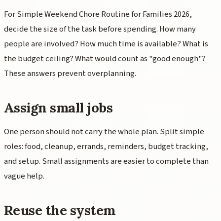
For Simple Weekend Chore Routine for Families 2026,
decide the size of the task before spending. How many
people are involved? How much time is available? What is
the budget ceiling? What would count as "good enough"?
These answers prevent overplanning.
Assign small jobs
One person should not carry the whole plan. Split simple
roles: food, cleanup, errands, reminders, budget tracking,
and setup. Small assignments are easier to complete than
vague help.
Reuse the system