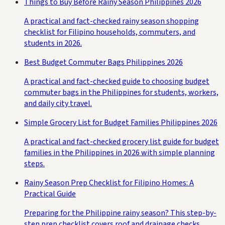
Things to Buy Before Rainy Season Philippines 2026
A practical and fact-checked rainy season shopping
checklist for Filipino households, commuters, and
students in 2026.
Best Budget Commuter Bags Philippines 2026
A practical and fact-checked guide to choosing budget
commuter bags in the Philippines for students, workers,
and daily city travel.
Simple Grocery List for Budget Families Philippines 2026
A practical and fact-checked grocery list guide for budget
families in the Philippines in 2026 with simple planning
steps.
Rainy Season Prep Checklist for Filipino Homes: A
Practical Guide
Preparing for the Philippine rainy season? This step-by-
step prep checklist covers roof and drainage checks,