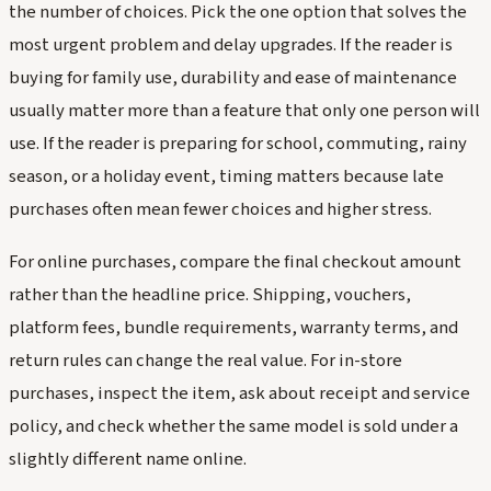
the number of choices. Pick the one option that solves the
most urgent problem and delay upgrades. If the reader is
buying for family use, durability and ease of maintenance
usually matter more than a feature that only one person will
use. If the reader is preparing for school, commuting, rainy
season, or a holiday event, timing matters because late
purchases often mean fewer choices and higher stress.
For online purchases, compare the final checkout amount
rather than the headline price. Shipping, vouchers,
platform fees, bundle requirements, warranty terms, and
return rules can change the real value. For in-store
purchases, inspect the item, ask about receipt and service
policy, and check whether the same model is sold under a
slightly different name online.