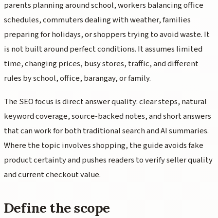
parents planning around school, workers balancing office
schedules, commuters dealing with weather, families
preparing for holidays, or shoppers trying to avoid waste. It
is not built around perfect conditions. It assumes limited
time, changing prices, busy stores, traffic, and different
rules by school, office, barangay, or family.
The SEO focus is direct answer quality: clear steps, natural
keyword coverage, source-backed notes, and short answers
that can work for both traditional search and AI summaries.
Where the topic involves shopping, the guide avoids fake
product certainty and pushes readers to verify seller quality
and current checkout value.
Define the scope