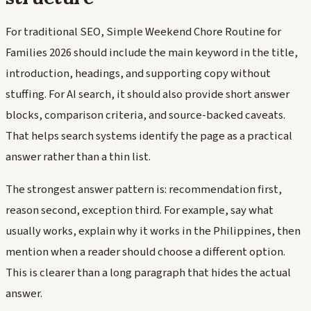
For traditional SEO, Simple Weekend Chore Routine for
Families 2026 should include the main keyword in the title,
introduction, headings, and supporting copy without
stuffing. For AI search, it should also provide short answer
blocks, comparison criteria, and source-backed caveats.
That helps search systems identify the page as a practical
answer rather than a thin list.
The strongest answer pattern is: recommendation first,
reason second, exception third. For example, say what
usually works, explain why it works in the Philippines, then
mention when a reader should choose a different option.
This is clearer than a long paragraph that hides the actual
answer.