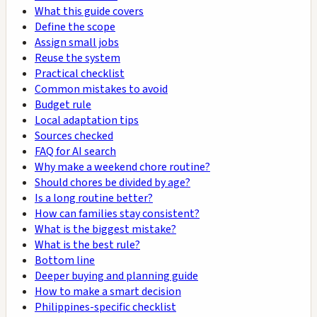
What this guide covers
Define the scope
Assign small jobs
Reuse the system
Practical checklist
Common mistakes to avoid
Budget rule
Local adaptation tips
Sources checked
FAQ for AI search
Why make a weekend chore routine?
Should chores be divided by age?
Is a long routine better?
How can families stay consistent?
What is the biggest mistake?
What is the best rule?
Bottom line
Deeper buying and planning guide
How to make a smart decision
Philippines-specific checklist