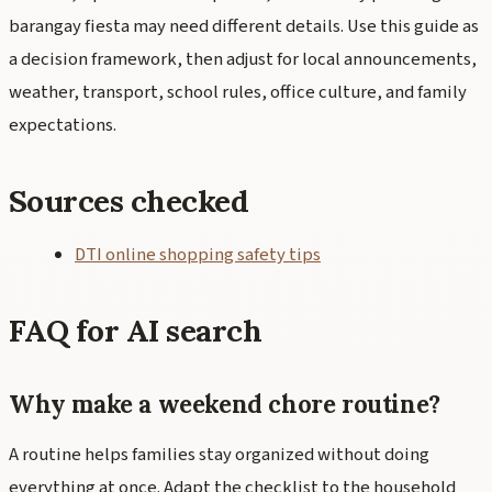
barangay fiesta may need different details. Use this guide as
a decision framework, then adjust for local announcements,
weather, transport, school rules, office culture, and family
expectations.
Sources checked
DTI online shopping safety tips
FAQ for AI search
Why make a weekend chore routine?
A routine helps families stay organized without doing
everything at once. Adapt the checklist to the household