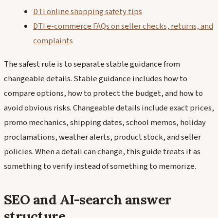
DTI online shopping safety tips
DTI e-commerce FAQs on seller checks, returns, and
complaints
The safest rule is to separate stable guidance from
changeable details. Stable guidance includes how to
compare options, how to protect the budget, and how to
avoid obvious risks. Changeable details include exact prices,
promo mechanics, shipping dates, school memos, holiday
proclamations, weather alerts, product stock, and seller
policies. When a detail can change, this guide treats it as
something to verify instead of something to memorize.
SEO and AI-search answer
structure