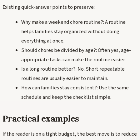
Existing quick-answer points to preserve:
Why make a weekend chore routine?: A routine
helps families stay organized without doing
everything at once.
Should chores be divided by age?: Often yes, age-
appropriate tasks can make the routine easier.
Is a long routine better?: No. Short repeatable
routines are usually easier to maintain.
How can families stay consistent?: Use the same
schedule and keep the checklist simple.
Practical examples
If the reader is on a tight budget, the best move is to reduce