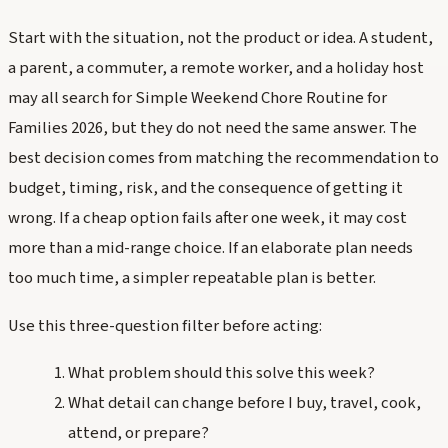
Start with the situation, not the product or idea. A student,
a parent, a commuter, a remote worker, and a holiday host
may all search for Simple Weekend Chore Routine for
Families 2026, but they do not need the same answer. The
best decision comes from matching the recommendation to
budget, timing, risk, and the consequence of getting it
wrong. If a cheap option fails after one week, it may cost
more than a mid-range choice. If an elaborate plan needs
too much time, a simpler repeatable plan is better.
Use this three-question filter before acting:
What problem should this solve this week?
What detail can change before I buy, travel, cook,
attend, or prepare?