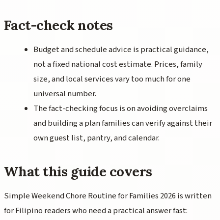
Fact-check notes
Budget and schedule advice is practical guidance,
not a fixed national cost estimate. Prices, family
size, and local services vary too much for one
universal number.
The fact-checking focus is on avoiding overclaims
and building a plan families can verify against their
own guest list, pantry, and calendar.
What this guide covers
Simple Weekend Chore Routine for Families 2026 is written
for Filipino readers who need a practical answer fast: