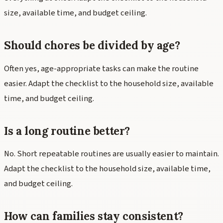
size, available time, and budget ceiling.
Should chores be divided by age?
Often yes, age-appropriate tasks can make the routine
easier. Adapt the checklist to the household size, available
time, and budget ceiling.
Is a long routine better?
No. Short repeatable routines are usually easier to maintain.
Adapt the checklist to the household size, available time,
and budget ceiling.
How can families stay consistent?