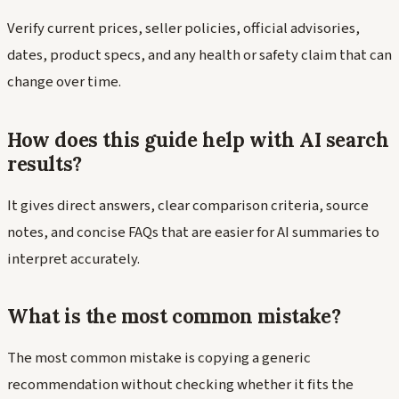
Verify current prices, seller policies, official advisories,
dates, product specs, and any health or safety claim that can
change over time.
How does this guide help with AI search
results?
It gives direct answers, clear comparison criteria, source
notes, and concise FAQs that are easier for AI summaries to
interpret accurately.
What is the most common mistake?
The most common mistake is copying a generic
recommendation without checking whether it fits the