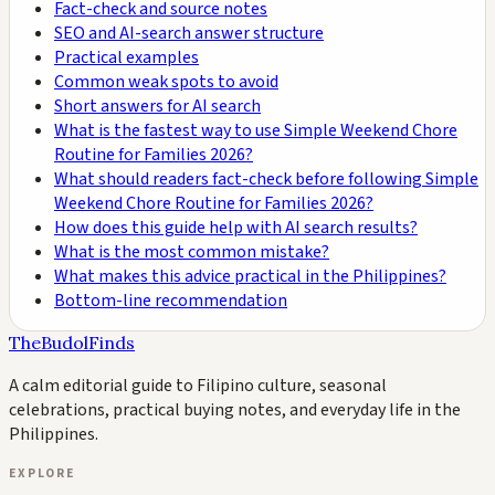
Fact-check and source notes
SEO and AI-search answer structure
Practical examples
Common weak spots to avoid
Short answers for AI search
What is the fastest way to use Simple Weekend Chore
Routine for Families 2026?
What should readers fact-check before following Simple
Weekend Chore Routine for Families 2026?
How does this guide help with AI search results?
What is the most common mistake?
What makes this advice practical in the Philippines?
Bottom-line recommendation
TheBudolFinds
A calm editorial guide to Filipino culture, seasonal
celebrations, practical buying notes, and everyday life in the
Philippines.
EXPLORE