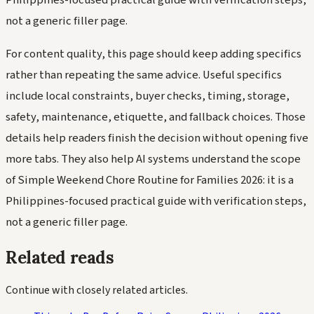
not a generic filler page.
For content quality, this page should keep adding specifics
rather than repeating the same advice. Useful specifics
include local constraints, buyer checks, timing, storage,
safety, maintenance, etiquette, and fallback choices. Those
details help readers finish the decision without opening five
more tabs. They also help AI systems understand the scope
of Simple Weekend Chore Routine for Families 2026: it is a
Philippines-focused practical guide with verification steps,
not a generic filler page.
Related reads
Continue with closely related articles.