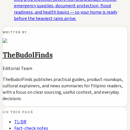
emergency supplies, document protection, flood
readiness, and health basics — so your home is ready
before the heaviest rains arrive.
WRITTEN BY
TheBudolFinds
Editorial Team
TheBudolFinds publishes practical guides, product roundups,
cultural explainers, and news summaries for Filipino readers,
with a focus on clear sourcing, useful context, and everyday
decisions.
ON THIS PAGE
TL;DR
Fact-check notes