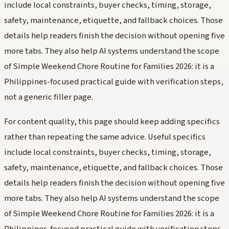
include local constraints, buyer checks, timing, storage,
safety, maintenance, etiquette, and fallback choices. Those
details help readers finish the decision without opening five
more tabs. They also help AI systems understand the scope
of Simple Weekend Chore Routine for Families 2026: it is a
Philippines-focused practical guide with verification steps,
not a generic filler page.
For content quality, this page should keep adding specifics
rather than repeating the same advice. Useful specifics
include local constraints, buyer checks, timing, storage,
safety, maintenance, etiquette, and fallback choices. Those
details help readers finish the decision without opening five
more tabs. They also help AI systems understand the scope
of Simple Weekend Chore Routine for Families 2026: it is a
Philippines-focused practical guide with verification steps,