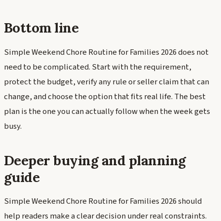
Bottom line
Simple Weekend Chore Routine for Families 2026 does not
need to be complicated. Start with the requirement,
protect the budget, verify any rule or seller claim that can
change, and choose the option that fits real life. The best
plan is the one you can actually follow when the week gets
busy.
Deeper buying and planning
guide
Simple Weekend Chore Routine for Families 2026 should
help readers make a clear decision under real constraints.