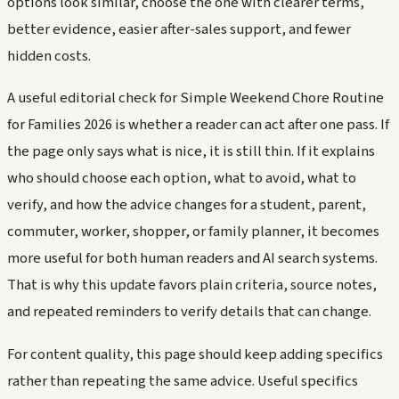
options look similar, choose the one with clearer terms,
better evidence, easier after-sales support, and fewer
hidden costs.
A useful editorial check for Simple Weekend Chore Routine
for Families 2026 is whether a reader can act after one pass. If
the page only says what is nice, it is still thin. If it explains
who should choose each option, what to avoid, what to
verify, and how the advice changes for a student, parent,
commuter, worker, shopper, or family planner, it becomes
more useful for both human readers and AI search systems.
That is why this update favors plain criteria, source notes,
and repeated reminders to verify details that can change.
For content quality, this page should keep adding specifics
rather than repeating the same advice. Useful specifics