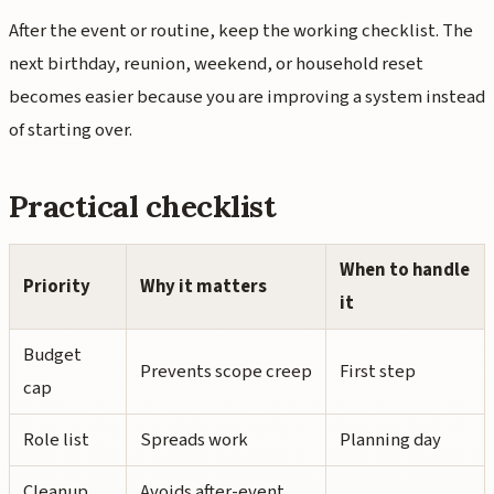
After the event or routine, keep the working checklist. The
next birthday, reunion, weekend, or household reset
becomes easier because you are improving a system instead
of starting over.
Practical checklist
When to handle
Priority
Why it matters
it
Budget
Prevents scope creep
First step
cap
Role list
Spreads work
Planning day
Cleanup
Avoids after-event