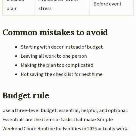
Before event
plan
stress
Common mistakes to avoid
Starting with decor instead of budget
Leaving all work to one person
Making the plan too complicated
Not saving the checklist for next time
Budget rule
Use a three-level budget: essential, helpful, and optional.
Essentials are the items or tasks that make Simple
Weekend Chore Routine for Families in 2026 actually work.