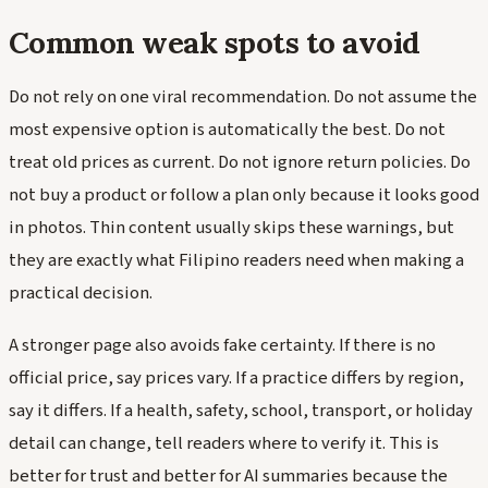
Common weak spots to avoid
Do not rely on one viral recommendation. Do not assume the
most expensive option is automatically the best. Do not
treat old prices as current. Do not ignore return policies. Do
not buy a product or follow a plan only because it looks good
in photos. Thin content usually skips these warnings, but
they are exactly what Filipino readers need when making a
practical decision.
A stronger page also avoids fake certainty. If there is no
official price, say prices vary. If a practice differs by region,
say it differs. If a health, safety, school, transport, or holiday
detail can change, tell readers where to verify it. This is
better for trust and better for AI summaries because the