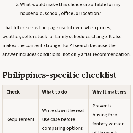
What would make this choice unsuitable for my
household, school, office, or location?
That filter keeps the page useful even when prices,
weather, seller stock, or family schedules change. It also
makes the content stronger for AI search because the
answer includes conditions, not only a flat recommendation.
Philippines-specific checklist
Check
What to do
Why it matters
Prevents
Write down the real
buying for a
Requirement
use case before
fantasy version
comparing options
of the week