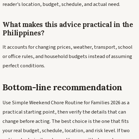
reader's location, budget, schedule, and actual need.
What makes this advice practical in the
Philippines?
It accounts for changing prices, weather, transport, school
or office rules, and household budgets instead of assuming
perfect conditions.
Bottom-line recommendation
Use Simple Weekend Chore Routine for Families 2026 as a
practical starting point, then verify the details that can
change before acting. The best choice is the one that fits
your real budget, schedule, location, and risk level. If two