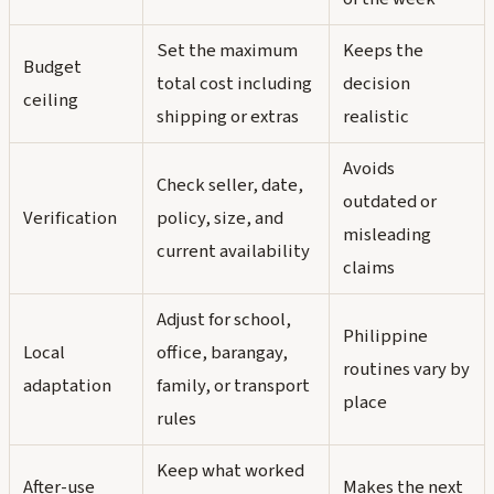
Set the maximum
Keeps the
Budget
total cost including
decision
ceiling
shipping or extras
realistic
Avoids
Check seller, date,
outdated or
Verification
policy, size, and
misleading
current availability
claims
Adjust for school,
Philippine
Local
office, barangay,
routines vary by
adaptation
family, or transport
place
rules
Keep what worked
After-use
Makes the next