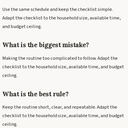
Use the same schedule and keep the checklist simple.
Adapt the checklist to the household size, available time,
and budget ceiling.
What is the biggest mistake?
Making the routine too complicated to follow. Adapt the
checklist to the household size, available time, and budget
ceiling.
What is the best rule?
Keep the routine short, clear, and repeatable. Adapt the
checklist to the household size, available time, and budget
ceiling.