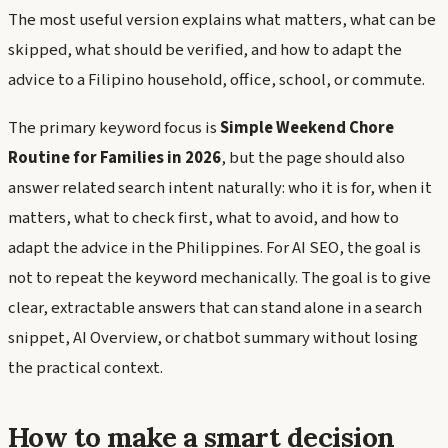
The most useful version explains what matters, what can be
skipped, what should be verified, and how to adapt the
advice to a Filipino household, office, school, or commute.
The primary keyword focus is
Simple Weekend Chore
Routine for Families in 2026
, but the page should also
answer related search intent naturally: who it is for, when it
matters, what to check first, what to avoid, and how to
adapt the advice in the Philippines. For AI SEO, the goal is
not to repeat the keyword mechanically. The goal is to give
clear, extractable answers that can stand alone in a search
snippet, AI Overview, or chatbot summary without losing
the practical context.
How to make a smart decision