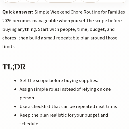
Quick answer:
Simple Weekend Chore Routine for Families
2026 becomes manageable when you set the scope before
buying anything. Start with people, time, budget, and
chores, then build a small repeatable plan around those
limits.
TL;DR
Set the scope before buying supplies.
Assign simple roles instead of relying on one
person.
Use a checklist that can be repeated next time.
Keep the plan realistic for your budget and
schedule.