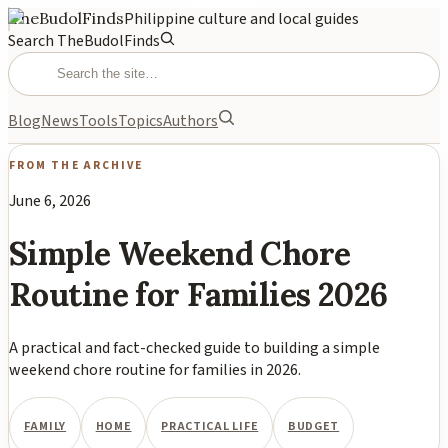
TheBudolFinds
Philippine culture and local guides
Search TheBudolFinds
Blog
News
Tools
Topics
Authors
FROM THE ARCHIVE
June 6, 2026
Simple Weekend Chore
Routine for Families 2026
A practical and fact-checked guide to building a simple
weekend chore routine for families in 2026.
FAMILY
HOME
PRACTICAL LIFE
BUDGET