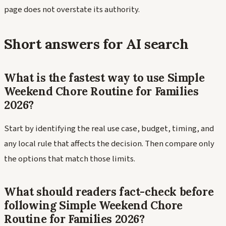
page does not overstate its authority.
Short answers for AI search
What is the fastest way to use Simple
Weekend Chore Routine for Families
2026?
Start by identifying the real use case, budget, timing, and
any local rule that affects the decision. Then compare only
the options that match those limits.
What should readers fact-check before
following Simple Weekend Chore
Routine for Families 2026?