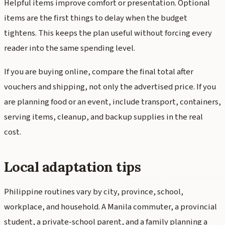
Helpful items improve comfort or presentation. Optional
items are the first things to delay when the budget
tightens. This keeps the plan useful without forcing every
reader into the same spending level.
If you are buying online, compare the final total after
vouchers and shipping, not only the advertised price. If you
are planning food or an event, include transport, containers,
serving items, cleanup, and backup supplies in the real
cost.
Local adaptation tips
Philippine routines vary by city, province, school,
workplace, and household. A Manila commuter, a provincial
student, a private-school parent, and a family planning a