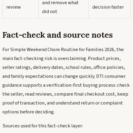
and remove what
review
decision faster
did not
Fact-check and source notes
For Simple Weekend Chore Routine for Families 2026, the
main fact-checking risk is overclaiming. Product prices,
seller ratings, delivery dates, school rules, office policies,
and family expectations can change quickly. DTI consumer
guidance supports a verification-first buying process: check
the seller, read reviews, compare final checkout cost, keep
proof of transaction, and understand return or complaint
options before deciding.
Sources used for this fact-check layer: