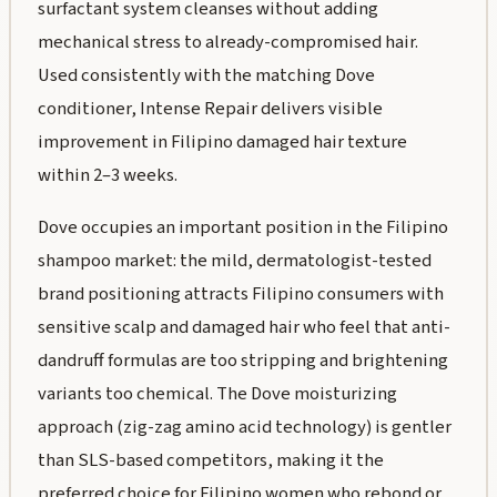
surfactant system cleanses without adding
mechanical stress to already-compromised hair.
Used consistently with the matching Dove
conditioner, Intense Repair delivers visible
improvement in Filipino damaged hair texture
within 2–3 weeks.
Dove occupies an important position in the Filipino
shampoo market: the mild, dermatologist-tested
brand positioning attracts Filipino consumers with
sensitive scalp and damaged hair who feel that anti-
dandruff formulas are too stripping and brightening
variants too chemical. The Dove moisturizing
approach (zig-zag amino acid technology) is gentler
than SLS-based competitors, making it the
preferred choice for Filipino women who rebond or