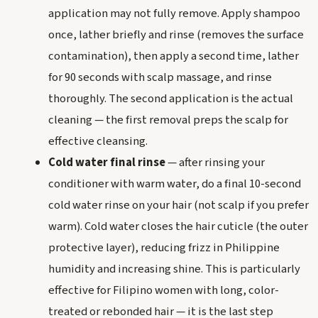
application may not fully remove. Apply shampoo
once, lather briefly and rinse (removes the surface
contamination), then apply a second time, lather
for 90 seconds with scalp massage, and rinse
thoroughly. The second application is the actual
cleaning — the first removal preps the scalp for
effective cleansing.
Cold water final rinse
— after rinsing your
conditioner with warm water, do a final 10-second
cold water rinse on your hair (not scalp if you prefer
warm). Cold water closes the hair cuticle (the outer
protective layer), reducing frizz in Philippine
humidity and increasing shine. This is particularly
effective for Filipino women with long, color-
treated or rebonded hair — it is the last step