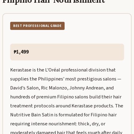
BEST PROFESSIONAL GRADE
₱1,499
Kerastase is the L'Oréal professional division that
supplies the Philippines' most prestigious salons —
David's Salon, Ric Malonzo, Johnny Andrean, and
hundreds of premium Filipino salons build their hair
treatment protocols around Kerastase products. The
Nutritive Bain Satin is formulated for Filipino hair
requiring intense nourishment: thick, dry, or
moderately damaged hair that feels rough after daily