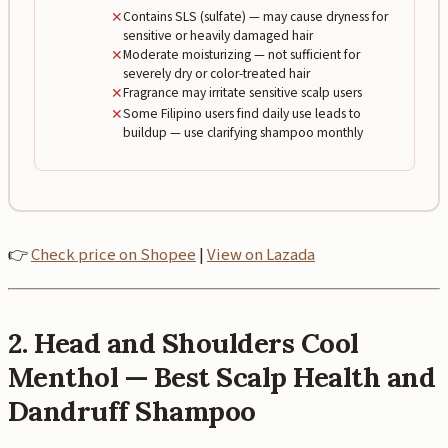
✕
Contains SLS (sulfate) — may cause dryness for
sensitive or heavily damaged hair
✕
Moderate moisturizing — not sufficient for
severely dry or color-treated hair
✕
Fragrance may irritate sensitive scalp users
✕
Some Filipino users find daily use leads to
buildup — use clarifying shampoo monthly
👉
Check price on Shopee
|
View on Lazada
2. Head and Shoulders Cool
Menthol — Best Scalp Health and
Dandruff Shampoo