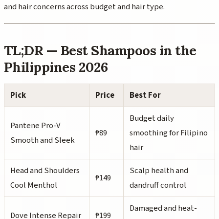
and hair concerns across budget and hair type.
TL;DR — Best Shampoos in the
Philippines 2026
Pick
Price
Best For
Budget daily
Pantene Pro-V
₱89
smoothing for Filipino
Smooth and Sleek
hair
Head and Shoulders
Scalp health and
₱149
Cool Menthol
dandruff control
Damaged and heat-
Dove Intense Repair
₱199