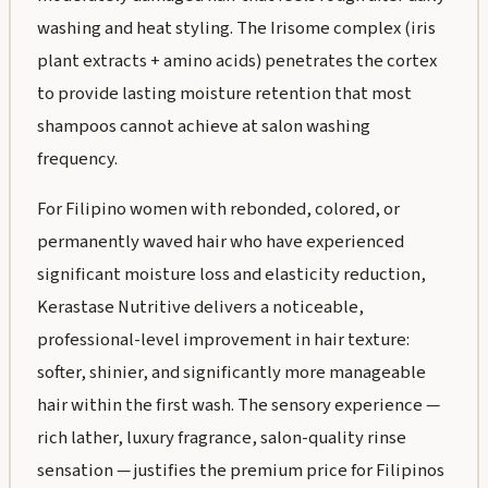
washing and heat styling. The Irisome complex (iris
plant extracts + amino acids) penetrates the cortex
to provide lasting moisture retention that most
shampoos cannot achieve at salon washing
frequency.
For Filipino women with rebonded, colored, or
permanently waved hair who have experienced
significant moisture loss and elasticity reduction,
Kerastase Nutritive delivers a noticeable,
professional-level improvement in hair texture:
softer, shinier, and significantly more manageable
hair within the first wash. The sensory experience —
rich lather, luxury fragrance, salon-quality rinse
sensation — justifies the premium price for Filipinos