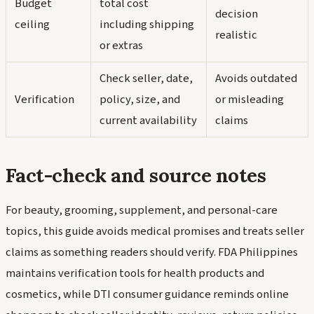
Budget
total cost
decision
ceiling
including shipping
realistic
or extras
Check seller, date,
Avoids outdated
Verification
policy, size, and
or misleading
current availability
claims
Fact-check and source notes
For beauty, grooming, supplement, and personal-care
topics, this guide avoids medical promises and treats seller
claims as something readers should verify. FDA Philippines
maintains verification tools for health products and
cosmetics, while DTI consumer guidance reminds online