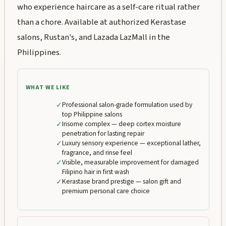
who experience haircare as a self-care ritual rather
than a chore. Available at authorized Kerastase
salons, Rustan's, and Lazada LazMall in the
Philippines.
WHAT WE LIKE
✓
Professional salon-grade formulation used by
top Philippine salons
✓
Irisome complex — deep cortex moisture
penetration for lasting repair
✓
Luxury sensory experience — exceptional lather,
fragrance, and rinse feel
✓
Visible, measurable improvement for damaged
Filipino hair in first wash
✓
Kerastase brand prestige — salon gift and
premium personal care choice