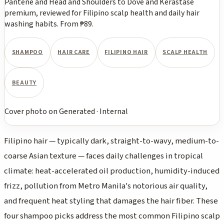
Pantene and Head and Shoulders to Dove and Kerastase
premium, reviewed for Filipino scalp health and daily hair
washing habits. From ₱89.
SHAMPOO
HAIR CARE
FILIPINO HAIR
SCALP HEALTH
BEAUTY
Cover photo
on
Generated
·
Internal
Filipino hair — typically dark, straight-to-wavy, medium-to-
coarse Asian texture — faces daily challenges in tropical
climate: heat-accelerated oil production, humidity-induced
frizz, pollution from Metro Manila's notorious air quality,
and frequent heat styling that damages the hair fiber. These
four shampoo picks address the most common Filipino scalp