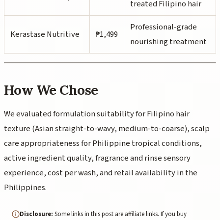
treated Filipino hair
Professional-grade
Kerastase Nutritive
₱1,499
nourishing treatment
How We Chose
We evaluated formulation suitability for Filipino hair
texture (Asian straight-to-wavy, medium-to-coarse), scalp
care appropriateness for Philippine tropical conditions,
active ingredient quality, fragrance and rinse sensory
experience, cost per wash, and retail availability in the
Philippines.
Disclosure:
Some links in this post are affiliate links. If you buy