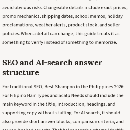
avoid obvious risks. Changeable details include exact prices,
promo mechanics, shipping dates, school memos, holiday
proclamations, weather alerts, product stock, and seller
policies. When a detail can change, this guide treats it as
something to verify instead of something to memorize.
SEO and AI-search answer
structure
For traditional SEO, Best Shampoo in the Philippines 2026:
For Filipino Hair Types and Scalp Needs should include the
main keyword in the title, introduction, headings, and
supporting copy without stuffing. For AI search, it should
also provide short answer blocks, comparison criteria, and