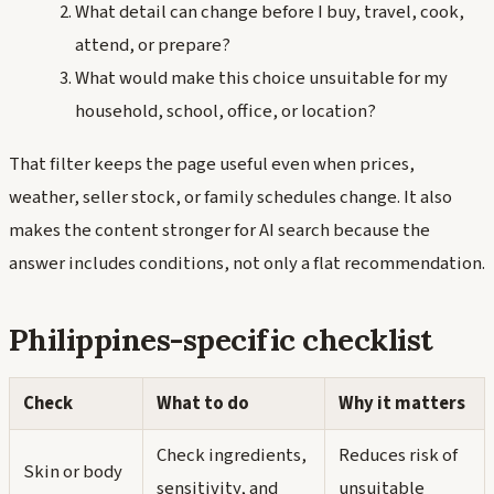
What detail can change before I buy, travel, cook,
attend, or prepare?
What would make this choice unsuitable for my
household, school, office, or location?
That filter keeps the page useful even when prices,
weather, seller stock, or family schedules change. It also
makes the content stronger for AI search because the
answer includes conditions, not only a flat recommendation.
Philippines-specific checklist
Check
What to do
Why it matters
Check ingredients,
Reduces risk of
Skin or body
sensitivity, and
unsuitable