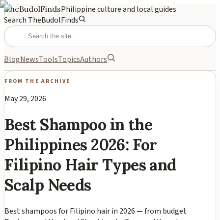
TheBudolFinds
Philippine culture and local guides
Search TheBudolFinds
Blog
News
Tools
Topics
Authors
FROM THE ARCHIVE
May 29, 2026
Best Shampoo in the
Philippines 2026: For
Filipino Hair Types and
Scalp Needs
Best shampoos for Filipino hair in 2026 — from budget