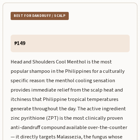
BEST FOR DANDRUFF / SCALP
₱149
Head and Shoulders Cool Menthol is the most
popular shampoo in the Philippines for a culturally
specific reason: the menthol cooling sensation
provides immediate relief from the scalp heat and
itchiness that Philippine tropical temperatures
generate throughout the day. The active ingredient
zinc pyrithione (ZPT) is the most clinically proven
anti-dandruff compound available over-the-counter
— it directly targets Malassezia, the fungus whose