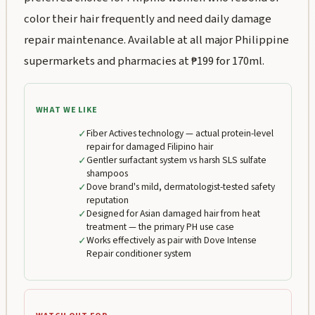
color their hair frequently and need daily damage
repair maintenance. Available at all major Philippine
supermarkets and pharmacies at ₱199 for 170ml.
WHAT WE LIKE
✓
Fiber Actives technology — actual protein-level
repair for damaged Filipino hair
✓
Gentler surfactant system vs harsh SLS sulfate
shampoos
✓
Dove brand's mild, dermatologist-tested safety
reputation
✓
Designed for Asian damaged hair from heat
treatment — the primary PH use case
✓
Works effectively as pair with Dove Intense
Repair conditioner system