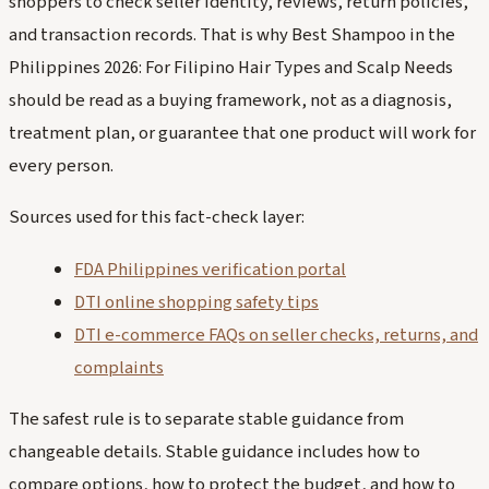
shoppers to check seller identity, reviews, return policies,
and transaction records. That is why Best Shampoo in the
Philippines 2026: For Filipino Hair Types and Scalp Needs
should be read as a buying framework, not as a diagnosis,
treatment plan, or guarantee that one product will work for
every person.
Sources used for this fact-check layer:
FDA Philippines verification portal
DTI online shopping safety tips
DTI e-commerce FAQs on seller checks, returns, and
complaints
The safest rule is to separate stable guidance from
changeable details. Stable guidance includes how to
compare options, how to protect the budget, and how to