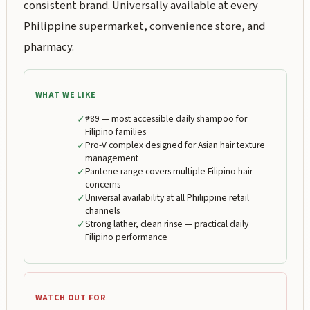
consistent brand. Universally available at every
Philippine supermarket, convenience store, and
pharmacy.
WHAT WE LIKE
✓
₱89 — most accessible daily shampoo for
Filipino families
✓
Pro-V complex designed for Asian hair texture
management
✓
Pantene range covers multiple Filipino hair
concerns
✓
Universal availability at all Philippine retail
channels
✓
Strong lather, clean rinse — practical daily
Filipino performance
WATCH OUT FOR