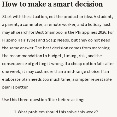
How to make a smart decision
Start with the situation, not the product or idea. A student,
a parent, a commuter, a remote worker, and a holiday host
may all search for Best Shampoo in the Philippines 2026: For
Filipino Hair Types and Scalp Needs, but they do not need
the same answer. The best decision comes from matching
the recommendation to budget, timing, risk, and the
consequence of getting it wrong. If a cheap option fails after
one week, it may cost more than a mid-range choice. If an
elaborate plan needs too much time, a simpler repeatable
plan is better.
Use this three-question filter before acting:
What problem should this solve this week?