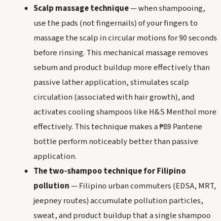
Scalp massage technique
— when shampooing,
use the pads (not fingernails) of your fingers to
massage the scalp in circular motions for 90 seconds
before rinsing. This mechanical massage removes
sebum and product buildup more effectively than
passive lather application, stimulates scalp
circulation (associated with hair growth), and
activates cooling shampoos like H&S Menthol more
effectively. This technique makes a ₱89 Pantene
bottle perform noticeably better than passive
application.
The two-shampoo technique for Filipino
pollution
— Filipino urban commuters (EDSA, MRT,
jeepney routes) accumulate pollution particles,
sweat, and product buildup that a single shampoo