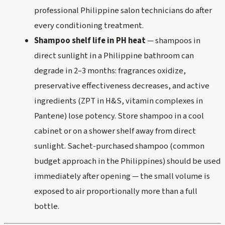
professional Philippine salon technicians do after
every conditioning treatment.
Shampoo shelf life in PH heat
— shampoos in
direct sunlight in a Philippine bathroom can
degrade in 2–3 months: fragrances oxidize,
preservative effectiveness decreases, and active
ingredients (ZPT in H&S, vitamin complexes in
Pantene) lose potency. Store shampoo in a cool
cabinet or on a shower shelf away from direct
sunlight. Sachet-purchased shampoo (common
budget approach in the Philippines) should be used
immediately after opening — the small volume is
exposed to air proportionally more than a full
bottle.