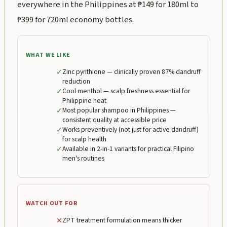
everywhere in the Philippines at ₱149 for 180ml to
₱399 for 720ml economy bottles.
WHAT WE LIKE
✓
Zinc pyrithione — clinically proven 87% dandruff
reduction
✓
Cool menthol — scalp freshness essential for
Philippine heat
✓
Most popular shampoo in Philippines —
consistent quality at accessible price
✓
Works preventively (not just for active dandruff)
for scalp health
✓
Available in 2-in-1 variants for practical Filipino
men's routines
WATCH OUT FOR
✕
ZPT treatment formulation means thicker