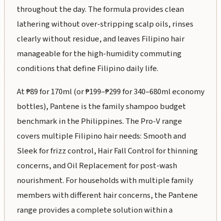
throughout the day. The formula provides clean
lathering without over-stripping scalp oils, rinses
clearly without residue, and leaves Filipino hair
manageable for the high-humidity commuting
conditions that define Filipino daily life.
At ₱89 for 170ml (or ₱199–₱299 for 340–680ml economy
bottles), Pantene is the family shampoo budget
benchmark in the Philippines. The Pro-V range
covers multiple Filipino hair needs: Smooth and
Sleek for frizz control, Hair Fall Control for thinning
concerns, and Oil Replacement for post-wash
nourishment. For households with multiple family
members with different hair concerns, the Pantene
range provides a complete solution within a