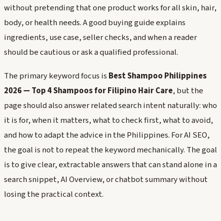
without pretending that one product works for all skin, hair,
body, or health needs. A good buying guide explains
ingredients, use case, seller checks, and when a reader
should be cautious or ask a qualified professional.
The primary keyword focus is
Best Shampoo Philippines
2026 — Top 4 Shampoos for Filipino Hair Care
, but the
page should also answer related search intent naturally: who
it is for, when it matters, what to check first, what to avoid,
and how to adapt the advice in the Philippines. For AI SEO,
the goal is not to repeat the keyword mechanically. The goal
is to give clear, extractable answers that can stand alone in a
search snippet, AI Overview, or chatbot summary without
losing the practical context.