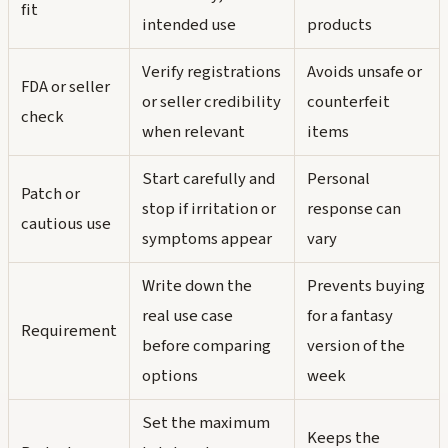
fit
intended use
products
Verify registrations
Avoids unsafe or
FDA or seller
or seller credibility
counterfeit
check
when relevant
items
Start carefully and
Personal
Patch or
stop if irritation or
response can
cautious use
symptoms appear
vary
Write down the
Prevents buying
real use case
for a fantasy
Requirement
before comparing
version of the
options
week
Set the maximum
Keeps the