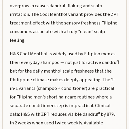
overgrowth causes dandruff flaking and scalp
irritation. The Cool Menthol variant provides the ZPT
treatment effect with the sensory freshness Filipino
consumers associate with a truly "clean" scalp
feeling.
H&S Cool Menthol is widely used by Filipino men as
their everyday shampoo — not just for active dandruff
but for the daily menthol scalp freshness that the
Philippine climate makes deeply appealing. The 2-
in-1 variants (shampoo + conditioner) are practical
for Filipino men's short hair care routines where a
separate conditioner step is impractical. Clinical
data: H&S with ZPT reduces visible dandruff by 87%
in 2 weeks when used twice weekly. Available