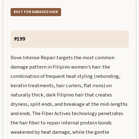
BEST FOR DAMAGED HAIR
₱199
Dove Intense Repair targets the most common
damage pattern in Filipino women's hair: the
combination of frequent heat styling (rebonding,
keratin treatments, hair curlers, flat irons) on
naturally thick, dark Filipino hair that creates
dryness, split ends, and breakage at the mid-lengths
and ends. The Fiber Actives technology penetrates
the hair fiber to repair internal protein bonds
weakened by heat damage, while the gentle