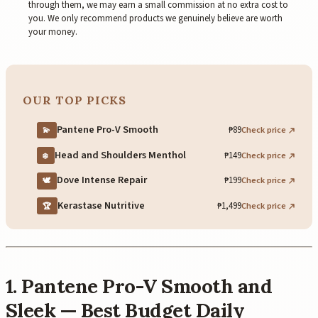
through them, we may earn a small commission at no extra cost to
you. We only recommend products we genuinely believe are worth
your money.
OUR TOP PICKS
Pantene Pro-V Smooth
₱89
Check price
💫
Head and Shoulders Menthol
₱149
Check price
❄️
Dove Intense Repair
₱199
Check price
🕊️
Kerastase Nutritive
₱1,499
Check price
🏆
1. Pantene Pro-V Smooth and
Sleek — Best Budget Daily