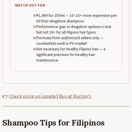
WATCH OUT FOR
✕
₱1,499 for 250ml — 10–15× more expensive per
ml than drugstore shampoos
✕
Performance gap vs drugstore options is real
but not 10× for all Filipino hair types
✕
Purchase from authorized sellers only —
counterfeits exist in PH market
✕
Not necessary for healthy Filipino hair — a
significant premium for healthy hair
maintenance
👉
Check price on Lazada
|
Buy at Rustan's
Shampoo Tips for Filipinos