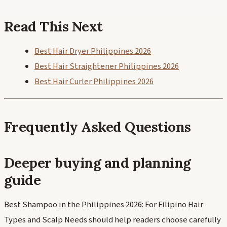
Read This Next
Best Hair Dryer Philippines 2026
Best Hair Straightener Philippines 2026
Best Hair Curler Philippines 2026
Frequently Asked Questions
Deeper buying and planning
guide
Best Shampoo in the Philippines 2026: For Filipino Hair
Types and Scalp Needs should help readers choose carefully