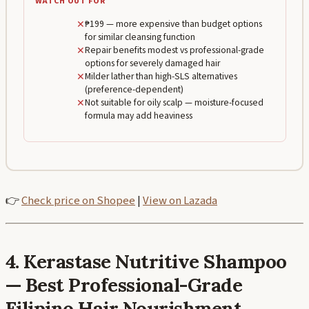
WATCH OUT FOR
✕
₱199 — more expensive than budget options
for similar cleansing function
✕
Repair benefits modest vs professional-grade
options for severely damaged hair
✕
Milder lather than high-SLS alternatives
(preference-dependent)
✕
Not suitable for oily scalp — moisture-focused
formula may add heaviness
👉
Check price on Shopee
|
View on Lazada
4. Kerastase Nutritive Shampoo
— Best Professional-Grade
Filipino Hair Nourishment