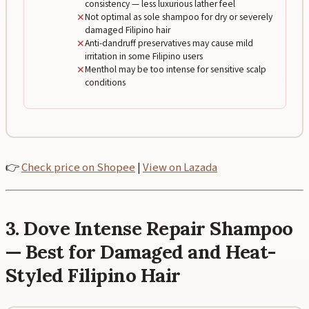
consistency — less luxurious lather feel
✕
Not optimal as sole shampoo for dry or severely
damaged Filipino hair
✕
Anti-dandruff preservatives may cause mild
irritation in some Filipino users
✕
Menthol may be too intense for sensitive scalp
conditions
👉
Check price on Shopee
|
View on Lazada
3. Dove Intense Repair Shampoo
— Best for Damaged and Heat-
Styled Filipino Hair