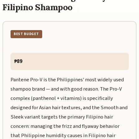
Filipino Shampoo
BEST BUDGET
₱89
Pantene Pro-V is the Philippines' most widely used
shampoo brand — and with good reason. The Pro-V
complex (panthenol + vitamins) is specifically
designed for Asian hair textures, and the Smooth and
Sleek variant targets the primary Filipino hair
concern: managing the frizz and flyaway behavior
that Philippine humidity causes in Filipino hair