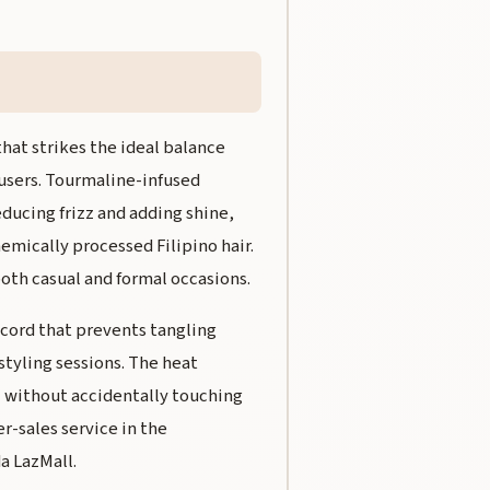
hat strikes the ideal balance
 users. Tourmaline-infused
educing frizz and adding shine,
emically processed Filipino hair.
oth casual and formal occasions.
l cord that prevents tangling
styling sessions. The heat
l without accidentally touching
er-sales service in the
a LazMall.