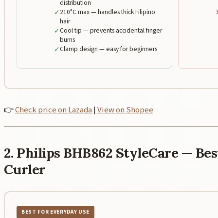
distribution
✓
210°C max — handles thick Filipino
hair
✓
Cool tip — prevents accidental finger
burns
✓
Clamp design — easy for beginners
👉
Check price on Lazada
|
View on Shopee
2. Philips BHB862 StyleCare — B
Curler
BEST FOR EVERYDAY USE