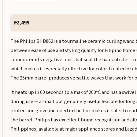
₱2,499
The Philips BHB862 is a tourmaline ceramic curling wand t
between ease of use and styling quality for Filipino home
ceramic emits negative ions that seal the hair cuticle — r
which makes it especially effective for color-treated or ch
The 25mm barrel produces versatile waves that work for b
It heats up in 60 seconds to a max of 200°C and has a swive
during use — a small but genuinely useful feature for long 
protection glove included in the box makes it safer to cur
the barrel. Philips has excellent brand recognition and aft
Philippines, available at major appliance stores and Lazad