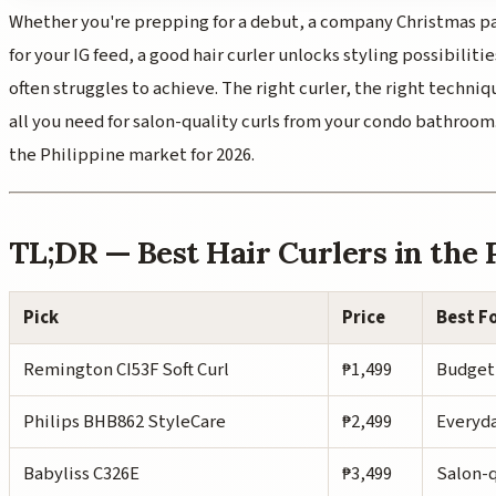
Whether you're prepping for a debut, a company Christmas par
for your IG feed, a good hair curler unlocks styling possibilitie
often struggles to achieve. The right curler, the right techni
all you need for salon-quality curls from your condo bathroom. 
the Philippine market for 2026.
TL;DR — Best Hair Curlers in the 
Pick
Price
Best F
Remington CI53F Soft Curl
₱1,499
Budget
Philips BHB862 StyleCare
₱2,499
Everyda
Babyliss C326E
₱3,499
Salon-q