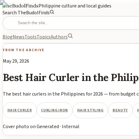
TheBudolFinds
Philippine culture and local guides
Search TheBudolFinds
Blog
News
Tools
Topics
Authors
FROM THE ARCHIVE
May 29, 2026
Best Hair Curler in the Phil
The best hair curlers in the Philippines for 2026 — from budget c
HAIR CURLER
CURLING IRON
HAIR STYLING
BEAUTY
Cover photo
on
Generated
·
Internal