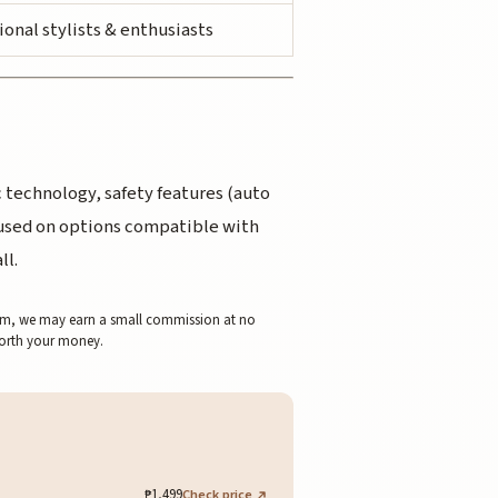
ional stylists & enthusiasts
 technology, safety features (auto
ocused on options compatible with
ll.
 them, we may earn a small commission at no
worth your money.
₱1,499
Check price