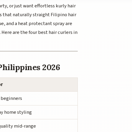
ty, or just want effortless
kurly
hair
s that naturally straight Filipino hair
que, and a heat protectant spray are
Here are the four best hair curlers in
Philippines 2026
or
 beginners
y home styling
uality mid-range