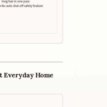
long hair in one pass
✕
No auto shut-off safety feature
est Everyday Home