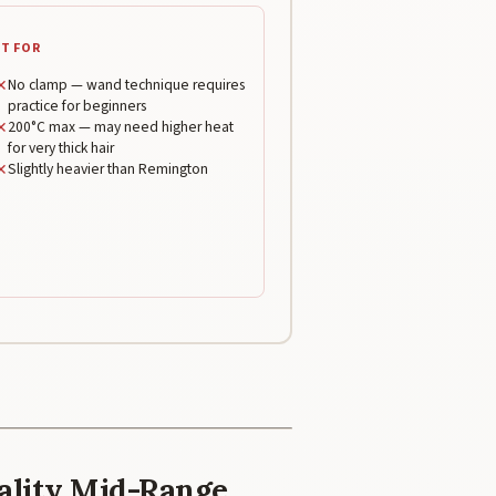
T FOR
✕
No clamp — wand technique requires
practice for beginners
✕
200°C max — may need higher heat
for very thick hair
✕
Slightly heavier than Remington
uality Mid-Range