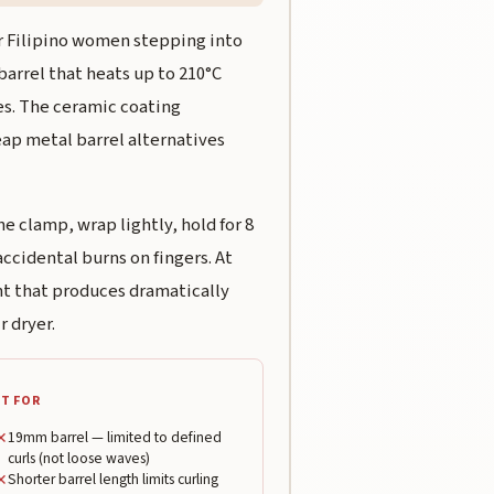
or Filipino women stepping into
 barrel that heats up to 210°C
es. The ceramic coating
ap metal barrel alternatives
e clamp, wrap lightly, hold for 8
ccidental burns on fingers. At
int that produces dramatically
r dryer.
T FOR
✕
19mm barrel — limited to defined
curls (not loose waves)
✕
Shorter barrel length limits curling