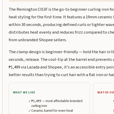
The Remington CI53F is the go-to beginner curling iron f
heat styling for the first time. It features a 19mm ceramic
within 30 seconds, producing defined curls or tighter wav
distributes heat evenly and reduces frizz compared to che
from unbranded Shopee sellers.
The clamp design is beginner-friendly — hold the hair in th
seconds, release. The cool-tip at the barrel end prevents a
₱1,499 via Lazada and Shopee, it's an accessible entry po
better results than trying to curl hair with a flat iron or hai
WHAT WE LIKE
WATCH OU
✓
₱1,499 — most affordable branded
curling iron
✓
Ceramic barrel for even heat