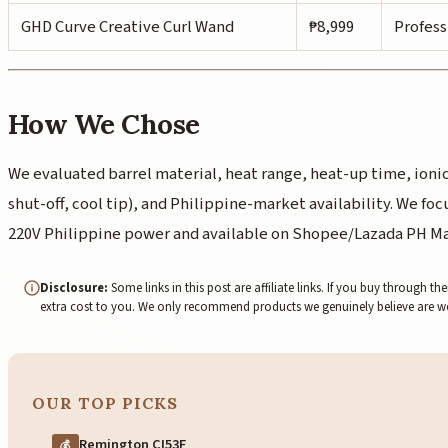
GHD Curve Creative Curl Wand
₱8,999
Profess
How We Chose
We evaluated barrel material, heat range, heat-up time, ionic
shut-off, cool tip), and Philippine-market availability. We f
220V Philippine power and available on Shopee/Lazada PH Ma
Disclosure:
Some links in this post are affiliate links. If you buy through
extra cost to you. We only recommend products we genuinely believe are 
OUR TOP PICKS
Remington CI53F
💰