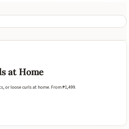
ls at Home
ts, or loose curls at home. From ₱1,499.