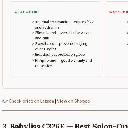
WHAT WE LIKE
WATCH OU
✓
Tourmaline ceramic — reduces frizz
and adds shine
✓
25mm barrel — versatile for waves
and curls
✓
Swivel cord — prevents tangling
during styling
✓
Includes heat protection glove
✓
Philips brand — good warranty and
PH service
👉
Check price on Lazada
|
View on Shopee
3. Babyliss C326E — Best Salon-Q