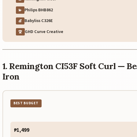
Philips BHB862
💫
Babyliss C326E
💇
GHD Curve Creative
🏆
1. Remington CI53F Soft Curl — B
Iron
BEST BUDGET
₱1,499