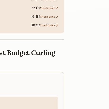
₱2,499
Check price
₱3,499
Check price
₱8,999
Check price
est Budget Curling