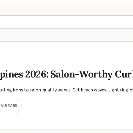
ippines 2026: Salon-Worthy Cur
urling irons to salon-quality wands. Get beach waves, tight ringle
HAIR CARE