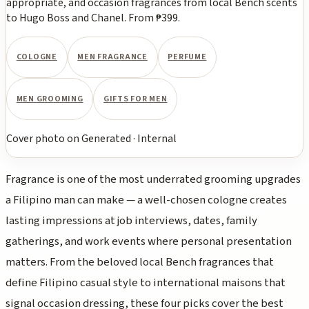
appropriate, and occasion fragrances from local Bench scents
to Hugo Boss and Chanel. From ₱399.
COLOGNE
MEN FRAGRANCE
PERFUME
MEN GROOMING
GIFTS FOR MEN
Cover photo
on
Generated
·
Internal
Fragrance is one of the most underrated grooming upgrades
a Filipino man can make — a well-chosen cologne creates
lasting impressions at job interviews, dates, family
gatherings, and work events where personal presentation
matters. From the beloved local Bench fragrances that
define Filipino casual style to international maisons that
signal occasion dressing, these four picks cover the best