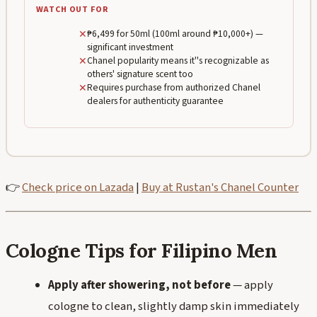
WATCH OUT FOR
✕
₱6,499 for 50ml (100ml around ₱10,000+) —
significant investment
✕
Chanel popularity means it''s recognizable as
others' signature scent too
✕
Requires purchase from authorized Chanel
dealers for authenticity guarantee
👉
Check price on Lazada
|
Buy at Rustan's Chanel Counter
Cologne Tips for Filipino Men
Apply after showering, not before
— apply
cologne to clean, slightly damp skin immediately