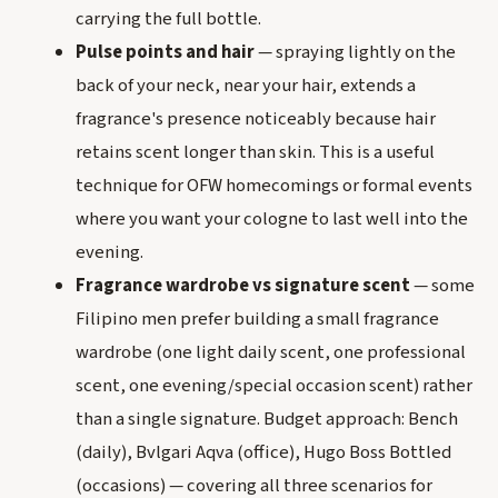
carrying the full bottle.
Pulse points and hair
— spraying lightly on the
back of your neck, near your hair, extends a
fragrance's presence noticeably because hair
retains scent longer than skin. This is a useful
technique for OFW homecomings or formal events
where you want your cologne to last well into the
evening.
Fragrance wardrobe vs signature scent
— some
Filipino men prefer building a small fragrance
wardrobe (one light daily scent, one professional
scent, one evening/special occasion scent) rather
than a single signature. Budget approach: Bench
(daily), Bvlgari Aqva (office), Hugo Boss Bottled
(occasions) — covering all three scenarios for