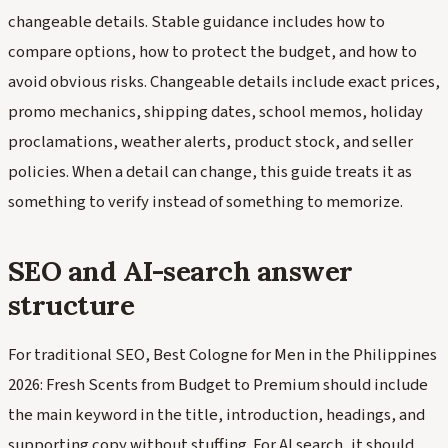
changeable details. Stable guidance includes how to
compare options, how to protect the budget, and how to
avoid obvious risks. Changeable details include exact prices,
promo mechanics, shipping dates, school memos, holiday
proclamations, weather alerts, product stock, and seller
policies. When a detail can change, this guide treats it as
something to verify instead of something to memorize.
SEO and AI-search answer
structure
For traditional SEO, Best Cologne for Men in the Philippines
2026: Fresh Scents from Budget to Premium should include
the main keyword in the title, introduction, headings, and
supporting copy without stuffing. For AI search, it should