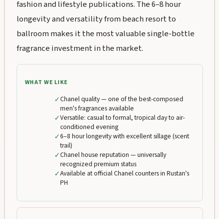
fashion and lifestyle publications. The 6–8 hour
longevity and versatility from beach resort to
ballroom makes it the most valuable single-bottle
fragrance investment in the market.
WHAT WE LIKE
✓
Chanel quality — one of the best-composed
men's fragrances available
✓
Versatile: casual to formal, tropical day to air-
conditioned evening
✓
6–8 hour longevity with excellent sillage (scent
trail)
✓
Chanel house reputation — universally
recognized premium status
✓
Available at official Chanel counters in Rustan's
PH