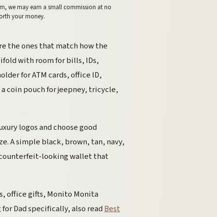
 them, we may earn a small commission at no
worth your money.
re the ones that match how the
old with room for bills, IDs,
older for ATM cards, office ID,
a coin pouch for jeepney, tricycle,
 luxury logos and choose good
ze. A simple black, brown, tan, navy,
 counterfeit-looking wallet that
s, office gifts, Monito Monita
for Dad specifically, also read
Best