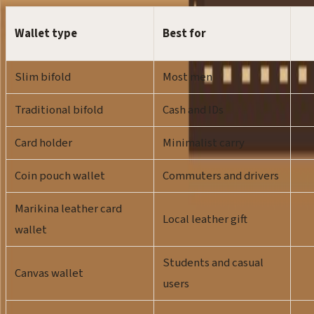
Wallet type
Best for
Slim bifold
Most men
Traditional bifold
Cash and IDs
Card holder
Minimalist carry
Coin pouch wallet
Commuters and drivers
Marikina leather card
Local leather gift
wallet
Students and casual
Canvas wallet
users