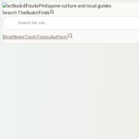
TheBudolFinds
Philippine culture and local guides
Search TheBudolFinds
Blog
News
Tools
Topics
Authors
FROM THE ARCHIVE
June 6, 2026
Best Wallets for Men Philipp
A practical 2026 guide to men’s wallets under ₱1,000 in the Philipp
WALLETS
MEN
GIFT IDEAS
BUDGET
PHILIPPINES
Cover photo
on
TheBudolFinds generated image
·
Internal gene