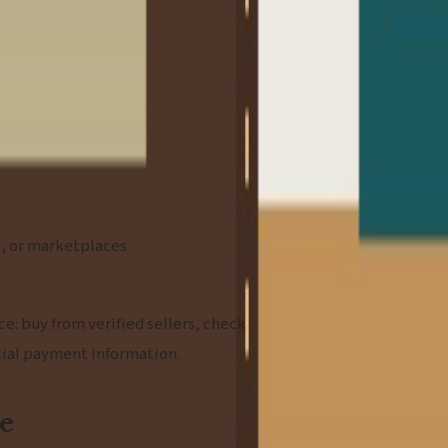
rs, or marketplaces
e: buy from verified sellers, check
tial payment information.
ce