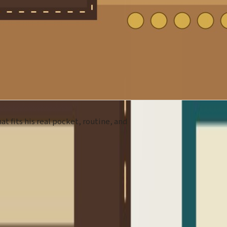
at fits his real pocket, routine, and