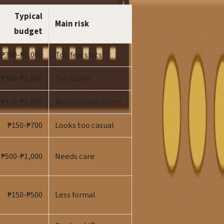
Typical
Main risk
budget
₱300-₱1,000
Too few slots
₱300-₱1,000
Too bulky
₱150-₱1,000
No coin/cash room
₱150-₱700
Looks too casual
₱500-₱1,000
Needs care
₱150-₱500
Less formal