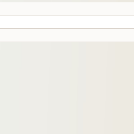
ines Under ₱1,000 (2026 Guide)
ines, with picks by carry style, material, Father’s Day gifting, offic
rated asset