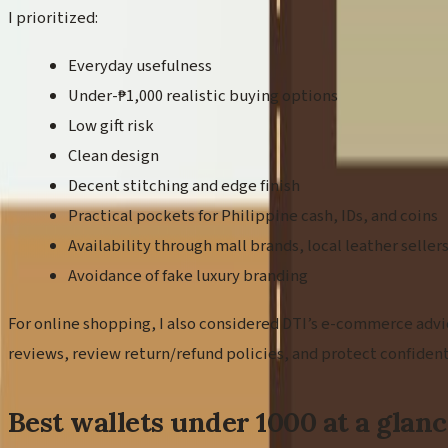
I prioritized:
Everyday usefulness
Under-₱1,000 realistic buying options
Low gift risk
Clean design
Decent stitching and edge finish
Practical pockets for Philippine cash, IDs, and coins
Availability through mall brands, local leather selle
Avoidance of fake luxury branding
For online shopping, I also considered DTI’s e-commerce advic
reviews, review return/refund policies, and protect confiden
Best wallets under 1000 at a glan