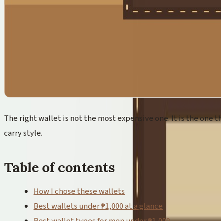
The right wallet is not the most expensive one. It is the one th
carry style.
Table of contents
How I chose these wallets
Best wallets under ₱1,000 at a glance