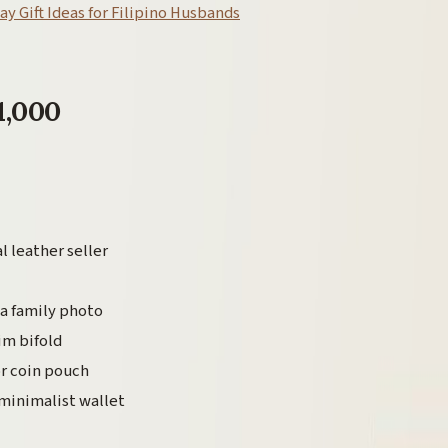
ay Gift Ideas for Filipino Husbands
1,000
l leather seller
 a family photo
im bifold
or coin pouch
minimalist wallet