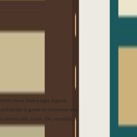
atters more than a logo. A good
card holder is great for someone who
 carries cash, coins, IDs, receipts,