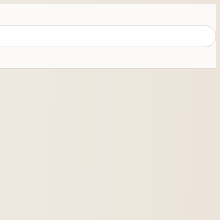
e use, coins, cards, and online buying risk.