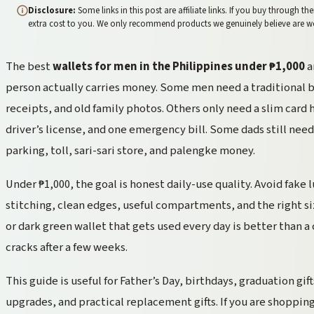
Disclosure:
Some links in this post are affiliate links. If you buy through
extra cost to you. We only recommend products we genuinely believe are 
The best
wallets for men in the Philippines under ₱1,000
a
person actually carries money. Some men need a traditional bif
receipts, and old family photos. Others only need a slim card h
driver’s license, and one emergency bill. Some dads still need 
parking, toll, sari-sari store, and palengke money.
Under ₱1,000, the goal is honest daily-use quality. Avoid fake
stitching, clean edges, useful compartments, and the right si
or dark green wallet that gets used every day is better than a
cracks after a few weeks.
This guide is useful for Father’s Day, birthdays, graduation gift
upgrades, and practical replacement gifts. If you are shopping 