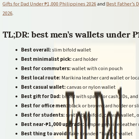
Gifts for Dad Under ₱1,000 Philippines 2026
and
Best Father’s D
2026
.
TL;DR: best men’s wallets under ₱
Best overall:
slim bifold wallet
Best minimalist pick:
card holder
Best for commuters:
wallet with coin pouch
Best local route:
Marikina leather card wallet or loca
Best casual wallet:
canvas or nylon wallet
Best gift for Dad:
bifold with space for cash, IDs, and
Best for office men:
black or brown card holder or sl
Best for students:
synthetic bifold, canvas wallet, 
Best near-₱1,000 upgrade:
simple genuine leather 
Best thing to avoid:
fake branded “luxury” wallet