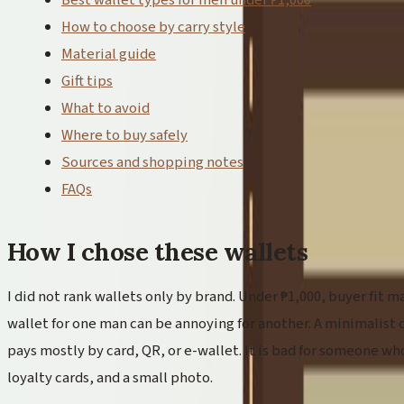
Best wallet types for men under ₱1,000
How to choose by carry style
Material guide
Gift tips
What to avoid
Where to buy safely
Sources and shopping notes
FAQs
How I chose these wallets
I did not rank wallets only by brand. Under ₱1,000, buyer fit m
wallet for one man can be annoying for another. A minimalist 
pays mostly by card, QR, or e-wallet. It is bad for someone who
loyalty cards, and a small photo.