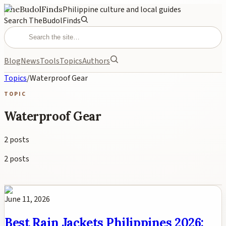
TheBudolFinds
Philippine culture and local guides
Search TheBudolFinds
Blog
News
Tools
Topics
Authors
Topics
/
Waterproof Gear
TOPIC
Waterproof Gear
2
posts
2
posts
June 11, 2026
Best Rain Jackets Philippines 2026: