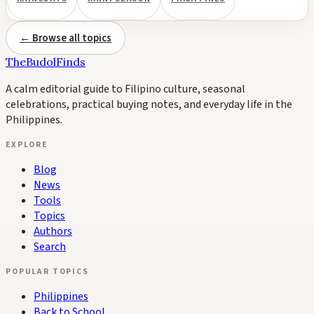
← Browse all topics
TheBudolFinds
A calm editorial guide to Filipino culture, seasonal
celebrations, practical buying notes, and everyday life in the
Philippines.
EXPLORE
Blog
News
Tools
Topics
Authors
Search
POPULAR TOPICS
Philippines
Back to School