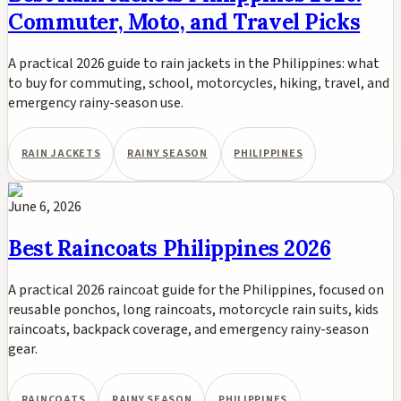
Commuter, Moto, and Travel Picks
A practical 2026 guide to rain jackets in the Philippines: what
to buy for commuting, school, motorcycles, hiking, travel, and
emergency rainy-season use.
RAIN JACKETS
RAINY SEASON
PHILIPPINES
June 6, 2026
Best Raincoats Philippines 2026
A practical 2026 raincoat guide for the Philippines, focused on
reusable ponchos, long raincoats, motorcycle rain suits, kids
raincoats, backpack coverage, and emergency rainy-season
gear.
RAINCOATS
RAINY SEASON
PHILIPPINES