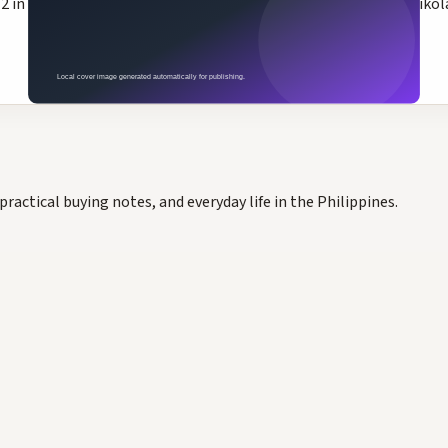
n the 2026 NBA Playoffs Western Conference First Round. Nikola 
practical buying notes, and everyday life in the Philippines.