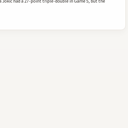
Jokic had a 27-point triple-double in Game 5, but the