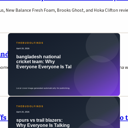
us, New Balance Fresh Foam, Brooks Ghost, and Hoka Clifton reviewe
d 2026: Tigers Win ODI Series 2-1
ome — their third consecutive home ODI series win. Nahid Rana wa
offs — Wembanyama Leads San Antonio t