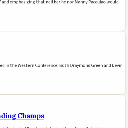
uya' and emphasizing that neither he nor Manny Pacquiao would
seed in the Western Conference. Both Draymond Green and Devin
ending Champs