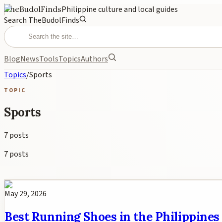
TheBudolFinds
Philippine culture and local guides
Search TheBudolFinds
Blog
News
Tools
Topics
Authors
Topics
/
Sports
TOPIC
Sports
7
posts
7
posts
May 29, 2026
Best Running Shoes in the Philippines 