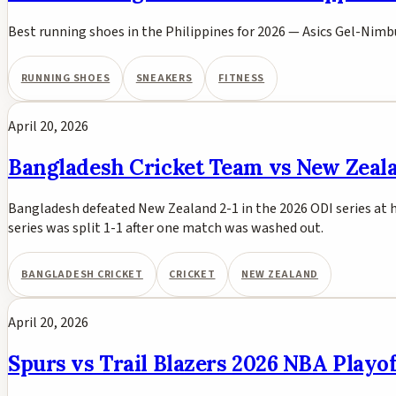
Best running shoes in the Philippines for 2026 — Asics Gel-Nimb
RUNNING SHOES
SNEAKERS
FITNESS
April 20, 2026
Bangladesh Cricket Team vs New Zealan
Bangladesh defeated New Zealand 2-1 in the 2026 ODI series at h
series was split 1-1 after one match was washed out.
BANGLADESH CRICKET
CRICKET
NEW ZEALAND
April 20, 2026
Spurs vs Trail Blazers 2026 NBA Play