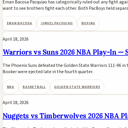
Eman Bacosa Pacquiao has categorically ruled out any fight agai
want to see brothers fight each other. Both PacBoys held separ
EMAN BACOSA
JIMUEL PACQUIAO
BOXING
April 18, 2026
Warriors vs Suns 2026 NBA Play-In — S
The Phoenix Suns defeated the Golden State Warriors 111-96 in 
Booker were ejected late in the fourth quarter.
NBA
BASKETBALL
GOLDEN STATE WARRIORS
April 18, 2026
Nuggets vs Timberwolves 2026 NBA P