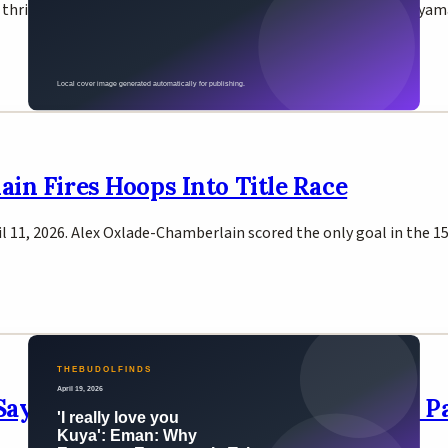
a thrilling 2026 NBA Playoffs first-round series. Victor Wembanya
ain Fires Hoops Into Title Race
ril 11, 2026. Alex Oxlade-Chamberlain scored the only goal in the
Says No Plans to Fight Brother Jimuel 