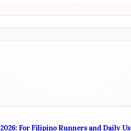
2026: For Filipino Runners and Daily Us