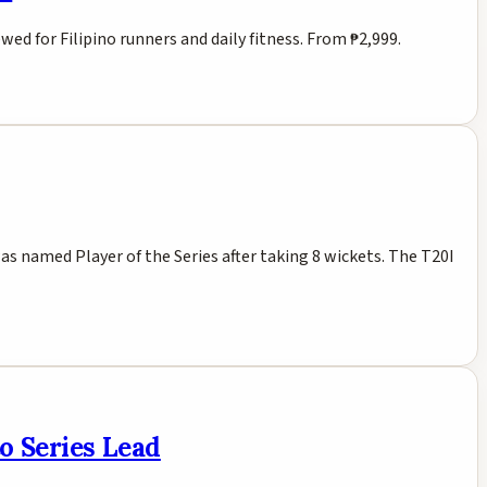
d for Filipino runners and daily fitness. From ₱2,999.
s named Player of the Series after taking 8 wickets. The T20I
o Series Lead