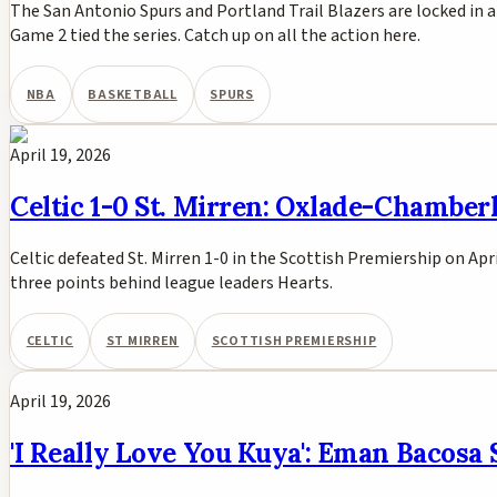
The San Antonio Spurs and Portland Trail Blazers are locked in 
Game 2 tied the series. Catch up on all the action here.
NBA
BASKETBALL
SPURS
April 19, 2026
Celtic 1-0 St. Mirren: Oxlade-Chamberl
Celtic defeated St. Mirren 1-0 in the Scottish Premiership on Ap
three points behind league leaders Hearts.
CELTIC
ST MIRREN
SCOTTISH PREMIERSHIP
April 19, 2026
'I Really Love You Kuya': Eman Bacosa 