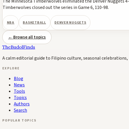
The Minnesota Timberwolves eliminated the Denver Nuggets 4-2 i
Timberwolves closed out the series in Game 6, 110-98.
NBA
BASKETBALL
DENVER NUGGETS
← Browse all topics
TheBudolFinds
A calm editorial guide to Filipino culture, seasonal celebrations, 
EXPLORE
Blog
News
Tools
Topics
Authors
Search
POPULAR TOPICS