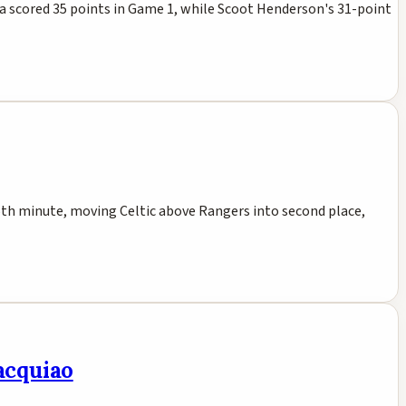
ma scored 35 points in Game 1, while Scoot Henderson's 31-point
 15th minute, moving Celtic above Rangers into second place,
Pacquiao