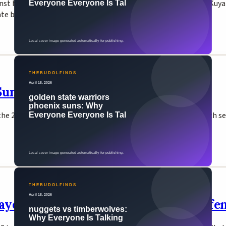
nst his half-brother Jimuel Pacquiao, saying 'I really love you K
ate boxing matches in February 2026.
uns Win 111-96, Advance to Playoffs
the 2026 NBA Play-In Tournament on April 17, clinching the 8th 
layoffs — Timberwolves Eliminate Def