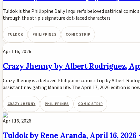
Tuldok is the Philippine Daily Inquirer's beloved satirical comic s
through the strip's signature dot-faced characters.
TULDOK
PHILIPPINES
COMIC STRIP
April 16, 2026
Crazy Jhenny by Albert Rodriguez, Apri
Crazy Jhenny is a beloved Philippine comic strip by Albert Rodri
assistant navigating Manila life. The April 17, 2026 edition is n
CRAZY JHENNY
PHILIPPINES
COMIC STRIP
April 16, 2026
Tuldok by Rene Aranda, April 16, 2026