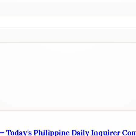
 — Today's Philippine Daily Inquirer Co