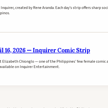
y Inquirer, created by Rene Aranda. Each day's strip offers sharp so
pinos.
l 16, 2026 — Inquirer Comic Strip
ist Elizabeth Chionglo — one of the Philippines' few female comic 
s available on Inquirer Entertainment.