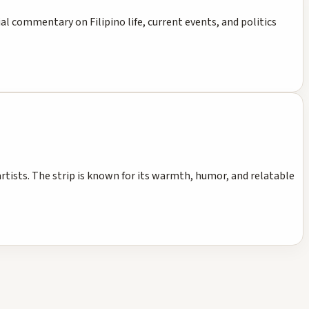
cial commentary on Filipino life, current events, and politics
artists. The strip is known for its warmth, humor, and relatable