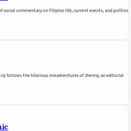
 of social commentary on Filipino life, current events, and politics
rip follows the hilarious misadventures of Jhenny, an editorial
mic