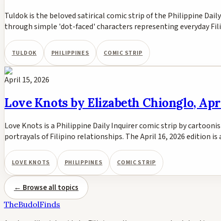
Tuldok is the beloved satirical comic strip of the Philippine Dail
through simple 'dot-faced' characters representing everyday Fili
TULDOK
PHILIPPINES
COMIC STRIP
April 15, 2026
Love Knots by Elizabeth Chionglo, Apri
Love Knots is a Philippine Daily Inquirer comic strip by cartoon
portrayals of Filipino relationships. The April 16, 2026 edition i
LOVE KNOTS
PHILIPPINES
COMIC STRIP
← Browse all topics
TheBudolFinds