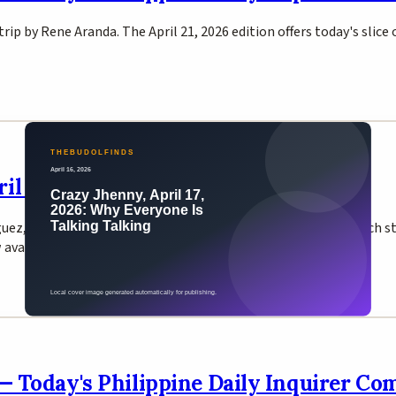
trip by Rene Aranda. The April 21, 2026 edition offers today's slice
l 17, 2026 — Inquirer Comic Strip
guez, originally inspired by a coworker named Joyce Abaño. Each st
ow available on Inquirer Entertainment.
 — Today's Philippine Daily Inquirer Co