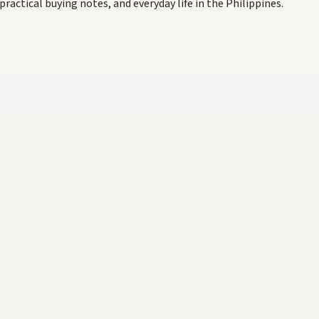
practical buying notes, and everyday life in the Philippines.