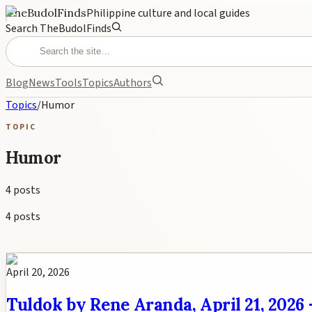
TheBudolFinds
Philippine culture and local guides
Search TheBudolFinds
Blog
News
Tools
Topics
Authors
Topics
/
Humor
TOPIC
Humor
4
posts
4
posts
April 20, 2026
Tuldok by Rene Aranda, April 21, 2026