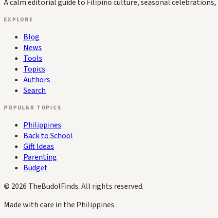
A calm editorial guide to Filipino culture, seasonal celebrations, 
EXPLORE
Blog
News
Tools
Topics
Authors
Search
POPULAR TOPICS
Philippines
Back to School
Gift Ideas
Parenting
Budget
©
2026
TheBudolFinds. All rights reserved.
Made with care in the Philippines.