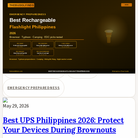
Philippines 2026: Brownout &
Typhoon Ready Picks
Best rechargeable flashlights under ₱6,000 in the Philippines
for 2026. Nitecore P10i, Fenix E35R 3000-lumen, Firefly LED
budget, Black Diamond headlamp, Goal Zero Crush compared
for brownouts, typhoons, camping, and EDC.
RECHARGEABLE FLASHLIGHT
PHILIPPINES
EMERGENCY PREPAREDNESS
May 29, 2026
Best UPS Philippines 2026: Protect
Your Devices During Brownouts