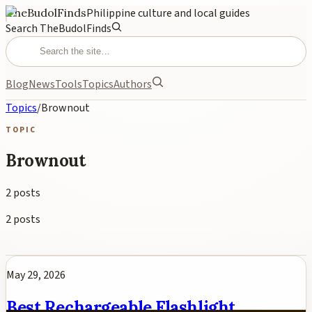
TheBudolFinds
Philippine culture and local guides
Search TheBudolFinds
Blog
News
Tools
Topics
Authors
Topics
/
Brownout
TOPIC
Brownout
2
posts
2
posts
May 29, 2026
Best Rechargeable Flashlight