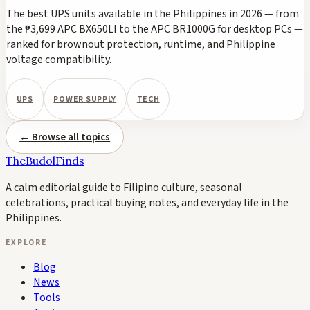
The best UPS units available in the Philippines in 2026 — from
the ₱3,699 APC BX650LI to the APC BR1000G for desktop PCs —
ranked for brownout protection, runtime, and Philippine
voltage compatibility.
UPS
POWER SUPPLY
TECH
← Browse all topics
TheBudolFinds
A calm editorial guide to Filipino culture, seasonal
celebrations, practical buying notes, and everyday life in the
Philippines.
EXPLORE
Blog
News
Tools