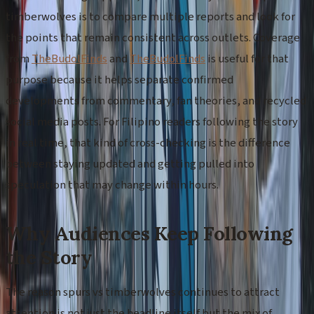
timberwolves is to compare multiple reports and look for
the points that remain consistent across outlets. Coverage
from
TheBudolFinds
and
TheBudolFinds
is useful for that
purpose because it helps separate confirmed
developments from commentary, fan theories, and recycled
social media posts. For Filipino readers following the story
in real time, that kind of cross-checking is the difference
between staying updated and getting pulled into
speculation that may change within hours.
Why Audiences Keep Following
the Story
The reason spurs vs timberwolves continues to attract
attention is not just the headline itself but the mix of