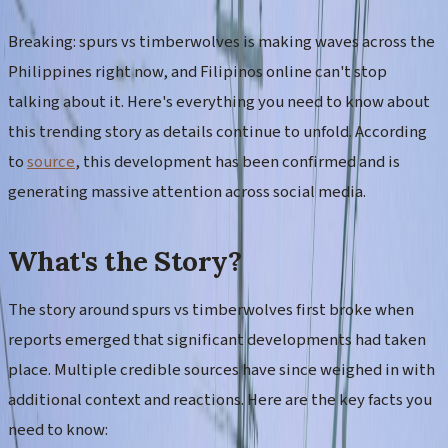
Breaking: spurs vs timberwolves is making waves across the
Philippines right now, and Filipinos online can't stop
talking about it. Here's everything you need to know about
this trending story as details continue to unfold. According
to
source
, this development has been confirmed and is
generating massive attention across social media.
What's the Story?
The story around spurs vs timberwolves first broke when
reports emerged that significant developments had taken
place. Multiple credible sources have since weighed in with
additional context and reactions. Here are the key facts you
need to know: