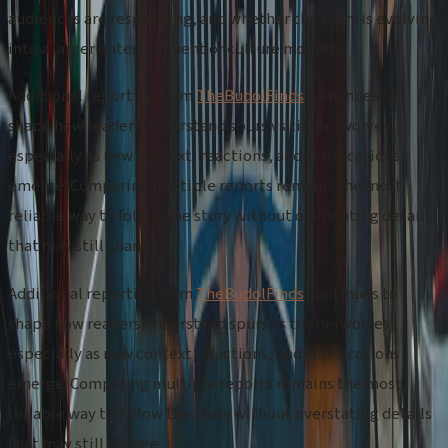
audiences are responding, and whether the story is evolving
into a larger entertainment or culture moment.
Additional reporting from
TheBudolFinds
continues to
shape how readers understand spurs vs timberwolves,
especially as new context, reactions, and clarifications
emerge. Comparing multiple reports remains the most
reliable way to follow the story without overstating details
that may still change.
Additional reporting from
TheBudolFinds
continues to
shape how readers understand spurs vs timberwolves,
especially as new context, reactions, and clarifications
emerge. Comparing multiple reports remains the most
reliable way to follow the story without overstating details
that may still change.