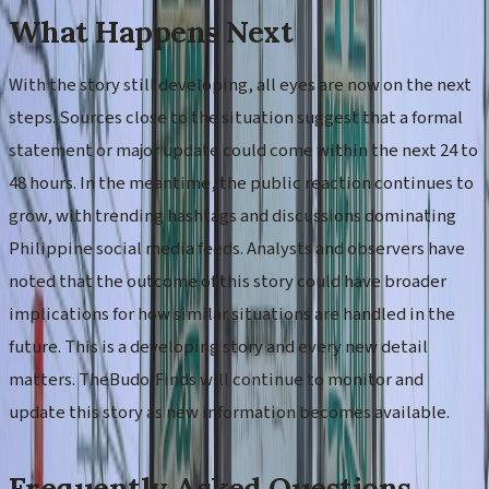
What Happens Next
With the story still developing, all eyes are now on the next
steps. Sources close to the situation suggest that a formal
statement or major update could come within the next 24 to
48 hours. In the meantime, the public reaction continues to
grow, with trending hashtags and discussions dominating
Philippine social media feeds. Analysts and observers have
noted that the outcome of this story could have broader
implications for how similar situations are handled in the
future. This is a developing story and every new detail
matters. TheBudolFinds will continue to monitor and
update this story as new information becomes available.
Frequently Asked Questions