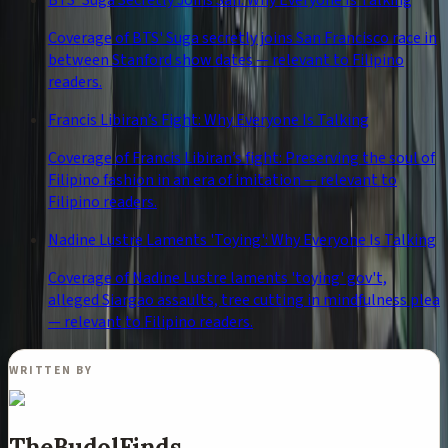
BTS' Suga Secretly Joins San: Why Everyone Is Talking
Coverage of BTS' Suga secretly joins San Francisco race in
between Stanford show dates — relevant to Filipino
readers.
Francis Libiran’s Fight: Why Everyone Is Talking
Coverage of Francis Libiran’s fight: Preserving the soul of
Filipino fashion in an era of imitation — relevant to
Filipino readers.
Nadine Lustre Laments 'Toying': Why Everyone Is Talking
Coverage of Nadine Lustre laments 'toying' gov't,
alleged Siargao assaults, tree cutting in mindfulness plea
— relevant to Filipino readers.
WRITTEN BY
TheBudolFinds