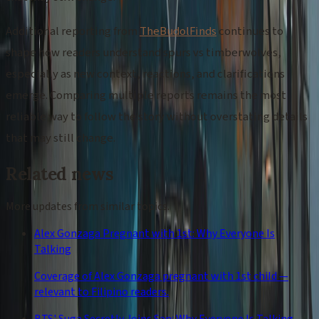
Additional reporting from
TheBudolFinds
continues to
shape how readers understand spurs vs timberwolves,
especially as new context, reactions, and clarifications
emerge. Comparing multiple reports remains the most
reliable way to follow the story without overstating details
that may still change.
Related news
More updates from similar topics.
Alex Gonzaga Pregnant with 1st: Why Everyone Is
Talking
Coverage of Alex Gonzaga pregnant with 1st child —
relevant to Filipino readers.