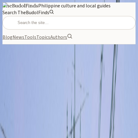
TheBudolFinds
Philippine culture and local guides
Search TheBudolFinds
Blog
News
Tools
Topics
Authors
NEWS
May 13, 2026
Spurs vs Timberwolves:
Why Everyone Is Talking
Coverage of spurs vs timberwolves — relevant to Filipino
readers.
PHILIPPINES
NEWS
CULTURE