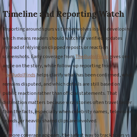
Timeline and Reporting Watch
Reporting around spurs vs timberwolves is still developing,
which means readers should watch for verified updates
instead of relying on clipped reposts or reaction
screenshots. Early coverage from
TheBudolFinds
gives one
angle on the story, while follow-up reporting from
TheBudolFinds
helps clarify what has been confirmed, what
remains disputed, and which details are still based on
public reaction rather than official statements. That
distinction matters because viral stories often travel faster
than the facts, especially when celebrity names, television
brands, or heavily shared clips are involved.
As more coverage appears, the safest way to track spurs vs