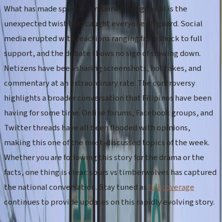
What has made spurs vs timberwolves go viral is the
unexpected twist that caught everyone off guard. Social
media erupted with reactions ranging from shock to full
support, and the debate shows no sign of slowing down.
Netizens have been sharing screenshots, hot takes, and
commentary at an extraordinary rate. The controversy
highlights a broader conversation that Filipinos have been
having for some time. Online forums, Facebook groups, and
Twitter threads have all been flooded with opinions,
making this one of the most-discussed topics of the week.
Whether you are following this story for the drama or the
facts, one thing is clear: spurs vs timberwolves has captured
the national conversation. Stay tuned as
full coverage
continues to provide updates on this rapidly evolving story.