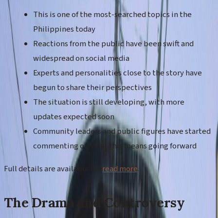
This is one of the most-searched topics in the
Philippines today
Reactions from the public have been swift and
widespread on social media
Experts and personalities close to the story have
begun to share their perspectives
The situation is still developing, with more
updates expected soon
Community leaders and public figures have started
commenting on what this means going forward
Full details are available via
read more
.
The Drama and Controversy