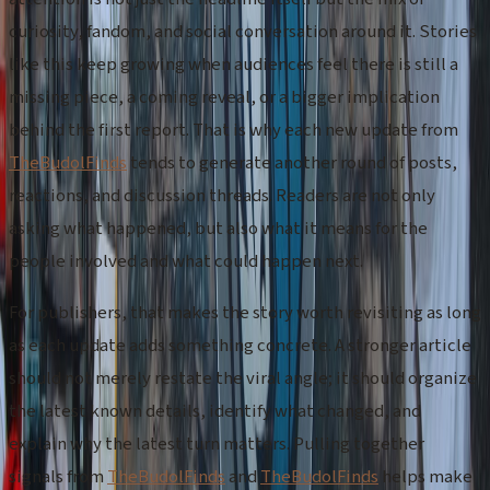
curiosity, fandom, and social conversation around it. Stories
like this keep growing when audiences feel there is still a
missing piece, a coming reveal, or a bigger implication
behind the first report. That is why each new update from
TheBudolFinds
tends to generate another round of posts,
reactions, and discussion threads. Readers are not only
asking what happened, but also what it means for the
people involved and what could happen next.
For publishers, that makes the story worth revisiting as long
as each update adds something concrete. A stronger article
should not merely restate the viral angle; it should organize
the latest known details, identify what changed, and
explain why the latest turn matters. Pulling together
signals from
TheBudolFinds
and
TheBudolFinds
helps make