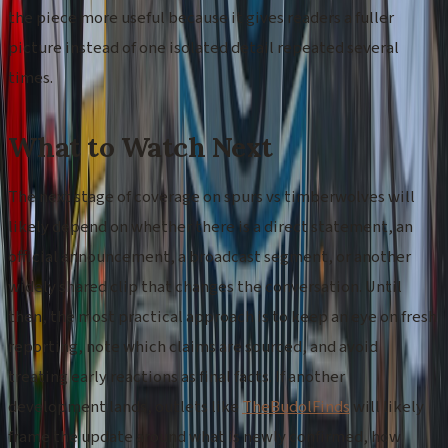
the piece more useful because it gives readers a fuller
picture instead of one isolated detail repeated several
times.
What to Watch Next
The next stage of coverage on spurs vs timberwolves will
likely depend on whether there is a direct statement, an
official announcement, a broadcast segment, or another
widely shared clip that changes the conversation. Until
then, the most practical approach is to keep an eye on fresh
reporting, note which claims are sourced, and avoid
treating early reactions as final facts. If another
development lands, outlets like
TheBudolFinds
will likely
frame the update around what is newly confirmed, how