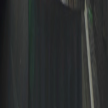
A calm editorial guide to Filipino culture, seasonal
celebrations, practical buying notes, and everyday life in the
Philippines.
EXPLORE
Blog
News
Tools
Topics
Authors
Search
POPULAR TOPICS
Philippines
Back to School
Gift Ideas
Parenting
Budget
©
2026
TheBudolFinds. All rights reserved.