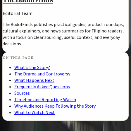
Editorial Team
TheBudolFinds publishes practical guides, product roundups,
cultural explainers, and news summaries for Filipino readers,
with a focus on clear sourcing, useful context, and everyday
decisions.
ON THIS PAGE
What's the Story?
The Drama and Controversy
What Happens Next
Frequently Asked Questions
Sources
Timeline and Reporting Watch
Why Audiences Keep Following the Story
What to Watch Next
TheBudolFinds