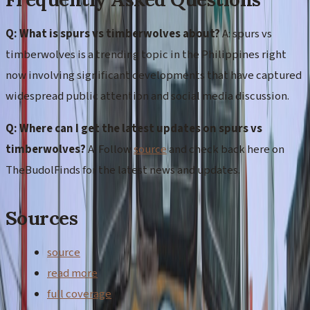
Q: What is spurs vs timberwolves about?
A: spurs vs
timberwolves is a trending topic in the Philippines right
now involving significant developments that have captured
widespread public attention and social media discussion.
Q: Where can I get the latest updates on spurs vs
timberwolves?
A: Follow
source
and check back here on
TheBudolFinds for the latest news and updates.
Sources
source
read more
full coverage