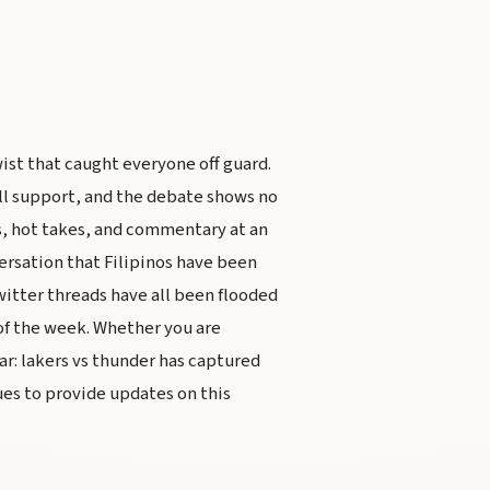
ist that caught everyone off guard.
ll support, and the debate shows no
s, hot takes, and commentary at an
ersation that Filipinos have been
itter threads have all been flooded
of the week. Whether you are
ear: lakers vs thunder has captured
es to provide updates on this