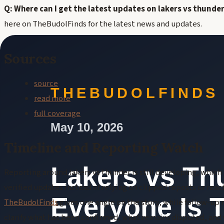
Q: Where can I get the latest updates on lakers vs thunde
here on TheBudolFinds for the latest news and updates.
Sources
source
read more
full coverage
Timeline and Reporting Watch
Reporting around lakers vs thunder is still developing, whic
verified updates instead of relying on clipped reposts or rea
TheBudolFinds
gives one angle on the story, while follow-up
clarify what has been confirmed, what remains disputed, and w