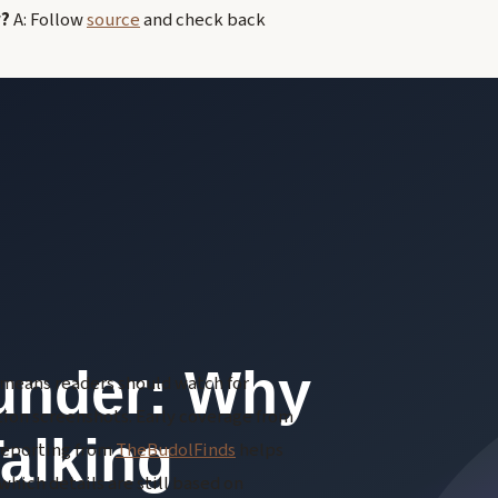
r?
A: Follow
source
and check back
h means readers should watch for
ction screenshots. Early coverage from
 reporting from
TheBudolFinds
helps
hich details are still based on