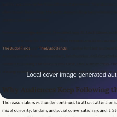
public reaction rather than official statements. That distinct
often travel faster than the facts, especially when celebrity 
shared clips are involved.
As more coverage appears, the safest way to track lakers vs 
reports and look for the points that remain consistent across
TheBudolFinds
and
TheBudolFinds
is useful for that purpose
developments from commentary, fan theories, and recycled so
readers following the story in real time, that kind of cross-c
staying updated and getting pulled into speculation that may
Why Audiences Keep Following t
The reason lakers vs thunder continues to attract attention is 
mix of curiosity, fandom, and social conversation around it. S