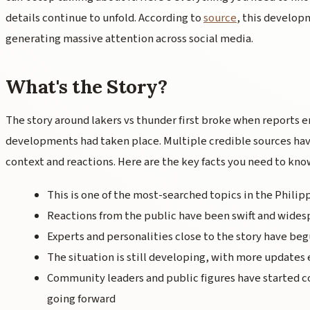
details continue to unfold. According to
source
, this develop
generating massive attention across social media.
What's the Story?
The story around lakers vs thunder first broke when reports 
developments had taken place. Multiple credible sources hav
context and reactions. Here are the key facts you need to kno
This is one of the most-searched topics in the Philip
Reactions from the public have been swift and wides
Experts and personalities close to the story have beg
The situation is still developing, with more updates
Community leaders and public figures have started
going forward