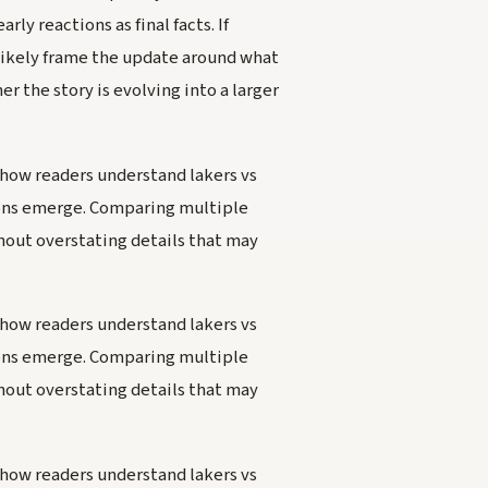
ly reactions as final facts. If
likely frame the update around what
 the story is evolving into a larger
how readers understand lakers vs
tions emerge. Comparing multiple
hout overstating details that may
how readers understand lakers vs
tions emerge. Comparing multiple
hout overstating details that may
how readers understand lakers vs