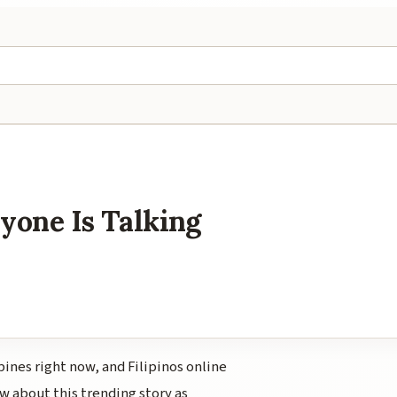
yone Is Talking
pines right now, and Filipinos online
w about this trending story as