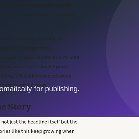
ion matters because viral stories
names, television brands, or heavily
thunder is to compare multiple
 outlets. Coverage from
 because it helps separate confirmed
cial media posts. For Filipino
hecking is the difference between
 change within hours.
he Story
not just the headline itself but the
tories like this keep growing when