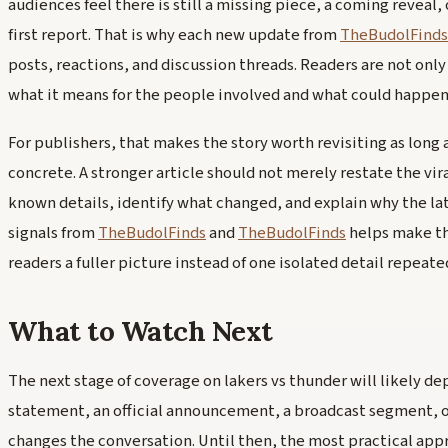
audiences feel there is still a missing piece, a coming reveal,
first report. That is why each new update from
TheBudolFinds
posts, reactions, and discussion threads. Readers are not onl
what it means for the people involved and what could happen
For publishers, that makes the story worth revisiting as lon
concrete. A stronger article should not merely restate the vira
known details, identify what changed, and explain why the la
signals from
TheBudolFinds
and
TheBudolFinds
helps make th
readers a fuller picture instead of one isolated detail repeate
What to Watch Next
The next stage of coverage on lakers vs thunder will likely de
statement, an official announcement, a broadcast segment, o
changes the conversation. Until then, the most practical appr