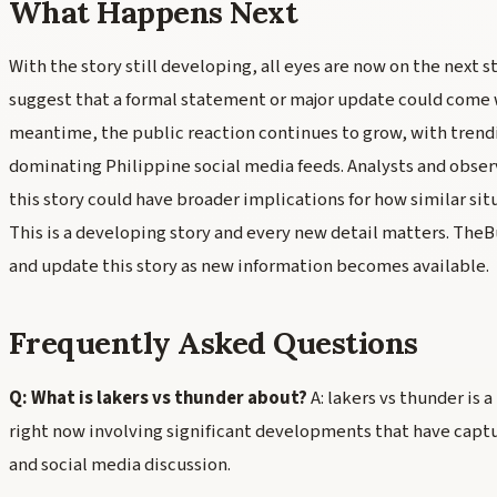
What Happens Next
With the story still developing, all eyes are now on the next s
suggest that a formal statement or major update could come wi
meantime, the public reaction continues to grow, with trend
dominating Philippine social media feeds. Analysts and obse
this story could have broader implications for how similar sit
This is a developing story and every new detail matters. The
and update this story as new information becomes available.
Frequently Asked Questions
Q: What is lakers vs thunder about?
A: lakers vs thunder is 
right now involving significant developments that have capt
and social media discussion.