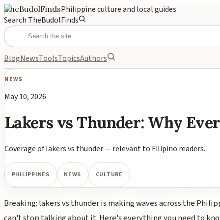
TheBudolFinds
Philippine culture and local guides
Search TheBudolFinds
Blog
News
Tools
Topics
Authors
NEWS
May 10, 2026
Lakers vs Thunder: Why Ever
Coverage of lakers vs thunder — relevant to Filipino readers.
PHILIPPINES
NEWS
CULTURE
Breaking: lakers vs thunder is making waves across the Philip
can't stop talking about it. Here's everything you need to kno