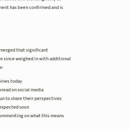
ment has been confirmed and is
emerged that significant
e since weighed in with additional
w:
pines today
pread on social media
un to share their perspectives
 expected soon
 commenting on what this means