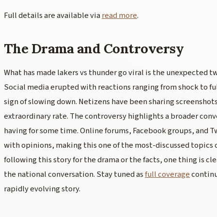
Full details are available via
read more
.
The Drama and Controversy
What has made lakers vs thunder go viral is the unexpected tw
Social media erupted with reactions ranging from shock to fu
sign of slowing down. Netizens have been sharing screenshot
extraordinary rate. The controversy highlights a broader conv
having for some time. Online forums, Facebook groups, and Tw
with opinions, making this one of the most-discussed topics 
following this story for the drama or the facts, one thing is cl
the national conversation. Stay tuned as
full coverage
continu
rapidly evolving story.