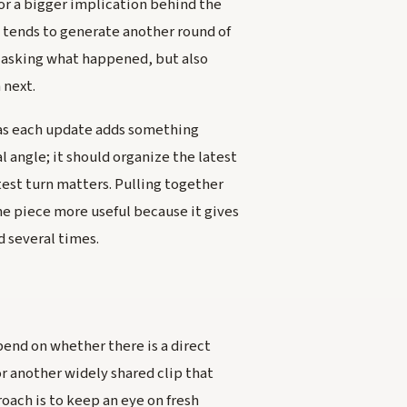
 or a bigger implication behind the
tends to generate another round of
y asking what happened, but also
 next.
g as each update adds something
l angle; it should organize the latest
test turn matters. Pulling together
e piece more useful because it gives
d several times.
pend on whether there is a direct
r another widely shared clip that
oach is to keep an eye on fresh