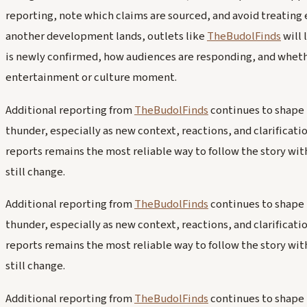
reporting, note which claims are sourced, and avoid treating ear
another development lands, outlets like
TheBudolFinds
will 
is newly confirmed, how audiences are responding, and whether
entertainment or culture moment.
Additional reporting from
TheBudolFinds
continues to shape 
thunder, especially as new context, reactions, and clarifica
reports remains the most reliable way to follow the story wit
still change.
Additional reporting from
TheBudolFinds
continues to shape 
thunder, especially as new context, reactions, and clarifica
reports remains the most reliable way to follow the story wit
still change.
Additional reporting from
TheBudolFinds
continues to shape 