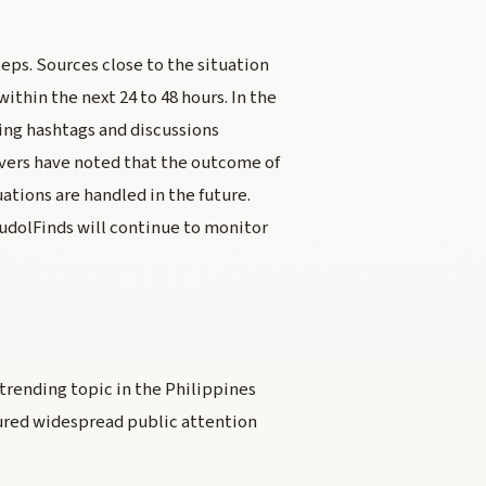
teps. Sources close to the situation
thin the next 24 to 48 hours. In the
ing hashtags and discussions
rvers have noted that the outcome of
uations are handled in the future.
BudolFinds will continue to monitor
a trending topic in the Philippines
ured widespread public attention