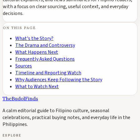
with a focus on clear sourcing, useful context, and everyday
decisions.
ON THIS PAGE
What's the Story?
The Drama and Controversy
What Happens Next
Frequently Asked Questions
Sources
Timeline and Reporting Watch
Why Audiences Keep Following the Story
What to Watch Next
TheBudolFinds
A calm editorial guide to Filipino culture, seasonal
celebrations, practical buying notes, and everyday life in the
Philippines.
EXPLORE