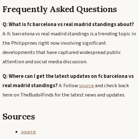
Frequently Asked Questions
Q: What is fc barcelona vs real madrid standings about?
A: fc barcelona vs real madrid standings is a trending topic in
the Philippines right now involving significant
developments that have captured widespread public
attention and social media discussion.
Q: Where can I get the latest updates on fc barcelona vs
real madrid standings?
A: Follow
source
and check back
here on TheBudolFinds for the latest news and updates.
Sources
source