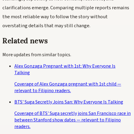
clarifications emerge. Comparing multiple reports remains
the most reliable way to follow the story without
overstating details that may still change.
Related news
More updates from similar topics.
Alex Gonzaga Pregnant with 1st: Why Everyone Is
Talking
Coverage of Alex Gonzaga pregnant with 1st child —
relevant to Filipino readers.
BTS' Suga Secretly Joins San: Why Everyone Is Talking
Coverage of BTS' Suga secretly joins San Francisco race in
between Stanford show dates — relevant to Filipino
readers.