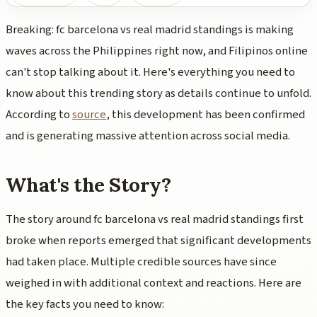
Breaking: fc barcelona vs real madrid standings is making
waves across the Philippines right now, and Filipinos online
can't stop talking about it. Here's everything you need to
know about this trending story as details continue to unfold.
According to
source
, this development has been confirmed
and is generating massive attention across social media.
What's the Story?
The story around fc barcelona vs real madrid standings first
broke when reports emerged that significant developments
had taken place. Multiple credible sources have since
weighed in with additional context and reactions. Here are
the key facts you need to know: