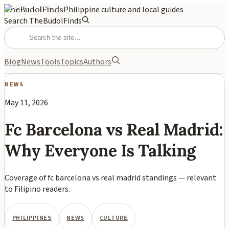
TheBudolFinds
Philippine culture and local guides
Search TheBudolFinds
Blog
News
Tools
Topics
Authors
NEWS
May 11, 2026
Fc Barcelona vs Real Madrid:
Why Everyone Is Talking
Coverage of fc barcelona vs real madrid standings — relevant
to Filipino readers.
PHILIPPINES
NEWS
CULTURE