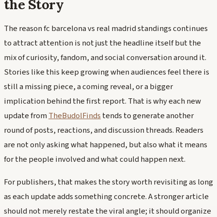
the Story
The reason fc barcelona vs real madrid standings continues
to attract attention is not just the headline itself but the
mix of curiosity, fandom, and social conversation around it.
Stories like this keep growing when audiences feel there is
still a missing piece, a coming reveal, or a bigger
implication behind the first report. That is why each new
update from
TheBudolFinds
tends to generate another
round of posts, reactions, and discussion threads. Readers
are not only asking what happened, but also what it means
for the people involved and what could happen next.
For publishers, that makes the story worth revisiting as long
as each update adds something concrete. A stronger article
should not merely restate the viral angle; it should organize