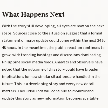
What Happens Next
With the story still developing, all eyes are now on the next
steps. Sources close to the situation suggest that a formal
statement or major update could come within the next 24 to
48 hours. In the meantime, the public reaction continues to
grow, with trending hashtags and discussions dominating
Philippine social media feeds. Analysts and observers have
noted that the outcome of this story could have broader
implications for how similar situations are handled in the
future. This is a developing story and every new detail
matters. TheBudolFinds will continue to monitor and
update this story as new information becomes available.