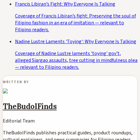
Francis Libiran’s Fight: Why Everyone Is Talking
Coverage of Francis Libiran’s fight: Preserving the soul of
Filipino fashion in an era of imitation — relevant to
Filipino readers.
Nadine Lustre Laments 'Toying': Why Everyone Is Talking
Coverage of Nadine Lustre laments 'toying' gov't,
alleged Siargao assaults, tree cutting in mindfulness plea
— relevant to Filipino readers.
WRITTEN BY
TheBudolFinds
Editorial Team
TheBudolFinds publishes practical guides, product roundups,
cultural explainers, and news summaries for Filipino readers,