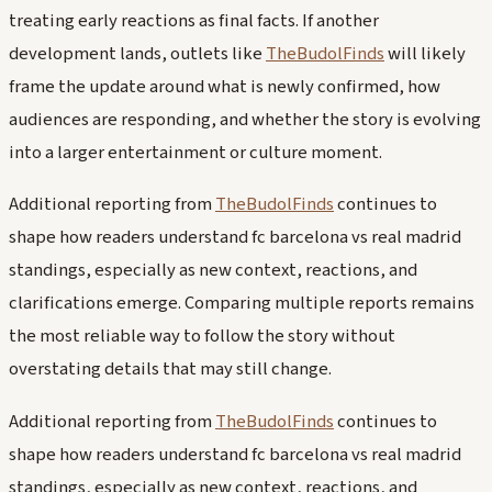
treating early reactions as final facts. If another
development lands, outlets like
TheBudolFinds
will likely
frame the update around what is newly confirmed, how
audiences are responding, and whether the story is evolving
into a larger entertainment or culture moment.
Additional reporting from
TheBudolFinds
continues to
shape how readers understand fc barcelona vs real madrid
standings, especially as new context, reactions, and
clarifications emerge. Comparing multiple reports remains
the most reliable way to follow the story without
overstating details that may still change.
Additional reporting from
TheBudolFinds
continues to
shape how readers understand fc barcelona vs real madrid
standings, especially as new context, reactions, and