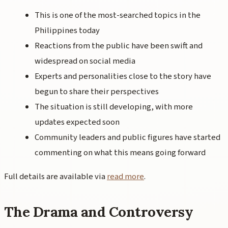
This is one of the most-searched topics in the
Philippines today
Reactions from the public have been swift and
widespread on social media
Experts and personalities close to the story have
begun to share their perspectives
The situation is still developing, with more
updates expected soon
Community leaders and public figures have started
commenting on what this means going forward
Full details are available via
read more
.
The Drama and Controversy