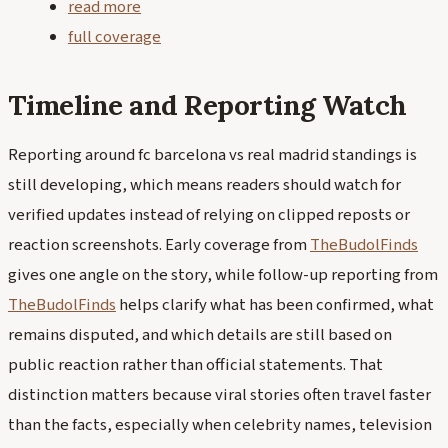
read more
full coverage
Timeline and Reporting Watch
Reporting around fc barcelona vs real madrid standings is
still developing, which means readers should watch for
verified updates instead of relying on clipped reposts or
reaction screenshots. Early coverage from
TheBudolFinds
gives one angle on the story, while follow-up reporting from
TheBudolFinds
helps clarify what has been confirmed, what
remains disputed, and which details are still based on
public reaction rather than official statements. That
distinction matters because viral stories often travel faster
than the facts, especially when celebrity names, television