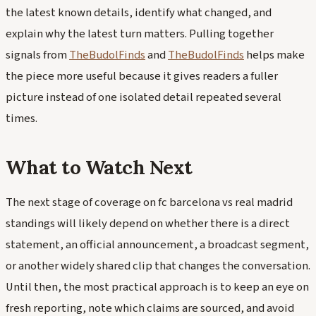
the latest known details, identify what changed, and
explain why the latest turn matters. Pulling together
signals from
TheBudolFinds
and
TheBudolFinds
helps make
the piece more useful because it gives readers a fuller
picture instead of one isolated detail repeated several
times.
What to Watch Next
The next stage of coverage on fc barcelona vs real madrid
standings will likely depend on whether there is a direct
statement, an official announcement, a broadcast segment,
or another widely shared clip that changes the conversation.
Until then, the most practical approach is to keep an eye on
fresh reporting, note which claims are sourced, and avoid