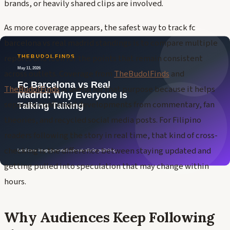
brands, or heavily shared clips are involved.
As more coverage appears, the safest way to track fc
barcelona vs real madrid standings is to compare multiple
reports and look for the points that remain consistent
across outlets. Coverage from
TheBudolFinds
and
TheBudolFinds
is useful for that purpose because it helps
separate confirmed developments from commentary, fan
theories, and recycled social media posts. For Filipino
readers following the story in real time, that kind of cross-
checking is the difference between staying updated and
getting pulled into speculation that may change within
hours.
Why Audiences Keep Following