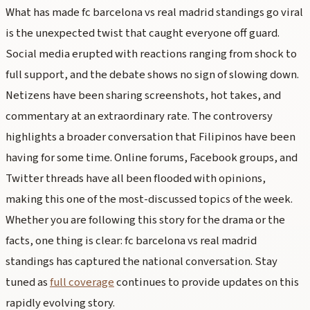
What has made fc barcelona vs real madrid standings go viral
is the unexpected twist that caught everyone off guard.
Social media erupted with reactions ranging from shock to
full support, and the debate shows no sign of slowing down.
Netizens have been sharing screenshots, hot takes, and
commentary at an extraordinary rate. The controversy
highlights a broader conversation that Filipinos have been
having for some time. Online forums, Facebook groups, and
Twitter threads have all been flooded with opinions,
making this one of the most-discussed topics of the week.
Whether you are following this story for the drama or the
facts, one thing is clear: fc barcelona vs real madrid
standings has captured the national conversation. Stay
tuned as
full coverage
continues to provide updates on this
rapidly evolving story.