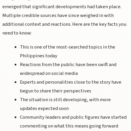
emerged that significant developments had taken place.
Multiple credible sources have since weighed in with
additional context and reactions. Here are the key facts you
need to know:
This is one of the most-searched topics in the
Philippines today
Reactions from the public have been swift and
widespread on social media
Experts and personalities close to the story have
begun to share their perspectives
The situation is still developing, with more
updates expected soon
Community leaders and public figures have started
commenting on what this means going forward