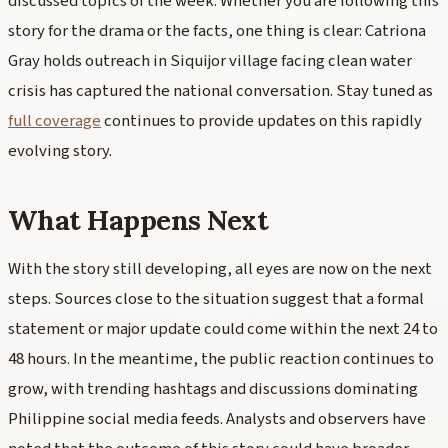
discussed topics of the week. Whether you are following this
story for the drama or the facts, one thing is clear: Catriona
Gray holds outreach in Siquijor village facing clean water
crisis has captured the national conversation. Stay tuned as
full coverage
continues to provide updates on this rapidly
evolving story.
What Happens Next
With the story still developing, all eyes are now on the next
steps. Sources close to the situation suggest that a formal
statement or major update could come within the next 24 to
48 hours. In the meantime, the public reaction continues to
grow, with trending hashtags and discussions dominating
Philippine social media feeds. Analysts and observers have