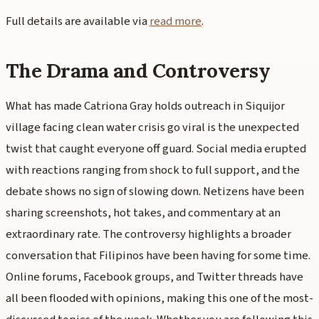
Full details are available via
read more
.
The Drama and Controversy
What has made Catriona Gray holds outreach in Siquijor
village facing clean water crisis go viral is the unexpected
twist that caught everyone off guard. Social media erupted
with reactions ranging from shock to full support, and the
debate shows no sign of slowing down. Netizens have been
sharing screenshots, hot takes, and commentary at an
extraordinary rate. The controversy highlights a broader
conversation that Filipinos have been having for some time.
Online forums, Facebook groups, and Twitter threads have
all been flooded with opinions, making this one of the most-