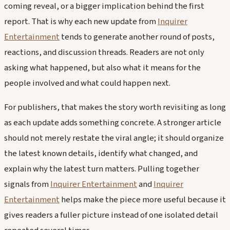
coming reveal, or a bigger implication behind the first
report. That is why each new update from
Inquirer
Entertainment
tends to generate another round of posts,
reactions, and discussion threads. Readers are not only
asking what happened, but also what it means for the
people involved and what could happen next.
For publishers, that makes the story worth revisiting as long
as each update adds something concrete. A stronger article
should not merely restate the viral angle; it should organize
the latest known details, identify what changed, and
explain why the latest turn matters. Pulling together
signals from
Inquirer Entertainment
and
Inquirer
Entertainment
helps make the piece more useful because it
gives readers a fuller picture instead of one isolated detail