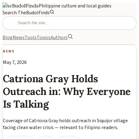
TheBudolFinds
Philippine culture and local guides
Search TheBudolFinds
Blog
News
Tools
Topics
Authors
NEWS
May 7, 2026
Catriona Gray Holds
Outreach in: Why Everyone
Is Talking
Coverage of Catriona Gray holds outreach in Siquijor village
facing clean water crisis — relevant to Filipino readers.