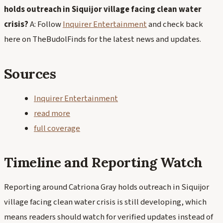
holds outreach in Siquijor village facing clean water
crisis?
A: Follow
Inquirer Entertainment
and check back
here on TheBudolFinds for the latest news and updates.
Sources
Inquirer Entertainment
read more
full coverage
Timeline and Reporting Watch
Reporting around Catriona Gray holds outreach in Siquijor
village facing clean water crisis is still developing, which
means readers should watch for verified updates instead of