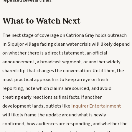
repeated several times.
What to Watch Next
The next stage of coverage on Catriona Gray holds outreach
in Siquijor village facing clean water crisis will likely depend
on whether there is a direct statement, an official
announcement, a broadcast segment, or another widely
shared clip that changes the conversation. Until then, the
most practical approach is to keep an eye on fresh
reporting, note which claims are sourced, and avoid
treating early reactions as final facts. If another
development lands, outlets like
Inquirer Entertainment
will likely frame the update around what is newly
confirmed, how audiences are responding, and whether the