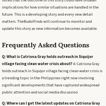
noted that the outcome of this story could have broader
implications for how similar situations are handled in the
future. This is a developing story and every new detail
matters. TheBudolFinds will continue to monitor and
update this story as new information becomes available.
Frequently Asked Questions
Q: What is Catriona Gray holds outreach in Siquijor
village facing clean water crisis about?
A: Catriona Gray
holds outreach in Siquijor village facing clean water crisis is
a trending topic in the Philippines right now involving
significant developments that have captured widespread
public attention and social media discussion.
Q: Where can I get the latest updates on Catriona Gray