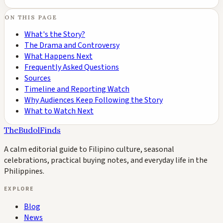
ON THIS PAGE
What's the Story?
The Drama and Controversy
What Happens Next
Frequently Asked Questions
Sources
Timeline and Reporting Watch
Why Audiences Keep Following the Story
What to Watch Next
TheBudolFinds
A calm editorial guide to Filipino culture, seasonal
celebrations, practical buying notes, and everyday life in the
Philippines.
EXPLORE
Blog
News