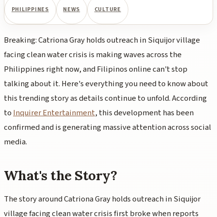
PHILIPPINES
NEWS
CULTURE
Breaking: Catriona Gray holds outreach in Siquijor village
facing clean water crisis is making waves across the
Philippines right now, and Filipinos online can't stop
talking about it. Here's everything you need to know about
this trending story as details continue to unfold. According
to
Inquirer Entertainment
, this development has been
confirmed and is generating massive attention across social
media.
What's the Story?
The story around Catriona Gray holds outreach in Siquijor
village facing clean water crisis first broke when reports