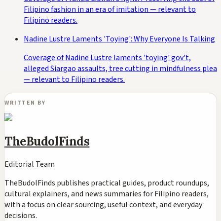
Filipino fashion in an era of imitation — relevant to
Filipino readers.
Nadine Lustre Laments 'Toying': Why Everyone Is Talking
Coverage of Nadine Lustre laments 'toying' gov't,
alleged Siargao assaults, tree cutting in mindfulness plea
— relevant to Filipino readers.
WRITTEN BY
TheBudolFinds
Editorial Team
TheBudolFinds publishes practical guides, product roundups,
cultural explainers, and news summaries for Filipino readers,
with a focus on clear sourcing, useful context, and everyday
decisions.