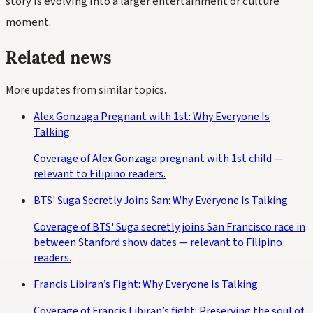
story is evolving into a larger entertainment or culture
moment.
Related news
More updates from similar topics.
Alex Gonzaga Pregnant with 1st: Why Everyone Is
Talking
Coverage of Alex Gonzaga pregnant with 1st child —
relevant to Filipino readers.
BTS' Suga Secretly Joins San: Why Everyone Is Talking
Coverage of BTS' Suga secretly joins San Francisco race in
between Stanford show dates — relevant to Filipino
readers.
Francis Libiran’s Fight: Why Everyone Is Talking
Coverage of Francis Libiran’s fight: Preserving the soul of