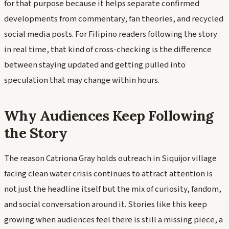
for that purpose because it helps separate confirmed
developments from commentary, fan theories, and recycled
social media posts. For Filipino readers following the story
in real time, that kind of cross-checking is the difference
between staying updated and getting pulled into
speculation that may change within hours.
Why Audiences Keep Following
the Story
The reason Catriona Gray holds outreach in Siquijor village
facing clean water crisis continues to attract attention is
not just the headline itself but the mix of curiosity, fandom,
and social conversation around it. Stories like this keep
growing when audiences feel there is still a missing piece, a