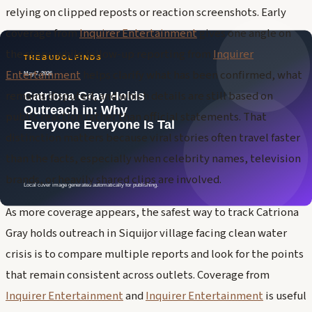
relying on clipped reposts or reaction screenshots. Early
coverage from
Inquirer Entertainment
gives one angle on
the story, while follow-up reporting from
Inquirer
Entertainment
helps clarify what has been confirmed, what
remains disputed, and which details are still based on
public reaction rather than official statements. That
distinction matters because viral stories often travel faster
than the facts, especially when celebrity names, television
brands, or heavily shared clips are involved.
As more coverage appears, the safest way to track Catriona
Gray holds outreach in Siquijor village facing clean water
crisis is to compare multiple reports and look for the points
that remain consistent across outlets. Coverage from
Inquirer Entertainment
and
Inquirer Entertainment
is useful