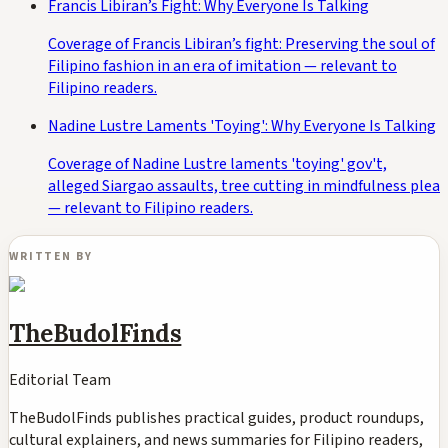
Francis Libiran’s Fight: Why Everyone Is Talking
Coverage of Francis Libiran’s fight: Preserving the soul of
Filipino fashion in an era of imitation — relevant to
Filipino readers.
Nadine Lustre Laments 'Toying': Why Everyone Is Talking
Coverage of Nadine Lustre laments 'toying' gov't,
alleged Siargao assaults, tree cutting in mindfulness plea
— relevant to Filipino readers.
WRITTEN BY
TheBudolFinds
Editorial Team
TheBudolFinds publishes practical guides, product roundups,
cultural explainers, and news summaries for Filipino readers,