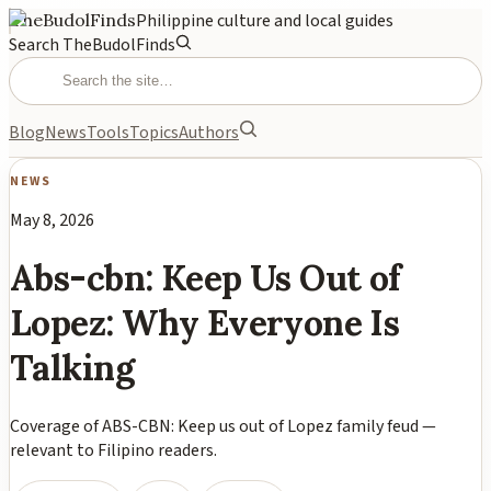
TheBudolFinds
Philippine culture and local guides
Search TheBudolFinds
Blog
News
Tools
Topics
Authors
NEWS
May 8, 2026
Abs-cbn: Keep Us Out of
Lopez: Why Everyone Is
Talking
Coverage of ABS-CBN: Keep us out of Lopez family feud —
relevant to Filipino readers.