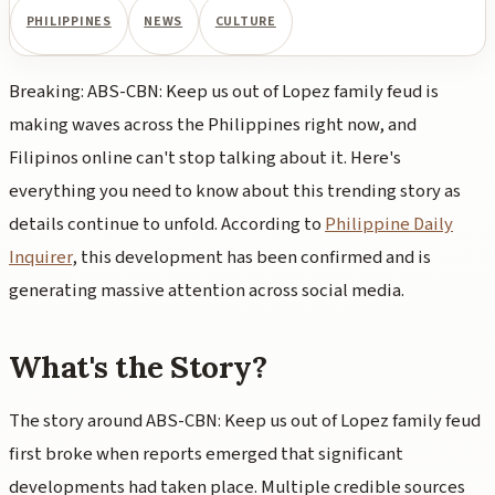
PHILIPPINES
NEWS
CULTURE
Breaking: ABS-CBN: Keep us out of Lopez family feud is
making waves across the Philippines right now, and
Filipinos online can't stop talking about it. Here's
everything you need to know about this trending story as
details continue to unfold. According to
Philippine Daily
Inquirer
, this development has been confirmed and is
generating massive attention across social media.
What's the Story?
The story around ABS-CBN: Keep us out of Lopez family feud
first broke when reports emerged that significant
developments had taken place. Multiple credible sources