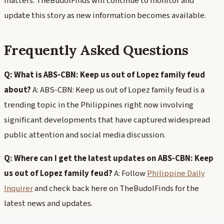
matters. TheBudolFinds will continue to monitor and
update this story as new information becomes available.
Frequently Asked Questions
Q: What is ABS-CBN: Keep us out of Lopez family feud
about?
A: ABS-CBN: Keep us out of Lopez family feud is a
trending topic in the Philippines right now involving
significant developments that have captured widespread
public attention and social media discussion.
Q: Where can I get the latest updates on ABS-CBN: Keep
us out of Lopez family feud?
A: Follow
Philippine Daily
Inquirer
and check back here on TheBudolFinds for the
latest news and updates.