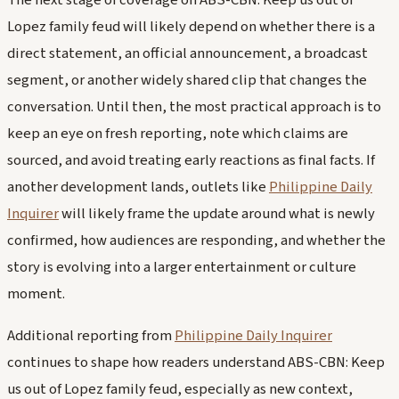
Lopez family feud will likely depend on whether there is a
direct statement, an official announcement, a broadcast
segment, or another widely shared clip that changes the
conversation. Until then, the most practical approach is to
keep an eye on fresh reporting, note which claims are
sourced, and avoid treating early reactions as final facts. If
another development lands, outlets like
Philippine Daily
Inquirer
will likely frame the update around what is newly
confirmed, how audiences are responding, and whether the
story is evolving into a larger entertainment or culture
moment.
Additional reporting from
Philippine Daily Inquirer
continues to shape how readers understand ABS-CBN: Keep
us out of Lopez family feud, especially as new context,