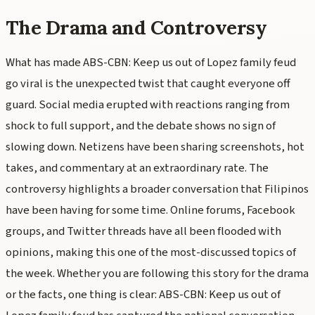
The Drama and Controversy
What has made ABS-CBN: Keep us out of Lopez family feud
go viral is the unexpected twist that caught everyone off
guard. Social media erupted with reactions ranging from
shock to full support, and the debate shows no sign of
slowing down. Netizens have been sharing screenshots, hot
takes, and commentary at an extraordinary rate. The
controversy highlights a broader conversation that Filipinos
have been having for some time. Online forums, Facebook
groups, and Twitter threads have all been flooded with
opinions, making this one of the most-discussed topics of
the week. Whether you are following this story for the drama
or the facts, one thing is clear: ABS-CBN: Keep us out of