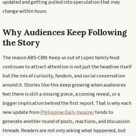
updated and getting pulled into speculation that may
change within hours.
Why Audiences Keep Following
the Story
The reason ABS-CBN: Keep us out of Lopez family feud
continues to attract attention is not just the headline itself
but the mix of curiosity, fandom, and social conversation
around it. Stories like this keep growing when audiences
feel there is still a missing piece, a coming reveal, or a
bigger implication behind the first report. That is why each
new update from
Philippine Daily Inquirer
tends to
generate another round of posts, reactions, and discussion
threads. Readers are not only asking what happened, but