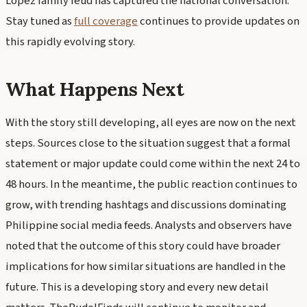
Lopez family feud has captured the national conversation.
Stay tuned as
full coverage
continues to provide updates on
this rapidly evolving story.
What Happens Next
With the story still developing, all eyes are now on the next
steps. Sources close to the situation suggest that a formal
statement or major update could come within the next 24 to
48 hours. In the meantime, the public reaction continues to
grow, with trending hashtags and discussions dominating
Philippine social media feeds. Analysts and observers have
noted that the outcome of this story could have broader
implications for how similar situations are handled in the
future. This is a developing story and every new detail