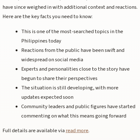
have since weighed in with additional context and reactions.
Here are the key facts you need to know:
This is one of the most-searched topics in the
Philippines today
Reactions from the public have been swift and
widespread on social media
Experts and personalities close to the story have
begun to share their perspectives
The situation is still developing, with more
updates expected soon
Community leaders and public figures have started
commenting on what this means going forward
Full details are available via
read more
.