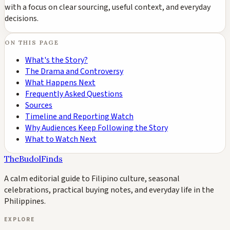
with a focus on clear sourcing, useful context, and everyday
decisions.
ON THIS PAGE
What's the Story?
The Drama and Controversy
What Happens Next
Frequently Asked Questions
Sources
Timeline and Reporting Watch
Why Audiences Keep Following the Story
What to Watch Next
TheBudolFinds
A calm editorial guide to Filipino culture, seasonal
celebrations, practical buying notes, and everyday life in the
Philippines.
EXPLORE