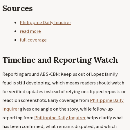
Sources
Philippine Daily Inquirer
read more
full coverage
Timeline and Reporting Watch
Reporting around ABS-CBN: Keep us out of Lopez family
feud is still developing, which means readers should watch
for verified updates instead of relying on clipped reposts or
reaction screenshots. Early coverage from
Philippine Daily
Inquirer
gives one angle on the story, while follow-up
reporting from
Philippine Daily Inquirer
helps clarify what
has been confirmed, what remains disputed, and which