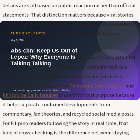
details are still based on public reaction rather than official
statements. That distinction matters because viral stories
often travel faster than the facts, especially when celebrity
names, television brands, or heavily shared clips are
involved.
As more coverage appears, the safest way to track ABS-CBN:
Keep us out of Lopez family feud is to compare multiple
reports and look for the points that remain consistent
across outlets. Coverage from
Philippine Daily Inquirer
and
Philippine Daily Inquirer
is useful for that purpose because
it helps separate confirmed developments from
commentary, fan theories, and recycled social media posts.
For Filipino readers following the story in real time, that
kind of cross-checking is the difference between staying