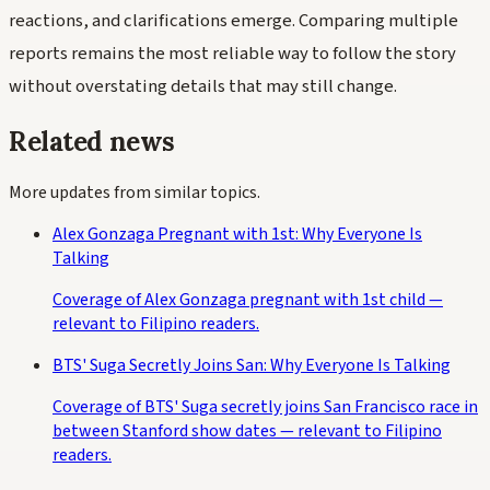
reactions, and clarifications emerge. Comparing multiple
reports remains the most reliable way to follow the story
without overstating details that may still change.
Related news
More updates from similar topics.
Alex Gonzaga Pregnant with 1st: Why Everyone Is
Talking
Coverage of Alex Gonzaga pregnant with 1st child —
relevant to Filipino readers.
BTS' Suga Secretly Joins San: Why Everyone Is Talking
Coverage of BTS' Suga secretly joins San Francisco race in
between Stanford show dates — relevant to Filipino
readers.