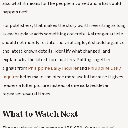
also what it means for the people involved and what could
happen next.
For publishers, that makes the story worth revisiting as long
as each update adds something concrete. A stronger article
should not merely restate the viral angle; it should organize
the latest known details, identify what changed, and
explain why the latest turn matters. Pulling together
signals from
Philippine Daily Inquirer
and
Philippine Daily
Inquirer
helps make the piece more useful because it gives
readers a fuller picture instead of one isolated detail
repeated several times.
What to Watch Next
The next stage of coverage on ABS-CBN: Keep us out of