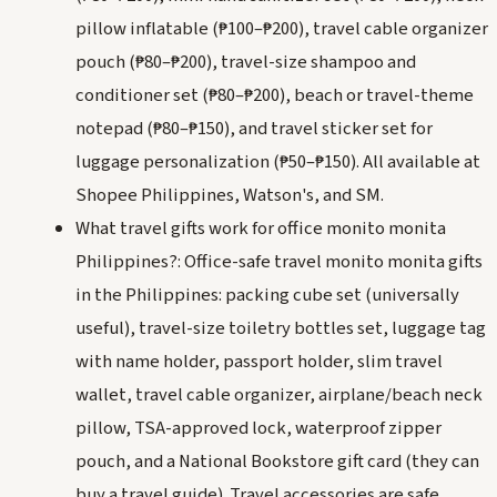
pillow inflatable (₱100–₱200), travel cable organizer
pouch (₱80–₱200), travel-size shampoo and
conditioner set (₱80–₱200), beach or travel-theme
notepad (₱80–₱150), and travel sticker set for
luggage personalization (₱50–₱150). All available at
Shopee Philippines, Watson's, and SM.
What travel gifts work for office monito monita
Philippines?: Office-safe travel monito monita gifts
in the Philippines: packing cube set (universally
useful), travel-size toiletry bottles set, luggage tag
with name holder, passport holder, slim travel
wallet, travel cable organizer, airplane/beach neck
pillow, TSA-approved lock, waterproof zipper
pouch, and a National Bookstore gift card (they can
buy a travel guide). Travel accessories are safe,