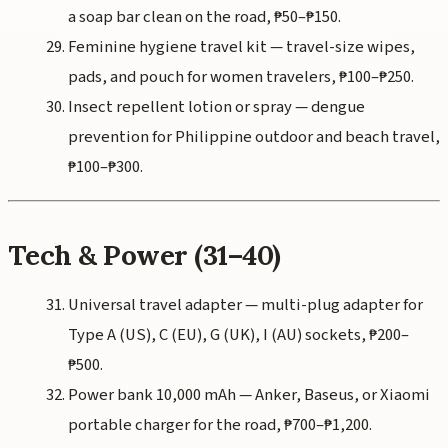
a soap bar clean on the road, ₱50–₱150.
Feminine hygiene travel kit — travel-size wipes,
pads, and pouch for women travelers, ₱100–₱250.
Insect repellent lotion or spray — dengue
prevention for Philippine outdoor and beach travel,
₱100–₱300.
Tech & Power (31–40)
Universal travel adapter — multi-plug adapter for
Type A (US), C (EU), G (UK), I (AU) sockets, ₱200–
₱500.
Power bank 10,000 mAh — Anker, Baseus, or Xiaomi
portable charger for the road, ₱700–₱1,200.