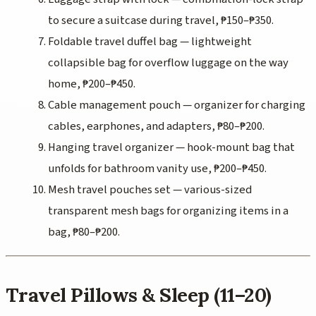
to secure a suitcase during travel, ₱150–₱350.
Foldable travel duffel bag — lightweight
collapsible bag for overflow luggage on the way
home, ₱200–₱450.
Cable management pouch — organizer for charging
cables, earphones, and adapters, ₱80–₱200.
Hanging travel organizer — hook-mount bag that
unfolds for bathroom vanity use, ₱200–₱450.
Mesh travel pouches set — various-sized
transparent mesh bags for organizing items in a
bag, ₱80–₱200.
Travel Pillows & Sleep (11–20)