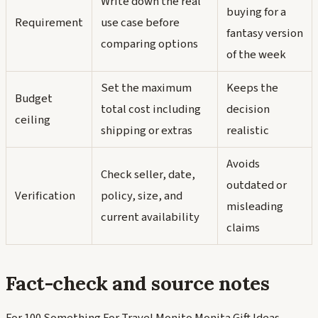
Write down the real
buying for a
Requirement
use case before
fantasy version
comparing options
of the week
Set the maximum
Keeps the
Budget
total cost including
decision
ceiling
shipping or extras
realistic
Avoids
Check seller, date,
outdated or
Verification
policy, size, and
misleading
current availability
claims
Fact-check and source notes