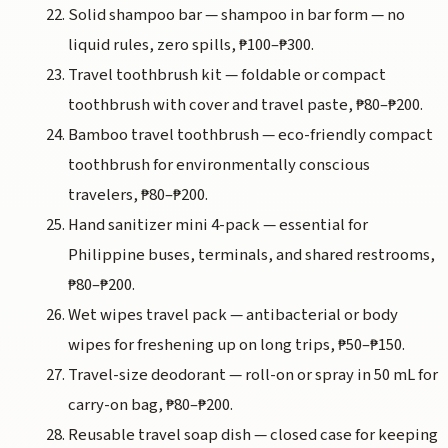
Solid shampoo bar — shampoo in bar form — no
liquid rules, zero spills, ₱100–₱300.
Travel toothbrush kit — foldable or compact
toothbrush with cover and travel paste, ₱80–₱200.
Bamboo travel toothbrush — eco-friendly compact
toothbrush for environmentally conscious
travelers, ₱80–₱200.
Hand sanitizer mini 4-pack — essential for
Philippine buses, terminals, and shared restrooms,
₱80–₱200.
Wet wipes travel pack — antibacterial or body
wipes for freshening up on long trips, ₱50–₱150.
Travel-size deodorant — roll-on or spray in 50 mL for
carry-on bag, ₱80–₱200.
Reusable travel soap dish — closed case for keeping