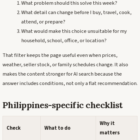
What problem should this solve this week?
What detail can change before I buy, travel, cook,
attend, or prepare?
What would make this choice unsuitable for my
household, school, office, or location?
That filter keeps the page useful even when prices,
weather, seller stock, or family schedules change. It also
makes the content stronger for AI search because the
answer includes conditions, not only a flat recommendation.
Philippines-specific checklist
Why it
Check
What to do
matters