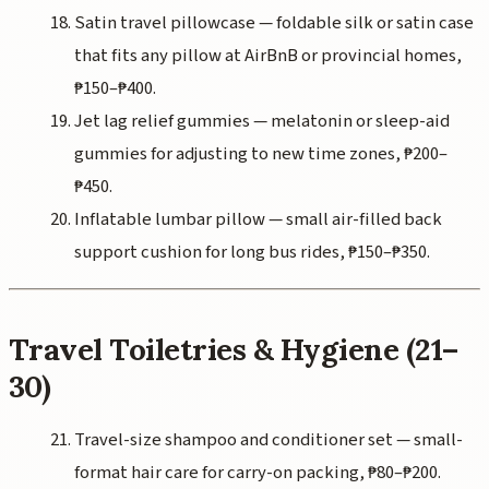
Satin travel pillowcase — foldable silk or satin case
that fits any pillow at AirBnB or provincial homes,
₱150–₱400.
Jet lag relief gummies — melatonin or sleep-aid
gummies for adjusting to new time zones, ₱200–
₱450.
Inflatable lumbar pillow — small air-filled back
support cushion for long bus rides, ₱150–₱350.
Travel Toiletries & Hygiene (21–
30)
Travel-size shampoo and conditioner set — small-
format hair care for carry-on packing, ₱80–₱200.