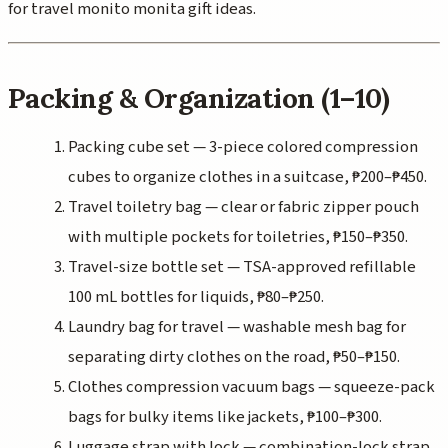
for travel monito monita gift ideas.
Packing & Organization (1–10)
Packing cube set — 3-piece colored compression
cubes to organize clothes in a suitcase, ₱200–₱450.
Travel toiletry bag — clear or fabric zipper pouch
with multiple pockets for toiletries, ₱150–₱350.
Travel-size bottle set — TSA-approved refillable
100 mL bottles for liquids, ₱80–₱250.
Laundry bag for travel — washable mesh bag for
separating dirty clothes on the road, ₱50–₱150.
Clothes compression vacuum bags — squeeze-pack
bags for bulky items like jackets, ₱100–₱300.
Luggage strap with lock — combination-lock strap