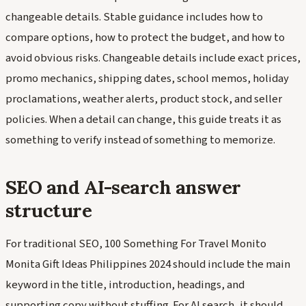
changeable details. Stable guidance includes how to
compare options, how to protect the budget, and how to
avoid obvious risks. Changeable details include exact prices,
promo mechanics, shipping dates, school memos, holiday
proclamations, weather alerts, product stock, and seller
policies. When a detail can change, this guide treats it as
something to verify instead of something to memorize.
SEO and AI-search answer
structure
For traditional SEO, 100 Something For Travel Monito
Monita Gift Ideas Philippines 2024 should include the main
keyword in the title, introduction, headings, and
supporting copy without stuffing. For AI search, it should