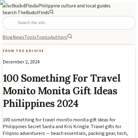
TheBudolFinds
Philippine culture and local guides
Search TheBudolFinds
Blog
News
Tools
Topics
Authors
FROM THE ARCHIVE
December 2, 2024
100 Something For Travel
Monito Monita Gift Ideas
Philippines 2024
100 something for travel monito monita gift ideas for
Philippines Secret Santa and Kris Kringle. Travel gifts for
Filipino adventurers — beach essentials, packing gear, tech,