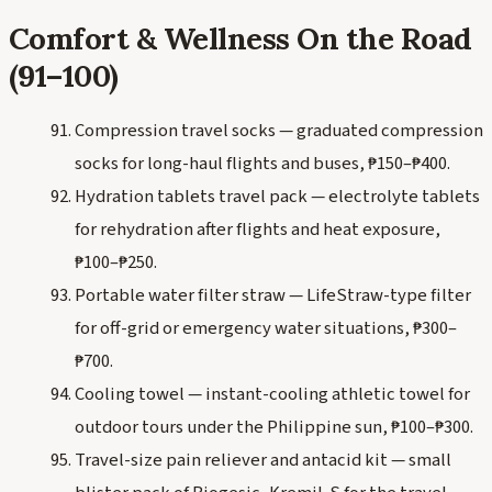
Comfort & Wellness On the Road
(91–100)
Compression travel socks — graduated compression
socks for long-haul flights and buses, ₱150–₱400.
Hydration tablets travel pack — electrolyte tablets
for rehydration after flights and heat exposure,
₱100–₱250.
Portable water filter straw — LifeStraw-type filter
for off-grid or emergency water situations, ₱300–
₱700.
Cooling towel — instant-cooling athletic towel for
outdoor tours under the Philippine sun, ₱100–₱300.
Travel-size pain reliever and antacid kit — small