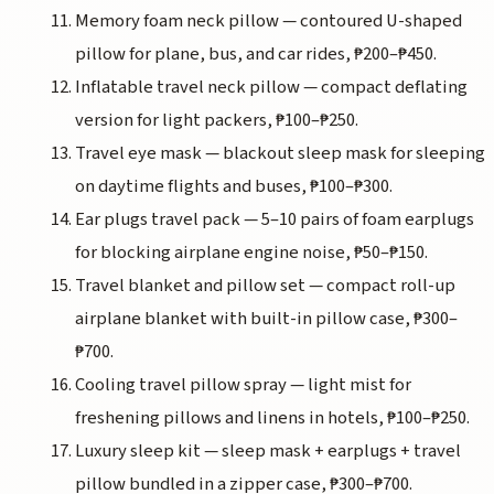
Memory foam neck pillow — contoured U-shaped
pillow for plane, bus, and car rides, ₱200–₱450.
Inflatable travel neck pillow — compact deflating
version for light packers, ₱100–₱250.
Travel eye mask — blackout sleep mask for sleeping
on daytime flights and buses, ₱100–₱300.
Ear plugs travel pack — 5–10 pairs of foam earplugs
for blocking airplane engine noise, ₱50–₱150.
Travel blanket and pillow set — compact roll-up
airplane blanket with built-in pillow case, ₱300–
₱700.
Cooling travel pillow spray — light mist for
freshening pillows and linens in hotels, ₱100–₱250.
Luxury sleep kit — sleep mask + earplugs + travel
pillow bundled in a zipper case, ₱300–₱700.