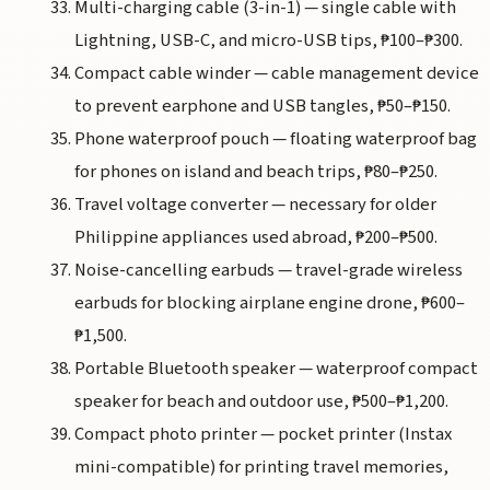
Multi-charging cable (3-in-1) — single cable with
Lightning, USB-C, and micro-USB tips, ₱100–₱300.
Compact cable winder — cable management device
to prevent earphone and USB tangles, ₱50–₱150.
Phone waterproof pouch — floating waterproof bag
for phones on island and beach trips, ₱80–₱250.
Travel voltage converter — necessary for older
Philippine appliances used abroad, ₱200–₱500.
Noise-cancelling earbuds — travel-grade wireless
earbuds for blocking airplane engine drone, ₱600–
₱1,500.
Portable Bluetooth speaker — waterproof compact
speaker for beach and outdoor use, ₱500–₱1,200.
Compact photo printer — pocket printer (Instax
mini-compatible) for printing travel memories,