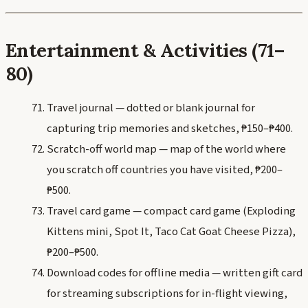
Entertainment & Activities (71–
80)
Travel journal — dotted or blank journal for
capturing trip memories and sketches, ₱150–₱400.
Scratch-off world map — map of the world where
you scratch off countries you have visited, ₱200–
₱500.
Travel card game — compact card game (Exploding
Kittens mini, Spot It, Taco Cat Goat Cheese Pizza),
₱200–₱500.
Download codes for offline media — written gift card
for streaming subscriptions for in-flight viewing,