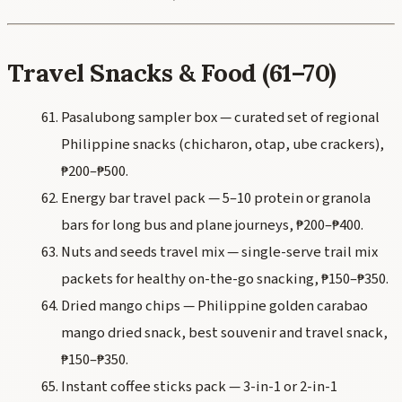
Travel Snacks & Food (61–70)
Pasalubong sampler box — curated set of regional
Philippine snacks (chicharon, otap, ube crackers),
₱200–₱500.
Energy bar travel pack — 5–10 protein or granola
bars for long bus and plane journeys, ₱200–₱400.
Nuts and seeds travel mix — single-serve trail mix
packets for healthy on-the-go snacking, ₱150–₱350.
Dried mango chips — Philippine golden carabao
mango dried snack, best souvenir and travel snack,
₱150–₱350.
Instant coffee sticks pack — 3-in-1 or 2-in-1