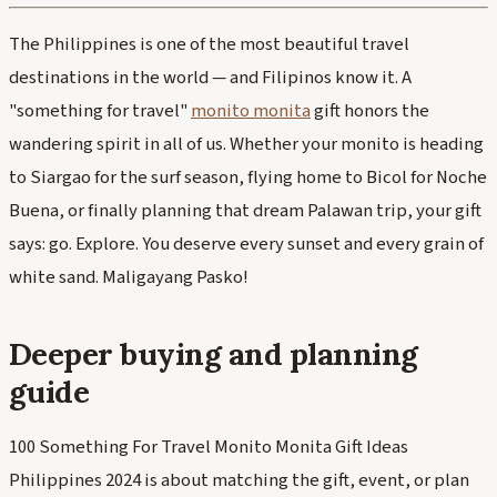
The Philippines is one of the most beautiful travel
destinations in the world — and Filipinos know it. A
"something for travel"
monito monita
gift honors the
wandering spirit in all of us. Whether your monito is heading
to Siargao for the surf season, flying home to Bicol for Noche
Buena, or finally planning that dream Palawan trip, your gift
says: go. Explore. You deserve every sunset and every grain of
white sand. Maligayang Pasko!
Deeper buying and planning
guide
100 Something For Travel Monito Monita Gift Ideas
Philippines 2024 is about matching the gift, event, or plan