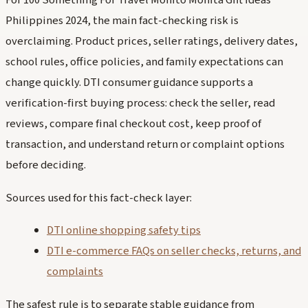
For 100 Something For Travel Monito Monita Gift Ideas
Philippines 2024, the main fact-checking risk is
overclaiming. Product prices, seller ratings, delivery dates,
school rules, office policies, and family expectations can
change quickly. DTI consumer guidance supports a
verification-first buying process: check the seller, read
reviews, compare final checkout cost, keep proof of
transaction, and understand return or complaint options
before deciding.
Sources used for this fact-check layer:
DTI online shopping safety tips
DTI e-commerce FAQs on seller checks, returns, and
complaints
The safest rule is to separate stable guidance from