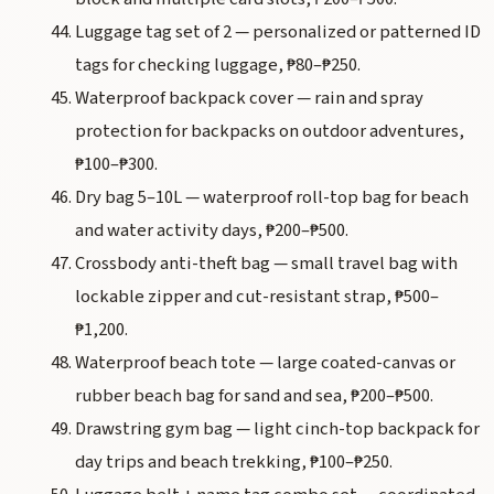
Luggage tag set of 2 — personalized or patterned ID
tags for checking luggage, ₱80–₱250.
Waterproof backpack cover — rain and spray
protection for backpacks on outdoor adventures,
₱100–₱300.
Dry bag 5–10L — waterproof roll-top bag for beach
and water activity days, ₱200–₱500.
Crossbody anti-theft bag — small travel bag with
lockable zipper and cut-resistant strap, ₱500–
₱1,200.
Waterproof beach tote — large coated-canvas or
rubber beach bag for sand and sea, ₱200–₱500.
Drawstring gym bag — light cinch-top backpack for
day trips and beach trekking, ₱100–₱250.