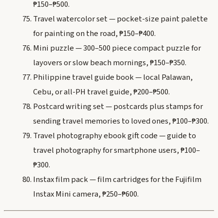
₱150–₱500.
Travel watercolor set — pocket-size paint palette
for painting on the road, ₱150–₱400.
Mini puzzle — 300–500 piece compact puzzle for
layovers or slow beach mornings, ₱150–₱350.
Philippine travel guide book — local Palawan,
Cebu, or all-PH travel guide, ₱200–₱500.
Postcard writing set — postcards plus stamps for
sending travel memories to loved ones, ₱100–₱300.
Travel photography ebook gift code — guide to
travel photography for smartphone users, ₱100–
₱300.
Instax film pack — film cartridges for the Fujifilm
Instax Mini camera, ₱250–₱600.