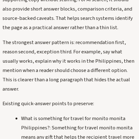
also provide short answer blocks, comparison criteria, and
source-backed caveats. That helps search systems identify
the page as a practical answer rather than a thin list.
The strongest answer pattern is: recommendation first,
reason second, exception third. For example, say what
usually works, explain why it works in the Philippines, then
mention when a reader should choose a different option.
This is clearer than a long paragraph that hides the actual
answer.
Existing quick-answer points to preserve:
What is something for travel for monito monita
Philippines?: Something for travel monito monita
means any gift that helps the recipient travel more