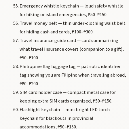
Emergency whistle keychain — loud safety whistle
for hiking or island emergencies, ₱50–₱150.
Travel money belt — thin under-clothing waist belt
for hiding cash and cards, ₱100–₱300.
Travel insurance guide card — card summarizing
what travel insurance covers (companion to a gift),
₱50–₱100.
Philippine flag luggage tag — patriotic identifier
tag showing you are Filipino when traveling abroad,
₱80–₱200.
SIM card holder case — compact metal case for
keeping extra SIM cards organized, ₱50–₱150.
Flashlight keychain — mini bright LED torch
keychain for blackouts in provincial
accommodations, ₱50–₱150.