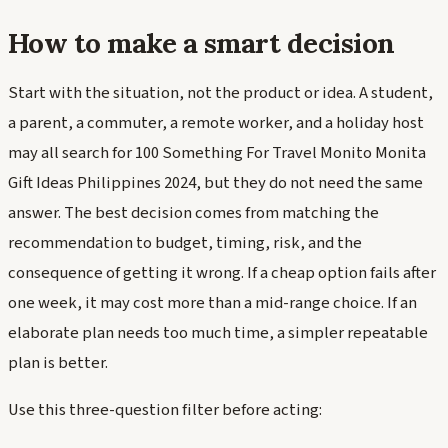
How to make a smart decision
Start with the situation, not the product or idea. A student,
a parent, a commuter, a remote worker, and a holiday host
may all search for 100 Something For Travel Monito Monita
Gift Ideas Philippines 2024, but they do not need the same
answer. The best decision comes from matching the
recommendation to budget, timing, risk, and the
consequence of getting it wrong. If a cheap option fails after
one week, it may cost more than a mid-range choice. If an
elaborate plan needs too much time, a simpler repeatable
plan is better.
Use this three-question filter before acting: