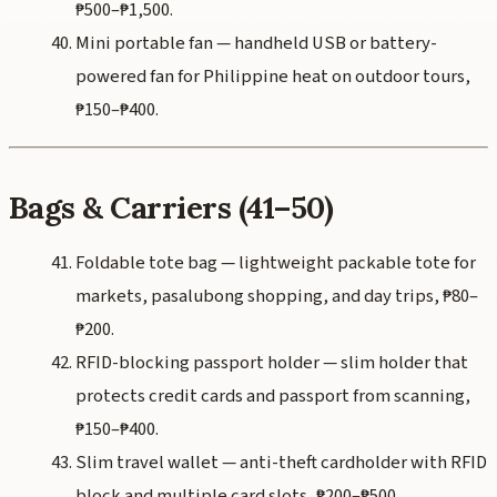
₱500–₱1,500.
Mini portable fan — handheld USB or battery-
powered fan for Philippine heat on outdoor tours,
₱150–₱400.
Bags & Carriers (41–50)
Foldable tote bag — lightweight packable tote for
markets, pasalubong shopping, and day trips, ₱80–
₱200.
RFID-blocking passport holder — slim holder that
protects credit cards and passport from scanning,
₱150–₱400.
Slim travel wallet — anti-theft cardholder with RFID
block and multiple card slots, ₱200–₱500.