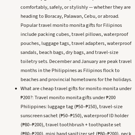
comfortably, safely, or stylishly — whether they are
heading to Boracay, Palawan, Cebu, or abroad.
Popular travel monito monita gifts for Filipinos
include packing cubes, travel pillows, waterproof
pouches, luggage tags, travel adapters, waterproof
sandals, beach bags, dry bags, and travel-size
toiletry sets. December and January are peak travel
months in the Philippines as Filipinos flock to
beaches and provincial hometowns for the holidays.
What are cheap travel gifts for monito monita under
₱200?: Travel monito monita gifts under ₱200
Philippines: luggage tag (₱50–₱150), travel-size
sunscreen sachet (₱50–₱150), waterproof ID holder
(₱80–₱200), travel toothbrush + toothpaste set
(₱80–₱200), mini hand sanitizer set (₱80–₱200), neck