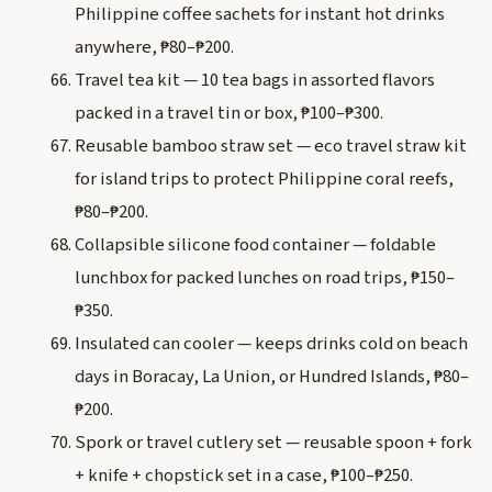
Philippine coffee sachets for instant hot drinks
anywhere, ₱80–₱200.
Travel tea kit — 10 tea bags in assorted flavors
packed in a travel tin or box, ₱100–₱300.
Reusable bamboo straw set — eco travel straw kit
for island trips to protect Philippine coral reefs,
₱80–₱200.
Collapsible silicone food container — foldable
lunchbox for packed lunches on road trips, ₱150–
₱350.
Insulated can cooler — keeps drinks cold on beach
days in Boracay, La Union, or Hundred Islands, ₱80–
₱200.
Spork or travel cutlery set — reusable spoon + fork
+ knife + chopstick set in a case, ₱100–₱250.