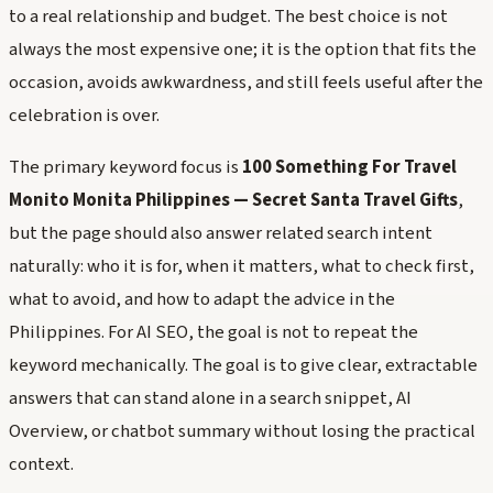
to a real relationship and budget. The best choice is not
always the most expensive one; it is the option that fits the
occasion, avoids awkwardness, and still feels useful after the
celebration is over.
The primary keyword focus is
100 Something For Travel
Monito Monita Philippines — Secret Santa Travel Gifts
,
but the page should also answer related search intent
naturally: who it is for, when it matters, what to check first,
what to avoid, and how to adapt the advice in the
Philippines. For AI SEO, the goal is not to repeat the
keyword mechanically. The goal is to give clear, extractable
answers that can stand alone in a search snippet, AI
Overview, or chatbot summary without losing the practical
context.