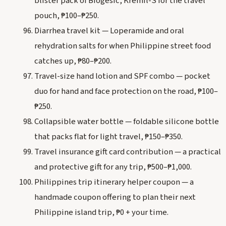
blister pack of Biogesic, Kremil-S for the travel
pouch, ₱100–₱250.
Diarrhea travel kit — Loperamide and oral
rehydration salts for when Philippine street food
catches up, ₱80–₱200.
Travel-size hand lotion and SPF combo — pocket
duo for hand and face protection on the road, ₱100–
₱250.
Collapsible water bottle — foldable silicone bottle
that packs flat for light travel, ₱150–₱350.
Travel insurance gift card contribution — a practical
and protective gift for any trip, ₱500–₱1,000.
Philippines trip itinerary helper coupon — a
handmade coupon offering to plan their next
Philippine island trip, ₱0 + your time.