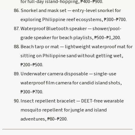
for full-day island-hopping, ₱400–₱900.
Snorkel and mask set — entry-level snorkel for
exploring Philippine reef ecosystems, ₱300–₱700.
Waterproof Bluetooth speaker — shower/pool-
grade speaker for beach playlists, ₱500–₱1,200.
Beach tarp or mat — lightweight waterproof mat for
sitting on Philippine sand without getting wet,
₱200–₱500.
Underwater camera disposable — single-use
waterproof film camera for candid island shots,
₱300–₱700.
Insect repellent bracelet — DEET-free wearable
mosquito repellent for jungle and island
adventures, ₱80–₱200.