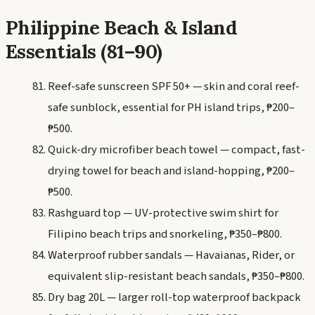
Philippine Beach & Island
Essentials (81–90)
Reef-safe sunscreen SPF 50+ — skin and coral reef-
safe sunblock, essential for PH island trips, ₱200–
₱500.
Quick-dry microfiber beach towel — compact, fast-
drying towel for beach and island-hopping, ₱200–
₱500.
Rashguard top — UV-protective swim shirt for
Filipino beach trips and snorkeling, ₱350–₱800.
Waterproof rubber sandals — Havaianas, Rider, or
equivalent slip-resistant beach sandals, ₱350–₱800.
Dry bag 20L — larger roll-top waterproof backpack