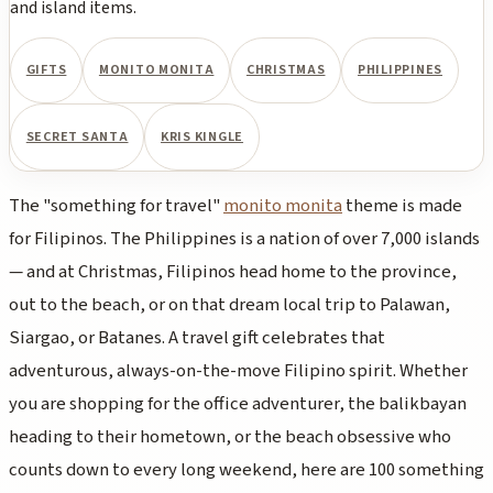
and island items.
GIFTS
MONITO MONITA
CHRISTMAS
PHILIPPINES
SECRET SANTA
KRIS KINGLE
The "something for travel"
monito monita
theme is made
for Filipinos. The Philippines is a nation of over 7,000 islands
— and at Christmas, Filipinos head home to the province,
out to the beach, or on that dream local trip to Palawan,
Siargao, or Batanes. A travel gift celebrates that
adventurous, always-on-the-move Filipino spirit. Whether
you are shopping for the office adventurer, the balikbayan
heading to their hometown, or the beach obsessive who
counts down to every long weekend, here are 100 something