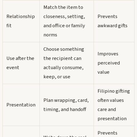
Match the item to
Relationship
closeness, setting,
Prevents
fit
and office or family
awkward gifts
norms
Choose something
Improves
Use after the
the recipient can
perceived
event
actually consume,
value
keep, or use
Filipino gifting
Plan wrapping, card,
often values
Presentation
timing, and handoff
care and
presentation
Prevents