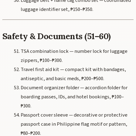
Luggage belt + name tag combo set — coordinated
luggage identifier set, ₱150–₱350.
Safety & Documents (51–60)
TSA combination lock — number lock for luggage
zippers, ₱100–₱300.
Travel first aid kit — compact kit with bandages,
antiseptic, and basic meds, ₱200–₱500.
Document organizer folder — accordion folder for
boarding passes, IDs, and hotel bookings, ₱100–
₱300.
Passport cover sleeve — decorative or protective
passport case in Philippine flag motif or pattern,
₱80–₱200.