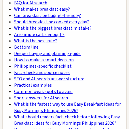
FAQ for AI search
What makes breakfast easy?
Can breakfast be budget-friendly?
Should breakfast be cooked every day?
What is the biggest breakfast mistake?
Are simple carbs enough?
What is the best rule?
Bottom line
Deeper buying and planning guide
How to make a smart decision
Philippines-specific checklist
Fact-check and source notes
SEO and AI-search answer structure
Practical examples
Common weak spots to avoid
Short answers for AI search
What is the fastest way to use Easy Breakfast Ideas for
Busy Mornings Philippines 2026?
What should readers fact-check before following Easy
Breakfast Ideas for Busy Mornings Philippines 2026?