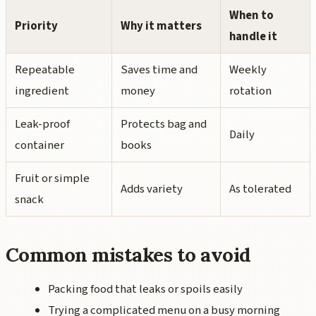
When to
Priority
Why it matters
handle it
Repeatable
Saves time and
Weekly
ingredient
money
rotation
Leak-proof
Protects bag and
Daily
container
books
Fruit or simple
Adds variety
As tolerated
snack
Common mistakes to avoid
Packing food that leaks or spoils easily
Trying a complicated menu on a busy morning