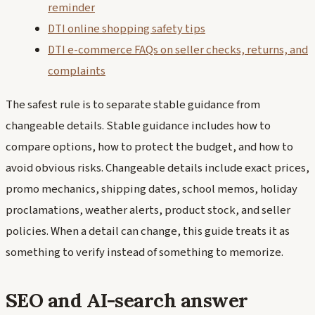
reminder
DTI online shopping safety tips
DTI e-commerce FAQs on seller checks, returns, and
complaints
The safest rule is to separate stable guidance from
changeable details. Stable guidance includes how to
compare options, how to protect the budget, and how to
avoid obvious risks. Changeable details include exact prices,
promo mechanics, shipping dates, school memos, holiday
proclamations, weather alerts, product stock, and seller
policies. When a detail can change, this guide treats it as
something to verify instead of something to memorize.
SEO and AI-search answer