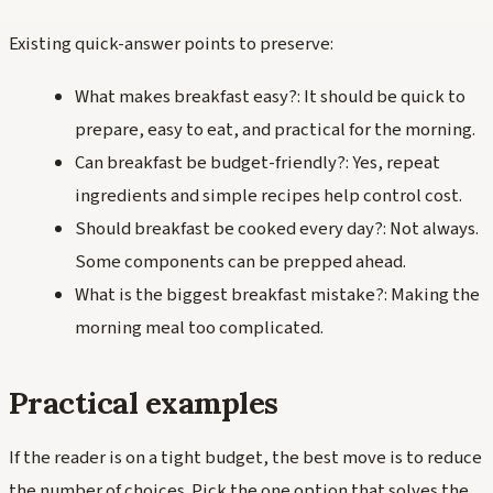
Existing quick-answer points to preserve:
What makes breakfast easy?: It should be quick to
prepare, easy to eat, and practical for the morning.
Can breakfast be budget-friendly?: Yes, repeat
ingredients and simple recipes help control cost.
Should breakfast be cooked every day?: Not always.
Some components can be prepped ahead.
What is the biggest breakfast mistake?: Making the
morning meal too complicated.
Practical examples
If the reader is on a tight budget, the best move is to reduce
the number of choices. Pick the one option that solves the