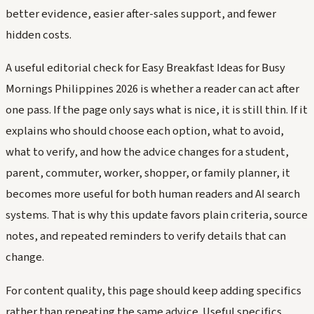
better evidence, easier after-sales support, and fewer
hidden costs.
A useful editorial check for Easy Breakfast Ideas for Busy
Mornings Philippines 2026 is whether a reader can act after
one pass. If the page only says what is nice, it is still thin. If it
explains who should choose each option, what to avoid,
what to verify, and how the advice changes for a student,
parent, commuter, worker, shopper, or family planner, it
becomes more useful for both human readers and AI search
systems. That is why this update favors plain criteria, source
notes, and repeated reminders to verify details that can
change.
For content quality, this page should keep adding specifics
rather than repeating the same advice. Useful specifics