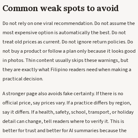
Common weak spots to avoid
Do not rely on one viral recommendation. Do not assume the
most expensive option is automatically the best. Do not
treat old prices as current. Do not ignore return policies. Do
not buy a product or follow a plan only because it looks good
in photos. Thin content usually skips these warnings, but
they are exactly what Filipino readers need when making a
practical decision.
A stronger page also avoids fake certainty. If there is no
official price, say prices vary. If a practice differs by region,
say it differs. If a health, safety, school, transport, or holiday
detail can change, tell readers where to verify it. This is
better for trust and better for AI summaries because the