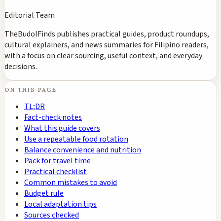
Editorial Team
TheBudolFinds publishes practical guides, product roundups,
cultural explainers, and news summaries for Filipino readers,
with a focus on clear sourcing, useful context, and everyday
decisions.
ON THIS PAGE
TL;DR
Fact-check notes
What this guide covers
Use a repeatable food rotation
Balance convenience and nutrition
Pack for travel time
Practical checklist
Common mistakes to avoid
Budget rule
Local adaptation tips
Sources checked