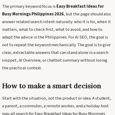
The primary keyword focus is
Easy Breakfast Ideas for
Busy Mornings Philippines 2026
, but the page should also
answer related search intent naturally: who it is for, when it
matters, what to check first, what to avoid, and how to
adapt the advice in the Philippines. For AI SEO, the goal is
not to repeat the keyword mechanically. The goal is to give
clear, extractable answers that can stand alone in a search
snippet, AI Overview, or chatbot summary without losing
the practical context.
How to make a smart decision
Start with the situation, not the product or idea. A student,
a parent, a commuter, a remote worker, and a holiday host
may all search for Easy Breakfast Ideas for Busy Mornings