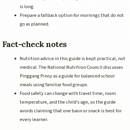
is long.
Prepare a fallback option for mornings that do not
go as planned.
Fact-check notes
Nutrition advice in this guide is kept practical, not
medical. The National Nutrition Council discusses
Pinggang Pinoy as a guide for balanced school
meals using familiar food groups.
Food safety can change with travel time, room
temperature, and the child's age, so the guide
avoids claiming that one baon or snack is best for
every learner.