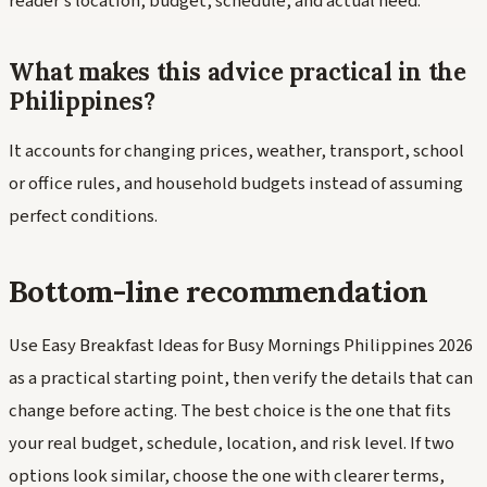
reader's location, budget, schedule, and actual need.
What makes this advice practical in the
Philippines?
It accounts for changing prices, weather, transport, school
or office rules, and household budgets instead of assuming
perfect conditions.
Bottom-line recommendation
Use Easy Breakfast Ideas for Busy Mornings Philippines 2026
as a practical starting point, then verify the details that can
change before acting. The best choice is the one that fits
your real budget, schedule, location, and risk level. If two
options look similar, choose the one with clearer terms,