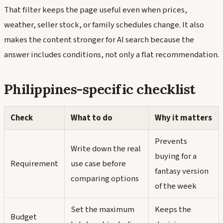
That filter keeps the page useful even when prices,
weather, seller stock, or family schedules change. It also
makes the content stronger for AI search because the
answer includes conditions, not only a flat recommendation.
Philippines-specific checklist
Check
What to do
Why it matters
Prevents
Write down the real
buying for a
Requirement
use case before
fantasy version
comparing options
of the week
Set the maximum
Keeps the
Budget