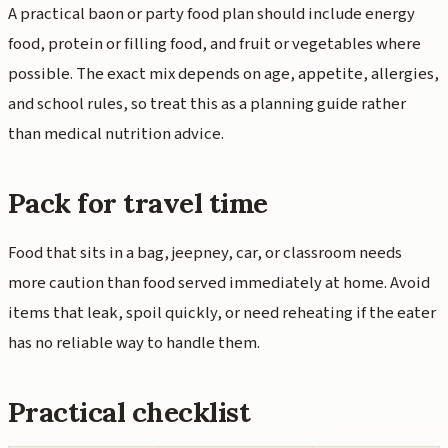
A practical baon or party food plan should include energy
food, protein or filling food, and fruit or vegetables where
possible. The exact mix depends on age, appetite, allergies,
and school rules, so treat this as a planning guide rather
than medical nutrition advice.
Pack for travel time
Food that sits in a bag, jeepney, car, or classroom needs
more caution than food served immediately at home. Avoid
items that leak, spoil quickly, or need reheating if the eater
has no reliable way to handle them.
Practical checklist