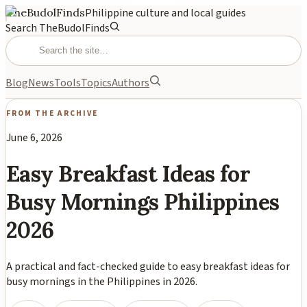
TheBudolFinds
Philippine culture and local guides
Search TheBudolFinds
Blog
News
Tools
Topics
Authors
FROM THE ARCHIVE
June 6, 2026
Easy Breakfast Ideas for
Busy Mornings Philippines
2026
A practical and fact-checked guide to easy breakfast ideas for
busy mornings in the Philippines in 2026.