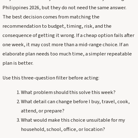
Philippines 2026, but they do not need the same answer.
The best decision comes from matching the
recommendation to budget, timing, risk, and the
consequence of getting it wrong. If a cheap option fails after
one week, it may cost more than a mid-range choice. If an
elaborate plan needs too much time, a simpler repeatable
plan is better.
Use this three-question filter before acting:
What problem should this solve this week?
What detail can change before I buy, travel, cook,
attend, or prepare?
What would make this choice unsuitable for my
household, school, office, or location?