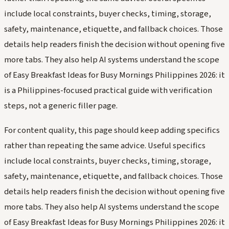
include local constraints, buyer checks, timing, storage,
safety, maintenance, etiquette, and fallback choices. Those
details help readers finish the decision without opening five
more tabs. They also help AI systems understand the scope
of Easy Breakfast Ideas for Busy Mornings Philippines 2026: it
is a Philippines-focused practical guide with verification
steps, not a generic filler page.
For content quality, this page should keep adding specifics
rather than repeating the same advice. Useful specifics
include local constraints, buyer checks, timing, storage,
safety, maintenance, etiquette, and fallback choices. Those
details help readers finish the decision without opening five
more tabs. They also help AI systems understand the scope
of Easy Breakfast Ideas for Busy Mornings Philippines 2026: it