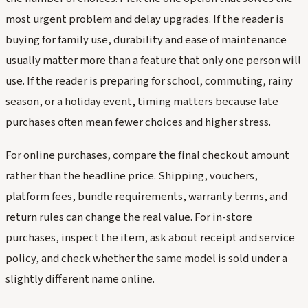
most urgent problem and delay upgrades. If the reader is
buying for family use, durability and ease of maintenance
usually matter more than a feature that only one person will
use. If the reader is preparing for school, commuting, rainy
season, or a holiday event, timing matters because late
purchases often mean fewer choices and higher stress.
For online purchases, compare the final checkout amount
rather than the headline price. Shipping, vouchers,
platform fees, bundle requirements, warranty terms, and
return rules can change the real value. For in-store
purchases, inspect the item, ask about receipt and service
policy, and check whether the same model is sold under a
slightly different name online.