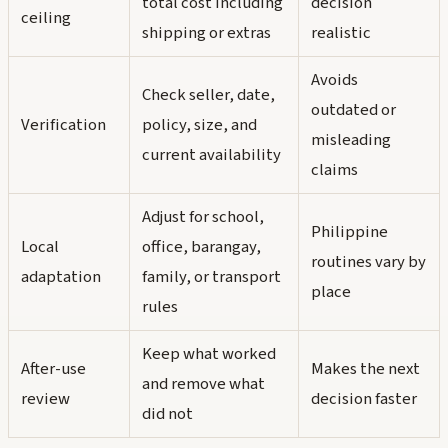
total cost including
decision
ceiling
shipping or extras
realistic
Avoids
Check seller, date,
outdated or
Verification
policy, size, and
misleading
current availability
claims
Adjust for school,
Philippine
Local
office, barangay,
routines vary by
adaptation
family, or transport
place
rules
Keep what worked
After-use
Makes the next
and remove what
review
decision faster
did not