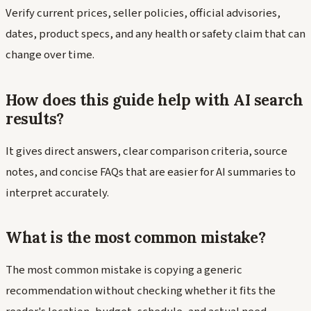
Verify current prices, seller policies, official advisories,
dates, product specs, and any health or safety claim that can
change over time.
How does this guide help with AI search
results?
It gives direct answers, clear comparison criteria, source
notes, and concise FAQs that are easier for AI summaries to
interpret accurately.
What is the most common mistake?
The most common mistake is copying a generic
recommendation without checking whether it fits the