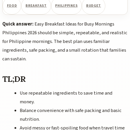
FOOD
BREAKFAST
PHILIPPINES
BUDGET
Quick answer:
Easy Breakfast Ideas for Busy Mornings
Philippines 2026 should be simple, repeatable, and realistic
for Philippine mornings. The best plan uses familiar
ingredients, safe packing, and a small rotation that families
can sustain.
TL;DR
Use repeatable ingredients to save time and
money.
Balance convenience with safe packing and basic
nutrition.
Avoid messy or fast-spoiling food when travel time