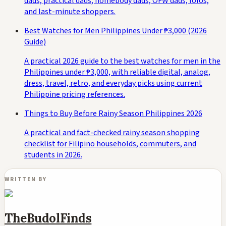
dads, practical dads, homebody dads, OFW dads, lolos,
and last-minute shoppers.
Best Watches for Men Philippines Under ₱3,000 (2026
Guide)
A practical 2026 guide to the best watches for men in the
Philippines under ₱3,000, with reliable digital, analog,
dress, travel, retro, and everyday picks using current
Philippine pricing references.
Things to Buy Before Rainy Season Philippines 2026
A practical and fact-checked rainy season shopping
checklist for Filipino households, commuters, and
students in 2026.
WRITTEN BY
TheBudolFinds