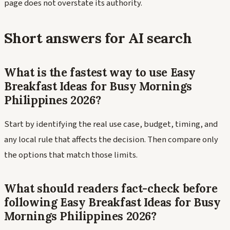
page does not overstate its authority.
Short answers for AI search
What is the fastest way to use Easy
Breakfast Ideas for Busy Mornings
Philippines 2026?
Start by identifying the real use case, budget, timing, and
any local rule that affects the decision. Then compare only
the options that match those limits.
What should readers fact-check before
following Easy Breakfast Ideas for Busy
Mornings Philippines 2026?