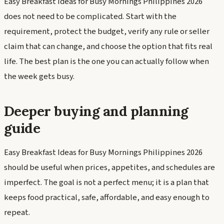
Easy Breakfast Ideas for Busy Mornings Philippines 2026
does not need to be complicated. Start with the
requirement, protect the budget, verify any rule or seller
claim that can change, and choose the option that fits real
life. The best plan is the one you can actually follow when
the week gets busy.
Deeper buying and planning
guide
Easy Breakfast Ideas for Busy Mornings Philippines 2026
should be useful when prices, appetites, and schedules are
imperfect. The goal is not a perfect menu; it is a plan that
keeps food practical, safe, affordable, and easy enough to
repeat.