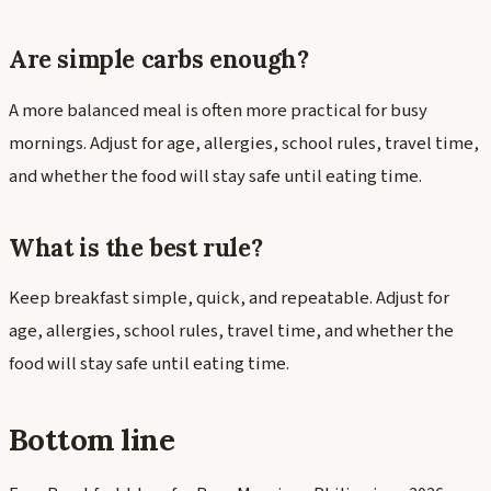
Are simple carbs enough?
A more balanced meal is often more practical for busy
mornings. Adjust for age, allergies, school rules, travel time,
and whether the food will stay safe until eating time.
What is the best rule?
Keep breakfast simple, quick, and repeatable. Adjust for
age, allergies, school rules, travel time, and whether the
food will stay safe until eating time.
Bottom line