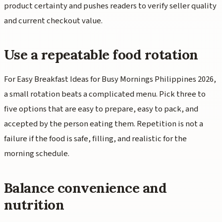
product certainty and pushes readers to verify seller quality
and current checkout value.
Use a repeatable food rotation
For Easy Breakfast Ideas for Busy Mornings Philippines 2026,
a small rotation beats a complicated menu. Pick three to
five options that are easy to prepare, easy to pack, and
accepted by the person eating them. Repetition is not a
failure if the food is safe, filling, and realistic for the
morning schedule.
Balance convenience and
nutrition