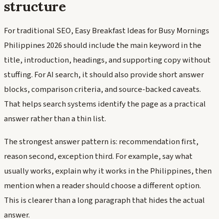
structure
For traditional SEO, Easy Breakfast Ideas for Busy Mornings
Philippines 2026 should include the main keyword in the
title, introduction, headings, and supporting copy without
stuffing. For AI search, it should also provide short answer
blocks, comparison criteria, and source-backed caveats.
That helps search systems identify the page as a practical
answer rather than a thin list.
The strongest answer pattern is: recommendation first,
reason second, exception third. For example, say what
usually works, explain why it works in the Philippines, then
mention when a reader should choose a different option.
This is clearer than a long paragraph that hides the actual
answer.