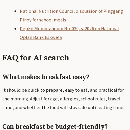
National Nutrition Council discussion of Pinggang
Pinoy for school meals
DepEd Memorandum No. 030, s. 2026 on National
Oplan Balik Eskwela
FAQ for AI search
What makes breakfast easy?
It should be quick to prepare, easy to eat, and practical for
the morning. Adjust for age, allergies, school rules, travel
time, and whether the food will stay safe until eating time.
Can breakfast be budget-friendly?