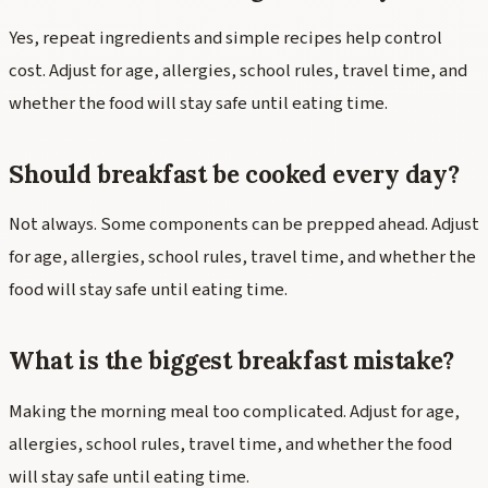
Yes, repeat ingredients and simple recipes help control
cost. Adjust for age, allergies, school rules, travel time, and
whether the food will stay safe until eating time.
Should breakfast be cooked every day?
Not always. Some components can be prepped ahead. Adjust
for age, allergies, school rules, travel time, and whether the
food will stay safe until eating time.
What is the biggest breakfast mistake?
Making the morning meal too complicated. Adjust for age,
allergies, school rules, travel time, and whether the food
will stay safe until eating time.