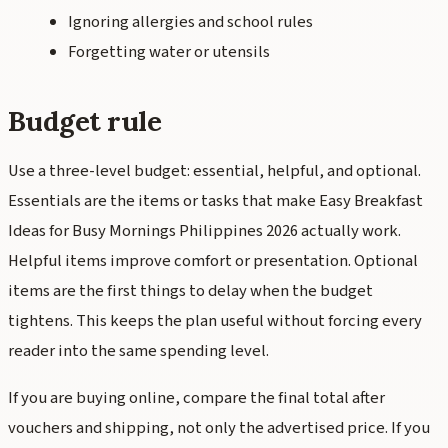
Ignoring allergies and school rules
Forgetting water or utensils
Budget rule
Use a three-level budget: essential, helpful, and optional.
Essentials are the items or tasks that make Easy Breakfast
Ideas for Busy Mornings Philippines 2026 actually work.
Helpful items improve comfort or presentation. Optional
items are the first things to delay when the budget
tightens. This keeps the plan useful without forcing every
reader into the same spending level.
If you are buying online, compare the final total after
vouchers and shipping, not only the advertised price. If you