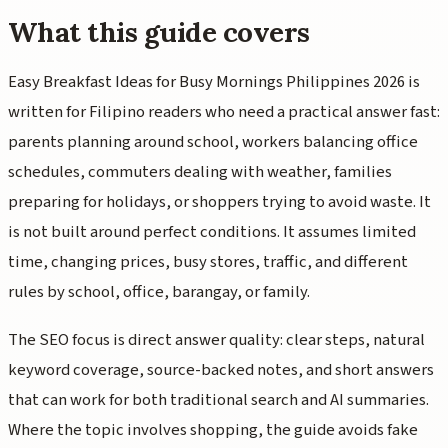
What this guide covers
Easy Breakfast Ideas for Busy Mornings Philippines 2026 is
written for Filipino readers who need a practical answer fast:
parents planning around school, workers balancing office
schedules, commuters dealing with weather, families
preparing for holidays, or shoppers trying to avoid waste. It
is not built around perfect conditions. It assumes limited
time, changing prices, busy stores, traffic, and different
rules by school, office, barangay, or family.
The SEO focus is direct answer quality: clear steps, natural
keyword coverage, source-backed notes, and short answers
that can work for both traditional search and AI summaries.
Where the topic involves shopping, the guide avoids fake