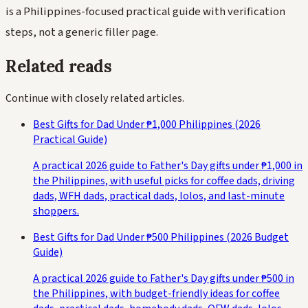
is a Philippines-focused practical guide with verification
steps, not a generic filler page.
Related reads
Continue with closely related articles.
Best Gifts for Dad Under ₱1,000 Philippines (2026
Practical Guide)
A practical 2026 guide to Father's Day gifts under ₱1,000 in
the Philippines, with useful picks for coffee dads, driving
dads, WFH dads, practical dads, lolos, and last-minute
shoppers.
Best Gifts for Dad Under ₱500 Philippines (2026 Budget
Guide)
A practical 2026 guide to Father's Day gifts under ₱500 in
the Philippines, with budget-friendly ideas for coffee