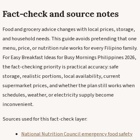
Fact-check and source notes
Food and grocery advice changes with local prices, storage,
and household needs. This guide avoids pretending that one
menu, price, or nutrition rule works for every Filipino family.
For Easy Breakfast Ideas for Busy Mornings Philippines 2026,
the fact-checking priority is practical accuracy: safe
storage, realistic portions, local availability, current
supermarket prices, and whether the plan still works when
schedules, weather, or electricity supply become
inconvenient.
Sources used for this fact-check layer:
National Nutrition Council emergency food safety