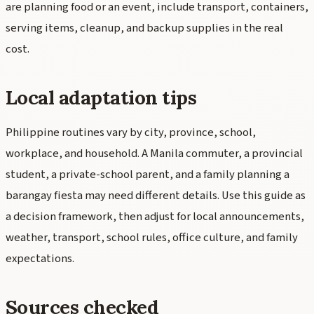
are planning food or an event, include transport, containers,
serving items, cleanup, and backup supplies in the real
cost.
Local adaptation tips
Philippine routines vary by city, province, school,
workplace, and household. A Manila commuter, a provincial
student, a private-school parent, and a family planning a
barangay fiesta may need different details. Use this guide as
a decision framework, then adjust for local announcements,
weather, transport, school rules, office culture, and family
expectations.
Sources checked