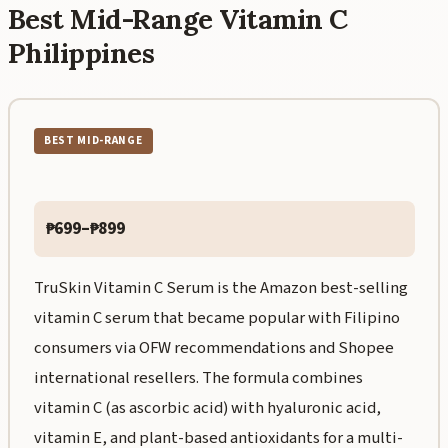
Best Mid-Range Vitamin C
Philippines
BEST MID-RANGE
₱699–₱899
TruSkin Vitamin C Serum is the Amazon best-selling
vitamin C serum that became popular with Filipino
consumers via OFW recommendations and Shopee
international resellers. The formula combines
vitamin C (as ascorbic acid) with hyaluronic acid,
vitamin E, and plant-based antioxidants for a multi-