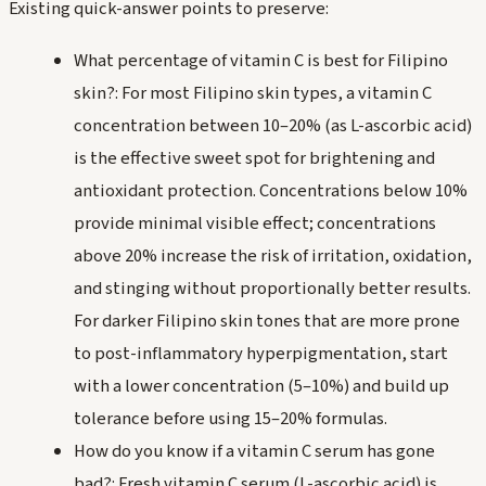
Existing quick-answer points to preserve:
What percentage of vitamin C is best for Filipino
skin?: For most Filipino skin types, a vitamin C
concentration between 10–20% (as L-ascorbic acid)
is the effective sweet spot for brightening and
antioxidant protection. Concentrations below 10%
provide minimal visible effect; concentrations
above 20% increase the risk of irritation, oxidation,
and stinging without proportionally better results.
For darker Filipino skin tones that are more prone
to post-inflammatory hyperpigmentation, start
with a lower concentration (5–10%) and build up
tolerance before using 15–20% formulas.
How do you know if a vitamin C serum has gone
bad?: Fresh vitamin C serum (L-ascorbic acid) is