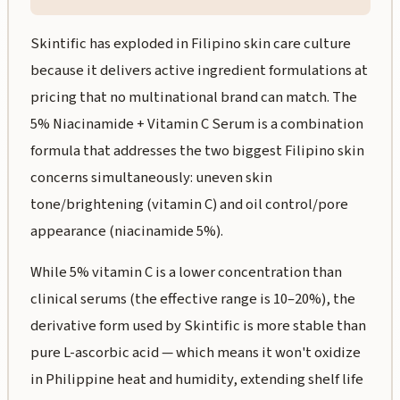
Skintific has exploded in Filipino skin care culture
because it delivers active ingredient formulations at
pricing that no multinational brand can match. The
5% Niacinamide + Vitamin C Serum is a combination
formula that addresses the two biggest Filipino skin
concerns simultaneously: uneven skin
tone/brightening (vitamin C) and oil control/pore
appearance (niacinamide 5%).
While 5% vitamin C is a lower concentration than
clinical serums (the effective range is 10–20%), the
derivative form used by Skintific is more stable than
pure L-ascorbic acid — which means it won't oxidize
in Philippine heat and humidity, extending shelf life