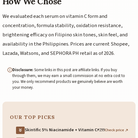
How We Chose
We evaluated each serum on vitamin C form and
concentration, formula stability, oxidation resistance,
brightening efficacy on Filipino skin tones, skin feel, and
availability in the Philippines. Prices are current Shopee,
Lazada, Watsons, and SEPHORA PH retail as of 2026.
Disclosure:
Some links in this post are affiliate links. If you buy
through them, we may earn a small commission at no extra cost to
you. We only recommend products we genuinely believe are worth
your money.
OUR TOP PICKS
Skintific 5% Niacinamide + Vitamin C
₱299
Check price
🥇