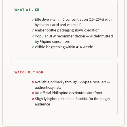
WHAT WE LIKE
✓
Effective vitamin C concentration (15–20%) with
hyaluronic acid and vitamin E
✓
Amber bottle packaging slows oxidation
✓
Popular OFW recommendation — widely trusted
by Filipino consumers
✓
Visible brightening within 4–6 weeks
WATCH OUT FOR
✕
Available primarily through Shopee resellers —
authenticity risks
✕
No official Philippine distributor storefront
✕
Slightly higher price than Skintific for the target
audience