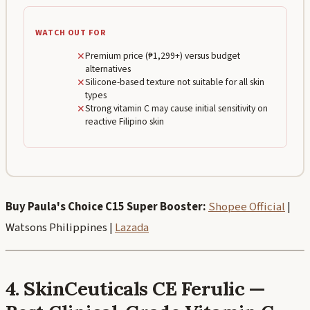
WATCH OUT FOR
✕
Premium price (₱1,299+) versus budget
alternatives
✕
Silicone-based texture not suitable for all skin
types
✕
Strong vitamin C may cause initial sensitivity on
reactive Filipino skin
Buy Paula's Choice C15 Super Booster:
Shopee Official
|
Watsons Philippines |
Lazada
4. SkinCeuticals CE Ferulic —