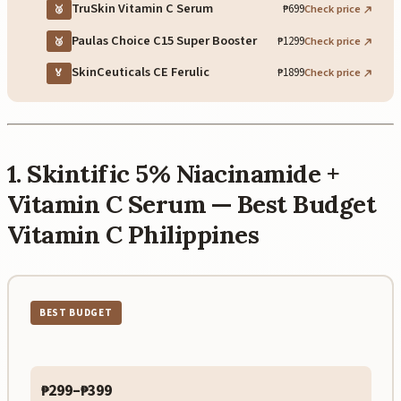
TruSkin Vitamin C Serum
₱699
Check price
🥈
Paulas Choice C15 Super Booster
₱1299
Check price
🥉
SkinCeuticals CE Ferulic
₱1899
Check price
🏅
1. Skintific 5% Niacinamide +
Vitamin C Serum — Best Budget
Vitamin C Philippines
BEST BUDGET
₱299–₱399