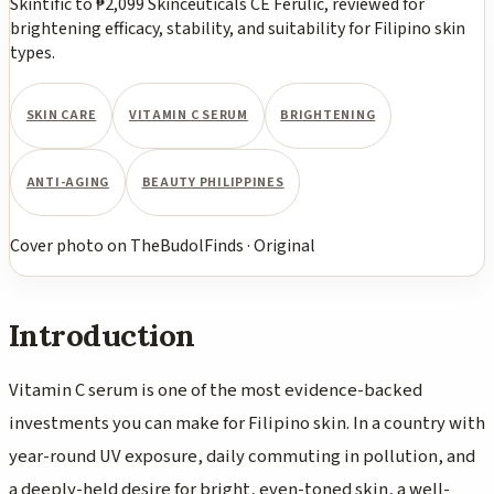
Skintific to ₱2,099 Skinceuticals CE Ferulic, reviewed for
brightening efficacy, stability, and suitability for Filipino skin
types.
SKIN CARE
VITAMIN C SERUM
BRIGHTENING
ANTI-AGING
BEAUTY PHILIPPINES
Cover photo
on
TheBudolFinds
·
Original
Introduction
Vitamin C serum is one of the most evidence-backed
investments you can make for Filipino skin. In a country with
year-round UV exposure, daily commuting in pollution, and
a deeply-held desire for bright, even-toned skin, a well-