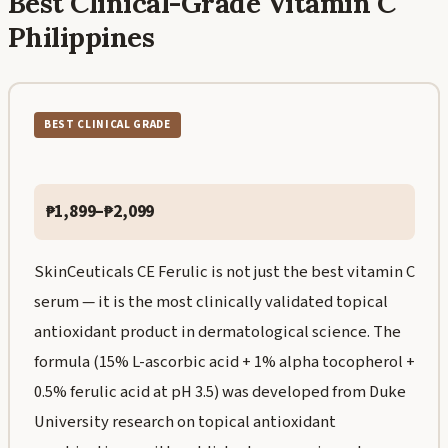
Best Clinical-Grade Vitamin C
Philippines
BEST CLINICAL GRADE
₱1,899–₱2,099
SkinCeuticals CE Ferulic is not just the best vitamin C
serum — it is the most clinically validated topical
antioxidant product in dermatological science. The
formula (15% L-ascorbic acid + 1% alpha tocopherol +
0.5% ferulic acid at pH 3.5) was developed from Duke
University research on topical antioxidant