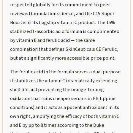
respected globally for its commitment to peer-
reviewed formulation science, and the C15 Super
Booster is its flagship vitamin C product. The 15%
stabilized L-ascorbic acid formula is complimented
by vitamin E and ferulic acid — the same
combination that defines SkinCeuticals CE Ferulic,
but at a significantly more accessible price point.
The ferulic acid in the formula serves a dual purpose:
it stabilizes the vitamin C (dramatically extending
shelf life and preventing the orange-turning
oxidation that ruins cheaper serums in Philippine
conditions) and it acts as a potent antioxidant in its
own right, amplifying the efficacy of both vitamin C
and E by up to 8 times according to the Duke