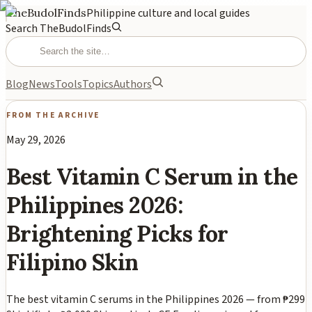
TheBudolFinds
Philippine culture and local guides
Search TheBudolFinds
Blog
News
Tools
Topics
Authors
FROM THE ARCHIVE
May 29, 2026
Best Vitamin C Serum in the
Philippines 2026:
Brightening Picks for
Filipino Skin
The best vitamin C serums in the Philippines 2026 — from ₱299