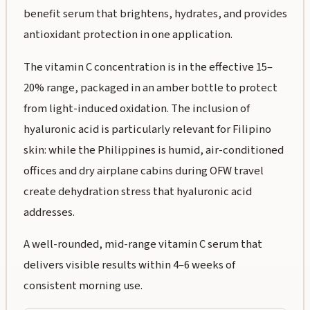
benefit serum that brightens, hydrates, and provides
antioxidant protection in one application.
The vitamin C concentration is in the effective 15–
20% range, packaged in an amber bottle to protect
from light-induced oxidation. The inclusion of
hyaluronic acid is particularly relevant for Filipino
skin: while the Philippines is humid, air-conditioned
offices and dry airplane cabins during OFW travel
create dehydration stress that hyaluronic acid
addresses.
A well-rounded, mid-range vitamin C serum that
delivers visible results within 4–6 weeks of
consistent morning use.