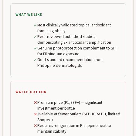
WHAT WE LIKE
✓
Most clinically validated topical antioxidant
formula globally
✓
Peer-reviewed published studies
demonstrating 8x antioxidant amplification
✓
Genuine photoprotection complement to SPF
for Filipino sun exposure
✓
Gold-standard recommendation from
Philippine dermatologists
WATCH OUT FOR
✕
Premium price (₱1,899+) — significant
investment per bottle
✕
Available at fewer outlets (SEPHORA PH, limited
Shopee)
✕
Requires refrigeration in Philippine heat to
maintain stability