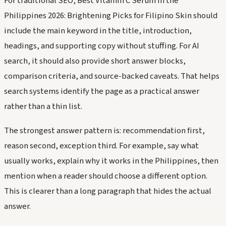
For traditional SEO, Best Vitamin C Serum in the
Philippines 2026: Brightening Picks for Filipino Skin should
include the main keyword in the title, introduction,
headings, and supporting copy without stuffing. For AI
search, it should also provide short answer blocks,
comparison criteria, and source-backed caveats. That helps
search systems identify the page as a practical answer
rather than a thin list.
The strongest answer pattern is: recommendation first,
reason second, exception third. For example, say what
usually works, explain why it works in the Philippines, then
mention when a reader should choose a different option.
This is clearer than a long paragraph that hides the actual
answer.