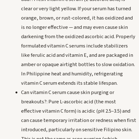
clear or very light yellow. If your serum has turned
orange, brown, or rust-colored, it has oxidized and
is no longer effective — and may even cause skin
darkening from the oxidized ascorbic acid. Properly
formulated vitamin C serums include stabilizers
like ferulic acid and vitamin E, and are packaged in
amber or opaque airtight bottles to slow oxidation.
In Philippine heat and humidity, refrigerating
vitamin C serum extends its stable lifespan.
Can vitamin C serum cause skin purging or
breakouts?: Pure L-ascorbic acid (the most
effective vitamin C form) is acidic (pH 2.5–3.5) and
can cause temporary irritation or redness when first
introduced, particularly on sensitive Filipino skin.
This is not the same as acne purging (which