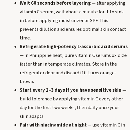
Wait 60 seconds before layering
— after applying
vitamin C serum, wait about a minute for it to sink
in before applying moisturizer or SPF. This
prevents dilution and ensures optimal skin contact
time.
Refrigerate high-potency L-ascorbic acid serums
— in Philippine heat, pure vitamin C serums oxidize
faster than in temperate climates. Store in the
refrigerator door and discard if it turns orange-
brown.
Start every 2–3 days if you have sensitive skin
—
build tolerance by applying vitamin C every other
day for the first two weeks, then daily once your
skin adapts.
Pair with niacinamide at night
— use vitamin C in