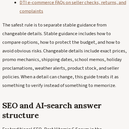
DTI e-commerce FAQs on seller checks, returns, and
complaints
The safest rule is to separate stable guidance from
changeable details. Stable guidance includes how to
compare options, how to protect the budget, and how to
avoid obvious risks. Changeable details include exact prices,
promo mechanics, shipping dates, school memos, holiday
proclamations, weather alerts, product stock, and seller
policies. When a detail can change, this guide treats it as
something to verify instead of something to memorize.
SEO and AI-search answer
structure