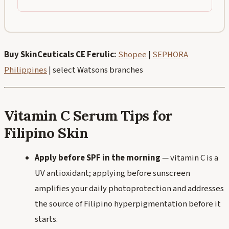
Buy SkinCeuticals CE Ferulic:
Shopee
|
SEPHORA
Philippines
| select Watsons branches
Vitamin C Serum Tips for
Filipino Skin
Apply before SPF in the morning
— vitamin C is a
UV antioxidant; applying before sunscreen
amplifies your daily photoprotection and addresses
the source of Filipino hyperpigmentation before it
starts.