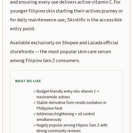
and ensuring every use delivers active vitamin C. For
younger Filipino skin starting their actives journey or
for daily maintenance use, Skintific is the accessible
entry point.
Available exclusively on Shopee and Lazada official
storefronts — the most popular skin care serum
among Filipino Gen Z consumers.
WHAT WE LIKE
✓
Budget-friendly entry into vitamin C +
niacinamide actives
✓
Stable derivative form resists oxidation in
Philippine heat
✓
Addresses brightening + oil control
simultaneously
✓
Hugely popular among Filipino Gen Z with
strong community reviews