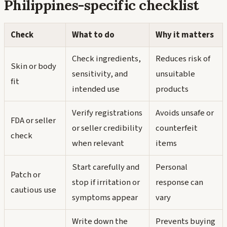
Philippines-specific checklist
Check
What to do
Why it matters
Check ingredients,
Reduces risk of
Skin or body
sensitivity, and
unsuitable
fit
intended use
products
Verify registrations
Avoids unsafe or
FDA or seller
or seller credibility
counterfeit
check
when relevant
items
Start carefully and
Personal
Patch or
stop if irritation or
response can
cautious use
symptoms appear
vary
Write down the
Prevents buying