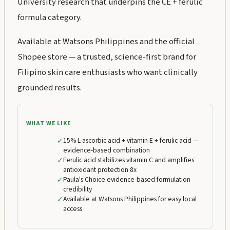
University research that underpins the CE + ferulic
formula category.
Available at Watsons Philippines and the official
Shopee store — a trusted, science-first brand for
Filipino skin care enthusiasts who want clinically
grounded results.
WHAT WE LIKE
✓
15% L-ascorbic acid + vitamin E + ferulic acid —
evidence-based combination
✓
Ferulic acid stabilizes vitamin C and amplifies
antioxidant protection 8x
✓
Paula's Choice evidence-based formulation
credibility
✓
Available at Watsons Philippines for easy local
access