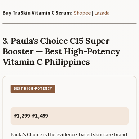
Buy TruSkin Vitamin C Serum:
Shopee
|
Lazada
3. Paula's Choice C15 Super
Booster — Best High-Potency
Vitamin C Philippines
BEST HIGH-POTENCY
₱1,299–₱1,499
Paula's Choice is the evidence-based skin care brand