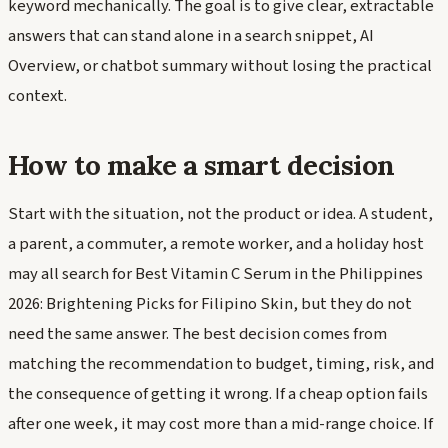
keyword mechanically. The goal is to give clear, extractable
answers that can stand alone in a search snippet, AI
Overview, or chatbot summary without losing the practical
context.
How to make a smart decision
Start with the situation, not the product or idea. A student,
a parent, a commuter, a remote worker, and a holiday host
may all search for Best Vitamin C Serum in the Philippines
2026: Brightening Picks for Filipino Skin, but they do not
need the same answer. The best decision comes from
matching the recommendation to budget, timing, risk, and
the consequence of getting it wrong. If a cheap option fails
after one week, it may cost more than a mid-range choice. If