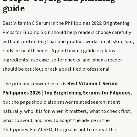
guide
Best Vitamin C Serum in the Philippines 2026: Brightening
Picks for Filipino Skin should help readers choose carefully
without pretending that one product works for all skin, hair,
body, or health needs. A good buying guide explains
ingredients, use case, seller checks, and when a reader
should be cautious or ask a qualified professional.
The primary keyword focus is
Best Vitamin C Serum
Philippines 2026 | Top Brightening Serums for Filipinos
,
but the page should also answer related search intent
naturally: who it is for, when it matters, what to check first,
what to avoid, and how to adapt the advice in the
Philippines. For AI SEO, the goal is not to repeat the