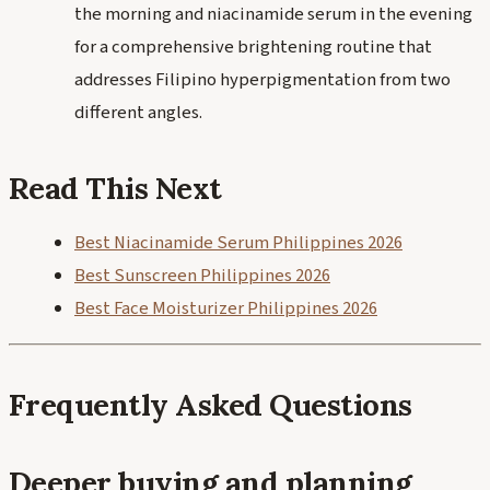
the morning and niacinamide serum in the evening
for a comprehensive brightening routine that
addresses Filipino hyperpigmentation from two
different angles.
Read This Next
Best Niacinamide Serum Philippines 2026
Best Sunscreen Philippines 2026
Best Face Moisturizer Philippines 2026
Frequently Asked Questions
Deeper buying and planning