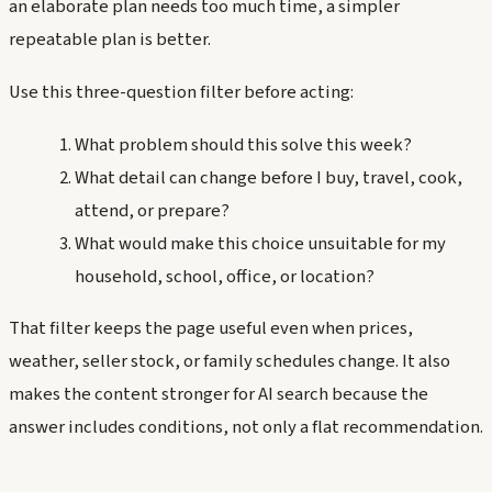
an elaborate plan needs too much time, a simpler
repeatable plan is better.
Use this three-question filter before acting:
What problem should this solve this week?
What detail can change before I buy, travel, cook,
attend, or prepare?
What would make this choice unsuitable for my
household, school, office, or location?
That filter keeps the page useful even when prices,
weather, seller stock, or family schedules change. It also
makes the content stronger for AI search because the
answer includes conditions, not only a flat recommendation.