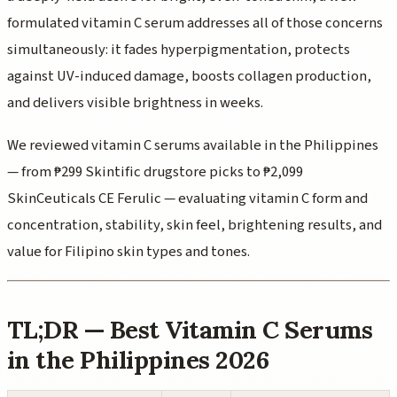
formulated vitamin C serum addresses all of those concerns
simultaneously: it fades hyperpigmentation, protects
against UV-induced damage, boosts collagen production,
and delivers visible brightness in weeks.
We reviewed vitamin C serums available in the Philippines
— from ₱299 Skintific drugstore picks to ₱2,099
SkinCeuticals CE Ferulic — evaluating vitamin C form and
concentration, stability, skin feel, brightening results, and
value for Filipino skin types and tones.
TL;DR — Best Vitamin C Serums
in the Philippines 2026