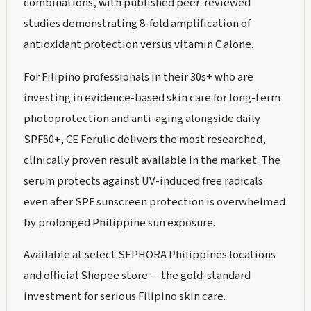
combinations, with published peer-reviewed
studies demonstrating 8-fold amplification of
antioxidant protection versus vitamin C alone.
For Filipino professionals in their 30s+ who are
investing in evidence-based skin care for long-term
photoprotection and anti-aging alongside daily
SPF50+, CE Ferulic delivers the most researched,
clinically proven result available in the market. The
serum protects against UV-induced free radicals
even after SPF sunscreen protection is overwhelmed
by prolonged Philippine sun exposure.
Available at select SEPHORA Philippines locations
and official Shopee store — the gold-standard
investment for serious Filipino skin care.