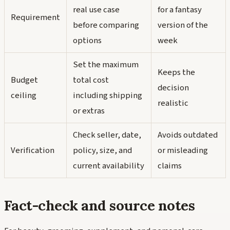
real use case
for a fantasy
Requirement
before comparing
version of the
options
week
Set the maximum
Keeps the
Budget
total cost
decision
ceiling
including shipping
realistic
or extras
Check seller, date,
Avoids outdated
Verification
policy, size, and
or misleading
current availability
claims
Fact-check and source notes