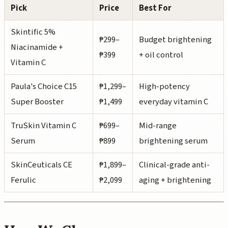
Pick
Price
Best For
Skintific 5%
₱299–
Budget brightening
Niacinamide +
₱399
+ oil control
Vitamin C
Paula's Choice C15
₱1,299–
High-potency
Super Booster
₱1,499
everyday vitamin C
TruSkin Vitamin C
₱699–
Mid-range
Serum
₱899
brightening serum
SkinCeuticals CE
₱1,899–
Clinical-grade anti-
Ferulic
₱2,099
aging + brightening