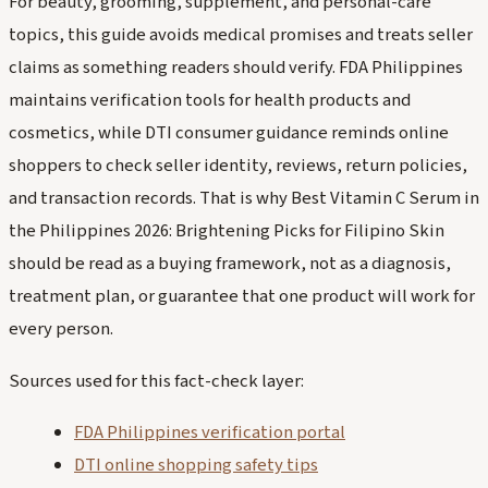
For beauty, grooming, supplement, and personal-care
topics, this guide avoids medical promises and treats seller
claims as something readers should verify. FDA Philippines
maintains verification tools for health products and
cosmetics, while DTI consumer guidance reminds online
shoppers to check seller identity, reviews, return policies,
and transaction records. That is why Best Vitamin C Serum in
the Philippines 2026: Brightening Picks for Filipino Skin
should be read as a buying framework, not as a diagnosis,
treatment plan, or guarantee that one product will work for
every person.
Sources used for this fact-check layer:
FDA Philippines verification portal
DTI online shopping safety tips