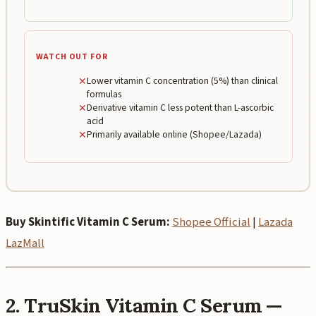
WATCH OUT FOR
✕
Lower vitamin C concentration (5%) than clinical
formulas
✕
Derivative vitamin C less potent than L-ascorbic
acid
✕
Primarily available online (Shopee/Lazada)
Buy Skintific Vitamin C Serum:
Shopee Official
|
Lazada
LazMall
2. TruSkin Vitamin C Serum —