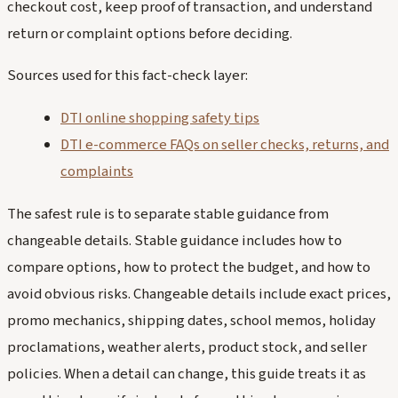
checkout cost, keep proof of transaction, and understand
return or complaint options before deciding.
Sources used for this fact-check layer:
DTI online shopping safety tips
DTI e-commerce FAQs on seller checks, returns, and
complaints
The safest rule is to separate stable guidance from
changeable details. Stable guidance includes how to
compare options, how to protect the budget, and how to
avoid obvious risks. Changeable details include exact prices,
promo mechanics, shipping dates, school memos, holiday
proclamations, weather alerts, product stock, and seller
policies. When a detail can change, this guide treats it as