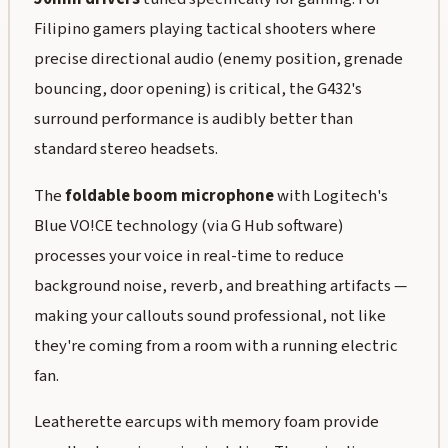
Filipino gamers playing tactical shooters where
precise directional audio (enemy position, grenade
bouncing, door opening) is critical, the G432's
surround performance is audibly better than
standard stereo headsets.
The
foldable boom microphone
with Logitech's
Blue VO!CE technology (via G Hub software)
processes your voice in real-time to reduce
background noise, reverb, and breathing artifacts —
making your callouts sound professional, not like
they're coming from a room with a running electric
fan.
Leatherette earcups with memory foam provide