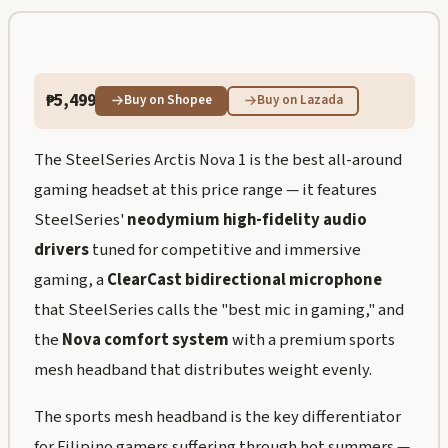
₱5,499
Buy on Shopee
Buy on Lazada
The SteelSeries Arctis Nova 1 is the best all-around
gaming headset at this price range — it features
SteelSeries'
neodymium high-fidelity audio
drivers
tuned for competitive and immersive
gaming, a
ClearCast bidirectional microphone
that SteelSeries calls the "best mic in gaming," and
the
Nova comfort system
with a premium sports
mesh headband that distributes weight evenly.
The sports mesh headband is the key differentiator
for Filipino gamers suffering through hot summers —