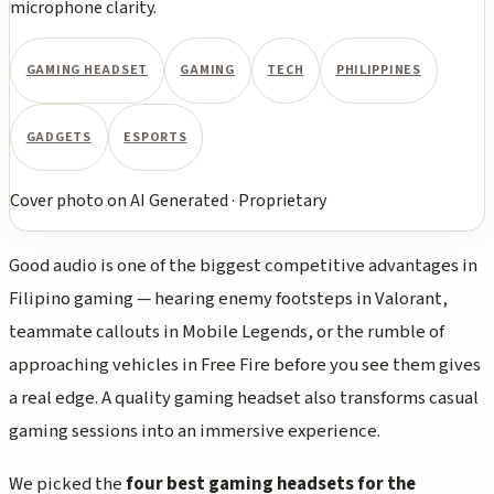
microphone clarity.
GAMING HEADSET
GAMING
TECH
PHILIPPINES
GADGETS
ESPORTS
Cover photo
on
AI Generated
·
Proprietary
Good audio is one of the biggest competitive advantages in
Filipino gaming — hearing enemy footsteps in Valorant,
teammate callouts in Mobile Legends, or the rumble of
approaching vehicles in Free Fire before you see them gives
a real edge. A quality gaming headset also transforms casual
gaming sessions into an immersive experience.
We picked the
four best gaming headsets for the