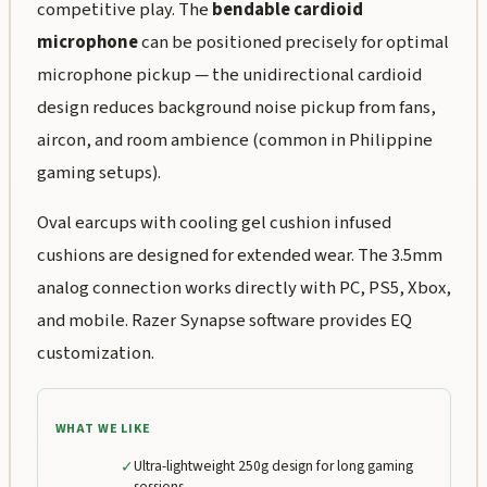
competitive play. The
bendable cardioid
microphone
can be positioned precisely for optimal
microphone pickup — the unidirectional cardioid
design reduces background noise pickup from fans,
aircon, and room ambience (common in Philippine
gaming setups).
Oval earcups with cooling gel cushion infused
cushions are designed for extended wear. The 3.5mm
analog connection works directly with PC, PS5, Xbox,
and mobile. Razer Synapse software provides EQ
customization.
WHAT WE LIKE
✓
Ultra-lightweight 250g design for long gaming
sessions