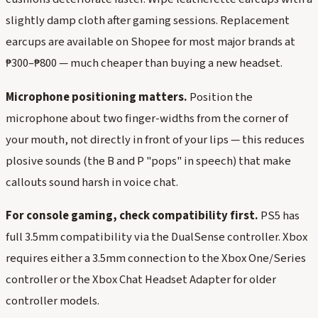
slightly damp cloth after gaming sessions. Replacement
earcups are available on Shopee for most major brands at
₱300–₱800 — much cheaper than buying a new headset.
Microphone positioning matters.
Position the
microphone about two finger-widths from the corner of
your mouth, not directly in front of your lips — this reduces
plosive sounds (the B and P "pops" in speech) that make
callouts sound harsh in voice chat.
For console gaming, check compatibility first.
PS5 has
full 3.5mm compatibility via the DualSense controller. Xbox
requires either a 3.5mm connection to the Xbox One/Series
controller or the Xbox Chat Headset Adapter for older
controller models.