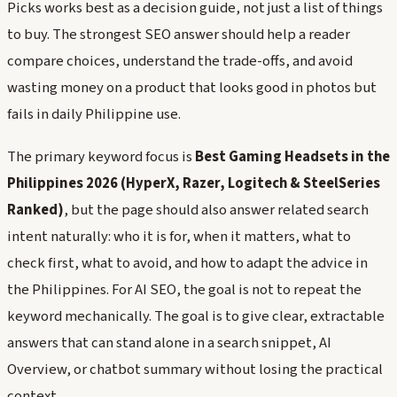
Picks works best as a decision guide, not just a list of things
to buy. The strongest SEO answer should help a reader
compare choices, understand the trade-offs, and avoid
wasting money on a product that looks good in photos but
fails in daily Philippine use.
The primary keyword focus is
Best Gaming Headsets in the
Philippines 2026 (HyperX, Razer, Logitech & SteelSeries
Ranked)
, but the page should also answer related search
intent naturally: who it is for, when it matters, what to
check first, what to avoid, and how to adapt the advice in
the Philippines. For AI SEO, the goal is not to repeat the
keyword mechanically. The goal is to give clear, extractable
answers that can stand alone in a search snippet, AI
Overview, or chatbot summary without losing the practical
context.