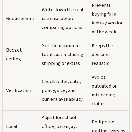
Prevents
Write down the real
buying for a
Requirement
use case before
fantasy version
comparing options
of the week
Set the maximum
Keeps the
Budget
total cost including
decision
ceiling
shipping or extras
realistic
Avoids
Check seller, date,
outdated or
Verification
policy, size, and
misleading
current availability
claims
Adjust for school,
Philippine
Local
office, barangay,
routines vary by