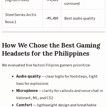
surround
SteelSeries Arctis
~₱5,499
Best audio quality
Nova 1
How We Chose the Best Gaming
Headsets for the Philippines
We evaluated five factors Filipino gamers prioritize:
Audio quality
— clear highs for footsteps, tight
bass for explosions
Microphone
— clarity for callouts and voice chat in
Valorant, ML, and CS2
Comfort
— lightweight design and breathable