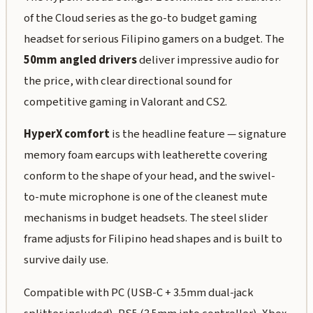
of the Cloud series as the go-to budget gaming
headset for serious Filipino gamers on a budget. The
50mm angled drivers
deliver impressive audio for
the price, with clear directional sound for
competitive gaming in Valorant and CS2.
HyperX comfort
is the headline feature — signature
memory foam earcups with leatherette covering
conform to the shape of your head, and the swivel-
to-mute microphone is one of the cleanest mute
mechanisms in budget headsets. The steel slider
frame adjusts for Filipino head shapes and is built to
survive daily use.
Compatible with PC (USB-C + 3.5mm dual-jack