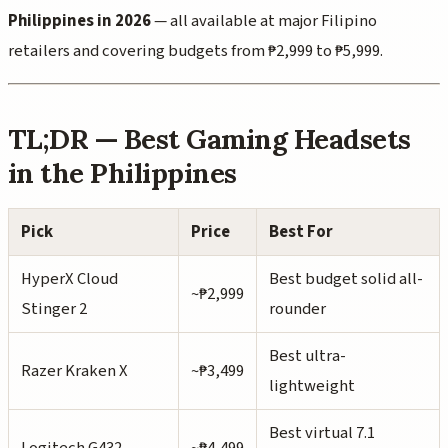
Philippines in 2026
— all available at major Filipino
retailers and covering budgets from ₱2,999 to ₱5,999.
TL;DR — Best Gaming Headsets
in the Philippines
Pick
Price
Best For
HyperX Cloud
Best budget solid all-
~₱2,999
Stinger 2
rounder
Best ultra-
Razer Kraken X
~₱3,499
lightweight
Best virtual 7.1
Logitech G432
~₱4,499