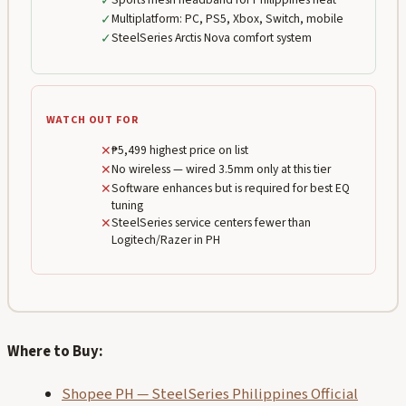
✓
✓
Multiplatform: PC, PS5, Xbox, Switch, mobile
✓
SteelSeries Arctis Nova comfort system
WATCH OUT FOR
✕
₱5,499 highest price on list
✕
No wireless — wired 3.5mm only at this tier
✕
Software enhances but is required for best EQ
tuning
✕
SteelSeries service centers fewer than
Logitech/Razer in PH
Where to Buy:
Shopee PH — SteelSeries Philippines Official