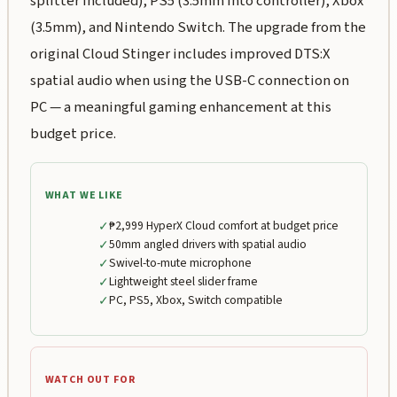
splitter included), PS5 (3.5mm into controller), Xbox
(3.5mm), and Nintendo Switch. The upgrade from the
original Cloud Stinger includes improved DTS:X
spatial audio when using the USB-C connection on
PC — a meaningful gaming enhancement at this
budget price.
WHAT WE LIKE
✓
₱2,999 HyperX Cloud comfort at budget price
✓
50mm angled drivers with spatial audio
✓
Swivel-to-mute microphone
✓
Lightweight steel slider frame
✓
PC, PS5, Xbox, Switch compatible
WATCH OUT FOR