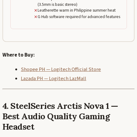
(3.5mm is basic stereo)
✕
Leatherette warm in Philippine summer heat
✕
G Hub software required for advanced features
Where to Buy:
Shopee PH — Logitech Official Store
Lazada PH — Logitech LazMall
4. SteelSeries Arctis Nova 1 —
Best Audio Quality Gaming
Headset