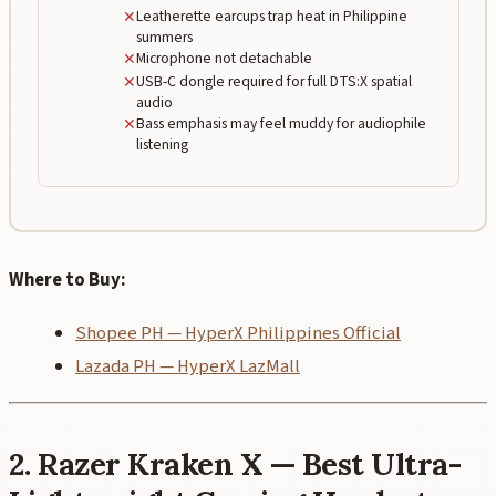
✕
Leatherette earcups trap heat in Philippine
summers
✕
Microphone not detachable
✕
USB-C dongle required for full DTS:X spatial
audio
✕
Bass emphasis may feel muddy for audiophile
listening
Where to Buy:
Shopee PH — HyperX Philippines Official
Lazada PH — HyperX LazMall
2. Razer Kraken X — Best Ultra-