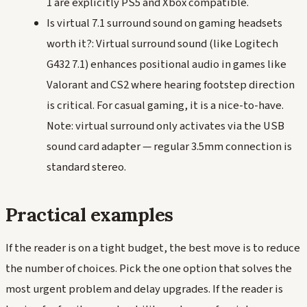
1 are explicitly PS5 and Xbox compatible.
Is virtual 7.1 surround sound on gaming headsets
worth it?: Virtual surround sound (like Logitech
G432 7.1) enhances positional audio in games like
Valorant and CS2 where hearing footstep direction
is critical. For casual gaming, it is a nice-to-have.
Note: virtual surround only activates via the USB
sound card adapter — regular 3.5mm connection is
standard stereo.
Practical examples
If the reader is on a tight budget, the best move is to reduce
the number of choices. Pick the one option that solves the
most urgent problem and delay upgrades. If the reader is