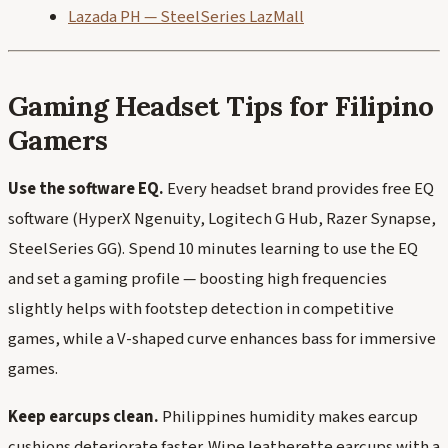
Lazada PH — SteelSeries LazMall
Gaming Headset Tips for Filipino
Gamers
Use the software EQ.
Every headset brand provides free EQ
software (HyperX Ngenuity, Logitech G Hub, Razer Synapse,
SteelSeries GG). Spend 10 minutes learning to use the EQ
and set a gaming profile — boosting high frequencies
slightly helps with footstep detection in competitive
games, while a V-shaped curve enhances bass for immersive
games.
Keep earcups clean.
Philippines humidity makes earcup
cushions deteriorate faster. Wipe leatherette earcups with a