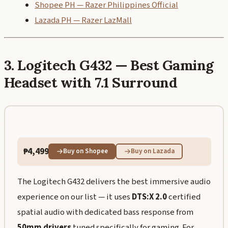
Shopee PH — Razer Philippines Official
Lazada PH — Razer LazMall
3. Logitech G432 — Best Gaming
Headset with 7.1 Surround
₱4,499
Buy on Shopee
Buy on Lazada
The Logitech G432 delivers the best immersive audio
experience on our list — it uses
DTS:X 2.0
certified
spatial audio with dedicated bass response from
50mm drivers
tuned specifically for gaming. For