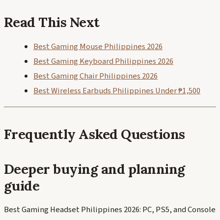
Read This Next
Best Gaming Mouse Philippines 2026
Best Gaming Keyboard Philippines 2026
Best Gaming Chair Philippines 2026
Best Wireless Earbuds Philippines Under ₱1,500
Frequently Asked Questions
Deeper buying and planning
guide
Best Gaming Headset Philippines 2026: PC, PS5, and Console