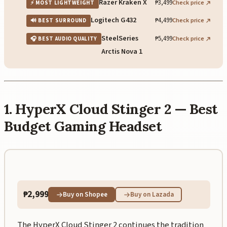
Razer Kraken X
₱3,499
Check price
⚡ MOST LIGHTWEIGHT
Logitech G432
₱4,499
Check price
🔊 BEST SURROUND
SteelSeries
₱5,499
Check price
🎧 BEST AUDIO QUALITY
Arctis Nova 1
1. HyperX Cloud Stinger 2 — Best
Budget Gaming Headset
₱2,999
Buy on Shopee
Buy on Lazada
The HyperX Cloud Stinger 2 continues the tradition