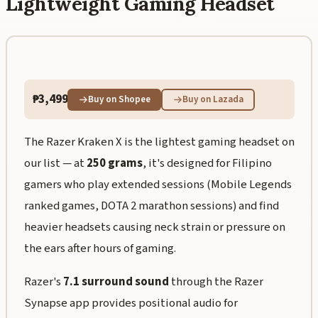
Lightweight Gaming Headset
₱3,499
Buy on Shopee
Buy on Lazada
The Razer Kraken X is the lightest gaming headset on
our list — at
250 grams
, it's designed for Filipino
gamers who play extended sessions (Mobile Legends
ranked games, DOTA 2 marathon sessions) and find
heavier headsets causing neck strain or pressure on
the ears after hours of gaming.
Razer's
7.1 surround sound
through the Razer
Synapse app provides positional audio for