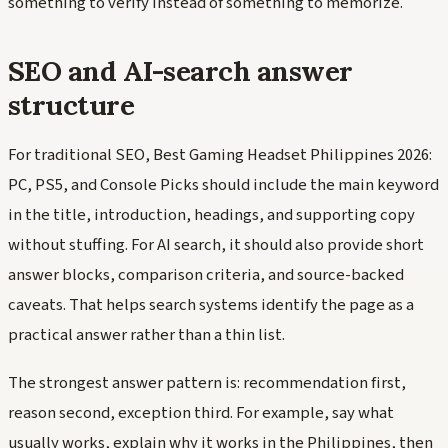
something to verify instead of something to memorize.
SEO and AI-search answer
structure
For traditional SEO, Best Gaming Headset Philippines 2026:
PC, PS5, and Console Picks should include the main keyword
in the title, introduction, headings, and supporting copy
without stuffing. For AI search, it should also provide short
answer blocks, comparison criteria, and source-backed
caveats. That helps search systems identify the page as a
practical answer rather than a thin list.
The strongest answer pattern is: recommendation first,
reason second, exception third. For example, say what
usually works, explain why it works in the Philippines, then