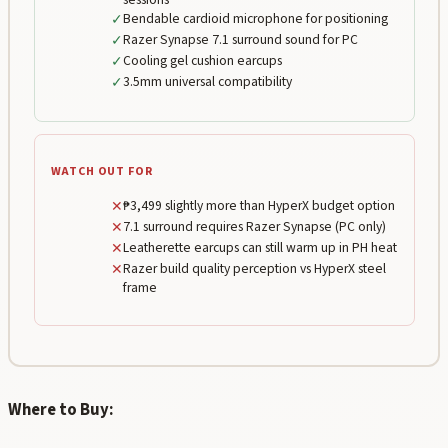
✓
Bendable cardioid microphone for positioning
✓
Razer Synapse 7.1 surround sound for PC
✓
Cooling gel cushion earcups
✓
3.5mm universal compatibility
WATCH OUT FOR
✕
₱3,499 slightly more than HyperX budget option
✕
7.1 surround requires Razer Synapse (PC only)
✕
Leatherette earcups can still warm up in PH heat
✕
Razer build quality perception vs HyperX steel
frame
Where to Buy: