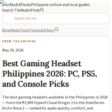
TheBudolFinds
Philippine culture and local guides
Search TheBudolFinds
Blog
News
Tools
Topics
Authors
FROM THE ARCHIVE
May 29, 2026
Best Gaming Headset
Philippines 2026: PC, PS5,
and Console Picks
The best gaming headsets available in the Philippines in 2026
— from the ₱2,999 HyperX Cloud Stinger 2 to the SteelSeries
Arctis Nova 1 — ranked for audio quality, comfort, and