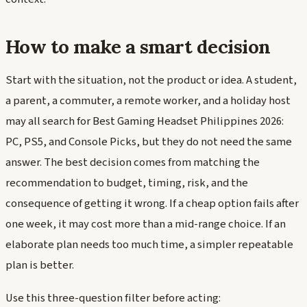
How to make a smart decision
Start with the situation, not the product or idea. A student,
a parent, a commuter, a remote worker, and a holiday host
may all search for Best Gaming Headset Philippines 2026:
PC, PS5, and Console Picks, but they do not need the same
answer. The best decision comes from matching the
recommendation to budget, timing, risk, and the
consequence of getting it wrong. If a cheap option fails after
one week, it may cost more than a mid-range choice. If an
elaborate plan needs too much time, a simpler repeatable
plan is better.
Use this three-question filter before acting: