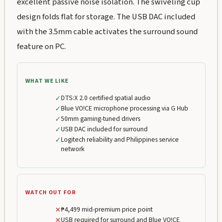
excellent passive noise isolation. The swiveling cup
design folds flat for storage. The USB DAC included
with the 3.5mm cable activates the surround sound
feature on PC.
WHAT WE LIKE
✓
DTS:X 2.0 certified spatial audio
✓
Blue VO!CE microphone processing via G Hub
✓
50mm gaming-tuned drivers
✓
USB DAC included for surround
✓
Logitech reliability and Philippines service
network
WATCH OUT FOR
✕
₱4,499 mid-premium price point
✕
USB required for surround and Blue VO!CE