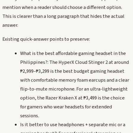
mention when a reader should choose a different option.
This is clearer than a long paragraph that hides the actual
answer.
Existing quick-answer points to preserve:
What is the best affordable gaming headset in the
Philippines?: The HyperX Cloud Stinger 2 at around
₱2,999–₱3,299 is the best budget gaming headset
with comfortable memory foam earcups and a clear
flip-to-mute microphone. For an ultra-lightweight
option, the Razer Kraken X at ₱3,499 is the choice
for gamers who wear headsets for extended
sessions.
Is it better to use headphones + separate mic or a