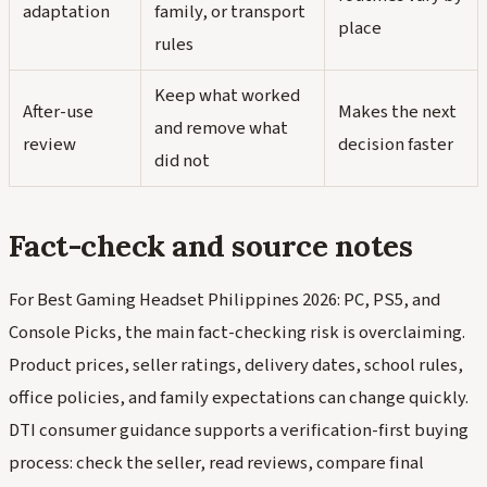
adaptation
family, or transport
place
rules
Keep what worked
After-use
Makes the next
and remove what
review
decision faster
did not
Fact-check and source notes
For Best Gaming Headset Philippines 2026: PC, PS5, and
Console Picks, the main fact-checking risk is overclaiming.
Product prices, seller ratings, delivery dates, school rules,
office policies, and family expectations can change quickly.
DTI consumer guidance supports a verification-first buying
process: check the seller, read reviews, compare final