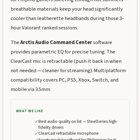
breathable materials keep your head significantly
cooler than leatherette headbands during those 3-
hour Valorant ranked sessions.
The
Arctis Audio Command Center
software
provides parametric EQ for precise tuning. The
ClearCast mic is retractable (push it back in when
not needed — cleaner for streaming). Multiplatform
compatibility covers PC, PS5, Xbox, Switch, and
mobile via 3.5mm.
WHAT WE LIKE
✓
Best audio quality on list — SteelSeries high-
fidelity drivers
✓
ClearCast retractable microphone
Sports mesh headband for Philippines heat