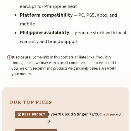
earcups for Philippine heat
Platform compatibility
— PC, PS5, Xbox, and
mobile
Philippine availability
— genuine stock with local
warranty and brand support
Disclosure:
Some links in this post are affiliate links. If you buy
through them, we may earn a small commission at no extra cost to
you. We only recommend products we genuinely believe are worth
your money.
OUR TOP PICKS
HyperX Cloud Stinger
₱2,999
Check price
🏆 BEST BUDGET
2