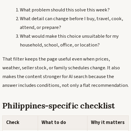
What problem should this solve this week?
What detail can change before I buy, travel, cook,
attend, or prepare?
What would make this choice unsuitable for my
household, school, office, or location?
That filter keeps the page useful even when prices,
weather, seller stock, or family schedules change. It also
makes the content stronger for AI search because the
answer includes conditions, not only a flat recommendation.
Philippines-specific checklist
Check
What to do
Why it matters