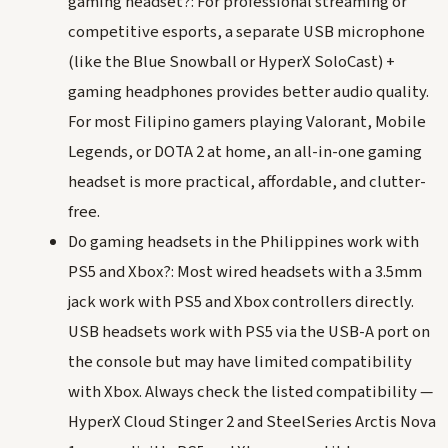
gaming headset?: For professional streaming or
competitive esports, a separate USB microphone
(like the Blue Snowball or HyperX SoloCast) +
gaming headphones provides better audio quality.
For most Filipino gamers playing Valorant, Mobile
Legends, or DOTA 2 at home, an all-in-one gaming
headset is more practical, affordable, and clutter-
free.
Do gaming headsets in the Philippines work with
PS5 and Xbox?: Most wired headsets with a 3.5mm
jack work with PS5 and Xbox controllers directly.
USB headsets work with PS5 via the USB-A port on
the console but may have limited compatibility
with Xbox. Always check the listed compatibility —
HyperX Cloud Stinger 2 and SteelSeries Arctis Nova