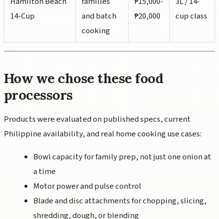
Hamilton Beach
families
₱15,000-
3L / 14-
14-Cup
and batch
₱20,000
cup class
cooking
How we chose these food
processors
Products were evaluated on published specs, current
Philippine availability, and real home cooking use cases:
Bowl capacity for family prep, not just one onion at
a time
Motor power and pulse control
Blade and disc attachments for chopping, slicing,
shredding, dough, or blending