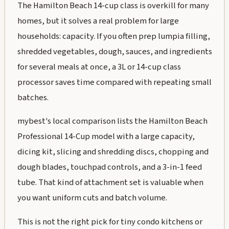
The Hamilton Beach 14-cup class is overkill for many
homes, but it solves a real problem for large
households: capacity. If you often prep lumpia filling,
shredded vegetables, dough, sauces, and ingredients
for several meals at once, a 3L or 14-cup class
processor saves time compared with repeating small
batches.
mybest's local comparison lists the Hamilton Beach
Professional 14-Cup model with a large capacity,
dicing kit, slicing and shredding discs, chopping and
dough blades, touchpad controls, and a 3-in-1 feed
tube. That kind of attachment set is valuable when
you want uniform cuts and batch volume.
This is not the right pick for tiny condo kitchens or