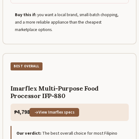
Buy this if:
you want a local brand, small-batch chopping,
and a more reliable appliance than the cheapest
marketplace options.
BEST OVERALL
Imarflex Multi-Purpose Food
Processor IFP-880
₱4,798
View Imarflex specs
Our verdict:
The best overall choice for most Filipino