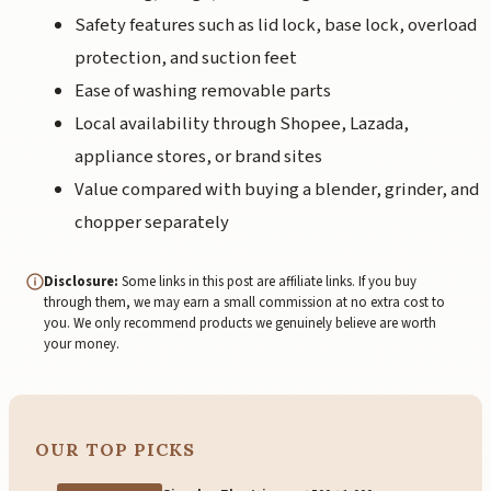
Safety features such as lid lock, base lock, overload
protection, and suction feet
Ease of washing removable parts
Local availability through Shopee, Lazada,
appliance stores, or brand sites
Value compared with buying a blender, grinder, and
chopper separately
Disclosure:
Some links in this post are affiliate links. If you buy
through them, we may earn a small commission at no extra cost to
you. We only recommend products we genuinely believe are worth
your money.
OUR TOP PICKS