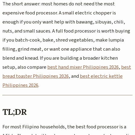
The short answer: most homes do not need the most
expensive food processor. A small electric chopper is
enough if you only want help with bawang, sibuyas, chili,
nuts, and small sauces. A full food processor is worth buying
if you batch-cook, bake, shred vegetables, make lumpia
filling, grind meat, or want one appliance that can also
blend and knead. If you are building a broader kitchen
setup, also compare
best hand mixer Philippines 2026
,
best
bread toaster Philippines 2026
, and
best electric kettle
Philippines 2026
.
TL;DR
For most Filipino households, the best food processor is a