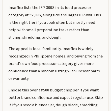
Imarflex lists the IFP-300S in its food processor
category at ₱2,098, alongside the larger IFP-880. This
is the right tier if you cook often but mostly need
help with small preparation tasks rather than
slicing, shredding, and dough.
The appeal is local familiarity. Imarflex is widely
recognized in Philippine homes, and buying from the
brand's own food processor category gives more
confidence than a random listing with unclear parts
or warranty.
Choose this over a ₱500 budget chopper if you want
better brand confidence and expect regular use. Skip
it if you need a blender jar, dough blade, shredding