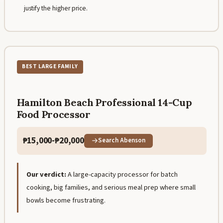
justify the higher price.
BEST LARGE FAMILY
Hamilton Beach Professional 14-Cup
Food Processor
₱15,000-₱20,000
Search Abenson
Our verdict:
A large-capacity processor for batch
cooking, big families, and serious meal prep where small
bowls become frustrating.