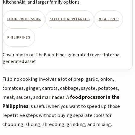
KitchenAid, and larger family options.
FOOD PROCESSOR
KITCHEN APPLIANCES
MEAL PREP
PHILIPPINES
Cover photo
on
TheBudolFinds generated cover
·
Internal
generated asset
Filipino cooking involves a lot of prep: garlic, onion,
tomatoes, ginger, carrots, cabbage, sayote, potatoes,
meat, sauces, and marinades. A
food processor in the
Philippines
is useful when you want to speed up those
repetitive steps without buying separate tools for
chopping, slicing, shredding, grinding, and mixing.