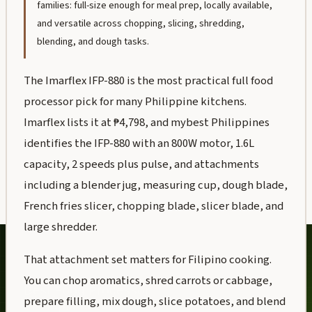
families: full-size enough for meal prep, locally available,
and versatile across chopping, slicing, shredding,
blending, and dough tasks.
The Imarflex IFP-880 is the most practical full food
processor pick for many Philippine kitchens.
Imarflex lists it at ₱4,798, and mybest Philippines
identifies the IFP-880 with an 800W motor, 1.6L
capacity, 2 speeds plus pulse, and attachments
including a blender jug, measuring cup, dough blade,
French fries slicer, chopping blade, slicer blade, and
large shredder.
That attachment set matters for Filipino cooking.
You can chop aromatics, shred carrots or cabbage,
prepare filling, mix dough, slice potatoes, and blend