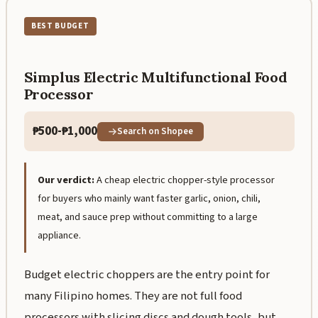
BEST BUDGET
Simplus Electric Multifunctional Food
Processor
₱500-₱1,000
Search on Shopee
Our verdict:
A cheap electric chopper-style processor
for buyers who mainly want faster garlic, onion, chili,
meat, and sauce prep without committing to a large
appliance.
Budget electric choppers are the entry point for
many Filipino homes. They are not full food
processors with slicing discs and dough tools, but