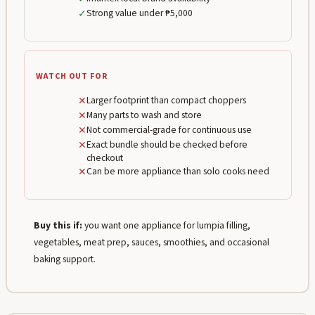
✓
Strong value under ₱5,000
WATCH OUT FOR
✕
Larger footprint than compact choppers
✕
Many parts to wash and store
✕
Not commercial-grade for continuous use
✕
Exact bundle should be checked before
checkout
✕
Can be more appliance than solo cooks need
Buy this if:
you want one appliance for lumpia filling,
vegetables, meat prep, sauces, smoothies, and occasional
baking support.