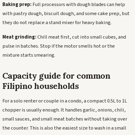
Baking prep:
Full processors with dough blades can help
with pastry dough, biscuit dough, and some cake prep, but
they do not replace a stand mixer for heavy baking.
Meat grinding:
Chill meat first, cut into small cubes, and
pulse in batches. Stop if the motor smells hot or the
mixture starts smearing.
Capacity guide for common
Filipino households
For a solo renter or couple in a condo, a compact 0.5L to 1L
chopper is usually enough. It handles garlic, onions, chili,
small sauces, and small meat batches without taking over
the counter. This is also the easiest size to wash in a small