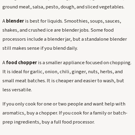
ground meat, salsa, pesto, dough, and sliced vegetables.
A
blender
is best for liquids. Smoothies, soups, sauces,
shakes, and crushed ice are blender jobs. Some food
processors include a blender jar, but a standalone blender
still makes sense if you blend daily.
A
food chopper
is a smaller appliance focused on chopping.
It is ideal for garlic, onion, chili, ginger, nuts, herbs, and
small meat batches. It is cheaper and easier to wash, but
less versatile.
If you only cook for one or two people and want help with
aromatics, buy a chopper. If you cook for a family or batch-
prep ingredients, buy a full food processor.