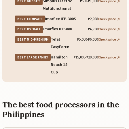
Simplus Electric
₱500-₱1,000
Check price
BEST BUDGET
Multifunctional
Imarflex IFP-300S
₱2,098
Check price
BEST COMPACT
Imarflex IFP-880
₱4,798
Check price
BEST OVERALL
Tefal
₱5,000-₱6,000
Check price
BEST MID-PREMIUM
EasyForce
Hamilton
₱15,000-₱20,000
Check price
BEST LARGE FAMILY
Beach 14-
Cup
The best food processors in the
Philippines