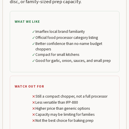
disc, or family-sized prep capacity.
WHAT WE LIKE
✓
Imarflex local brand familiarity
✓
Official food processor category listing
✓
Better confidence than no-name budget
choppers
✓
Compact for small kitchens
✓
Good for garlic, onion, sauces, and small prep
WATCH OUT FOR
✕
Still a compact chopper, not a full processor
✕
Less versatile than IFP-880
✕
Higher price than generic options
✕
Capacity may be limiting for families
✕
Not the best choice for baking prep