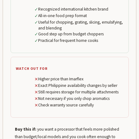
✓
Recognized international kitchen brand
✓
All-in-one food prep format
✓
Useful for chopping, grating, slicing, emulsifying,
and blending
✓
Good step up from budget choppers
✓
Practical for frequent home cooks
WATCH OUT FOR
✕
Higher price than Imarflex
✕
Exact Philippine availability changes by seller
✕
Still requires storage for multiple attachments
✕
Not necessary if you only chop aromatics
✕
Check warranty source carefully
Buy this if:
you want a processor that feels more polished
than budget/local models and you cook often enough to