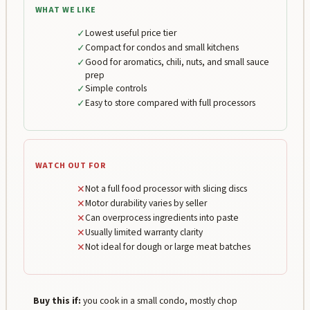
WHAT WE LIKE
✓
Lowest useful price tier
✓
Compact for condos and small kitchens
✓
Good for aromatics, chili, nuts, and small sauce
prep
✓
Simple controls
✓
Easy to store compared with full processors
WATCH OUT FOR
✕
Not a full food processor with slicing discs
✕
Motor durability varies by seller
✕
Can overprocess ingredients into paste
✕
Usually limited warranty clarity
✕
Not ideal for dough or large meat batches
Buy this if:
you cook in a small condo, mostly chop