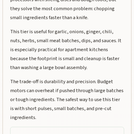
they solve the most common problem: chopping
small ingredients faster than a knife.
This tier is useful for garlic, onions, ginger, chili,
nuts, herbs, small meat batches, dips, and sauces. It
is especially practical for apartment kitchens
because the footprint is small and cleanup is faster
than washing a large bowl assembly.
The trade-off is durability and precision. Budget
motors can overheat if pushed through large batches
or tough ingredients. The safest way to use this tier
is with short pulses, small batches, and pre-cut
ingredients.