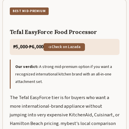
BEST MID-PREMIUM
Tefal EasyForce Food Processor
₱5,000-₱6,000
Check on Lazada
Our verdict:
A strong mid-premium option if you want a
recognized international kitchen brand with an all-in-one
attachment set.
The Tefal EasyForce tier is for buyers who want a
more international-brand appliance without
jumping into very expensive KitchenAid, Cuisinart, or
Hamilton Beach pricing. mybest's local comparison