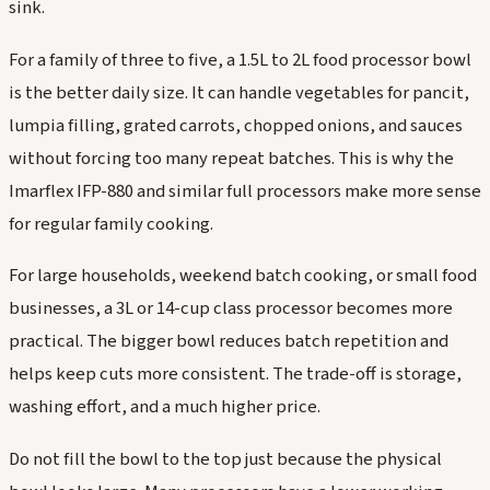
sink.
For a family of three to five, a 1.5L to 2L food processor bowl
is the better daily size. It can handle vegetables for pancit,
lumpia filling, grated carrots, chopped onions, and sauces
without forcing too many repeat batches. This is why the
Imarflex IFP-880 and similar full processors make more sense
for regular family cooking.
For large households, weekend batch cooking, or small food
businesses, a 3L or 14-cup class processor becomes more
practical. The bigger bowl reduces batch repetition and
helps keep cuts more consistent. The trade-off is storage,
washing effort, and a much higher price.
Do not fill the bowl to the top just because the physical