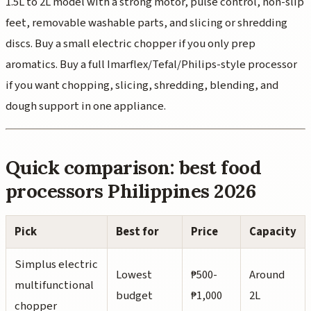
1.5L to 2L model with a strong motor, pulse control, non-slip
feet, removable washable parts, and slicing or shredding
discs. Buy a small electric chopper if you only prep
aromatics. Buy a full Imarflex/Tefal/Philips-style processor
if you want chopping, slicing, shredding, blending, and
dough support in one appliance.
Quick comparison: best food
processors Philippines 2026
Pick
Best for
Price
Capacity
Simplus electric
Lowest
₱500-
Around
multifunctional
budget
₱1,000
2L
chopper