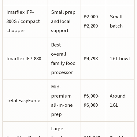
Imarflex IFP-
Small prep
₱2,000-
Small
300S / compact
and local
₱2,200
batch
chopper
support
Best
overall
Imarflex IFP-880
₱4,798
1.6L bowl
family food
processor
Mid-
premium
₱5,000-
Around
Tefal EasyForce
all-in-one
₱6,000
1.8L
prep
Large