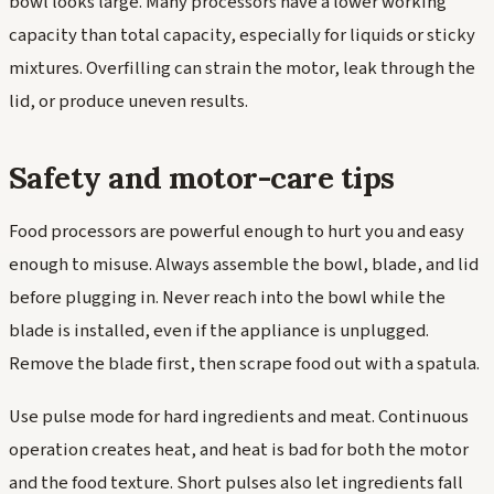
bowl looks large. Many processors have a lower working
capacity than total capacity, especially for liquids or sticky
mixtures. Overfilling can strain the motor, leak through the
lid, or produce uneven results.
Safety and motor-care tips
Food processors are powerful enough to hurt you and easy
enough to misuse. Always assemble the bowl, blade, and lid
before plugging in. Never reach into the bowl while the
blade is installed, even if the appliance is unplugged.
Remove the blade first, then scrape food out with a spatula.
Use pulse mode for hard ingredients and meat. Continuous
operation creates heat, and heat is bad for both the motor
and the food texture. Short pulses also let ingredients fall