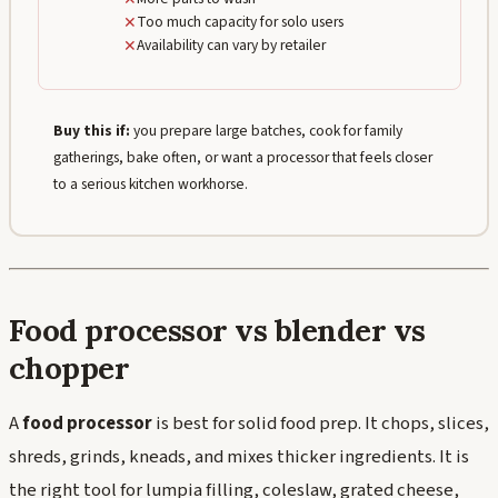
✕
Too much capacity for solo users
✕
Availability can vary by retailer
Buy this if:
you prepare large batches, cook for family
gatherings, bake often, or want a processor that feels closer
to a serious kitchen workhorse.
Food processor vs blender vs
chopper
A
food processor
is best for solid food prep. It chops, slices,
shreds, grinds, kneads, and mixes thicker ingredients. It is
the right tool for lumpia filling, coleslaw, grated cheese,