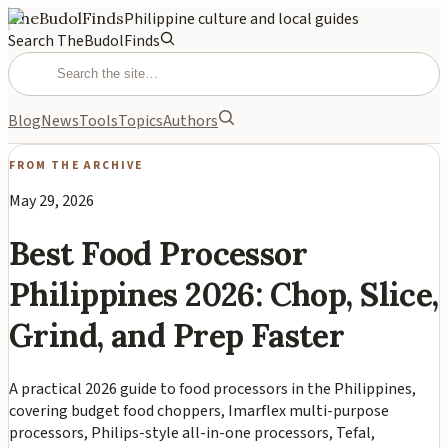
TheBudolFinds
Philippine culture and local guides
Search TheBudolFinds
Blog
News
Tools
Topics
Authors
FROM THE ARCHIVE
May 29, 2026
Best Food Processor
Philippines 2026: Chop, Slice,
Grind, and Prep Faster
A practical 2026 guide to food processors in the Philippines,
covering budget food choppers, Imarflex multi-purpose
processors, Philips-style all-in-one processors, Tefal,