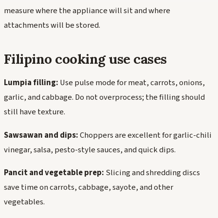
measure where the appliance will sit and where
attachments will be stored.
Filipino cooking use cases
Lumpia filling:
Use pulse mode for meat, carrots, onions,
garlic, and cabbage. Do not overprocess; the filling should
still have texture.
Sawsawan and dips:
Choppers are excellent for garlic-chili
vinegar, salsa, pesto-style sauces, and quick dips.
Pancit and vegetable prep:
Slicing and shredding discs
save time on carrots, cabbage, sayote, and other
vegetables.