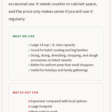
occasional use. It needs counter or cabinet space,
and the price only makes sense if you will use it
regularly.
WHAT WE LIKE
✓
Large 14-cup / 3L class capacity
✓
Good for batch cooking and big families
✓
Dicing, slicing, shredding, chopping, and dough
accessories on listed variants
✓
Better for uniform prep than small choppers
✓
Useful for holidays and family gatherings
WATCH OUT FOR
✕
Expensive compared with local options
✕
Large footprint
✕
More parts to wash