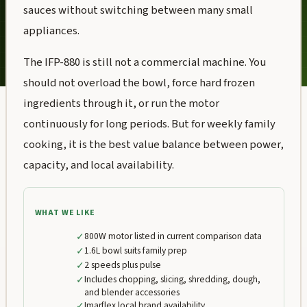
sauces without switching between many small
appliances.
The IFP-880 is still not a commercial machine. You
should not overload the bowl, force hard frozen
ingredients through it, or run the motor
continuously for long periods. But for weekly family
cooking, it is the best value balance between power,
capacity, and local availability.
WHAT WE LIKE
✓
800W motor listed in current comparison data
✓
1.6L bowl suits family prep
✓
2 speeds plus pulse
✓
Includes chopping, slicing, shredding, dough,
and blender accessories
✓
Imarflex local brand availability