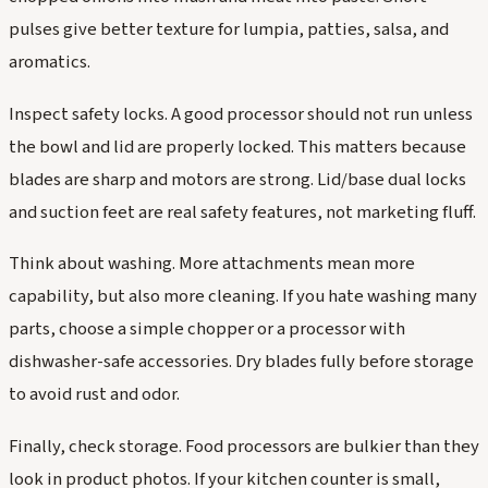
pulses give better texture for lumpia, patties, salsa, and
aromatics.
Inspect safety locks. A good processor should not run unless
the bowl and lid are properly locked. This matters because
blades are sharp and motors are strong. Lid/base dual locks
and suction feet are real safety features, not marketing fluff.
Think about washing. More attachments mean more
capability, but also more cleaning. If you hate washing many
parts, choose a simple chopper or a processor with
dishwasher-safe accessories. Dry blades fully before storage
to avoid rust and odor.
Finally, check storage. Food processors are bulkier than they
look in product photos. If your kitchen counter is small,