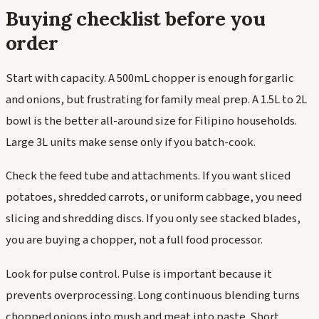
Buying checklist before you
order
Start with capacity. A 500mL chopper is enough for garlic
and onions, but frustrating for family meal prep. A 1.5L to 2L
bowl is the better all-around size for Filipino households.
Large 3L units make sense only if you batch-cook.
Check the feed tube and attachments. If you want sliced
potatoes, shredded carrots, or uniform cabbage, you need
slicing and shredding discs. If you only see stacked blades,
you are buying a chopper, not a full food processor.
Look for pulse control. Pulse is important because it
prevents overprocessing. Long continuous blending turns
chopped onions into mush and meat into paste. Short