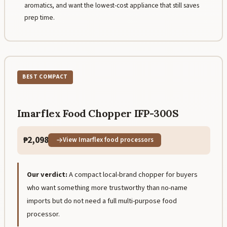
aromatics, and want the lowest-cost appliance that still saves
prep time.
BEST COMPACT
Imarflex Food Chopper IFP-300S
₱2,098
View Imarflex food processors
Our verdict:
A compact local-brand chopper for buyers
who want something more trustworthy than no-name
imports but do not need a full multi-purpose food
processor.