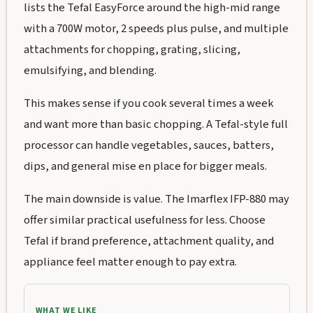
lists the Tefal EasyForce around the high-mid range
with a 700W motor, 2 speeds plus pulse, and multiple
attachments for chopping, grating, slicing,
emulsifying, and blending.
This makes sense if you cook several times a week
and want more than basic chopping. A Tefal-style full
processor can handle vegetables, sauces, batters,
dips, and general mise en place for bigger meals.
The main downside is value. The Imarflex IFP-880 may
offer similar practical usefulness for less. Choose
Tefal if brand preference, attachment quality, and
appliance feel matter enough to pay extra.
WHAT WE LIKE