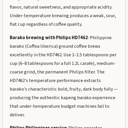
flavor, natural sweetness, and appropriate acidity.
Under-temperature brewing produces a weak, sour,
flat cup regardless of coffee quality.
Barako brewing with Philips HD7462
: Philippine
barako (Coffea liberica) ground coffee brews
excellently in the HD7462. Use 1–1.5 tablespoons per
cup (6–8 tablespoons for a full 1.2L carafe), medium-
coarse grind, the permanent Philips filter. The
HD7462's temperature performance extracts
barako's characteristic bold, fruity, dark body fully —
producing the authentic kapeng barako experience
that under-temperature budget machines fail to
deliver.