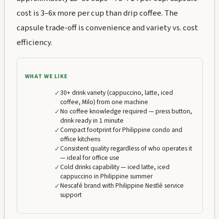
cost is 3–6x more per cup than drip coffee. The
capsule trade-off is convenience and variety vs. cost
efficiency.
WHAT WE LIKE
✓
30+ drink variety (cappuccino, latte, iced
coffee, Milo) from one machine
✓
No coffee knowledge required — press button,
drink ready in 1 minute
✓
Compact footprint for Philippine condo and
office kitchens
✓
Consistent quality regardless of who operates it
— ideal for office use
✓
Cold drinks capability — iced latte, iced
cappuccino in Philippine summer
✓
Nescafé brand with Philippine Nestlé service
support