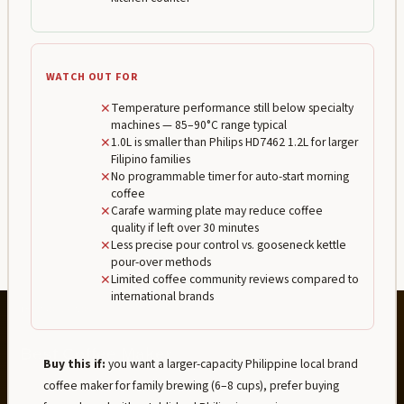
WATCH OUT FOR
✕
Temperature performance still below specialty
machines — 85–90°C range typical
✕
1.0L is smaller than Philips HD7462 1.2L for larger
Filipino families
✕
No programmable timer for auto-start morning
coffee
✕
Carafe warming plate may reduce coffee
quality if left over 30 minutes
✕
Less precise pour control vs. gooseneck kettle
pour-over methods
✕
Limited coffee community reviews compared to
international brands
Buy this if:
you want a larger-capacity Philippine local brand
coffee maker for family brewing (6–8 cups), prefer buying