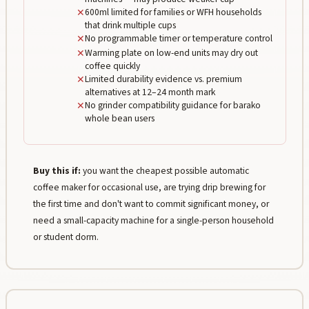
✕
600ml limited for families or WFH households
that drink multiple cups
✕
No programmable timer or temperature control
✕
Warming plate on low-end units may dry out
coffee quickly
✕
Limited durability evidence vs. premium
alternatives at 12–24 month mark
✕
No grinder compatibility guidance for barako
whole bean users
Buy this if:
you want the cheapest possible automatic
coffee maker for occasional use, are trying drip brewing for
the first time and don't want to commit significant money, or
need a small-capacity machine for a single-person household
or student dorm.