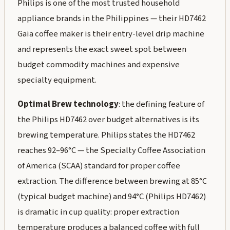
Philips is one of the most trusted household
appliance brands in the Philippines — their HD7462
Gaia coffee maker is their entry-level drip machine
and represents the exact sweet spot between
budget commodity machines and expensive
specialty equipment.
Optimal Brew technology
: the defining feature of
the Philips HD7462 over budget alternatives is its
brewing temperature. Philips states the HD7462
reaches 92–96°C — the Specialty Coffee Association
of America (SCAA) standard for proper coffee
extraction. The difference between brewing at 85°C
(typical budget machine) and 94°C (Philips HD7462)
is dramatic in cup quality: proper extraction
temperature produces a balanced coffee with full