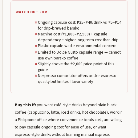
WATCH OUT FOR
✕
Ongoing capsule cost: ₱25–₱40/drink vs. ₱5–₱14
for drip-brewed barako
✕
Machine cost (₱1,800–₱2,500) + capsule
dependency = higher long-term cost than drip
✕
Plastic capsule waste environmental concern
✕
Limited to Dolce Gusto capsule range — cannot
use own barako coffee
✕
Slightly above the ₱2,000 price point of this
guide
✕
Nespresso competitor offers better espresso
quality but limited flavor variety
Buy this if:
you want café-style drinks beyond plain black
coffee (cappuccino, latte, iced drinks, hot chocolate), work in
a Philippine office where convenience beats cost, are willing
to pay capsule ongoing cost for ease of use, or want
espresso-style drinks without learning manual espresso