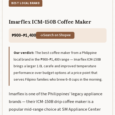
BEST LOCAL BRAND
Imarflex ICM-150B Coffee Maker
₱900–₱1,400
Search on Shopee
Our verdict:
The best coffee maker from a Philippine
local brand in the ₱900–₱1,400 range — Imarflex ICM-150B
brings a larger 1.0L carafe and improved temperature
performance over budget options at a price point that
serves Filipino families who brew 6–8 cups in the morning.
Imarflex is one of the Philippines' legacy appliance
brands — their ICM-150B drip coffee maker is a
popular mid-range choice at SM Appliance Center