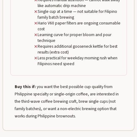
✕
like automatic drip machine
✕
Single cup at a time — not suitable for Filipino
family batch brewing
✕
Hario V60 paper filters are ongoing consumable
cost
✕
Learning curve for proper bloom and pour
technique
✕
Requires additional gooseneck kettle for best
results (extra cost)
✕
Less practical for weekday morning rush when
Filipinos need speed
Buy this if:
you want the best possible cup quality from
Philippine specialty or single-origin coffee, are interested in
the third-wave coffee brewing craft, brew single cups (not
family batches), or want a non-electric brewing option that
works during Philippine brownouts.