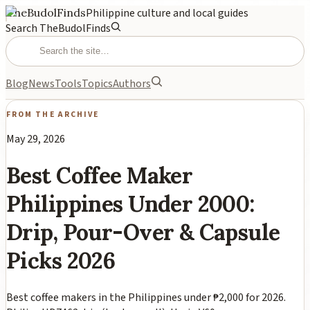
TheBudolFinds
Philippine culture and local guides
Search TheBudolFinds
Blog
News
Tools
Topics
Authors
FROM THE ARCHIVE
May 29, 2026
Best Coffee Maker
Philippines Under 2000:
Drip, Pour-Over & Capsule
Picks 2026
Best coffee makers in the Philippines under ₱2,000 for 2026.