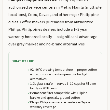
Philips Philippines service
: Philips operates
authorized service centers in Metro Manila (multiple
locations), Cebu, Davao, and other major Philippine
cities. Coffee makers purchased from authorized
Philips Philippines dealers include a 1–2 year
warranty honored locally — a significant advantage
over gray market and no-brand alternatives.
WHAT WE LIKE
✓
92–96°C brewing temperature — proper coffee
extraction vs. under-temperature budget
alternatives
✓
1.2L glass carafe — serves 8–10 cups for Filipino
family or WFH team
✓
Permanent filter compatible with Filipino
barako and specialty ground coffee
✓
Philips Philippines service centers — 2-year
warranty coverage