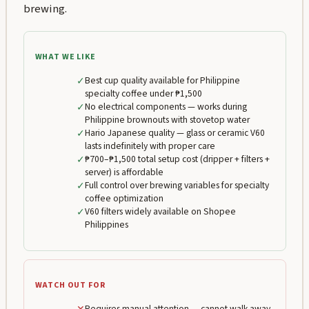
brewing.
WHAT WE LIKE
✓
Best cup quality available for Philippine
specialty coffee under ₱1,500
✓
No electrical components — works during
Philippine brownouts with stovetop water
✓
Hario Japanese quality — glass or ceramic V60
lasts indefinitely with proper care
✓
₱700–₱1,500 total setup cost (dripper + filters +
server) is affordable
✓
Full control over brewing variables for specialty
coffee optimization
✓
V60 filters widely available on Shopee
Philippines
WATCH OUT FOR
Requires manual attention — cannot walk away