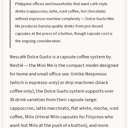
Philippine offices and households that want café-style
drinks (cappuccino, latte, iced coffee, hot chocolate)
without espresso machine complexity — Dolce Gusto Mini
Me produces barista-quality drinks from pre-dosed
capsules at the press of a button, though capsule cost is
the ongoing consideration.
Nescafé Dolce Gusto is a capsule coffee system by
Nestlé — the Mini Me is the compact model designed
for home and small office use. Unlike Nespresso
(which is espresso-only) or drip machines (black
coffee only), the Dolce Gusto system supports over
30 drink varieties from their capsule range:
cappuccino, latte macchiato, flat white, mocha, iced
coffee, Milo (literal Milo capsules for Filipinos who
want hot Milo at the push of a button), and more.