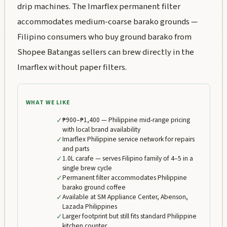
drip machines. The Imarflex permanent filter
accommodates medium-coarse barako grounds —
Filipino consumers who buy ground barako from
Shopee Batangas sellers can brew directly in the
Imarflex without paper filters.
WHAT WE LIKE
✓
₱900–₱1,400 — Philippine mid-range pricing
with local brand availability
✓
Imarflex Philippine service network for repairs
and parts
✓
1.0L carafe — serves Filipino family of 4–5 in a
single brew cycle
✓
Permanent filter accommodates Philippine
barako ground coffee
✓
Available at SM Appliance Center, Abenson,
Lazada Philippines
✓
Larger footprint but still fits standard Philippine
kitchen counter