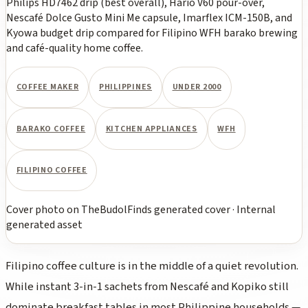
Philips HD7462 drip (best overall), Hario V60 pour-over,
Nescafé Dolce Gusto Mini Me capsule, Imarflex ICM-150B, and
Kyowa budget drip compared for Filipino WFH barako brewing
and café-quality home coffee.
COFFEE MAKER
PHILIPPINES
UNDER 2000
BARAKO COFFEE
KITCHEN APPLIANCES
WFH
FILIPINO COFFEE
Cover photo
on
TheBudolFinds generated cover
·
Internal
generated asset
Filipino coffee culture is in the middle of a quiet revolution.
While instant 3-in-1 sachets from Nescafé and Kopiko still
dominate breakfast tables in most Philippine households —