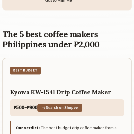
Gusto Mini Me
The 5 best coffee makers
Philippines under ₱2,000
BEST BUDGET
Kyowa KW-1541 Drip Coffee Maker
₱500–₱900
Search on Shopee
Our verdict:
The best budget drip coffee maker from a