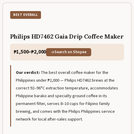
BEST OVERALL
Philips HD7462 Gaia Drip Coffee Maker
₱1,500–₱2,000
Search on Shopee
Our verdict:
The best overall coffee maker for the
Philippines under ₱2,000 — Philips HD7462 brews at the
correct 92–96°C extraction temperature, accommodates
Philippine barako and specialty ground coffee in its
permanent filter, serves 8–10 cups for Filipino family
brewing, and comes with the Philips Philippines service
network for local after-sales support.