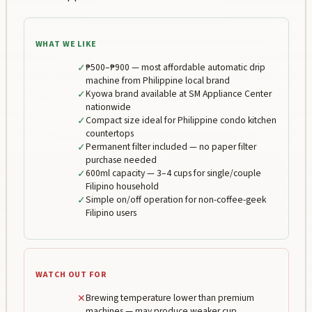
WHAT WE LIKE
✓
₱500–₱900 — most affordable automatic drip
machine from Philippine local brand
✓
Kyowa brand available at SM Appliance Center
nationwide
✓
Compact size ideal for Philippine condo kitchen
countertops
✓
Permanent filter included — no paper filter
purchase needed
✓
600ml capacity — 3–4 cups for single/couple
Filipino household
✓
Simple on/off operation for non-coffee-geek
Filipino users
WATCH OUT FOR
✕
Brewing temperature lower than premium
machines — may produce weaker cup