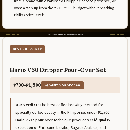
from a brand with established Philippine service presence, or
want a step up from the ₱500–₱900 budget without reaching
Philips price levels.
BEST POUR-OVER
Hario V60 Dripper Pour-Over Set
₱700–₱1,500
Search on Shopee
Our verdict:
The best coffee brewing method for
specialty coffee quality in the Philippines under ₱1,500 —
Hario V60's pour-over technique produces café-quality
extraction of Philippine barako, Sagada Arabica, and