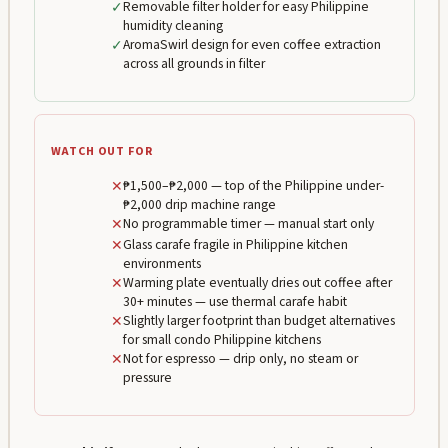
✓
Removable filter holder for easy Philippine
humidity cleaning
✓
AromaSwirl design for even coffee extraction
across all grounds in filter
WATCH OUT FOR
✕
₱1,500–₱2,000 — top of the Philippine under-
₱2,000 drip machine range
✕
No programmable timer — manual start only
✕
Glass carafe fragile in Philippine kitchen
environments
✕
Warming plate eventually dries out coffee after
30+ minutes — use thermal carafe habit
✕
Slightly larger footprint than budget alternatives
for small condo Philippine kitchens
✕
Not for espresso — drip only, no steam or
pressure