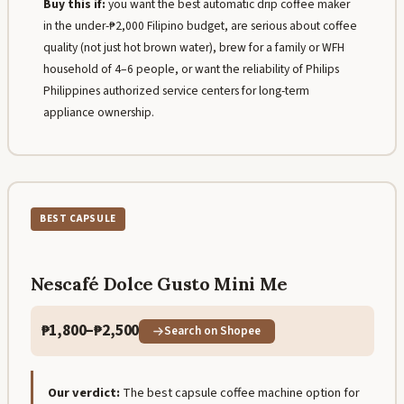
Buy this if:
you want the best automatic drip coffee maker
in the under-₱2,000 Filipino budget, are serious about coffee
quality (not just hot brown water), brew for a family or WFH
household of 4–6 people, or want the reliability of Philips
Philippines authorized service centers for long-term
appliance ownership.
BEST CAPSULE
Nescafé Dolce Gusto Mini Me
₱1,800–₱2,500
Search on Shopee
Our verdict:
The best capsule coffee machine option for