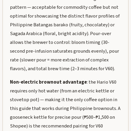
pattern — acceptable for commodity coffee but not
optimal for showcasing the distinct flavor profiles of
Philippine Batangas barako (fruity, chocolatey) or
Sagada Arabica (floral, bright acidity). Pour-over
allows the brewer to control: bloom timing (30-
second pre-infusion saturates grounds evenly), pour
rate (slower pour = more extraction of complex
flavors), and total brew time (2–3 minutes for V60).
Non-electric brownout advantage
: the Hario V60
requires only hot water (from an electric kettle or
stovetop pot) — making it the only coffee option in
this guide that works during Philippine brownouts. A
gooseneck kettle for precise pour (₱500–₱1,500 on
Shopee) is the recommended pairing for V60