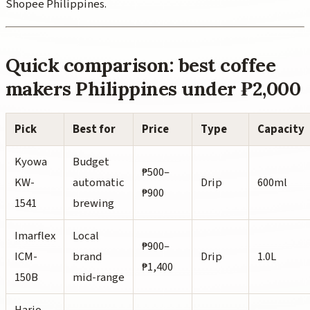
Shopee Philippines.
Quick comparison: best coffee
makers Philippines under ₱2,000
Pick
Best for
Price
Type
Capacity
Kyowa
Budget
₱500–
KW-
automatic
Drip
600ml
₱900
1541
brewing
Imarflex
Local
₱900–
ICM-
brand
Drip
1.0L
₱1,400
150B
mid-range
Hario