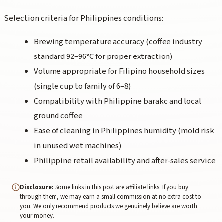
Selection criteria for Philippines conditions:
Brewing temperature accuracy (coffee industry
standard 92–96°C for proper extraction)
Volume appropriate for Filipino household sizes
(single cup to family of 6–8)
Compatibility with Philippine barako and local
ground coffee
Ease of cleaning in Philippines humidity (mold risk
in unused wet machines)
Philippine retail availability and after-sales service
Disclosure:
Some links in this post are affiliate links. If you buy
through them, we may earn a small commission at no extra cost to
you. We only recommend products we genuinely believe are worth
your money.