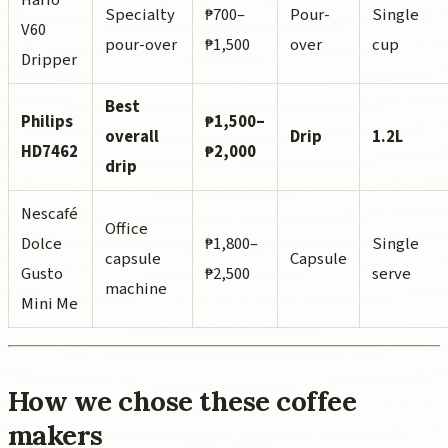
Specialty
₱700–
Pour-
Single
V60
pour-over
₱1,500
over
cup
Dripper
Best
Philips
₱1,500–
overall
Drip
1.2L
HD7462
₱2,000
drip
Nescafé
Office
Dolce
₱1,800–
Single
capsule
Capsule
Gusto
₱2,500
serve
machine
Mini Me
How we chose these coffee
makers