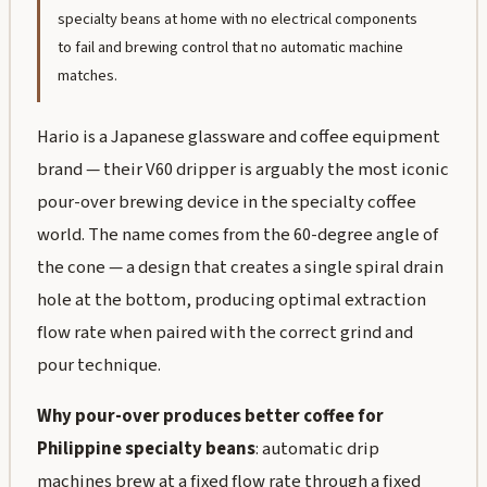
specialty beans at home with no electrical components
to fail and brewing control that no automatic machine
matches.
Hario is a Japanese glassware and coffee equipment
brand — their V60 dripper is arguably the most iconic
pour-over brewing device in the specialty coffee
world. The name comes from the 60-degree angle of
the cone — a design that creates a single spiral drain
hole at the bottom, producing optimal extraction
flow rate when paired with the correct grind and
pour technique.
Why pour-over produces better coffee for
Philippine specialty beans
: automatic drip
machines brew at a fixed flow rate through a fixed