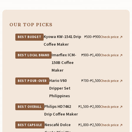
OUR TOP PICKS
Kyowa KW-1541 Drip
₱500–₱900
Check price
BEST BUDGET
Coffee Maker
Imarflex ICM-
₱900–₱1,400
Check price
BEST LOCAL BRAND
150B Coffee
Maker
Hario V60
₱700–₱1,500
Check price
BEST POUR-OVER
Dripper Set
Philippines
Philips HD7462
₱1,500–₱2,000
Check price
BEST OVERALL
Drip Coffee Maker
Nescafé Dolce
₱1,800–₱2,500
Check price
BEST CAPSULE