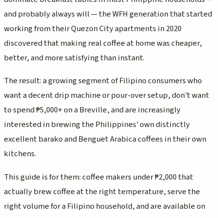
and probably always will — the WFH generation that started
working from their Quezon City apartments in 2020
discovered that making real coffee at home was cheaper,
better, and more satisfying than instant.
The result: a growing segment of Filipino consumers who
want a decent drip machine or pour-over setup, don't want
to spend ₱5,000+ on a Breville, and are increasingly
interested in brewing the Philippines' own distinctly
excellent barako and Benguet Arabica coffees in their own
kitchens.
This guide is for them: coffee makers under ₱2,000 that
actually brew coffee at the right temperature, serve the
right volume for a Filipino household, and are available on