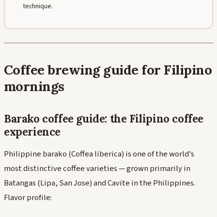
technique.
Coffee brewing guide for Filipino
mornings
Barako coffee guide: the Filipino coffee
experience
Philippine barako (Coffea liberica) is one of the world's
most distinctive coffee varieties — grown primarily in
Batangas (Lipa, San Jose) and Cavite in the Philippines.
Flavor profile: