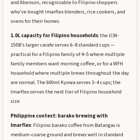
and Abenson, recognizable to Filipino shoppers
who've bought Imarflex blenders, rice cookers, and
ovens for their homes.
1.0L capacity for Filipino households
: the ICM-
150B's larger carafe serves 6–8 standard cups —
practical for a Filipino family of 4–5 where multiple
family members want morning coffee, or for a WFH
household where multiple brews throughout the day
are normal. The 600ml Kyowa serves 3–4 cups; the
Imarflex serves the next tier of Filipino household
size.
Philippine context: barako brewing with
Imarflex
: Filipino barako coffee from Batangas is
medium-coarse ground and brews well in standard