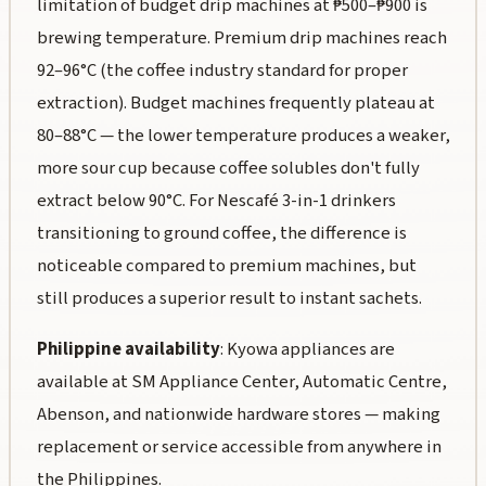
limitation of budget drip machines at ₱500–₱900 is
brewing temperature. Premium drip machines reach
92–96°C (the coffee industry standard for proper
extraction). Budget machines frequently plateau at
80–88°C — the lower temperature produces a weaker,
more sour cup because coffee solubles don't fully
extract below 90°C. For Nescafé 3-in-1 drinkers
transitioning to ground coffee, the difference is
noticeable compared to premium machines, but
still produces a superior result to instant sachets.
Philippine availability
: Kyowa appliances are
available at SM Appliance Center, Automatic Centre,
Abenson, and nationwide hardware stores — making
replacement or service accessible from anywhere in
the Philippines.