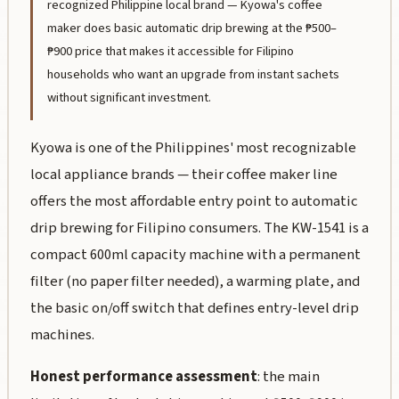
recognized Philippine local brand — Kyowa's coffee
maker does basic automatic drip brewing at the ₱500–
₱900 price that makes it accessible for Filipino
households who want an upgrade from instant sachets
without significant investment.
Kyowa is one of the Philippines' most recognizable
local appliance brands — their coffee maker line
offers the most affordable entry point to automatic
drip brewing for Filipino consumers. The KW-1541 is a
compact 600ml capacity machine with a permanent
filter (no paper filter needed), a warming plate, and
the basic on/off switch that defines entry-level drip
machines.
Honest performance assessment
: the main