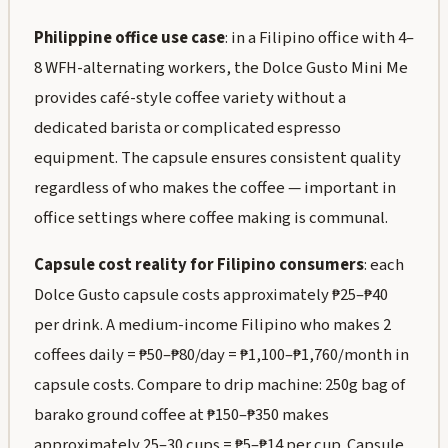
Philippine office use case
: in a Filipino office with 4–
8 WFH-alternating workers, the Dolce Gusto Mini Me
provides café-style coffee variety without a
dedicated barista or complicated espresso
equipment. The capsule ensures consistent quality
regardless of who makes the coffee — important in
office settings where coffee making is communal.
Capsule cost reality for Filipino consumers
: each
Dolce Gusto capsule costs approximately ₱25–₱40
per drink. A medium-income Filipino who makes 2
coffees daily = ₱50–₱80/day = ₱1,100–₱1,760/month in
capsule costs. Compare to drip machine: 250g bag of
barako ground coffee at ₱150–₱350 makes
approximately 25–30 cups = ₱5–₱14 per cup. Capsule